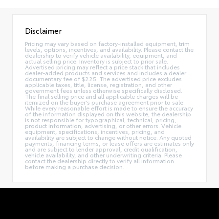
Disclaimer
Pricing may vary based on factory-installed equipment, trim
levels, options, incentives, and availability. Please contact the
dealership to verify vehicle availability, equipment, and
actual selling price. Inventory is subject to prior sale.
Advertised pricing may reflect a price stack that includes
dealer-added products and services and includes a dealer
documentary fee of $225. The advertised price excludes
applicable taxes, title, license, registration, and other
government fees unless otherwise specifically disclosed.
The final selling price and all applicable charges will be
itemized on the buyer's purchase agreement prior to sale.
While every reasonable effort is made to ensure the accuracy
of the information displayed on this website, the dealership
is not responsible for typographical, technical, pricing,
product information, advertising, or other errors. Vehicle
equipment, specifications, incentives, pricing, and
availability are subject to change without notice. Any quoted
payments, financing terms, or lease offers are estimates only
and are subject to lender approval, credit qualification,
vehicle availability, and other underwriting criteria. Please
contact the dealership directly to verify all information
before making a purchase decision.