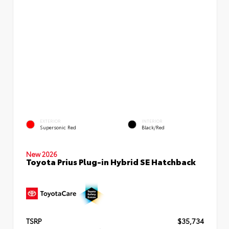
EXTERIOR
INTERIOR
Supersonic Red
Black/Red
New 2026
Toyota Prius Plug-in Hybrid SE Hatchback
TSRP
$35,734