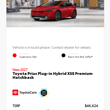
Vehicle is in build phase. Contact dealer for details.
EXTERIOR
INTERIOR
Supersonic Red
Black And Red SofTex®
New 2027
Toyota Prius Plug-in Hybrid XSE Premium
Hatchback
TSRP
$46,624