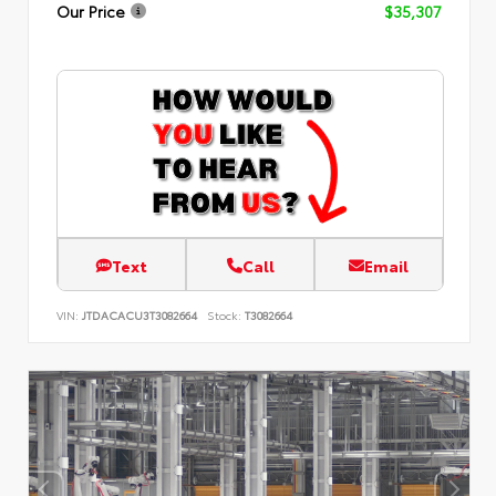
Our Price
$35,307
Text
Call
Email
VIN:
JTDACACU3T3082664
Stock:
T3082664