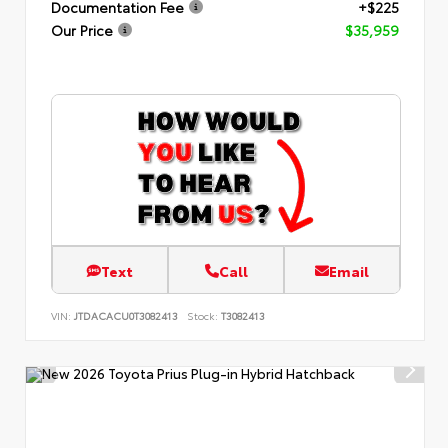
Documentation Fee
+$225
Our Price
$35,959
Text
Call
Email
VIN:
JTDACACU0T3082413
Stock:
T3082413