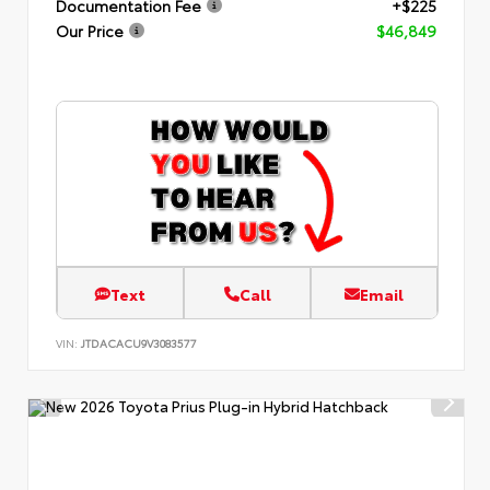
Documentation Fee
+$225
Our Price
$46,849
Text
Call
Email
VIN:
JTDACACU9V3083577