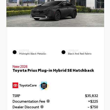
EXTERIOR
INTERIOR
Midnight Black Metallic
Black And Red Fabric
New 2026
Toyota Prius Plug-in Hybrid SE Hatchback
TSRP
$35,832
Documentation Fee
+$225
Dealer Discount
- $750