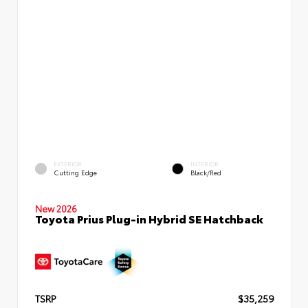
EXTERIOR
INTERIOR
Cutting Edge
Black/Red
New 2026
Toyota Prius Plug-in Hybrid SE Hatchback
TSRP
$35,259