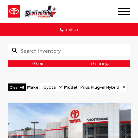
Call Us
SORT
FILTER
(4)
Make
:
Toyota
✕
Model
:
Prius Plug-in Hybrid
✕
Clear All