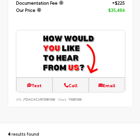
Documentation Fee
+$225
Our Price
$35,484
Text
Call
Email
VIN:
JTDACACU9T3081566
Stock:
T3081566
4
results found