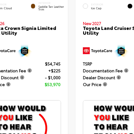
INTERIOR
ERIOR
EXTERIOR
Saddle Tan Leather
rm Cloud
Ice Cap
Trim
26
New 2027
a Crown Signia Limited
Toyota Land Cruiser 
 Utility
Utility
$54,745
TSRP
entation Fee
+$225
Documentation Fee
 Discount
- $1,000
Dealer Discount
ice
$53,970
Our Price