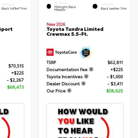
EXTERIOR
INTERIOR
INTERIOR
Midnight Black
Black SofTex® Trim
Black Leather Trim
Metallic
New 2026
Sport
Toyota Tundra Limited
Crewmax 5.5-Ft.
TSRP
$62,811
$70,515
Documentation Fee
+$225
+$225
Toyota Incentives
- $1,000
- $2,267
Dealer Discount
- $3,411
$68,473
Our Price
$58,625