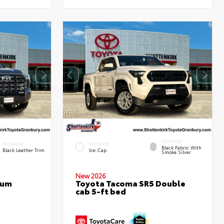
INTERIOR
INTERIOR
EXTERIOR
Black Fabric With
Black Leather Trim
Ice Cap
Smoke Silver
New 2026
num
Toyota Tacoma SR5 Double
cab 5-ft bed