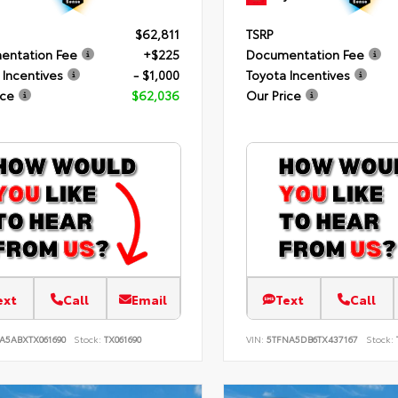
$62,811
TSRP
entation Fee
+$225
Documentation Fee
 Incentives
- $1,000
Toyota Incentives
ice
$62,036
Our Price
ext
Call
Email
Text
Call
A5ABXTX061690
Stock:
TX061690
VIN:
5TFNA5DB6TX437167
Stock: