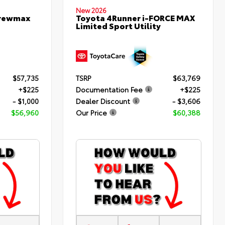
New 2026
Crewmax
Toyota 4Runner i-FORCE MAX
Limited Sport Utility
$57,735
TSRP
$63,769
+$225
Documentation Fee
+$225
- $1,000
Dealer Discount
- $3,606
$56,960
Our Price
$60,388