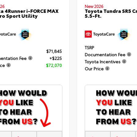
26
New 2026
a 4Runner i-FORCE MAX
Toyota Tundra SR5 
ro Sport Utility
5.5-Ft.
TSRP
$71,845
Documentation Fee
entation Fee
+$225
Toyota Incentives
ice
$72,070
Our Price