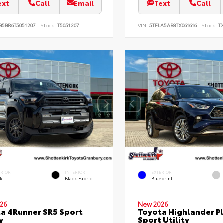
ext
Call
Email
Text
Call
B5BR6T5051207
Stock:
T5051207
VIN:
5TFLA5AB8TX061616
Stock:
TX
ERIOR
INTERIOR
EXTERIOR
ck
Black Fabric
Blueprint
26
New 2026
a 4Runner SR5 Sport
Toyota Highlander P
y
Sport Utility