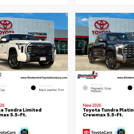
EXTERIOR
ERIOR
INTERIOR
Magnetic Gray
 Cap
Black Leather Trim
Metallic
26
New 2026
a Tundra Limited
Toyota Tundra Plati
ax 5.5-Ft.
Crewmax 5.5-Ft.