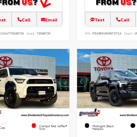
ext
Call
Email
Text
Call
ACAAJ7T3049739
Stock:
T3049739
VIN:
JTEABFAJ9VK073724
Stock:
V
INTERIOR
EXTERIOR
ERIOR
Cockpit Red SofTex®
Midnight Black
 Cap
Trim
Metallic