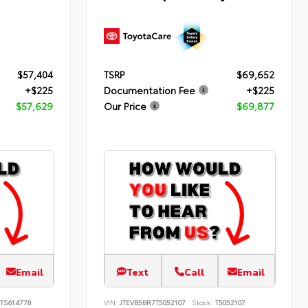
$57,404
TSRP
$69,652
+$225
Documentation Fee
+$225
$57,629
Our Price
$69,877
Email
Text
Call
Email
TS614778
VIN:
JTEVB5BR7T5052107
Stock:
T5052107