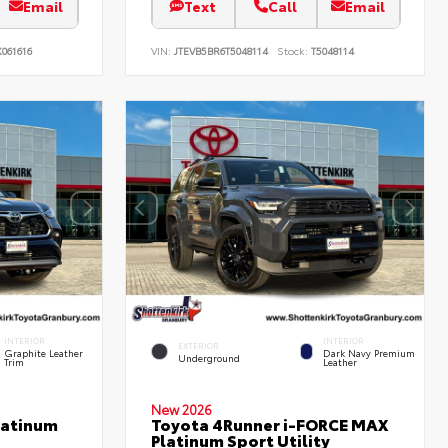
Email
Text
Call
Email
061616
VIN:
JTEVB5BR6T5048114
Stock:
T5048114
INTERIOR
INTERIOR
EXTERIOR
Graphite Leather
Dark Navy Premium
Underground
Trim
Leather
New 2026
latinum
Toyota 4Runner i-FORCE MAX
Platinum Sport Utility