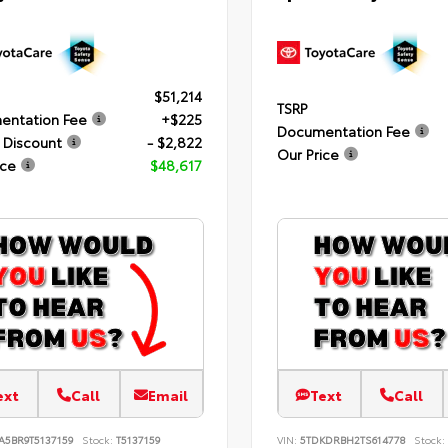
$51,214
TSRP
entation Fee
+$225
Documentation Fee
 Discount
- $2,822
Our Price
ice
$48,617
ext
Call
Email
Text
Call
A5BR9T5137159
Stock:
T5137159
VIN:
5TDKDRBH2TS614778
Stock: