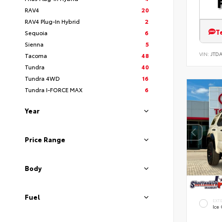
RAV4
20
RAV4 Plug-In Hybrid
2
T
Sequoia
6
Sienna
5
VIN:
JTD
Tacoma
48
Tundra
40
Tundra 4WD
16
Tundra I-FORCE MAX
6
Year
Price Range
Body
Fuel
EXT
Ice