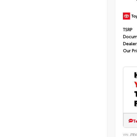
TSRP
Docum
Dealer
Our Pr
T
VIN:
JTEV