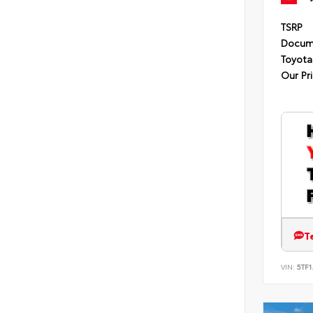
TSRP
Docum
Toyota
Our Pr
T
VIN:
5TF1