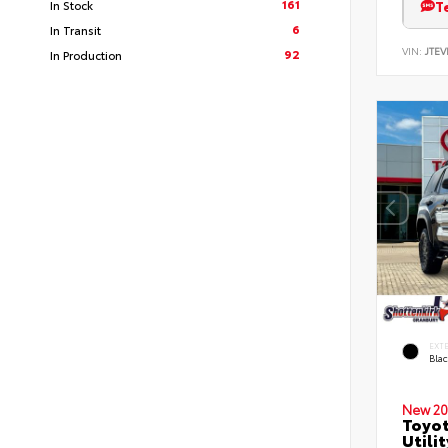
161
T
In Stock
6
In Transit
VIN:
JTEV
92
In Production
EXT
Bla
New 20
Toyot
Utilit