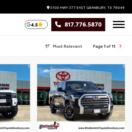
5100 HWY 377 EAST
GRANBURY,
TX
76049
817.776.5870
4.5
Most Relevant
Page
1
of
11