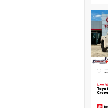
EXT
Ice
New 20
Toyot
Crewm