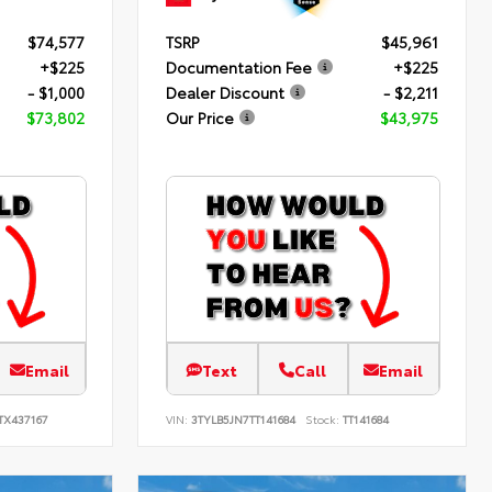
$74,577
TSRP
$45,961
+$225
Documentation Fee
+$225
- $1,000
Dealer Discount
- $2,211
$73,802
Our Price
$43,975
Email
Text
Call
Email
TX437167
VIN:
3TYLB5JN7TT141684
Stock:
TT141684