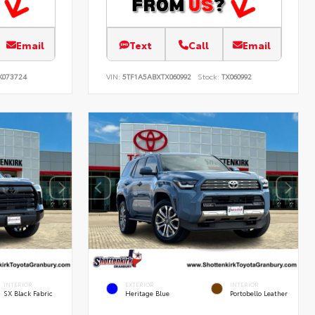
Email
Text
Call
Email
K073724
VIN:
5TF1A5ABXTX060992
Stock:
TX060992
INTERIOR
EXTERIOR
INTERIOR
SX Black Fabric
Heritage Blue
Portobello Leather