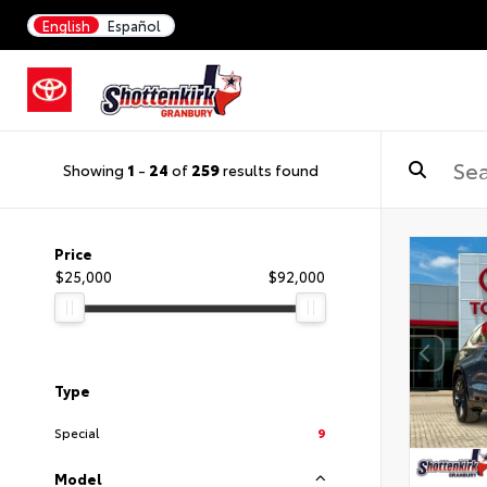
English
Español
Showing
1
-
24
of
259
results found
Price
$25,000
$92,000
Type
Special
9
Model