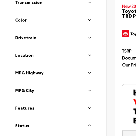
Transmission
New 20
Toyot
TRD P
Color
Drivetrain
TSRP
Location
Docum
Our Pr
MPG Highway
MPG City
Features
Status