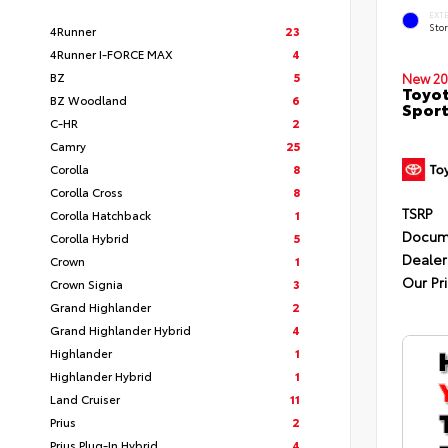
EXT
Sto
4Runner
23
4Runner I-FORCE MAX
4
BZ
5
New 20
Toyot
BZ Woodland
6
Sport
C-HR
2
Camry
25
Corolla
8
Corolla Cross
8
TSRP
Corolla Hatchback
1
Docum
Corolla Hybrid
5
Dealer
Crown
1
Our Pr
Crown Signia
3
Grand Highlander
2
Grand Highlander Hybrid
4
Highlander
1
Highlander Hybrid
1
Land Cruiser
11
Prius
2
Prius Plug-In Hybrid
4