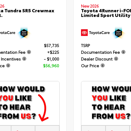
26
New 2026
ta Tundra SR5 Crewmax
Toyota 4Runner i-F
t.
Limited Sport Utility
$57,735
TSRP
entation Fee
+$225
Documentation Fee
 Incentives
- $1,000
Dealer Discount
ice
$56,960
Our Price