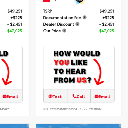
$49,251
TSRP
$49,251
+$225
Documentation Fee
+$225
- $2,451
Dealer Discount
- $2,451
$47,025
Our Price
$47,025
Email
Text
Call
Email
140697
VIN:
3TYLB5JN0TT138304
Stock:
TT138304