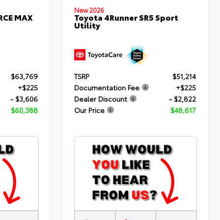
New 2026
ORCE MAX
Toyota 4Runner SR5 Sport
Utility
$63,769
TSRP
$51,214
+$225
Documentation Fee
+$225
- $3,606
Dealer Discount
- $2,822
$60,388
Our Price
$48,617