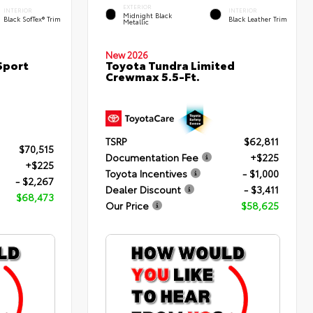
EXTERIOR
INTERIOR
INTERIOR
Midnight Black
Black SofTex® Trim
Black Leather Trim
Metallic
New 2026
Sport
Toyota Tundra Limited
Crewmax 5.5-Ft.
TSRP
$62,811
$70,515
Documentation Fee
+$225
+$225
Toyota Incentives
- $1,000
- $2,267
Dealer Discount
- $3,411
$68,473
Our Price
$58,625