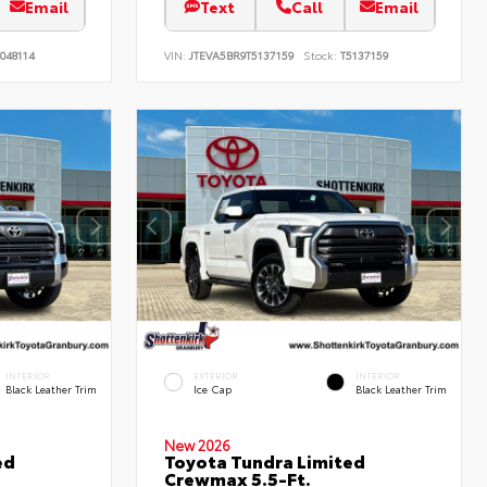
Email
Text
Call
Email
048114
VIN:
JTEVA5BR9T5137159
Stock:
T5137159
INTERIOR
EXTERIOR
INTERIOR
Black Leather Trim
Ice Cap
Black Leather Trim
New 2026
ed
Toyota Tundra Limited
Crewmax 5.5-Ft.