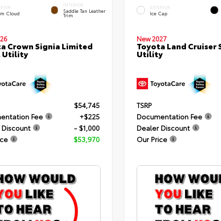
INTERIOR
ERIOR
EXTERIOR
Saddle Tan Leather
rm Cloud
Ice Cap
Trim
26
New 2027
a Crown Signia Limited
Toyota Land Cruiser 
 Utility
Utility
$54,745
TSRP
entation Fee
+$225
Documentation Fee
 Discount
- $1,000
Dealer Discount
ice
$53,970
Our Price