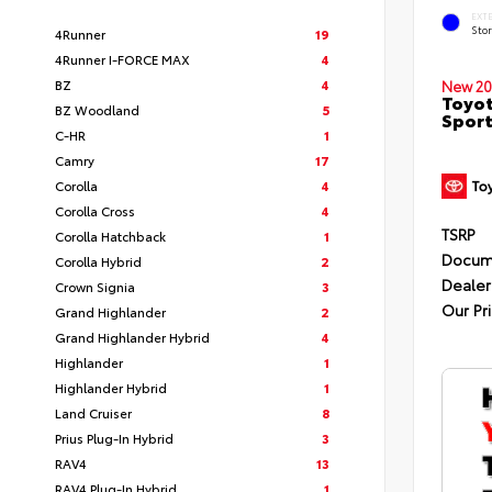
EXT
Sto
4Runner
19
4Runner I-FORCE MAX
4
BZ
4
New 20
Toyot
BZ Woodland
5
Sport
C-HR
1
Camry
17
Corolla
4
Corolla Cross
4
TSRP
Corolla Hatchback
1
Docum
Corolla Hybrid
2
Dealer
Crown Signia
3
Our Pr
Grand Highlander
2
Grand Highlander Hybrid
4
Highlander
1
Highlander Hybrid
1
Land Cruiser
8
Prius Plug-In Hybrid
3
RAV4
13
RAV4 Plug-In Hybrid
1