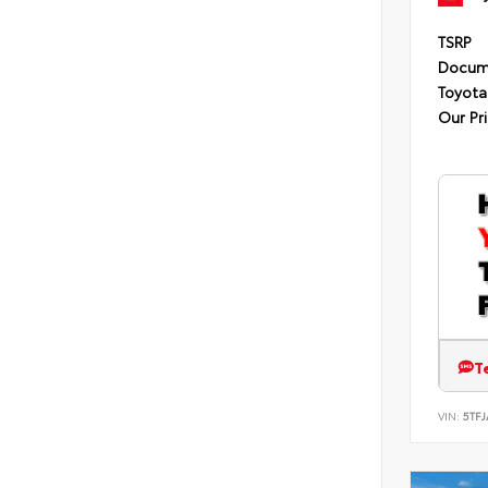
TSRP
Docum
Toyota
Our Pr
T
VIN:
5TF