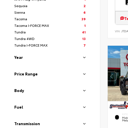
Sequoia
2
Sienna
6
T
Tacoma
39
Tacoma I-FORCE MAX
1
VIN:
JTD
Tundra
41
Tundra 4WD
13
Tundra I-FORCE MAX
7
Year
Price Range
Body
Fuel
EXTE
Midn
Meta
Transmission