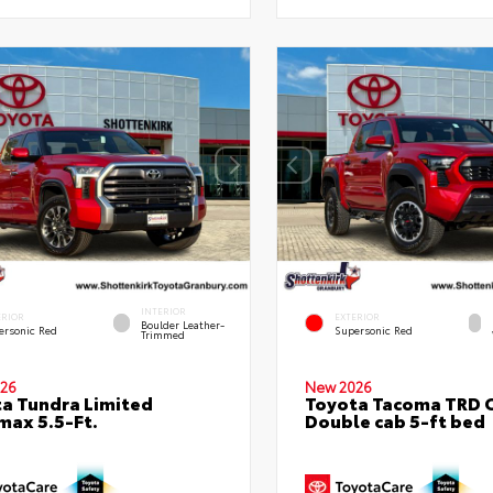
INTERIOR
ERIOR
EXTERIOR
Boulder Leather-
ersonic Red
Supersonic Red
Trimmed
26
New 2026
a Tundra Limited
Toyota Tacoma TRD 
ax 5.5-Ft.
Double cab 5-ft bed