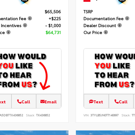
$65,506
TSRP
entation Fee
+$225
Documentation Fee
 Incentives
- $1,000
Dealer Discount
ice
$64,731
Our Price
ext
Call
Email
Text
Call
JA5DB7TX436852
Stock:
TX436852
VIN:
3TYLB5JN0TT140697
Stock:
TT