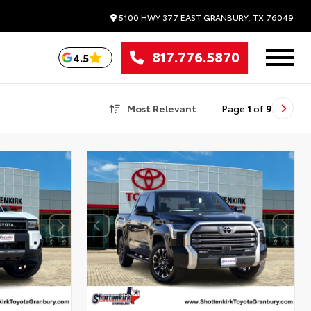
5100 HWY 377 EAST
GRANBURY,
TX
76049
817.776.5870
4.5
Most Relevant
Page
1
of
9