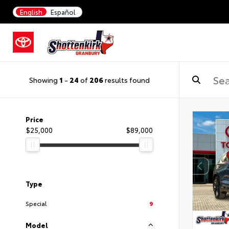
English
Español
Showing
1
-
24
of
206
results found
Price
$25,000
$89,000
Type
Special
9
Model