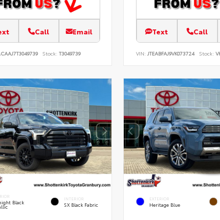
ext
Call
Email
Text
Call
ACAAJ7T3049739
Stock:
T3049739
VIN:
JTEABFAJ9VK073724
Stock:
V
RIOR
INTERIOR
EXTERIOR
ight Black
SX Black Fabric
Heritage Blue
llic