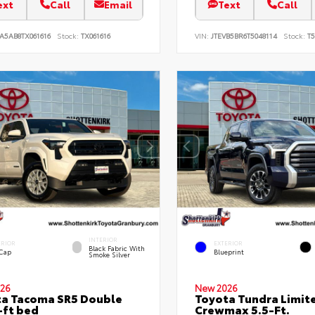
ext
Call
Email
Text
Call
A5AB8TX061616
Stock:
TX061616
VIN:
JTEVB5BR6T5048114
Stock:
T5
INTERIOR
ERIOR
EXTERIOR
Black Fabric With
 Cap
Blueprint
Smoke Silver
26
New 2026
a Tacoma SR5 Double
Toyota Tundra Limit
-ft bed
Crewmax 5.5-Ft.