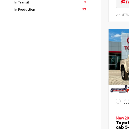
T
2
In Transit
52
In Production
VIN:
5TFL
EXT
Ice
New 20
Toyot
cab 5