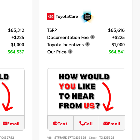
$65,312
TSRP
$65,616
+$225
Documentation Fee
+$225
- $1,000
Toyota Incentives
- $1,000
$64,537
Our Price
$64,841
Email
Text
Call
Email
TX432752
VIN:
5TFJA5DB7TX435328
Stock:
TX435328