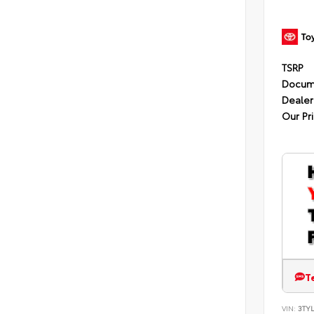
TSRP
Docum
Dealer
Our Pr
T
VIN:
3TYL