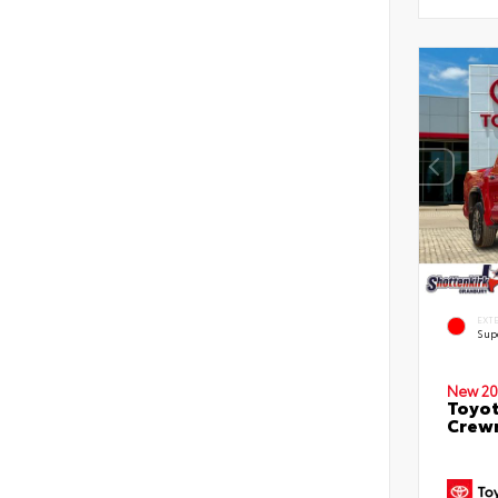
EXT
Sup
New 20
Toyot
Crewm