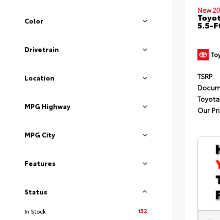
New 20
Toyo
Color
5.5-F
Drivetrain
TSRP
Location
Docum
Toyota
MPG Highway
Our Pr
MPG City
Features
Status
152
In Stock