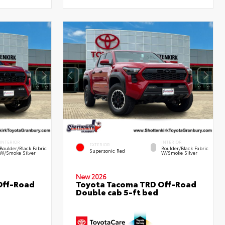
INTERIOR
INTERIOR
EXTERIOR
Boulder/Black Fabric
Boulder/Black Fabric
Supersonic Red
W/Smoke Silver
W/Smoke Silver
New 2026
Off-Road
Toyota Tacoma TRD Off-Road
Double cab 5-ft bed