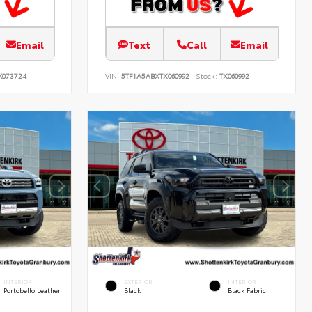
Email
Text
Call
Email
K073724
VIN:
5TF1A5ABXTX060992
Stock:
TX060992
INTERIOR
EXTERIOR
INTERIOR
Portobello Leather
Black
Black Fabric