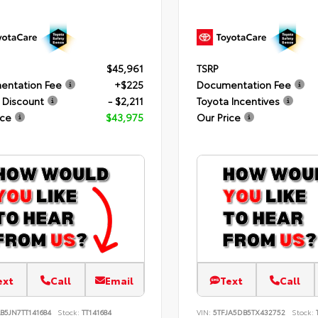
$45,961
TSRP
entation Fee
+$225
Documentation Fee
 Discount
- $2,211
Toyota Incentives
ice
$43,975
Our Price
ext
Call
Email
Text
Call
B5JN7TT141684
Stock:
TT141684
VIN:
5TFJA5DB5TX432752
Stock: