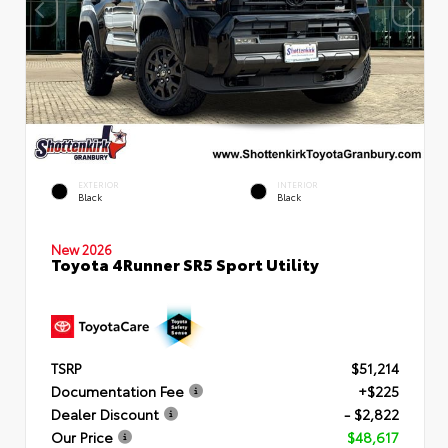
EXTERIOR
INTERIOR
Black
Black
New 2026
Toyota 4Runner SR5 Sport Utility
TSRP
$51,214
Documentation Fee
+$225
Dealer Discount
- $2,822
Our Price
$48,617