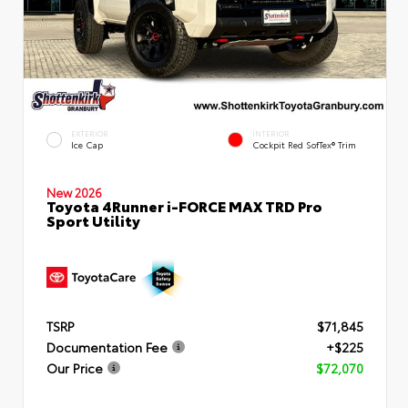
EXTERIOR
INTERIOR
Ice Cap
Cockpit Red SofTex® Trim
New 2026
Toyota 4Runner i-FORCE MAX TRD Pro
Sport Utility
TSRP
$71,845
Documentation Fee
+$225
Our Price
$72,070