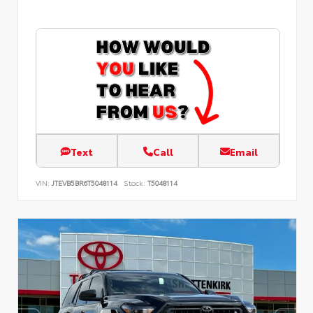
Text
Call
Email
VIN:
JTEVB5BR6T5048114
Stock:
T5048114