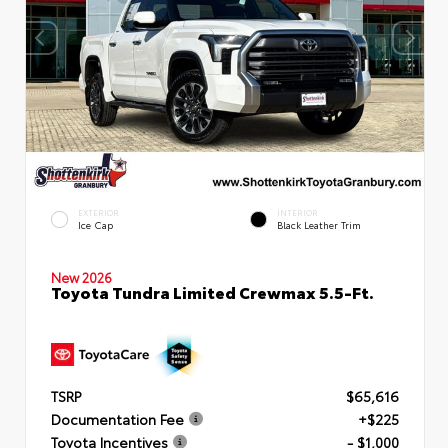
EXTERIOR
INTERIOR
Ice Cap
Black Leather Trim
New 2026
Toyota Tundra Limited Crewmax 5.5-Ft.
TSRP
$65,616
Documentation Fee
+$225
Toyota Incentives
- $1,000