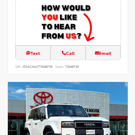
Text
Call
Email
VIN:
JTDACAAJ7T3049739
Stock:
T3049739