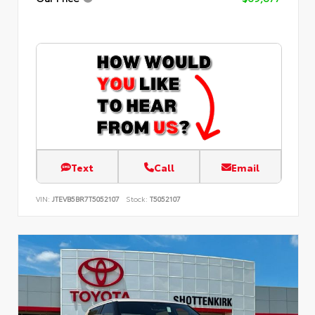
Text
Call
Email
VIN:
JTEVB5BR7T5052107
Stock:
T5052107