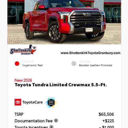
EXTERIOR
INTERIOR
Supersonic Red
Boulder Leather-Trimmed
New 2026
Toyota Tundra Limited Crewmax 5.5-Ft.
TSRP
$65,506
Documentation Fee
+$225
Toyota Incentives
- $1,000