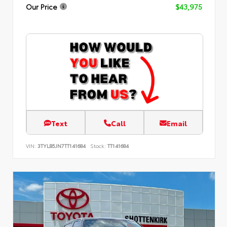
Our Price
$43,975
Text
Call
Email
VIN:
3TYLB5JN7TT141684
Stock:
TT141684