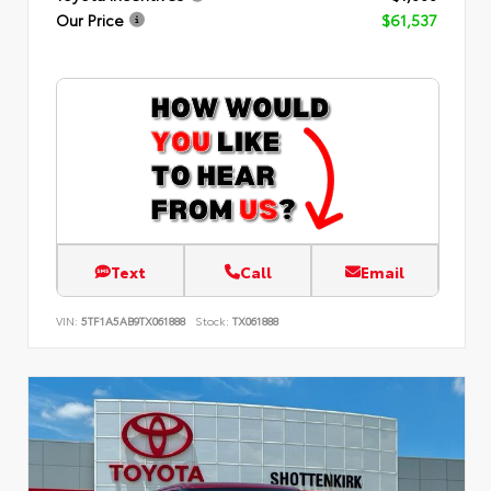
Our Price
$61,537
Text
Call
Email
VIN:
5TF1A5AB9TX061888
Stock:
TX061888