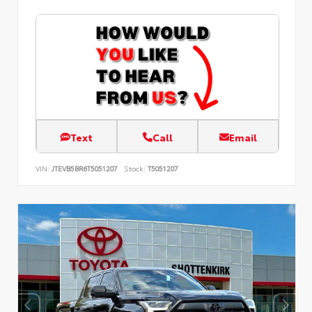
Text
Call
Email
VIN:
JTEVB5BR6T5051207
Stock:
T5051207