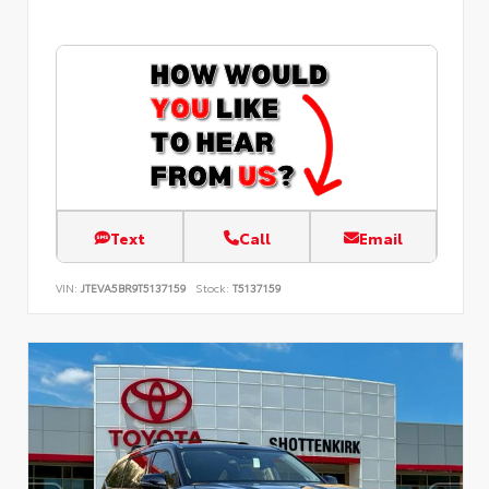
Text
Call
Email
VIN:
JTEVA5BR9T5137159
Stock:
T5137159