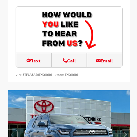
Text
Call
Email
VIN:
5TFLA5AB8TX061616
Stock:
TX061616