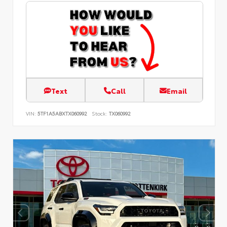
Text
Call
Email
VIN:
5TF1A5ABXTX060992
Stock:
TX060992