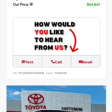
Our Price
$64,841
Text
Call
Email
VIN:
5TFJA5DB7TX435328
Stock:
TX435328