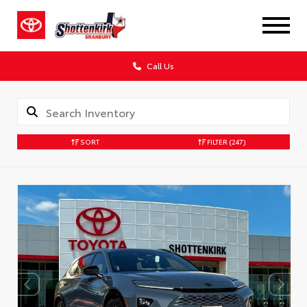
Call Us
SORT
FILTER
(247)