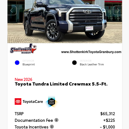
EXTERIOR
INTERIOR
Blueprint
Black Leather Trim
New 2026
Toyota Tundra Limited Crewmax 5.5-Ft.
TSRP
$65,312
Documentation Fee
+$225
Toyota Incentives
- $1,000