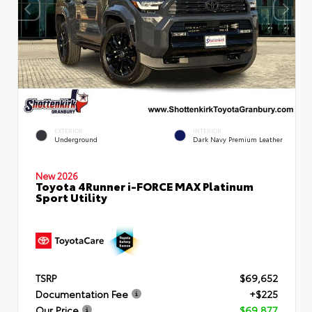
EXTERIOR
INTERIOR
Underground
Dark Navy Premium Leather
New 2026
Toyota 4Runner i-FORCE MAX Platinum
Sport Utility
TSRP
$69,652
Documentation Fee
+$225
Our Price
$69,877