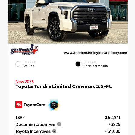
EXTERIOR
INTERIOR
Ice Cap
Black Leather Trim
New 2026
Toyota Tundra Limited Crewmax 5.5-Ft.
TSRP
$62,811
Documentation Fee
+$225
Toyota Incentives
- $1,000