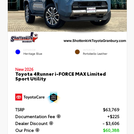
EXTERIOR
INTERIOR
Heritage Blue
Portobello Leather
New 2026
Toyota 4Runner i-FORCE MAX Limited
Sport Utility
TSRP
$63,769
Documentation Fee
+$225
Dealer Discount
- $3,606
Our Price
$60,388