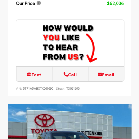
Our Price
$62,036
Text
Call
Email
VIN:
5TF1A5ABXTX061690
Stock:
TX061690