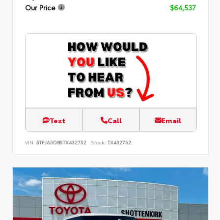
Our Price
$64,537
Text
Call
Email
VIN:
5TFJA5DB5TX432752
Stock:
TX432752