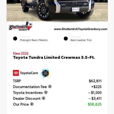
EXTERIOR
INTERIOR
Midnight Black Metallic
Black Leather Trim
New 2026
Toyota Tundra Limited Crewmax 5.5-Ft.
TSRP
$62,811
Documentation Fee
+$225
Toyota Incentives
- $1,000
Dealer Discount
- $3,411
Our Price
$58,625