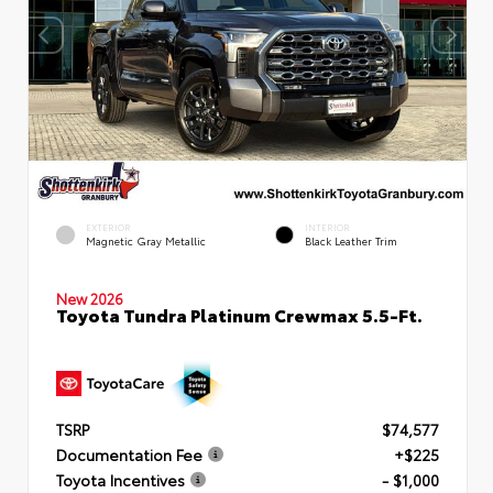
EXTERIOR
INTERIOR
Magnetic Gray Metallic
Black Leather Trim
New 2026
Toyota Tundra Platinum Crewmax 5.5-Ft.
TSRP
$74,577
Documentation Fee
+$225
Toyota Incentives
- $1,000