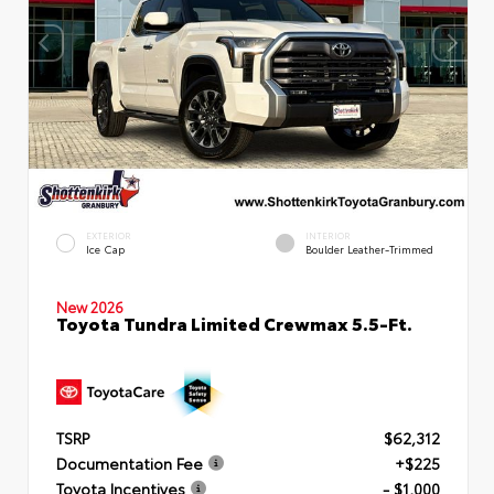
EXTERIOR
INTERIOR
Ice Cap
Boulder Leather-Trimmed
New 2026
Toyota Tundra Limited Crewmax 5.5-Ft.
TSRP
$62,312
Documentation Fee
+$225
Toyota Incentives
- $1,000