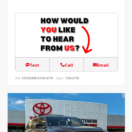
Text
Call
Email
VIN:
5TDKDRBH2TS614778
Stock:
TS614778