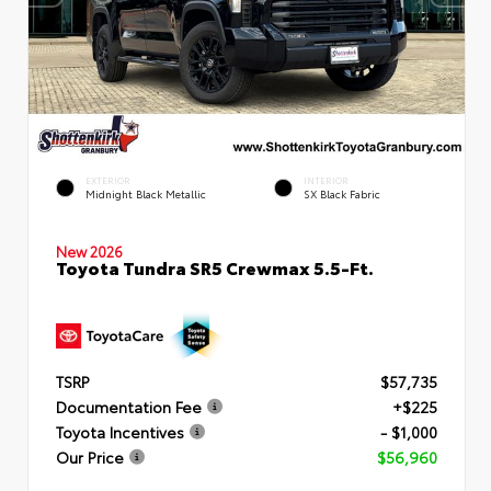
EXTERIOR
INTERIOR
Midnight Black Metallic
SX Black Fabric
New 2026
Toyota Tundra SR5 Crewmax 5.5-Ft.
TSRP
$57,735
Documentation Fee
+$225
Toyota Incentives
- $1,000
Our Price
$56,960