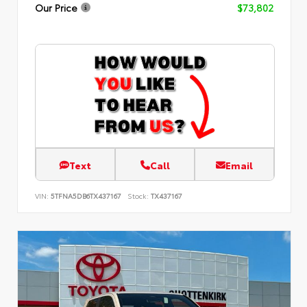
Our Price
$73,802
Text
Call
Email
VIN:
5TFNA5DB6TX437167
Stock:
TX437167