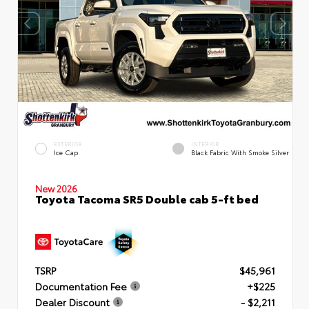
EXTERIOR
INTERIOR
Ice Cap
Black Fabric With Smoke Silver
New 2026
Toyota Tacoma SR5 Double cab 5-ft bed
TSRP
$45,961
Documentation Fee
+$225
Dealer Discount
- $2,211