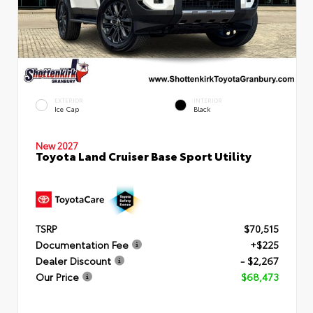
EXTERIOR
INTERIOR
Ice Cap
Black
New 2027
Toyota Land Cruiser Base Sport Utility
TSRP
$70,515
Documentation Fee
+$225
Dealer Discount
- $2,267
Our Price
$68,473