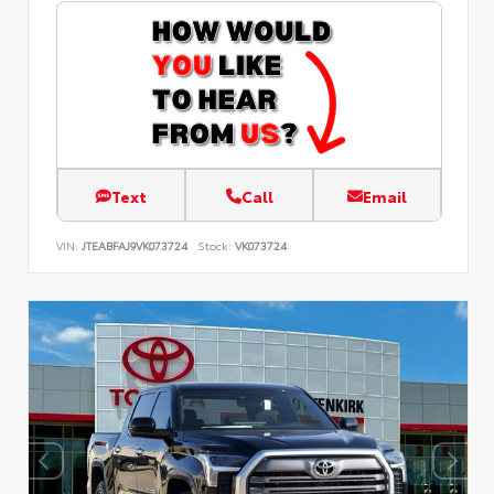
Text
Call
Email
VIN:
JTEABFAJ9VK073724
Stock:
VK073724