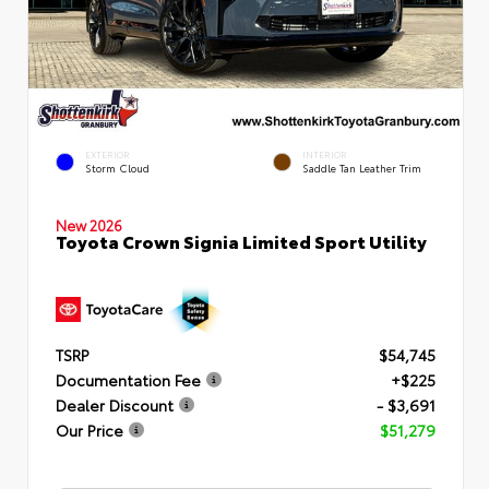
EXTERIOR
INTERIOR
Storm Cloud
Saddle Tan Leather Trim
New 2026
Toyota Crown Signia Limited Sport Utility
TSRP
$54,745
Documentation Fee
+$225
Dealer Discount
- $3,691
Our Price
$51,279