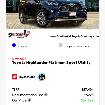
EXTERIOR
INTERIOR
Blueprint
Graphite Leather Trim
New 2026
Toyota Highlander Platinum Sport Utility
TSRP
$57,404
Documentation Fee
+$225
Our Price
$57,629