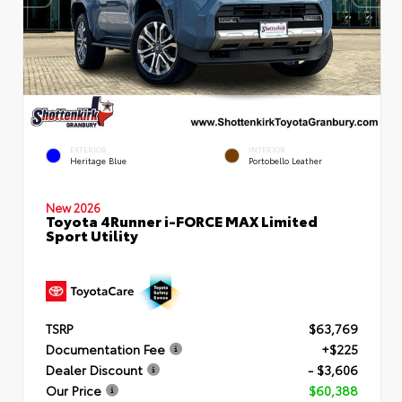
EXTERIOR
INTERIOR
Heritage Blue
Portobello Leather
New 2026
Toyota 4Runner i-FORCE MAX Limited
Sport Utility
TSRP
$63,769
Documentation Fee
+$225
Dealer Discount
- $3,606
Our Price
$60,388