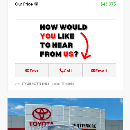
Our Price
$43,975
Text
Call
Email
VIN:
3TYLB5JN7TT141684
Stock:
TT141684