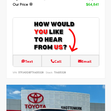
Our Price
$64,841
Text
Call
Email
VIN:
5TFJA5DB7TX435328
Stock:
TX435328