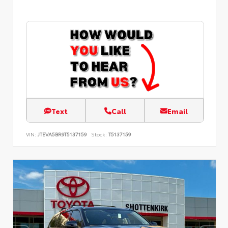
Text
Call
Email
VIN:
JTEVA5BR9T5137159
Stock:
T5137159