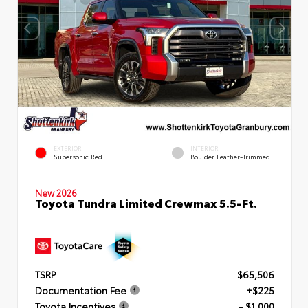
EXTERIOR
INTERIOR
Supersonic Red
Boulder Leather-Trimmed
New 2026
Toyota Tundra Limited Crewmax 5.5-Ft.
TSRP
$65,506
Documentation Fee
+$225
Toyota Incentives
- $1,000