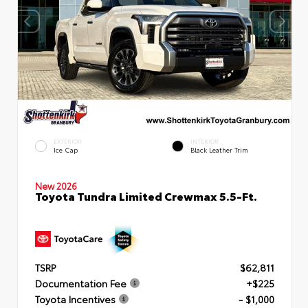
EXTERIOR
INTERIOR
Ice Cap
Black Leather Trim
New 2026
Toyota Tundra Limited Crewmax 5.5-Ft.
TSRP
$62,811
Documentation Fee
+$225
Toyota Incentives
- $1,000