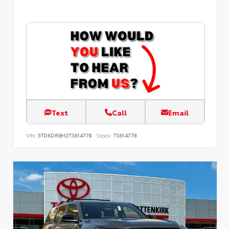
Text
Call
Email
VIN:
5TDKDRBH2TS614778
Stock:
TS614778