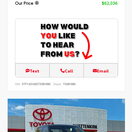
Our Price
$62,036
Text
Call
Email
VIN:
5TF1A5ABXTX061690
Stock:
TX061690