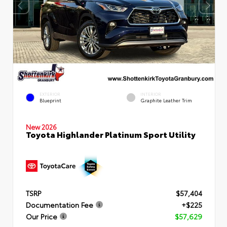
EXTERIOR
INTERIOR
Blueprint
Graphite Leather Trim
New 2026
Toyota Highlander Platinum Sport Utility
TSRP
$57,404
Documentation Fee
+$225
Our Price
$57,629