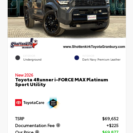
EXTERIOR
INTERIOR
Underground
Dark Navy Premium Leather
New 2026
Toyota 4Runner i-FORCE MAX Platinum
Sport Utility
TSRP
$69,652
Documentation Fee
+$225
Our Price
$69,877