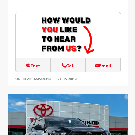
Text
Call
Email
VIN:
JTEVB5BR6T5048114
Stock:
T5048114