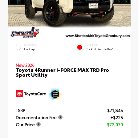
EXTERIOR
INTERIOR
Ice Cap
Cockpit Red SofTex® Trim
New 2026
Toyota 4Runner i-FORCE MAX TRD Pro
Sport Utility
TSRP
$71,845
Documentation Fee
+$225
Our Price
$72,070