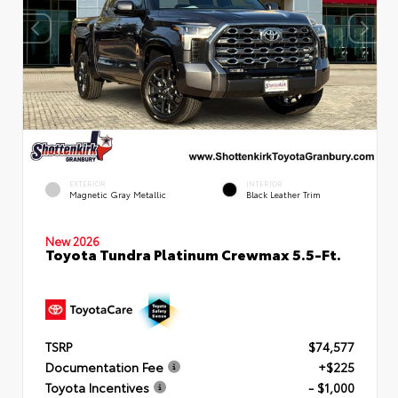
EXTERIOR
INTERIOR
Magnetic Gray Metallic
Black Leather Trim
New 2026
Toyota Tundra Platinum Crewmax 5.5-Ft.
TSRP
$74,577
Documentation Fee
+$225
Toyota Incentives
- $1,000