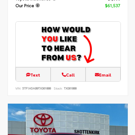
Our Price
$61,537
Text
Call
Email
VIN:
5TF1A5AB9TX061888
Stock:
TX061888