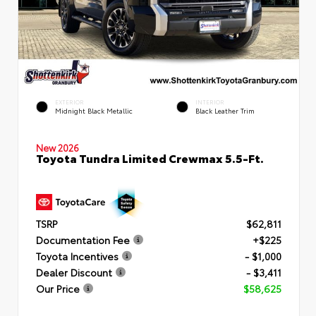
EXTERIOR
INTERIOR
Midnight Black Metallic
Black Leather Trim
New 2026
Toyota Tundra Limited Crewmax 5.5-Ft.
TSRP
$62,811
Documentation Fee
+$225
Toyota Incentives
- $1,000
Dealer Discount
- $3,411
Our Price
$58,625