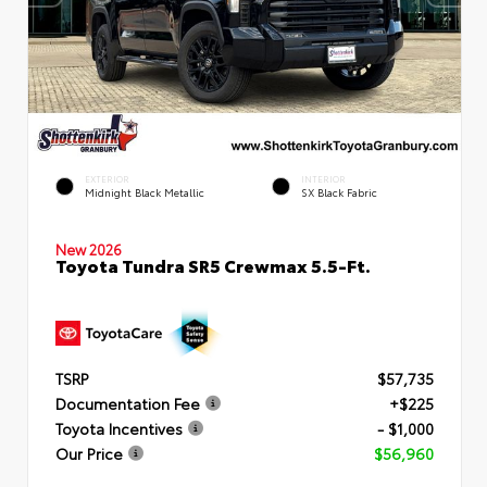
EXTERIOR
INTERIOR
Midnight Black Metallic
SX Black Fabric
New 2026
Toyota Tundra SR5 Crewmax 5.5-Ft.
TSRP
$57,735
Documentation Fee
+$225
Toyota Incentives
- $1,000
Our Price
$56,960