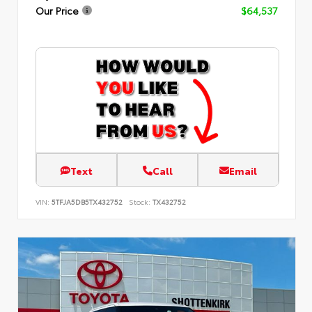
Our Price
$64,537
Text
Call
Email
VIN:
5TFJA5DB5TX432752
Stock:
TX432752