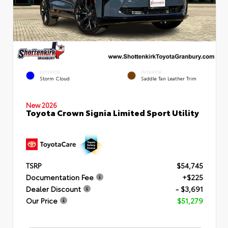
EXTERIOR
INTERIOR
Storm Cloud
Saddle Tan Leather Trim
New 2026
Toyota Crown Signia Limited Sport Utility
TSRP
$54,745
Documentation Fee
+$225
Dealer Discount
- $3,691
Our Price
$51,279