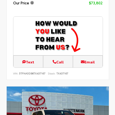
Our Price
$73,802
Text
Call
Email
VIN:
5TFNA5DB6TX437167
Stock:
TX437167