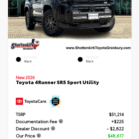
EXTERIOR
INTERIOR
Black
Black
New 2026
Toyota 4Runner SR5 Sport Utility
TSRP
$51,214
Documentation Fee
+$225
Dealer Discount
- $2,822
Our Price
$48,617