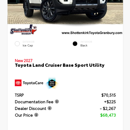
EXTERIOR
INTERIOR
Ice Cap
Black
New 2027
Toyota Land Cruiser Base Sport Utility
TSRP
$70,515
Documentation Fee
+$225
Dealer Discount
- $2,267
Our Price
$68,473