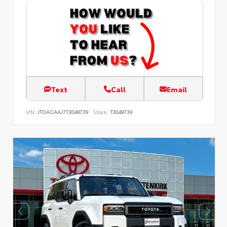
Text
Call
Email
VIN:
JTDACAAJ7T3049739
Stock:
T3049739