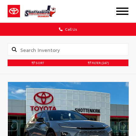
Call Us
SORT
FILTER
(247)