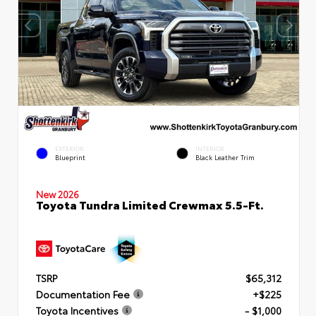
EXTERIOR
INTERIOR
Blueprint
Black Leather Trim
New 2026
Toyota Tundra Limited Crewmax 5.5-Ft.
TSRP
$65,312
Documentation Fee
+$225
Toyota Incentives
- $1,000