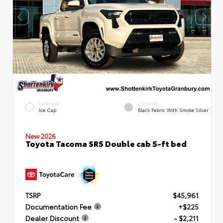
EXTERIOR
INTERIOR
Ice Cap
Black Fabric With Smoke Silver
New 2026
Toyota Tacoma SR5 Double cab 5-ft bed
TSRP
$45,961
Documentation Fee
+$225
Dealer Discount
- $2,211