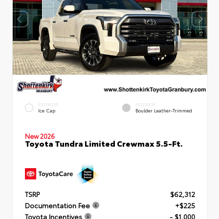
EXTERIOR
INTERIOR
Ice Cap
Boulder Leather-Trimmed
New 2026
Toyota Tundra Limited Crewmax 5.5-Ft.
TSRP
$62,312
Documentation Fee
+$225
Toyota Incentives
- $1,000