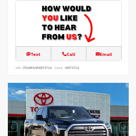
Text
Call
Email
VIN:
JTEABFAJ9VK073724
Stock:
VK073724