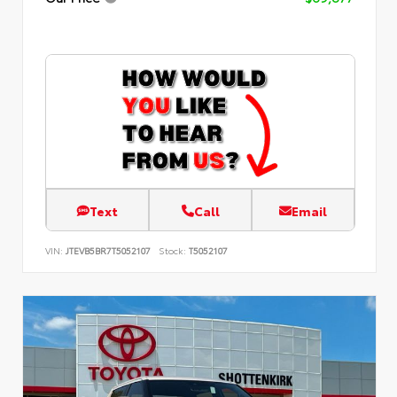
Text
Call
Email
VIN:
JTEVB5BR7T5052107
Stock:
T5052107