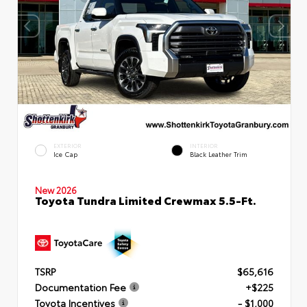
EXTERIOR
INTERIOR
Ice Cap
Black Leather Trim
New 2026
Toyota Tundra Limited Crewmax 5.5-Ft.
TSRP
$65,616
Documentation Fee
+$225
Toyota Incentives
- $1,000