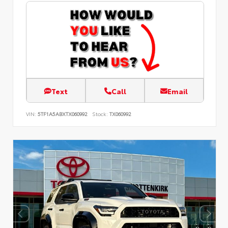
Text
Call
Email
VIN:
5TF1A5ABXTX060992
Stock:
TX060992