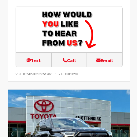
Text
Call
Email
VIN:
JTEVB5BR6T5051207
Stock:
T5051207