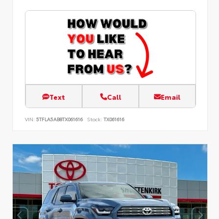
Text
Call
Email
VIN:
5TFLA5AB8TX061616
Stock:
TX061616