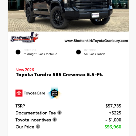
EXTERIOR
INTERIOR
Midnight Black Metallic
SX Black Fabric
New 2026
Toyota Tundra SR5 Crewmax 5.5-Ft.
TSRP
$57,735
Documentation Fee
+$225
Toyota Incentives
- $1,000
Our Price
$56,960