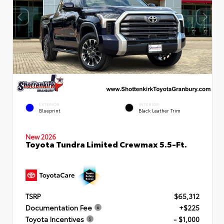
EXTERIOR
INTERIOR
Blueprint
Black Leather Trim
New 2026
Toyota Tundra Limited Crewmax 5.5-Ft.
TSRP
$65,312
Documentation Fee
+$225
Toyota Incentives
- $1,000