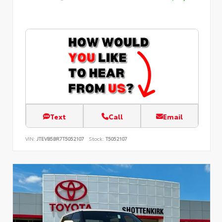
Text
Call
Email
VIN:
JTEVB5BR7T5052107
Stock:
T5052107