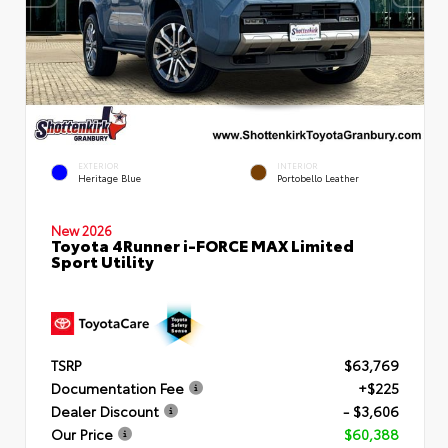
EXTERIOR
INTERIOR
Heritage Blue
Portobello Leather
New 2026
Toyota 4Runner i-FORCE MAX Limited
Sport Utility
TSRP
$63,769
Documentation Fee
+$225
Dealer Discount
- $3,606
Our Price
$60,388