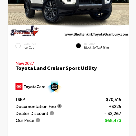
EXTERIOR
INTERIOR
Ice Cap
Black SofTex® Trim
New 2027
Toyota Land Cruiser Sport Utility
TSRP
$70,515
Documentation Fee
+$225
Dealer Discount
- $2,267
Our Price
$68,473