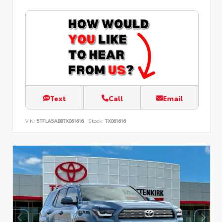
Text
Call
Email
VIN:
5TFLA5AB8TX061616
Stock:
TX061616