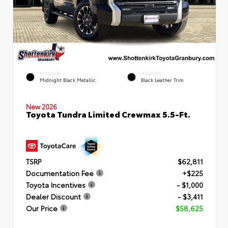
EXTERIOR
INTERIOR
Midnight Black Metallic
Black Leather Trim
New 2026
Toyota Tundra Limited Crewmax 5.5-Ft.
TSRP
$62,811
Documentation Fee
+$225
Toyota Incentives
- $1,000
Dealer Discount
- $3,411
Our Price
$58,625