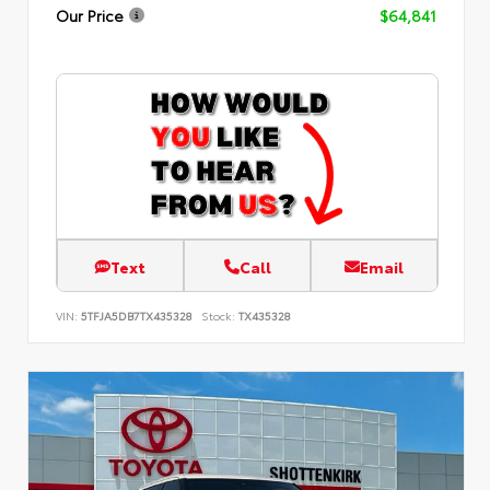
Our Price
$64,841
Text
Call
Email
VIN:
5TFJA5DB7TX435328
Stock:
TX435328