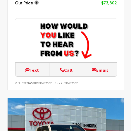
Our Price
$73,802
Text
Call
Email
VIN:
5TFNA5DB6TX437167
Stock:
TX437167