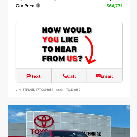
Our Price
$64,731
Text
Call
Email
VIN:
5TFJA5DB7TX436852
Stock:
TX436852