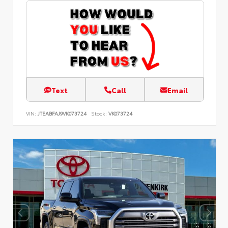
Text
Call
Email
VIN:
JTEABFAJ9VK073724
Stock:
VK073724