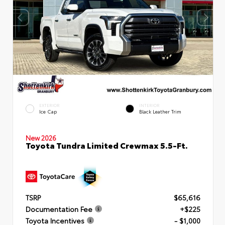
EXTERIOR
INTERIOR
Ice Cap
Black Leather Trim
New 2026
Toyota Tundra Limited Crewmax 5.5-Ft.
TSRP
$65,616
Documentation Fee
+$225
Toyota Incentives
- $1,000