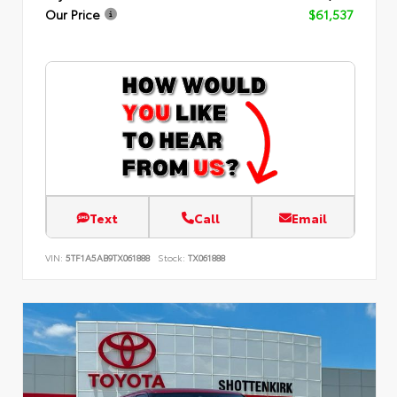
Our Price
$61,537
Text
Call
Email
VIN:
5TF1A5AB9TX061888
Stock:
TX061888