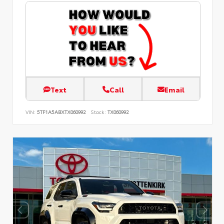
Text
Call
Email
VIN:
5TF1A5ABXTX060992
Stock:
TX060992