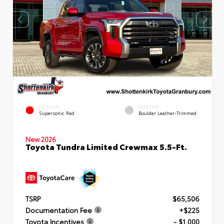
EXTERIOR
INTERIOR
Supersonic Red
Boulder Leather-Trimmed
New 2026
Toyota Tundra Limited Crewmax 5.5-Ft.
TSRP
$65,506
Documentation Fee
+$225
Toyota Incentives
- $1,000