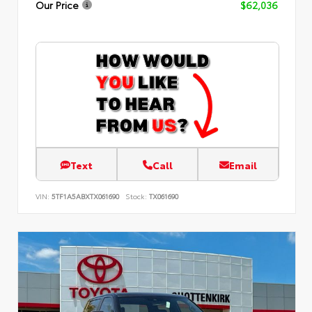
Our Price
$62,036
Text
Call
Email
VIN:
5TF1A5ABXTX061690
Stock:
TX061690