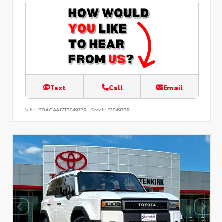
Text
Call
Email
VIN:
JTDACAAJ7T3049739
Stock:
T3049739