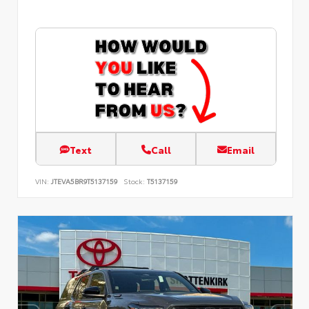
Text
Call
Email
VIN:
JTEVA5BR9T5137159
Stock:
T5137159