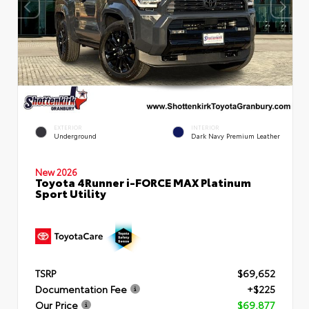
EXTERIOR
INTERIOR
Underground
Dark Navy Premium Leather
New 2026
Toyota 4Runner i-FORCE MAX Platinum
Sport Utility
TSRP
$69,652
Documentation Fee
+$225
Our Price
$69,877