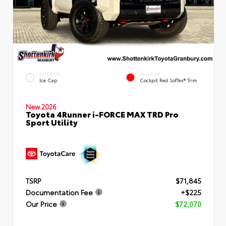
EXTERIOR
INTERIOR
Ice Cap
Cockpit Red SofTex® Trim
New 2026
Toyota 4Runner i-FORCE MAX TRD Pro
Sport Utility
TSRP
$71,845
Documentation Fee
+$225
Our Price
$72,070