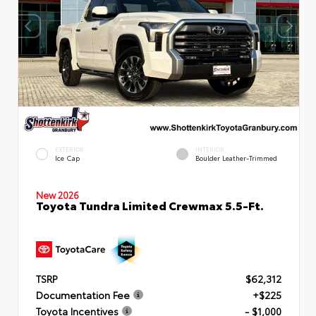
EXTERIOR
INTERIOR
Ice Cap
Boulder Leather-Trimmed
New 2026
Toyota Tundra Limited Crewmax 5.5-Ft.
TSRP
$62,312
Documentation Fee
+$225
Toyota Incentives
- $1,000