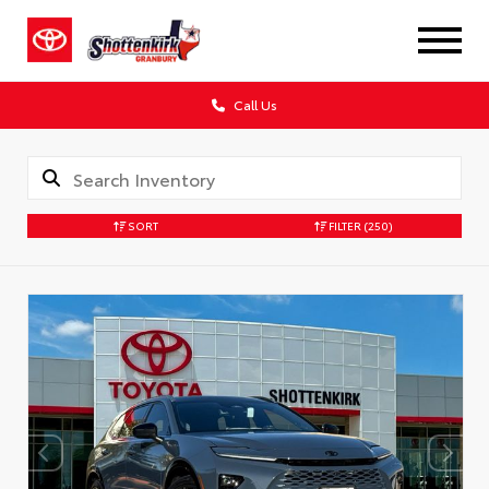
Call Us
SORT
FILTER
(250)