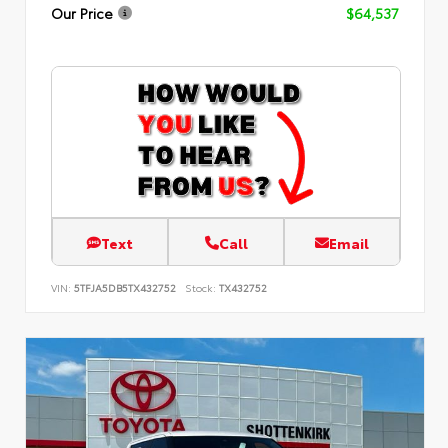
Our Price
$64,537
Text
Call
Email
VIN:
5TFJA5DB5TX432752
Stock:
TX432752