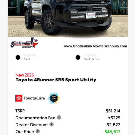
EXTERIOR
INTERIOR
Black
Black Fabric
New 2026
Toyota 4Runner SR5 Sport Utility
TSRP
$51,214
Documentation Fee
+$225
Dealer Discount
- $2,822
Our Price
$48,617