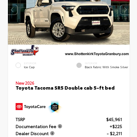
EXTERIOR
INTERIOR
Ice Cap
Black Fabric With Smoke Silver
New 2026
Toyota Tacoma SR5 Double cab 5-ft bed
TSRP
$45,961
Documentation Fee
+$225
Dealer Discount
- $2,211