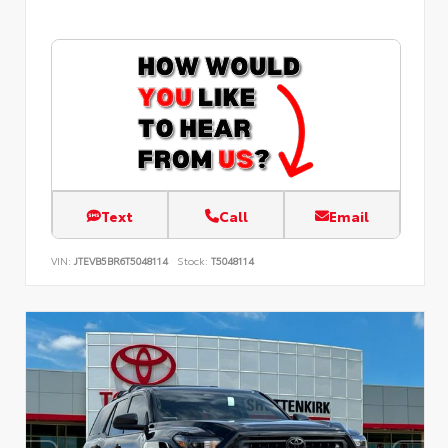
Text
Call
Email
VIN:
JTEVB5BR6T5048114
Stock:
T5048114