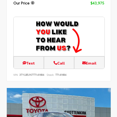
Our Price
$43,975
Text
Call
Email
VIN:
3TYLB5JN7TT141684
Stock:
TT141684