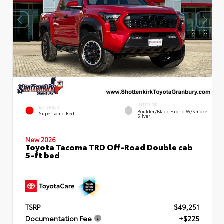
INTERIOR
EXTERIOR
Boulder/Black Fabric W/Smoke
Supersonic Red
Silver
New 2026
Toyota Tacoma TRD Off-Road Double cab
5-ft bed
TSRP
$49,251
Documentation Fee
+$225