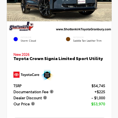
EXTERIOR
INTERIOR
Storm Cloud
Saddle Tan Leather Trim
New 2026
Toyota Crown Signia Limited Sport Utility
TSRP
$54,745
Documentation Fee
+$225
Dealer Discount
- $1,000
Our Price
$53,970