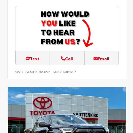
Text
Call
Email
VIN:
JTEVB5BR6T5051207
Stock:
T5051207