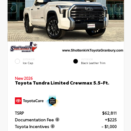
EXTERIOR
INTERIOR
Ice Cap
Black Leather Trim
New 2026
Toyota Tundra Limited Crewmax 5.5-Ft.
TSRP
$62,811
Documentation Fee
+$225
Toyota Incentives
- $1,000