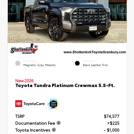
EXTERIOR
INTERIOR
Magnetic Gray Metallic
Black Leather Trim
New 2026
Toyota Tundra Platinum Crewmax 5.5-Ft.
TSRP
$74,577
Documentation Fee
+$225
Toyota Incentives
- $1,000