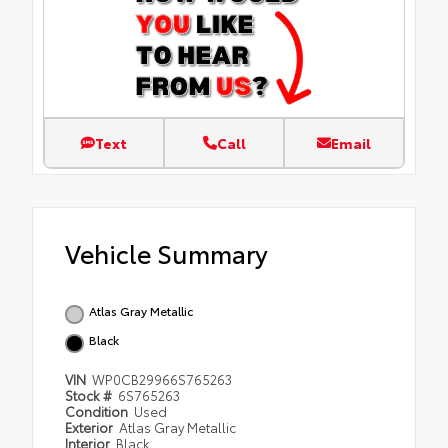
Text
Call
Email
Vehicle Summary
Atlas Gray Metallic
Black
VIN
WP0CB29966S765263
Stock #
6S765263
Condition
Used
Exterior
Atlas Gray Metallic
Interior
Black