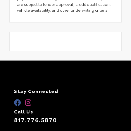
are subject to lender approval, credit qualification,
vehicle availability, and other underwriting criteria.
Stay Connected
Call Us
817.776.5870