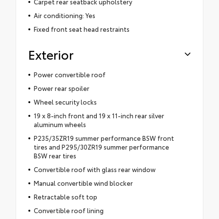
Carpet rear seatback upholstery
Air conditioning: Yes
Fixed front seat head restraints
Exterior
Power convertible roof
Power rear spoiler
Wheel security locks
19 x 8-inch front and 19 x 11-inch rear silver
aluminum wheels
P235/35ZR19 summer performance BSW front
tires and P295/30ZR19 summer performance
BSW rear tires
Convertible roof with glass rear window
Manual convertible wind blocker
Retractable soft top
Convertible roof lining