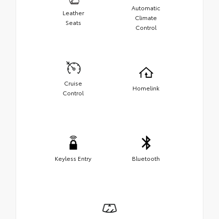
Automatic
Leather
Climate
Seats
Control
Cruise
Homelink
Control
Keyless Entry
Bluetooth