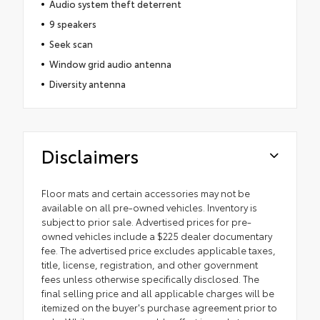
Audio system theft deterrent
9 speakers
Seek scan
Window grid audio antenna
Diversity antenna
Disclaimers
Floor mats and certain accessories may not be
available on all pre-owned vehicles. Inventory is
subject to prior sale. Advertised prices for pre-
owned vehicles include a $225 dealer documentary
fee. The advertised price excludes applicable taxes,
title, license, registration, and other government
fees unless otherwise specifically disclosed. The
final selling price and all applicable charges will be
itemized on the buyer's purchase agreement prior to