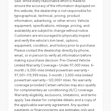
sale. While every reasonable effort is made to
ensure the accuracy of the information displayed on
this website, the dealership is not responsible for
typographical, technical, pricing, product
information, advertising, or other errors. Vehicle
equipment, specifications, mileage, pricing, and
availability are subject to change without notice.
Customers are encouraged to physically inspect
and verify the vehicle's trim level, options,
equipment, condition, and history prior to purchase.
Please contact the dealership directly by phone,
email, or in person to verify all information before
making a purchase decision. Pre-Owned Vehicle
Limited Warranty Coverage • Under 97,000 miles: 6-
month / 6,000-mile limited powertrain warranty •
97,001–119,999 miles: 3-month / 3,000-mile limited
powertrain warranty • 120,000+ miles: No warranty
coverage provided Certain vehicles may also qualify
for complimentary air conditioning (A/C) coverage.
Warranty eligibility, exclusions, limitations, and terms
apply. See dealer for complete details and a copy of
the applicable warranty agreement. Any quoted
payments or financing terms are estimates only and