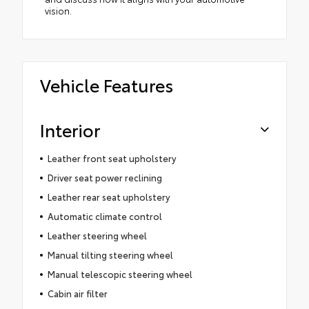
vision.
Vehicle Features
Interior
Leather front seat upholstery
Driver seat power reclining
Leather rear seat upholstery
Automatic climate control
Leather steering wheel
Manual tilting steering wheel
Manual telescopic steering wheel
Cabin air filter