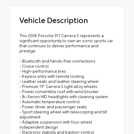
Vehicle Description
This 2006 Porsche 911 Carrera S represents a
significant opportunity to own an iconic sports car
that continues to deliver performance and
prestige.
- Bluetooth and hands-free connections
- Cruise control
- High-performance tires
- Keyless entry with remote locking
- Leather seats and leather steering wheel
- Premium 19" Carrera S light alloy wheels
- Power convertible roof with wind blocker
- Bi-Xenon HID headlights with cleaning system
- Automatic temperature control
- Power driver and passenger seats
- Sport steering wheel with telescoping and tilt
adjustment
- Adaptive suspension with four-wheel
independent design
- Electronic stability and traction control