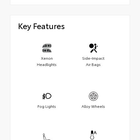
Key Features
Xenon
Side-Impact
Headlights
Air Bags
Fog Lights
Alloy Wheels