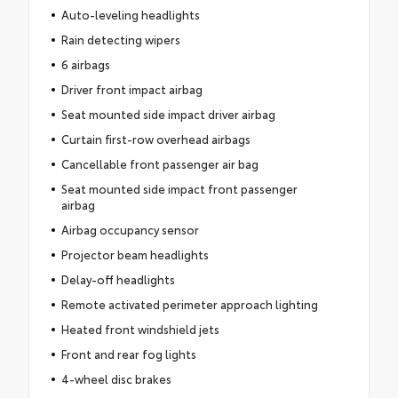
Auto-leveling headlights
Rain detecting wipers
6 airbags
Driver front impact airbag
Seat mounted side impact driver airbag
Curtain first-row overhead airbags
Cancellable front passenger air bag
Seat mounted side impact front passenger
airbag
Airbag occupancy sensor
Projector beam headlights
Delay-off headlights
Remote activated perimeter approach lighting
Heated front windshield jets
Front and rear fog lights
4-wheel disc brakes