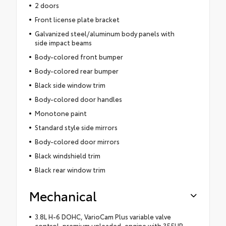
2 doors
Front license plate bracket
Galvanized steel/aluminum body panels with
side impact beams
Body-colored front bumper
Body-colored rear bumper
Black side window trim
Body-colored door handles
Monotone paint
Standard style side mirrors
Body-colored door mirrors
Black windshield trim
Black rear window trim
Mechanical
3.8L H-6 DOHC, VarioCam Plus variable valve
control, premium unleaded, engine with 355HP