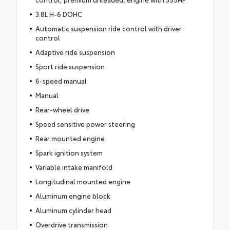
3.8L H-6 DOHC
Automatic suspension ride control with driver
control
Adaptive ride suspension
Sport ride suspension
6-speed manual
Manual
Rear-wheel drive
Speed sensitive power steering
Rear mounted engine
Spark ignition system
Variable intake manifold
Longitudinal mounted engine
Aluminum engine block
Aluminum cylinder head
Overdrive transmission