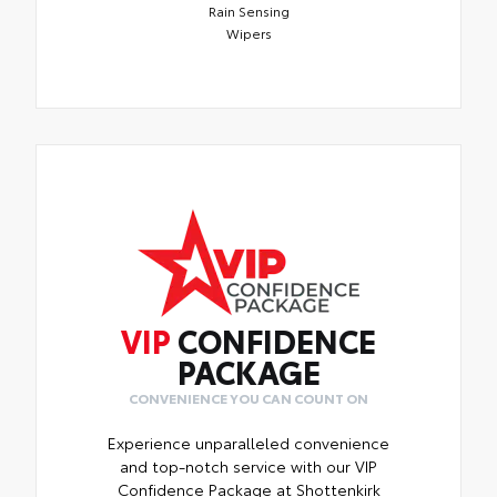
Rain Sensing
Wipers
VIP
CONFIDENCE
PACKAGE
CONVENIENCE YOU CAN COUNT ON
Experience unparalleled convenience
and top-notch service with our VIP
Confidence Package at Shottenkirk