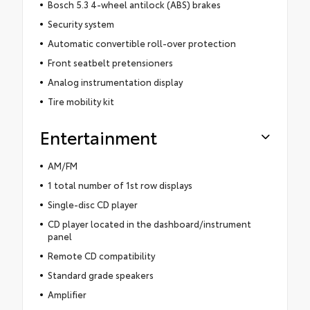
Bosch 5.3 4-wheel antilock (ABS) brakes
Security system
Automatic convertible roll-over protection
Front seatbelt pretensioners
Analog instrumentation display
Tire mobility kit
Entertainment
AM/FM
1 total number of 1st row displays
Single-disc CD player
CD player located in the dashboard/instrument
panel
Remote CD compatibility
Standard grade speakers
Amplifier