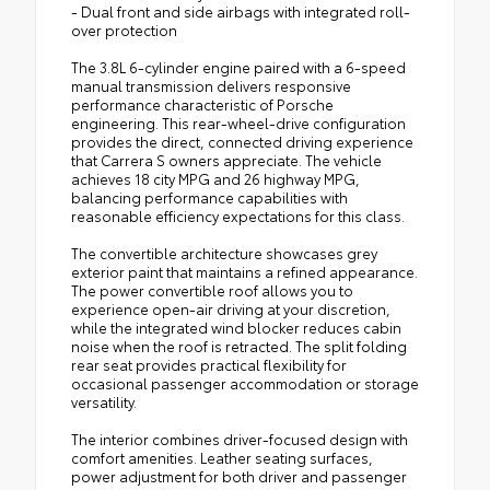
- Dual front and side airbags with integrated roll-
over protection
The 3.8L 6-cylinder engine paired with a 6-speed
manual transmission delivers responsive
performance characteristic of Porsche
engineering. This rear-wheel-drive configuration
provides the direct, connected driving experience
that Carrera S owners appreciate. The vehicle
achieves 18 city MPG and 26 highway MPG,
balancing performance capabilities with
reasonable efficiency expectations for this class.
The convertible architecture showcases grey
exterior paint that maintains a refined appearance.
The power convertible roof allows you to
experience open-air driving at your discretion,
while the integrated wind blocker reduces cabin
noise when the roof is retracted. The split folding
rear seat provides practical flexibility for
occasional passenger accommodation or storage
versatility.
The interior combines driver-focused design with
comfort amenities. Leather seating surfaces,
power adjustment for both driver and passenger