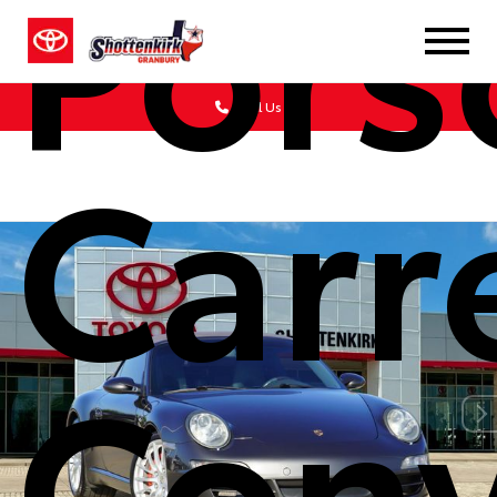
Pors
Call Us
Carr
Conv