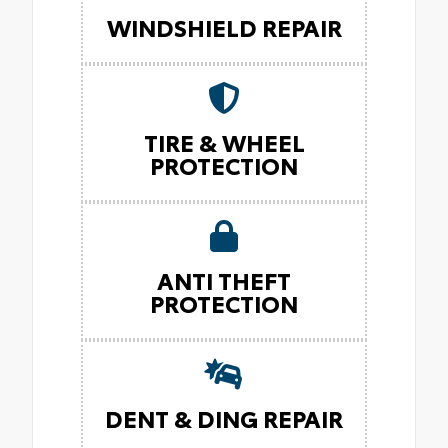
WINDSHIELD REPAIR
TIRE & WHEEL
PROTECTION
ANTI THEFT
PROTECTION
DENT & DING REPAIR