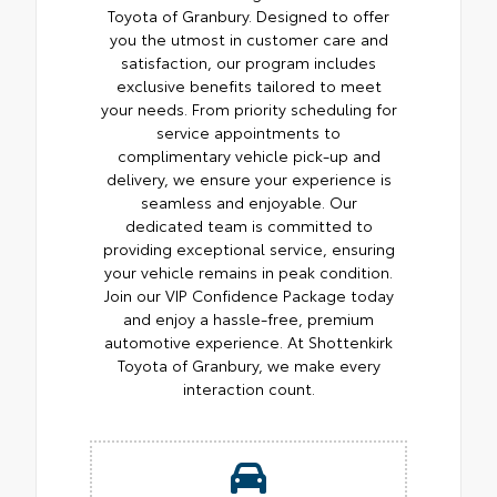
Toyota of Granbury. Designed to offer
you the utmost in customer care and
satisfaction, our program includes
exclusive benefits tailored to meet
your needs. From priority scheduling for
service appointments to
complimentary vehicle pick-up and
delivery, we ensure your experience is
seamless and enjoyable. Our
dedicated team is committed to
providing exceptional service, ensuring
your vehicle remains in peak condition.
Join our VIP Confidence Package today
and enjoy a hassle-free, premium
automotive experience. At Shottenkirk
Toyota of Granbury, we make every
interaction count.