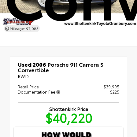
Mileage: 97,085
Used 2006
Porsche 911 Carrera S
Convertible
RWD
Retail Price
$39,995
Documentation Fee
+$225
Shottenkirk Price
$40,220