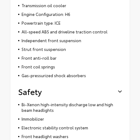
Transmission oil cooler
Engine Configuration: H6
Powertrain type: ICE
All-speed ABS and driveline traction control
Independent front suspension
Strut front suspension
Front anti-roll bar
Front coil springs
Gas-pressurized shock absorbers
Safety
Bi-Xenon high-intensity discharge low and high
beam headlights
Immobilizer
Electronic stability control system
Front headlight washers