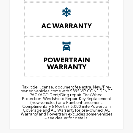
AC WARRANTY
POWERTRAIN
WARRANTY
Tax, title, license, document fee extra. New/Pre-
owned vehicles come with $895 VIP CONFIDENCE
PACKAGE: Dent/Ding repair. Tire/Wheel
Protection. Windshield Repair. Key Replacement
(new vehicles) and Paint enhancement.
Complimentary 6 Month / 6,000 mile Powertrain
Coverage and AC Warranty for pre-owned. AC
Warranty and Powertrain excludes some vehicles
– see dealer for details.