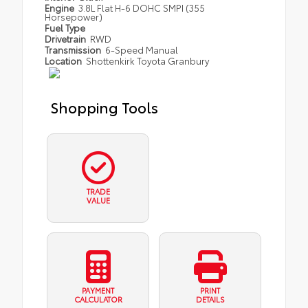
Engine
3.8L Flat H-6 DOHC SMPI (355
Horsepower)
Fuel Type
Drivetrain
RWD
Transmission
6-Speed Manual
Location
Shottenkirk Toyota Granbury
Shopping Tools
TRADE
VALUE
PAYMENT
PRINT
CALCULATOR
DETAILS