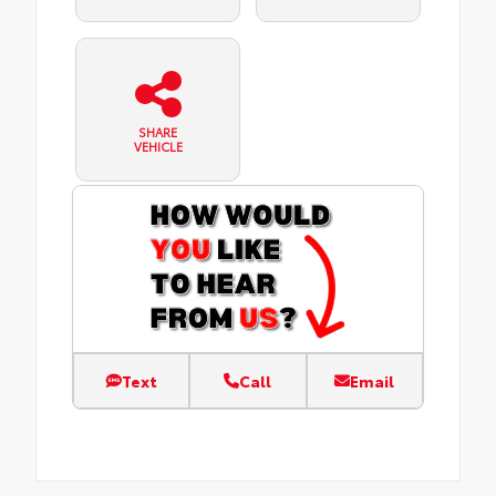
SHARE
VEHICLE
Text
Call
Email