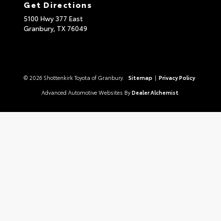
Get Directions
5100 Hwy 377 East
Granbury,
TX
76049
© 2026 Shottenkirk Toyota of Granbury.
Sitemap
|
Privacy Policy
Advanced Automotive Websites By
Dealer Alchemist