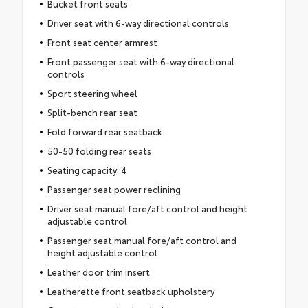
Bucket front seats
Driver seat with 6-way directional controls
Front seat center armrest
Front passenger seat with 6-way directional
controls
Sport steering wheel
Split-bench rear seat
Fold forward rear seatback
50-50 folding rear seats
Seating capacity: 4
Passenger seat power reclining
Driver seat manual fore/aft control and height
adjustable control
Passenger seat manual fore/aft control and
height adjustable control
Leather door trim insert
Leatherette front seatback upholstery