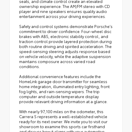
seats, and climate control create an elevated
ownership experience. The AM/FM stereo with CD
player and nine speakers ensures quality audio
entertainment across your driving experiences.
Safety and control systems demonstrate Porsche's
commitment to driver confidence. Four-wheel disc
brakes with ABS, electronic stability control, and
traction control provide layered protection during
both routine driving and spirited acceleration. The
speed-sensing steering adjusts response based
on vehicle velocity, while the adaptive suspension
maintains composure across varied road
conditions.
Additional convenience features include the
HomeLink garage door transmitter for seamless
home integration, illuminated entry lighting, front
fog lights, and rain-sensing wipers. The trip
computer and outside temperature display
provide relevant driving information at a glance.
With nearly 97,100 miles on the odometer, this
Carrera S represents a well-established vehicle
ready for its next owner. We invite you to visit our
showroom to examine this sports car firsthand
and discuss how it aligns with your automotive