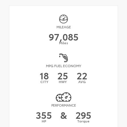
MILEAGE
97,085
Miles
MPG FUEL ECONOMY
18
25
22
CITY
HWY
AVG
PERFORMANCE
355
&
295
HP
Torque