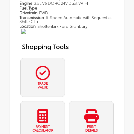
Engine
3.5L V6 DOHC 24V Dual VVT-I
Fuel Type
Drivetrain
FWD
Transmission
6-Speed Automatic with Sequential
Shift ECT-i
Location
Shottenkirk Ford Granbury
Shopping Tools
TRADE
VALUE
PAYMENT
PRINT
CALCULATOR
DETAILS