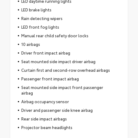
LED daytime running lights
LED brake lights
Rain detecting wipers
LED front fog lights
Manual rear child safety door locks
10 airbags
Driver front impact airbag
Seat mounted side impact driver airbag
Curtain first and second-row overhead airbags
Passenger front impact airbag
Seat mounted side impact front passenger
airbag
Airbag occupancy sensor
Driver and passenger side knee airbag
Rear side impact airbags
Projector beam headlights