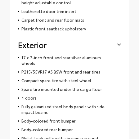
height adjustable control
Leatherette door trim insert
Carpet front and rear floor mats
Plastic front seatback upholstery
Exterior
17 x 7-inch front and rear silver aluminum
wheels
P215/55VR17 AS BSW front and rear tires
Compact spare tire with steel wheel
Spare tire mounted under the cargo floor
4 doors
Fully galvanized steel body panels with side
impact beams
Body-colored front bumper
Body-colored rear bumper
Metal-look grille with chrome surround