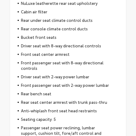
NuLuxe leatherette rear seat upholstery
Cabin air filter
Rear under seat climate control ducts
Rear console climate control ducts
Bucket front seats
Driver seat with 8-way directional controls
Front seat center armrest
Front passenger seat with 8-way directional
controls
Driver seat with 2-way power lumbar
Front passenger seat with 2-way power lumbar
Rear bench seat
Rear seat center armrest with trunk pass-thru
Anti-whiplash front seat head restraints
Seating capacity: 5
Passenger seat power reclining, lumbar
support, cushion tilt, fore/aft control and