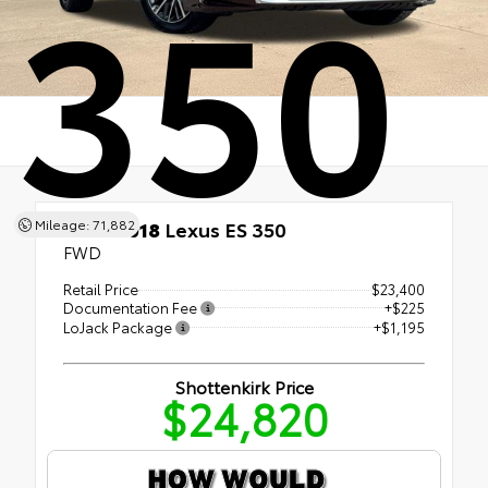
350
Mileage: 71,882
Used 2018
Lexus ES 350
FWD
Retail Price
$23,400
Documentation Fee
+$225
LoJack Package
+$1,195
Shottenkirk Price
$24,820