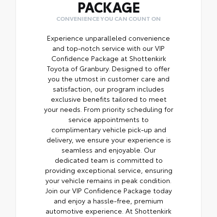
PACKAGE
CONVENIENCE YOU CAN COUNT ON
Experience unparalleled convenience
and top-notch service with our VIP
Confidence Package at Shottenkirk
Toyota of Granbury. Designed to offer
you the utmost in customer care and
satisfaction, our program includes
exclusive benefits tailored to meet
your needs. From priority scheduling for
service appointments to
complimentary vehicle pick-up and
delivery, we ensure your experience is
seamless and enjoyable. Our
dedicated team is committed to
providing exceptional service, ensuring
your vehicle remains in peak condition.
Join our VIP Confidence Package today
and enjoy a hassle-free, premium
automotive experience. At Shottenkirk