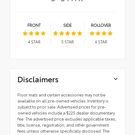
FRONT
SIDE
ROLLOVER
4
STAR
5
STAR
4
STAR
Disclaimers
Floor mats and certain accessories may not be
available on all pre-owned vehicles. Inventory is
subject to prior sale. Advertised prices for pre-
owned vehicles include a $225 dealer documentary
fee. The advertised price excludes applicable taxes,
title, license, registration, and other government
fees unless otherwise specifically disclosed. The