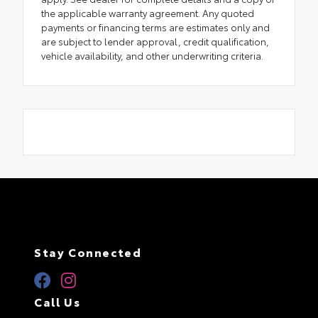
the applicable warranty agreement. Any quoted
payments or financing terms are estimates only and
are subject to lender approval, credit qualification,
vehicle availability, and other underwriting criteria.
Stay Connected
Call Us