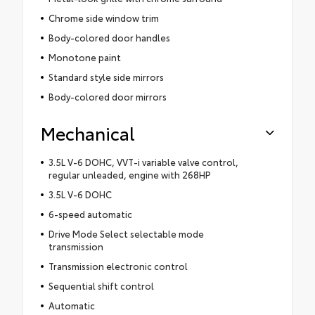
Chrome side window trim
Body-colored door handles
Monotone paint
Standard style side mirrors
Body-colored door mirrors
Mechanical
3.5L V-6 DOHC, VVT-i variable valve control,
regular unleaded, engine with 268HP
3.5L V-6 DOHC
6-speed automatic
Drive Mode Select selectable mode
transmission
Transmission electronic control
Sequential shift control
Automatic