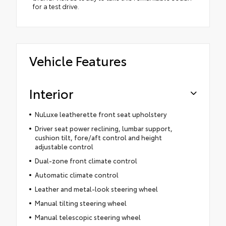
for a test drive.
Vehicle Features
Interior
NuLuxe leatherette front seat upholstery
Driver seat power reclining, lumbar support,
cushion tilt, fore/aft control and height
adjustable control
Dual-zone front climate control
Automatic climate control
Leather and metal-look steering wheel
Manual tilting steering wheel
Manual telescopic steering wheel