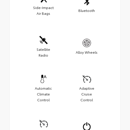
Side-Impact
Bluetooth
Air Bags
Satellite
Alloy Wheels
Radio
Automatic
Adaptive
Climate
Cruise
Control
Control