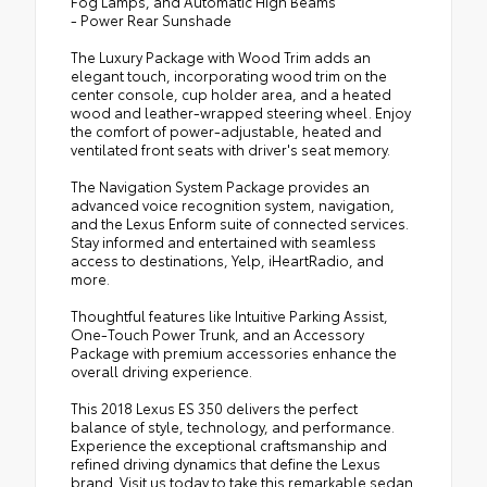
Fog Lamps, and Automatic High Beams
- Power Rear Sunshade
The Luxury Package with Wood Trim adds an
elegant touch, incorporating wood trim on the
center console, cup holder area, and a heated
wood and leather-wrapped steering wheel. Enjoy
the comfort of power-adjustable, heated and
ventilated front seats with driver's seat memory.
The Navigation System Package provides an
advanced voice recognition system, navigation,
and the Lexus Enform suite of connected services.
Stay informed and entertained with seamless
access to destinations, Yelp, iHeartRadio, and
more.
Thoughtful features like Intuitive Parking Assist,
One-Touch Power Trunk, and an Accessory
Package with premium accessories enhance the
overall driving experience.
This 2018 Lexus ES 350 delivers the perfect
balance of style, technology, and performance.
Experience the exceptional craftsmanship and
refined driving dynamics that define the Lexus
brand. Visit us today to take this remarkable sedan