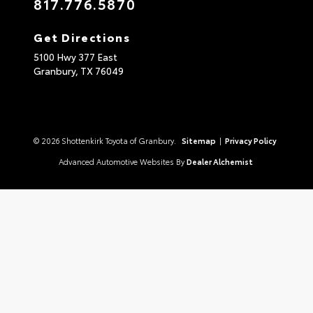
817.776.5870
Get Directions
5100 Hwy 377 East
Granbury,
TX
76049
© 2026 Shottenkirk Toyota of Granbury.
Sitemap
|
Privacy Policy
Advanced Automotive Websites By
Dealer Alchemist