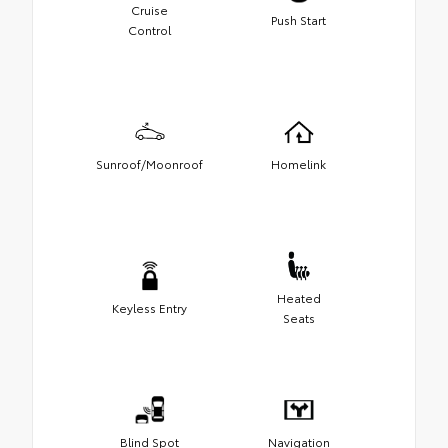
Cruise
Push Start
Control
Sunroof/Moonroof
Homelink
Heated
Keyless Entry
Seats
Blind Spot
Navigation