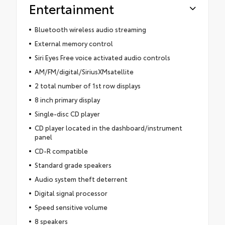
Entertainment
Bluetooth wireless audio streaming
External memory control
Siri Eyes Free voice activated audio controls
AM/FM/digital/SiriusXMsatellite
2 total number of 1st row displays
8 inch primary display
Single-disc CD player
CD player located in the dashboard/instrument
panel
CD-R compatible
Standard grade speakers
Audio system theft deterrent
Digital signal processor
Speed sensitive volume
8 speakers