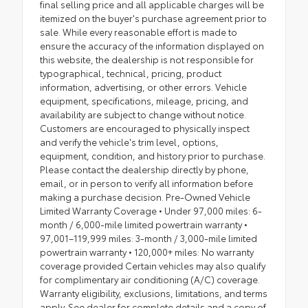
final selling price and all applicable charges will be
itemized on the buyer's purchase agreement prior to
sale. While every reasonable effort is made to
ensure the accuracy of the information displayed on
this website, the dealership is not responsible for
typographical, technical, pricing, product
information, advertising, or other errors. Vehicle
equipment, specifications, mileage, pricing, and
availability are subject to change without notice.
Customers are encouraged to physically inspect
and verify the vehicle's trim level, options,
equipment, condition, and history prior to purchase.
Please contact the dealership directly by phone,
email, or in person to verify all information before
making a purchase decision. Pre-Owned Vehicle
Limited Warranty Coverage • Under 97,000 miles: 6-
month / 6,000-mile limited powertrain warranty •
97,001–119,999 miles: 3-month / 3,000-mile limited
powertrain warranty • 120,000+ miles: No warranty
coverage provided Certain vehicles may also qualify
for complimentary air conditioning (A/C) coverage.
Warranty eligibility, exclusions, limitations, and terms
apply. See dealer for complete details and a copy of