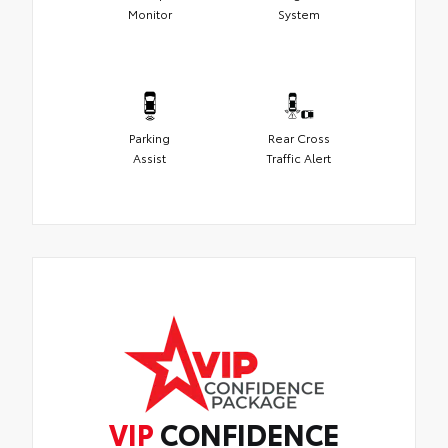
Monitor
System
Parking
Rear Cross
Assist
Traffic Alert
VIP
CONFIDENCE