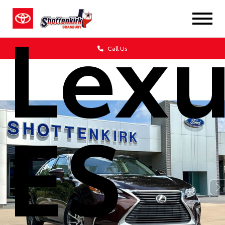
Lexu
Call Us
ES