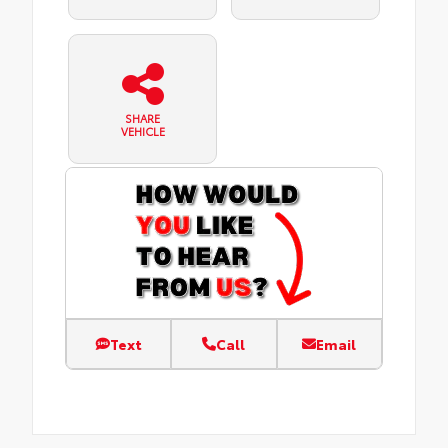
SHARE
VEHICLE
Text
Call
Email