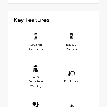
Key Features
Collision
Backup
Avoidance
Camera
Lane
Departure
Fog Lights
Warning