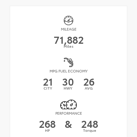
MILEAGE
71,882
Miles
MPG FUEL ECONOMY
21
30
26
CITY
HWY
AVG
PERFORMANCE
268
&
248
HP
Torque