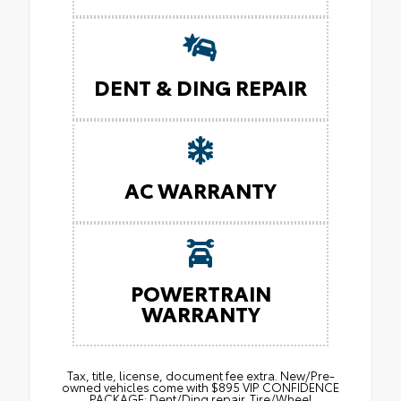
DENT & DING REPAIR
AC WARRANTY
POWERTRAIN
WARRANTY
Tax, title, license, document fee extra. New/Pre-
owned vehicles come with $895 VIP CONFIDENCE
PACKAGE: Dent/Ding repair. Tire/Wheel