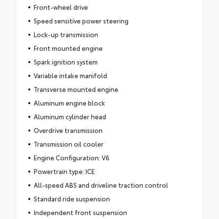
Front-wheel drive
Speed sensitive power steering
Lock-up transmission
Front mounted engine
Spark ignition system
Variable intake manifold
Transverse mounted engine
Aluminum engine block
Aluminum cylinder head
Overdrive transmission
Transmission oil cooler
Engine Configuration: V6
Powertrain type: ICE
All-speed ABS and driveline traction control
Standard ride suspension
Independent front suspension