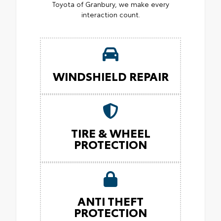
Toyota of Granbury, we make every
interaction count.
WINDSHIELD REPAIR
TIRE & WHEEL
PROTECTION
ANTI THEFT
PROTECTION