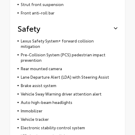
Strut front suspension
Front anti-roll bar
Safety
Lexus Safety System+ forward collision
mitigation
Pre-Collision System (PCS) pedestrian impact
prevention
Rear mounted camera
Lane Departure Alert (LDA) with Steering Assist
Brake assist system
Vehicle Sway Warning driver attention alert
Auto high-beam headlights
Immobilizer
Vehicle tracker
Electronic stability control system