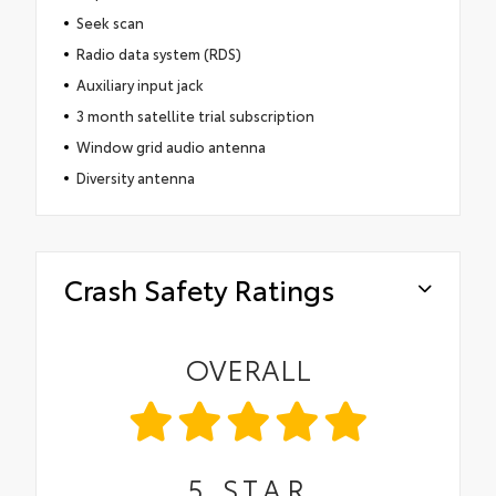
Seek scan
Radio data system (RDS)
Auxiliary input jack
3 month satellite trial subscription
Window grid audio antenna
Diversity antenna
Crash Safety Ratings
OVERALL
5
STAR