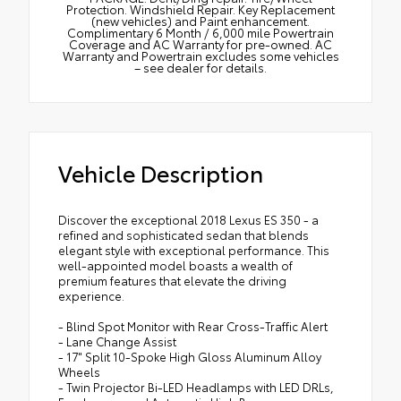
Protection. Windshield Repair. Key Replacement
(new vehicles) and Paint enhancement.
Complimentary 6 Month / 6,000 mile Powertrain
Coverage and AC Warranty for pre-owned. AC
Warranty and Powertrain excludes some vehicles
– see dealer for details.
Vehicle Description
Discover the exceptional 2018 Lexus ES 350 - a
refined and sophisticated sedan that blends
elegant style with exceptional performance. This
well-appointed model boasts a wealth of
premium features that elevate the driving
experience.
- Blind Spot Monitor with Rear Cross-Traffic Alert
- Lane Change Assist
- 17" Split 10-Spoke High Gloss Aluminum Alloy
Wheels
- Twin Projector Bi-LED Headlamps with LED DRLs,