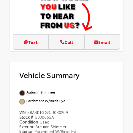
Text
Call
Email
Vehicle Summary
Autumn Shimmer
Parchment W/Birds Eye
VIN
58ABK1GG3JU080209
Stock #
5030655A
Condition
Used
Exterior
Autumn Shimmer
Interior
Parchment W/Birds Eye