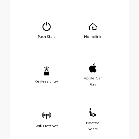
Push Start
Homelink
Apple Car
Keyless Entry
Play
Heated
Wifi Hotspot
Seats