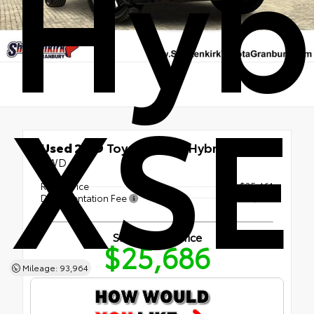
Hyb
XSE
Used 2019
Toyota RAV4 Hybrid XSE
AWD
Retail Price
$25,461
Documentation Fee
+$225
Shottenkirk Price
$25,686
Mileage: 93,964