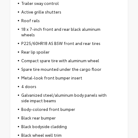
Trailer sway control
Active grille shutters
Roof rails
18 x 7-inch front and rear black aluminum
wheels
P225/60HR18 AS BSW front and rear tires
Rear lip spoiler
Compact spare tire with aluminum wheel
Spare tire mounted under the cargo floor
Metal-look front bumper insert
4 doors
Galvanized steel/aluminum body panels with
side impact beams
Body-colored front bumper
Black rear bumper
Black bodyside cladding
Black wheel well trim