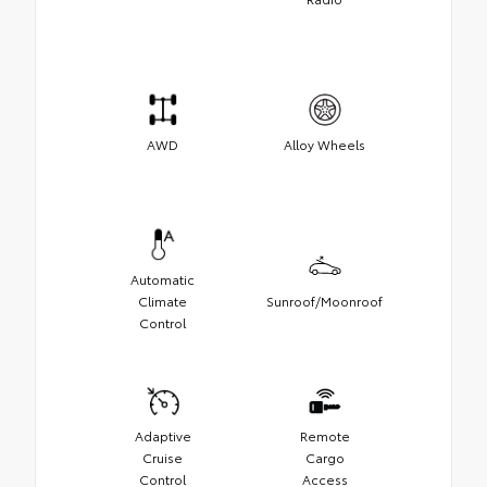
AWD
Alloy Wheels
Automatic
Climate
Sunroof/Moonroof
Control
Adaptive
Remote
Cruise
Cargo
Control
Access