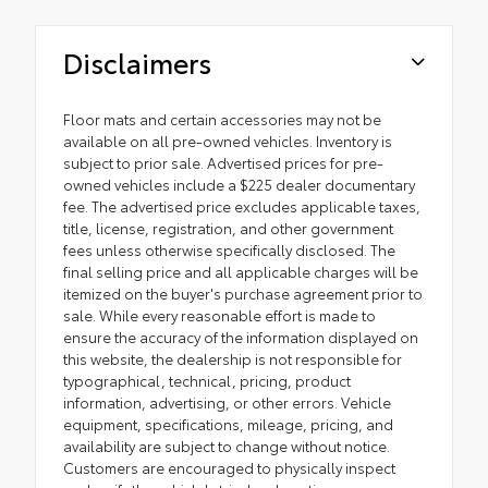
Disclaimers
Floor mats and certain accessories may not be
available on all pre-owned vehicles. Inventory is
subject to prior sale. Advertised prices for pre-
owned vehicles include a $225 dealer documentary
fee. The advertised price excludes applicable taxes,
title, license, registration, and other government
fees unless otherwise specifically disclosed. The
final selling price and all applicable charges will be
itemized on the buyer's purchase agreement prior to
sale. While every reasonable effort is made to
ensure the accuracy of the information displayed on
this website, the dealership is not responsible for
typographical, technical, pricing, product
information, advertising, or other errors. Vehicle
equipment, specifications, mileage, pricing, and
availability are subject to change without notice.
Customers are encouraged to physically inspect