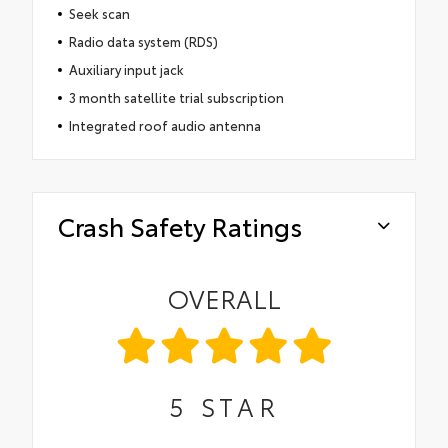
Seek scan
Radio data system (RDS)
Auxiliary input jack
3 month satellite trial subscription
Integrated roof audio antenna
Crash Safety Ratings
OVERALL
5
STAR