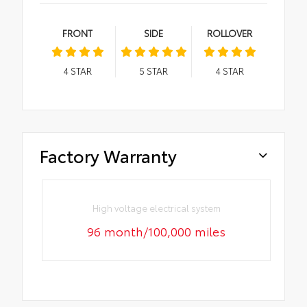
FRONT
SIDE
ROLLOVER
4
STAR
5
STAR
4
STAR
Factory Warranty
High voltage electrical system
96 month/100,000 miles