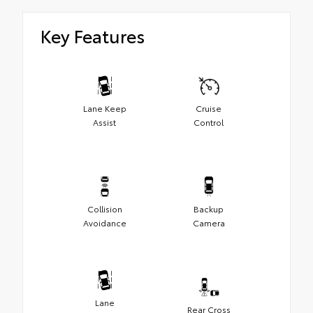
Key Features
Lane Keep
Cruise
Assist
Control
Collision
Backup
Avoidance
Camera
Lane
Rear Cross