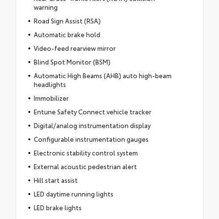
warning
Road Sign Assist (RSA)
Automatic brake hold
Video-feed rearview mirror
Blind Spot Monitor (BSM)
Automatic High Beams (AHB) auto high-beam
headlights
Immobilizer
Entune Safety Connect vehicle tracker
Digital/analog instrumentation display
Configurable instrumentation gauges
Electronic stability control system
External acoustic pedestrian alert
Hill start assist
LED daytime running lights
LED brake lights