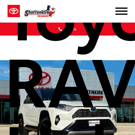
Toy
Call Us
RAV