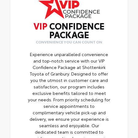
VIP
CONFIDENCE
PACKAGE
CONVENIENCE YOU CAN COUNT ON
Experience unparalleled convenience
and top-notch service with our VIP
Confidence Package at Shottenkirk
Toyota of Granbury. Designed to offer
you the utmost in customer care and
satisfaction, our program includes
exclusive benefits tailored to meet
your needs. From priority scheduling for
service appointments to
complimentary vehicle pick-up and
delivery, we ensure your experience is
seamless and enjoyable. Our
dedicated team is committed to