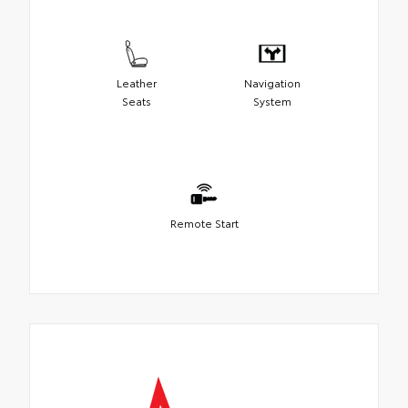
Leather
Navigation
Seats
System
Remote Start