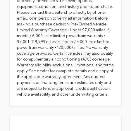
and verify the vehicle's trim level, options,
equipment, condition, and history prior to purchase.
Please contact the dealership directly by phone,
email, or in person to verify all information before
making a purchase decision. Pre-Owned Vehicle
Limited Warranty Coverage • Under 97,000 miles: 6-
month / 6,000-mile limited powertrain warranty •
97,001–119,999 miles: 3-month / 3,000-mile limited
powertrain warranty • 120,000+ miles: No warranty
coverage provided Certain vehicles may also qualify
for complimentary air conditioning (A/C) coverage.
Warranty eligibility, exclusions, limitations, and terms
apply. See dealer for complete details and a copy of
the applicable warranty agreement. Any quoted
payments or financing terms are estimates only and
are subject to lender approval, credit qualification,
vehicle availability, and other underwriting criteria.