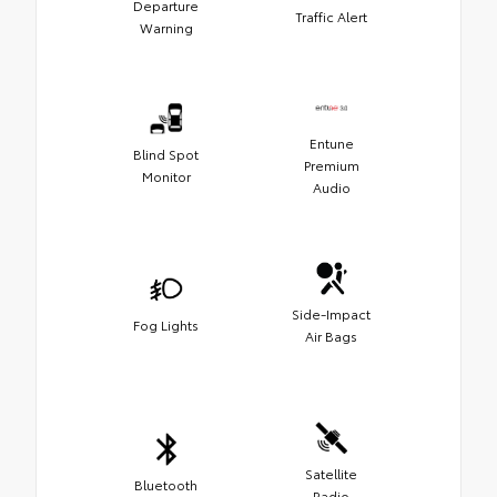
Departure
Traffic Alert
Warning
Entune
Blind Spot
Premium
Monitor
Audio
Side-Impact
Fog Lights
Air Bags
Satellite
Bluetooth
Radio