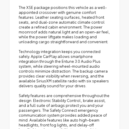
The XSE package positions this vehicle as a well-
appointed crossover with genuine comfort
features. Leather seating surfaces, heated front
seats, and dual-zone automatic climate control
create a refined cabin environment. The power
moonroof adds natural light and an open-air feel,
while the power liftgate makes loading and
unloading cargo straightforward and convenient.
Technology integration keeps you connected
safely. Apple CarPlay allows smartphone
integration through the Entune 3.0 Audio Plus
system, while steering wheel-mounted audio
controls minimize distraction. The backup camera
provides clear visibility when reversing, and the
available SiriusXM satellite radio with six speakers
delivers quality sound for your drives.
Safety features are comprehensive throughout the
design. Electronic Stability Control, brake assist,
and a full suite of airbags protect you and your
passengers. The Safety Connect emergency
communication system provides added peace of
mind. Available features like auto high-beam
headlights, front fog lights, and delay-off