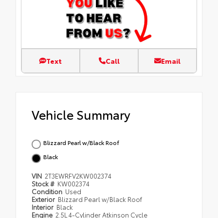
Text
Call
Email
Vehicle Summary
Blizzard Pearl w/Black Roof
Black
VIN
2T3EWRFV2KW002374
Stock #
KW002374
Condition
Used
Exterior
Blizzard Pearl w/Black Roof
Interior
Black
Engine
2.5L 4-Cylinder Atkinson Cycle