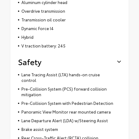
Aluminum cylinder head
Overdrive transmission
Transmission oil cooler
Dynamic Force I4
Hybrid
V traction battery: 245
Safety
Lane Tracing Assist (LTA) hands-on cruise
control
Pre-Collision System (PCS) forward collision
mitigation
Pre-Collision System with Pedestrian Detection
Panoramic View Monitor rear mounted camera
Lane Departure Alert (LDA) w/Steering Assist
Brake assist system
Rear Cross-Traffic Alert (RCTA) collision