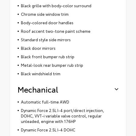
Black grille with body-color surround
Chrome side window trim
Body-colored door handles
Roof accent two-tone paint scheme
Standard style side mirrors
Black door mirrors
Black front bumper rub strip
Metal-look rear bumper rub strip
Black windshield trim
Mechanical
Automatic full-time AWD
Dynamic Force 2.5L I-4 port/direct injection,
DOHC, VVT-i variable valve control, regular
unleaded, engine with 176HP
Dynamic Force 2.5L I-4 DOHC