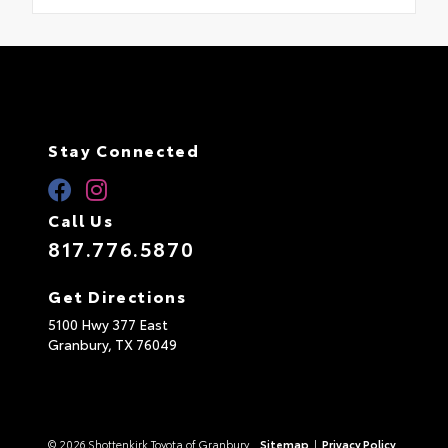
Stay Connected
Call Us
817.776.5870
Get Directions
5100 Hwy 377 East
Granbury,
TX
76049
© 2026 Shottenkirk Toyota of Granbury.
Sitemap
|
Privacy Policy