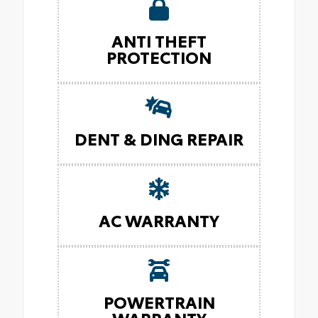
ANTI THEFT
PROTECTION
DENT & DING REPAIR
AC WARRANTY
POWERTRAIN
WARRANTY