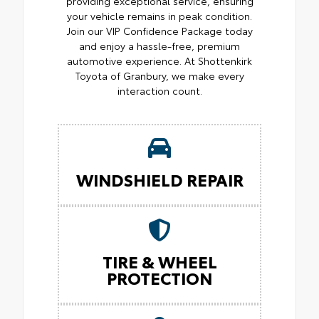
providing exceptional service, ensuring
your vehicle remains in peak condition.
Join our VIP Confidence Package today
and enjoy a hassle-free, premium
automotive experience. At Shottenkirk
Toyota of Granbury, we make every
interaction count.
WINDSHIELD REPAIR
TIRE & WHEEL
PROTECTION