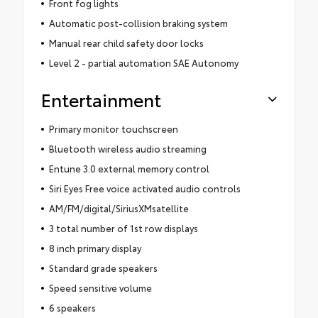
Front fog lights
Automatic post-collision braking system
Manual rear child safety door locks
Level 2 - partial automation SAE Autonomy
Entertainment
Primary monitor touchscreen
Bluetooth wireless audio streaming
Entune 3.0 external memory control
Siri Eyes Free voice activated audio controls
AM/FM/digital/SiriusXMsatellite
3 total number of 1st row displays
8 inch primary display
Standard grade speakers
Speed sensitive volume
6 speakers