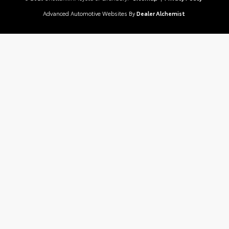
Advanced Automotive Websites By
Dealer Alchemist