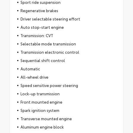
Sport ride suspension
Regenerative brakes
Driver selectable steering effort
Auto stop-start engine
Transmission: CVT
Selectable mode transmission
Transmission electronic control
Sequential shift control
Automatic
All-wheel drive
Speed sensitive power steering
Lock-up transmission
Front mounted engine
Spark ignition system
Transverse mounted engine
Aluminum engine block