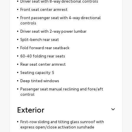
Driver seat with 8-way directional controls
Front seat center armrest
Front passenger seat with 4-way directional
controls
Driver seat with 2-way power lumbar
Split-bench rear seat
Fold forward rear seatback
60-40 folding rear seats
Rear seat center armrest
Seating capacity: 5
Deep tinted windows
Passenger seat manual reclining and fore/aft
control
Exterior
First-row sliding and tilting glass sunroof with
express open/close activation sunshade