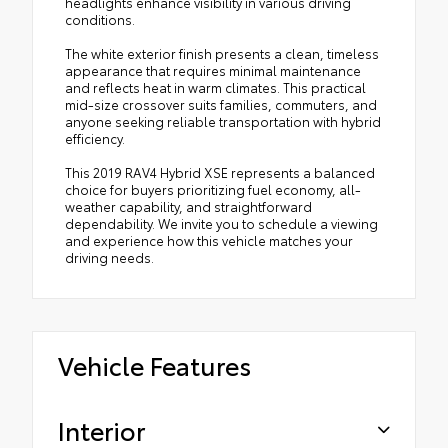
headlights enhance visibility in various driving
conditions.
The white exterior finish presents a clean, timeless
appearance that requires minimal maintenance
and reflects heat in warm climates. This practical
mid-size crossover suits families, commuters, and
anyone seeking reliable transportation with hybrid
efficiency.
This 2019 RAV4 Hybrid XSE represents a balanced
choice for buyers prioritizing fuel economy, all-
weather capability, and straightforward
dependability. We invite you to schedule a viewing
and experience how this vehicle matches your
driving needs.
Vehicle Features
Interior