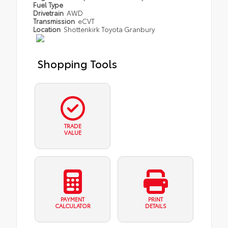
Fuel Type
Drivetrain
AWD
Transmission
eCVT
Location
Shottenkirk Toyota Granbury
Shopping Tools
TRADE
VALUE
PAYMENT
PRINT
CALCULATOR
DETAILS