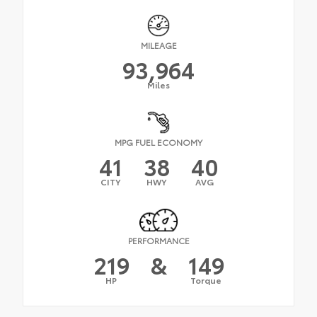
MILEAGE
93,964
Miles
MPG FUEL ECONOMY
41
38
40
CITY
HWY
AVG
PERFORMANCE
219
&
149
HP
Torque