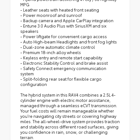
MPG
- Leather seats with heated front seating
- Power moonroof and sunroof
- Backup camera and Apple CarPlay integration
- Entune 3.0 Audio Plus with SiriusXM and six
speakers
- Power liftgate for convenient cargo access
- Auto High-beam Headlights and front fog lights
- Dual-zone automatic climate control
- Premium 18-inch alloy wheels
- Keyless entry and remote start capability
- Electronic Stability Control and brake assist
- Safety Connect emergency communication
system
- Split-folding rear seat for flexible cargo
configuration
The hybrid system in this RAV4 combines a 2.5L 4-
cylinder engine with electric motor assistance,
managed through a seamless eCVT transmission.
Your fuel costs will remain manageable whether
you're navigating city streets or covering highway
miles. The all-wheel-drive system provides traction
and stability across different road surfaces, giving
you confidence in rain, snow, or challenging
terrain.