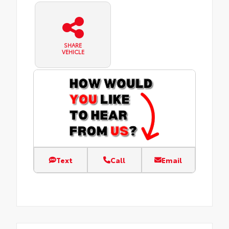
SHARE
VEHICLE
Text
Call
Email