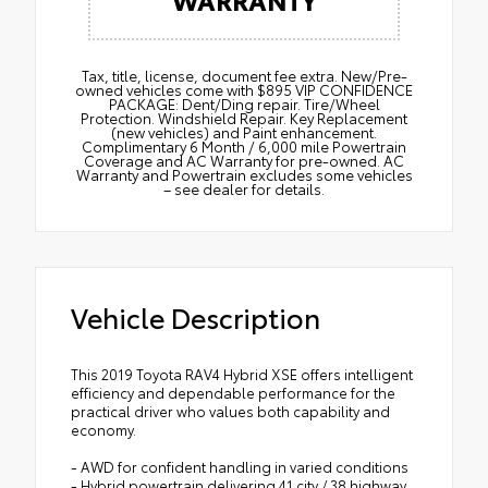
Tax, title, license, document fee extra. New/Pre-
owned vehicles come with $895 VIP CONFIDENCE
PACKAGE: Dent/Ding repair. Tire/Wheel
Protection. Windshield Repair. Key Replacement
(new vehicles) and Paint enhancement.
Complimentary 6 Month / 6,000 mile Powertrain
Coverage and AC Warranty for pre-owned. AC
Warranty and Powertrain excludes some vehicles
– see dealer for details.
Vehicle Description
This 2019 Toyota RAV4 Hybrid XSE offers intelligent
efficiency and dependable performance for the
practical driver who values both capability and
economy.
- AWD for confident handling in varied conditions
- Hybrid powertrain delivering 41 city / 38 highway