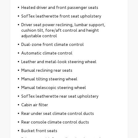
Heated driver and front passenger seats
SofTex leatherette front seat upholstery
Driver seat power reclining, lumbar support,
cushion tilt, fore/aft control and height
adjustable control
Dual-zone front climate control
Automatic climate control
Leather and metal-look steering wheel
Manual reclining rear seats
Manual tilting steering wheel
Manual telescopic steering wheel
SofTex leatherette rear seat upholstery
Cabin air filter
Rear under seat climate control ducts
Rear console climate control ducts
Bucket front seats