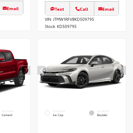
Email
Text
Call
Email
VIN:
JTMW1RFV8KD509795
Stock:
KD509795
INTERIOR
EXTERIOR
INTERIOR
Cement
Ice Cap
Boulder