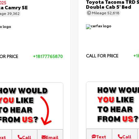
Toyota Tacoma TRD 
025
Double Cab 5' Bed
a Camry SE
Mileage
52,618
eage
39,362
CALL FOR PRICE
+1
OR PRICE
+18177765870
Text
Call
ext
Call
Email