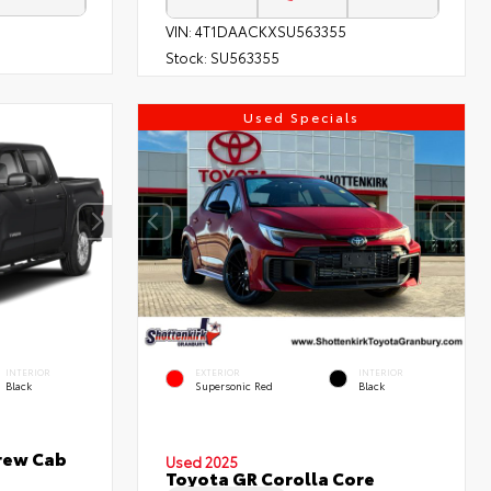
VIN:
4T1DAACKXSU563355
Stock:
SU563355
Used Specials
INTERIOR
EXTERIOR
INTERIOR
Black
Supersonic Red
Black
rew Cab
Used 2025
Toyota GR Corolla Core