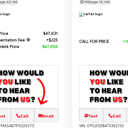
eage
42,146
Mileage
16,198
Price
$47,631
entation Fee
+$225
CALL FOR PRICE
+1
nkirk Price
$47,856
ext
Call
Email
Text
Call
FMA5AB7PX026575
VIN:
5TFLA5DB4TX362153