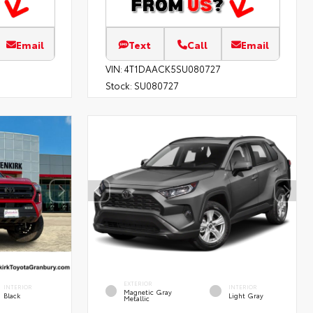
Email
Text
Call
Email
VIN:
4T1DAACK5SU080727
Stock:
SU080727
EXTERIOR
INTERIOR
INTERIOR
Magnetic Gray
Black
Light Gray
Metallic