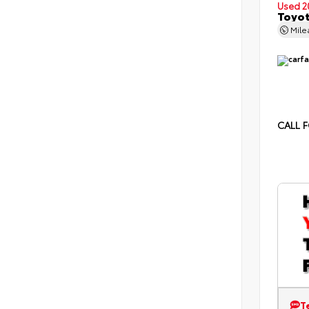
Used 2
Toyot
Mil
CALL F
T