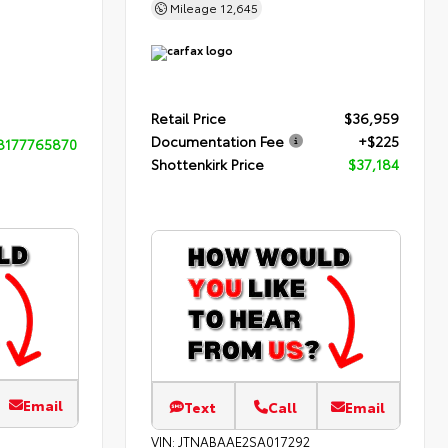
Mileage
12,645
Retail Price
$36,959
Documentation Fee
+$225
8177765870
Shottenkirk Price
$37,184
Email
Text
Call
Email
VIN:
JTNABAAE2SA017292