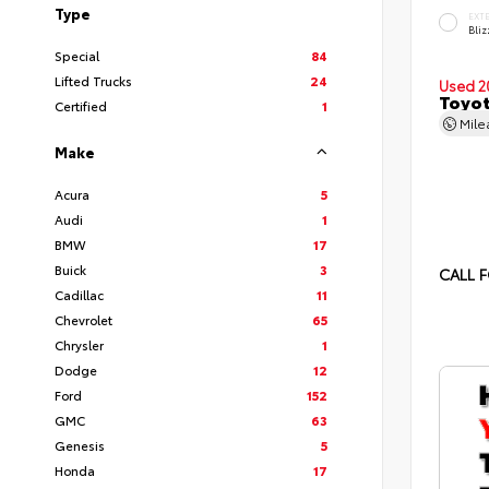
Type
EXT
Bliz
Special
84
Lifted Trucks
24
Used 2
Toyot
Certified
1
Mil
Make
Acura
5
Audi
1
BMW
17
Buick
3
CALL F
Cadillac
11
Chevrolet
65
Chrysler
1
Dodge
12
Ford
152
GMC
63
Genesis
5
Honda
17