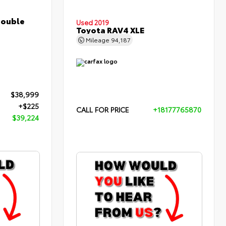
Double
Used 2019
Toyota RAV4 XLE
Mileage
94,187
$38,999
+$225
CALL FOR PRICE
+18177765870
$39,224