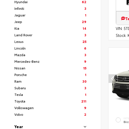
Hyundai
62
Infiniti
3
Jaguar
1
T
Jeep
29
Kia
14
VIN:
5T
Land Rover
3
Stock:
K
Lexus
25
Lincoln
6
Mazda
3
Mercedes-Benz
9
Nissan
15
Porsche
1
Ram
30
Subaru
3
Tesla
1
Toyota
211
Volkswagen
9
Volvo
2
EXT
Bliz
Year