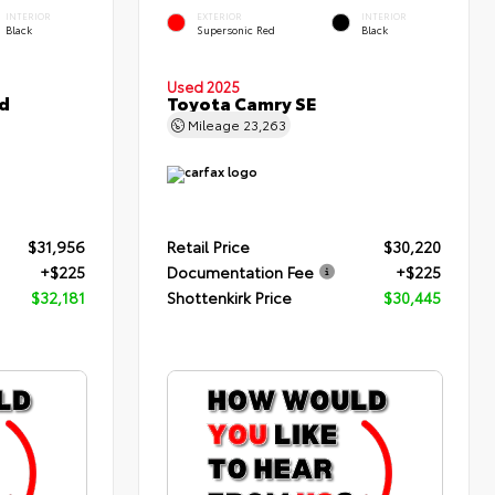
INTERIOR
EXTERIOR
INTERIOR
Black
Supersonic Red
Black
Used 2025
d
Toyota Camry SE
Mileage
23,263
$31,956
Retail Price
$30,220
+$225
Documentation Fee
+$225
$32,181
Shottenkirk Price
$30,445