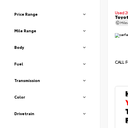
Used 2
Price Range
Toyot
Mil
Mile Range
Body
CALL F
Fuel
Transmission
Color
Drivetrain