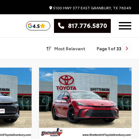
5100 HWY 377 EAST
GRANBURY,
TX
76049
817.776.5870
4.5
Most Relevant
Page
1
of
33