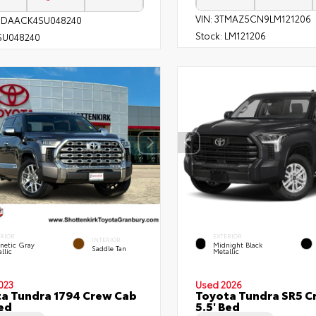
VIN:
3TMAZ5CN9LM121206
1DAACK4SU048240
Stock:
LM121206
SU048240
ERIOR
EXTERIOR
INTERIOR
netic Gray
Midnight Black
Saddle Tan
llic
Metallic
023
Used 2026
a Tundra 1794 Crew Cab
Toyota Tundra SR5 C
Bed
5.5' Bed