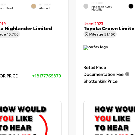
EXTERIOR
ERIOR
INTERIOR
Magnetic Gray
zard Pearl
Almond
Metallic
019
Used 2023
a Highlander Limited
Toyota Crown Limite
eage
15,766
Mileage
51,150
Retail Price
Documentation Fee
OR PRICE
+18177765870
Shottenkirk Price