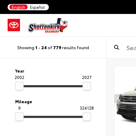
English
Español
Showing
1
-
24
of
779
results found
Year
2002
2027
Mileage
9
324128