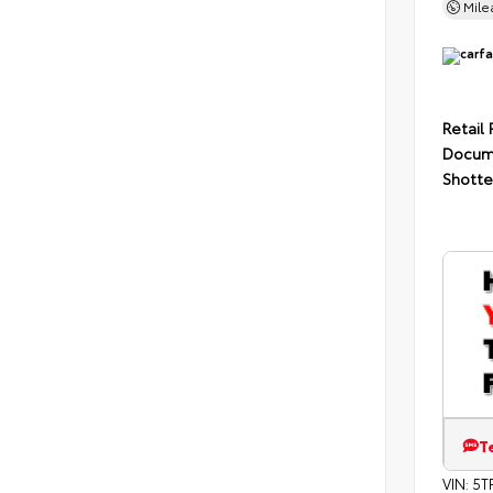
Mil
Retail 
Docum
Shotte
T
VIN:
5T