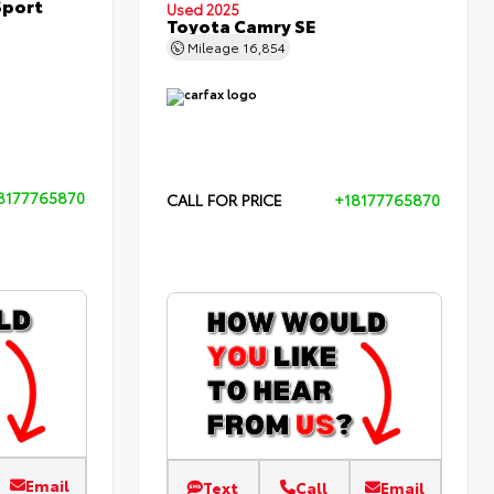
Sport
Used 2025
Toyota Camry SE
Mileage
16,854
8177765870
CALL FOR PRICE
+18177765870
Email
Text
Call
Email