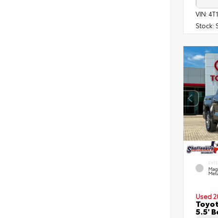
VIN:
4T
Stock:
EXT
Mag
Meta
Used 2
Toyot
5.5' 