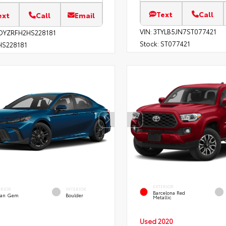
Text
Call
ext
Call
Email
VIN:
3TYLB5JN7ST077421
DYZRFH2HS228181
Stock:
ST077421
S228181
EXTERIOR
ERIOR
INTERIOR
Barcelona Red
an Gem
Boulder
Metallic
Used 2020