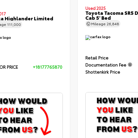
Used 2025
Toyota Tacoma SR5 
017
Cab 5' Bed
a Highlander Limited
Mileage
26,848
eage
111,000
Retail Price
Documentation Fee
OR PRICE
+18177765870
Shottenkirk Price