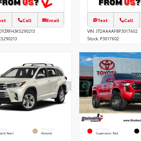
ext
Call
Email
Text
Call
DYZRFH3KS290213
VIN:
JTDAAAAF8P3017602
S290213
Stock:
P3017602
ERIOR
INTERIOR
EXTERIOR
zard Pearl
Almond
Supersonic Red