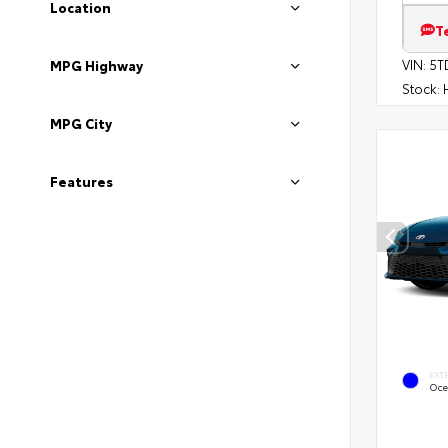
Location
T
VIN:
5T
MPG Highway
Stock:
H
MPG City
Features
EXT
Oce