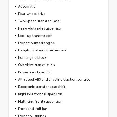
Automatic
Four-wheel drive
Two-Speed Transfer Case
Heavy-duty ride suspension
Lock-up transmission
Front mounted engine
Longitudinal mounted engine
Iron engine block
Overdrive transmission
Powertrain type: ICE
All-speed ABS and driveline traction control
Electronic transfer case shift
Rigid axle front suspension
Multi-link front suspension
Front anti-roll bar
Front coil springs