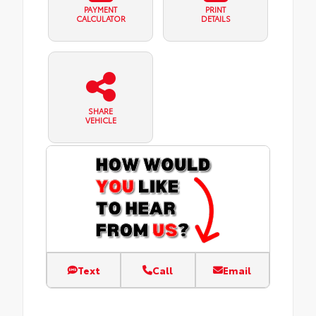
PAYMENT
PRINT
CALCULATOR
DETAILS
SHARE
VEHICLE
Text
Call
Email