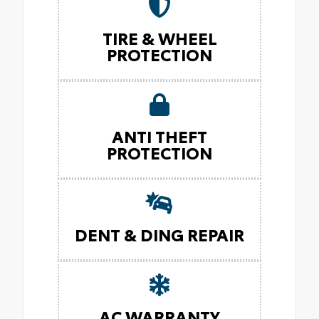
TIRE & WHEEL
PROTECTION
ANTI THEFT
PROTECTION
DENT & DING REPAIR
AC WARRANTY