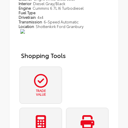
Interior
Diesel Gray/Black
Engine
Cummins 6.7L I6 Turbodiesel
Fuel Type
Drivetrain
4x4
Transmission
6-Speed Automatic
Location
Shottenkirk Ford Granbury
Shopping Tools
TRADE
VALUE