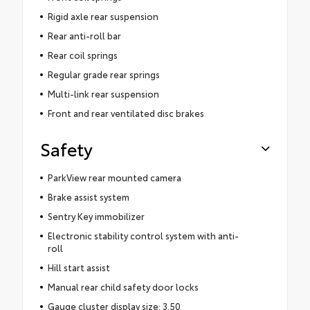
Rigid axle rear suspension
Rear anti-roll bar
Rear coil springs
Regular grade rear springs
Multi-link rear suspension
Front and rear ventilated disc brakes
Safety
ParkView rear mounted camera
Brake assist system
Sentry Key immobilizer
Electronic stability control system with anti-
roll
Hill start assist
Manual rear child safety door locks
Gauge cluster display size: 3.50