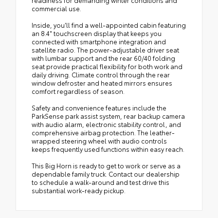
readiness for demanding winter conditions and
commercial use.
Inside, you'll find a well-appointed cabin featuring
an 8.4" touchscreen display that keeps you
connected with smartphone integration and
satellite radio. The power-adjustable driver seat
with lumbar support and the rear 60/40 folding
seat provide practical flexibility for both work and
daily driving. Climate control through the rear
window defroster and heated mirrors ensures
comfort regardless of season.
Safety and convenience features include the
ParkSense park assist system, rear backup camera
with audio alarm, electronic stability control, and
comprehensive airbag protection. The leather-
wrapped steering wheel with audio controls
keeps frequently used functions within easy reach.
This Big Horn is ready to get to work or serve as a
dependable family truck. Contact our dealership
to schedule a walk-around and test drive this
substantial work-ready pickup.