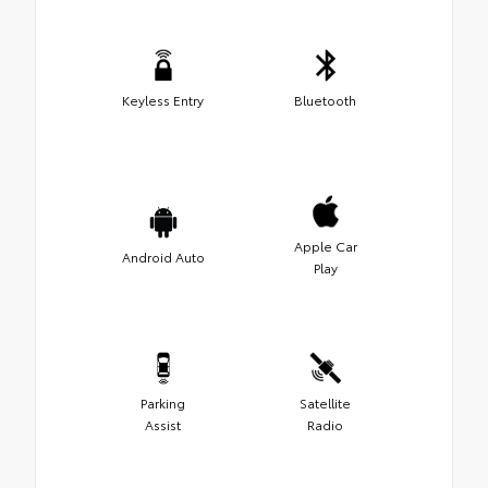
Keyless Entry
Bluetooth
Apple Car
Android Auto
Play
Parking
Satellite
Assist
Radio