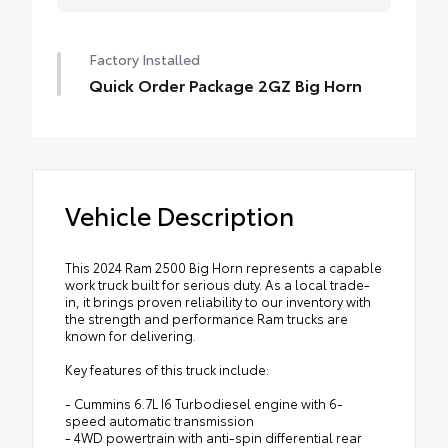
Factory Installed
Quick Order Package 2GZ Big Horn
Vehicle Description
This 2024 Ram 2500 Big Horn represents a capable
work truck built for serious duty. As a local trade-
in, it brings proven reliability to our inventory with
the strength and performance Ram trucks are
known for delivering.
Key features of this truck include:
- Cummins 6.7L I6 Turbodiesel engine with 6-
speed automatic transmission
- 4WD powertrain with anti-spin differential rear