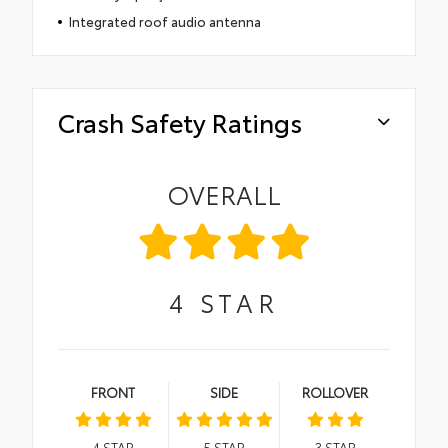
Integrated roof audio antenna
Crash Safety Ratings
OVERALL
4
STAR
FRONT
SIDE
ROLLOVER
4
STAR
5
STAR
3
STAR