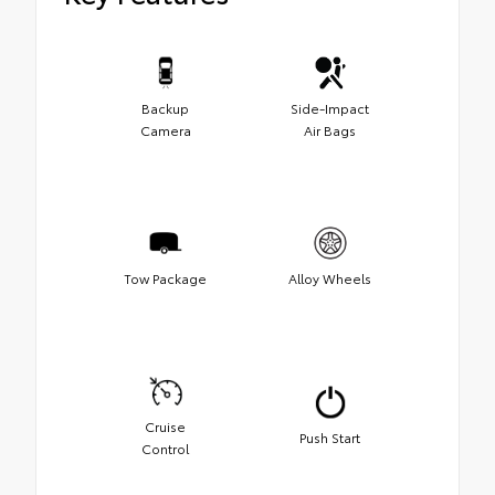
Backup
Side-Impact
Camera
Air Bags
Tow Package
Alloy Wheels
Cruise
Push Start
Control