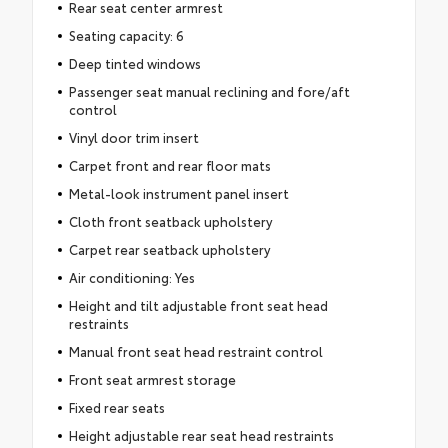
Rear seat center armrest
Seating capacity: 6
Deep tinted windows
Passenger seat manual reclining and fore/aft
control
Vinyl door trim insert
Carpet front and rear floor mats
Metal-look instrument panel insert
Cloth front seatback upholstery
Carpet rear seatback upholstery
Air conditioning: Yes
Height and tilt adjustable front seat head
restraints
Manual front seat head restraint control
Front seat armrest storage
Fixed rear seats
Height adjustable rear seat head restraints