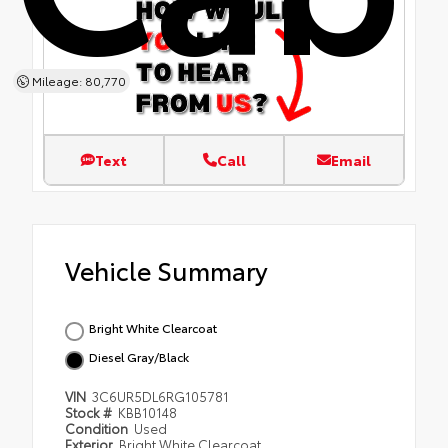
Mileage: 80,770
Text
Call
Email
Vehicle Summary
Bright White Clearcoat
Diesel Gray/Black
VIN
3C6UR5DL6RG105781
Stock #
KBB10148
Condition
Used
Exterior
Bright White Clearcoat