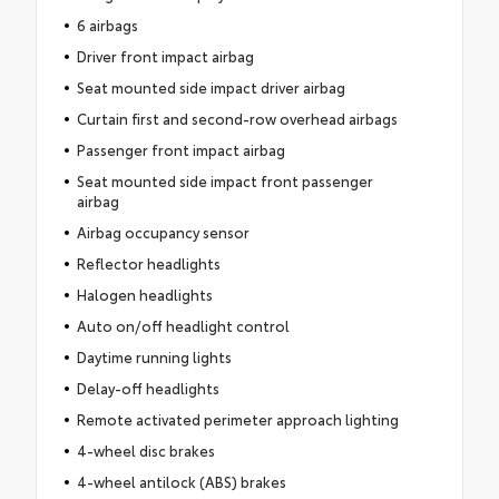
6 airbags
Driver front impact airbag
Seat mounted side impact driver airbag
Curtain first and second-row overhead airbags
Passenger front impact airbag
Seat mounted side impact front passenger
airbag
Airbag occupancy sensor
Reflector headlights
Halogen headlights
Auto on/off headlight control
Daytime running lights
Delay-off headlights
Remote activated perimeter approach lighting
4-wheel disc brakes
4-wheel antilock (ABS) brakes