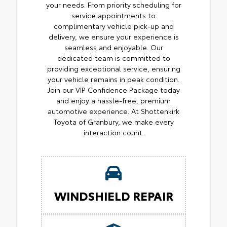
your needs. From priority scheduling for
service appointments to
complimentary vehicle pick-up and
delivery, we ensure your experience is
seamless and enjoyable. Our
dedicated team is committed to
providing exceptional service, ensuring
your vehicle remains in peak condition.
Join our VIP Confidence Package today
and enjoy a hassle-free, premium
automotive experience. At Shottenkirk
Toyota of Granbury, we make every
interaction count.
WINDSHIELD REPAIR