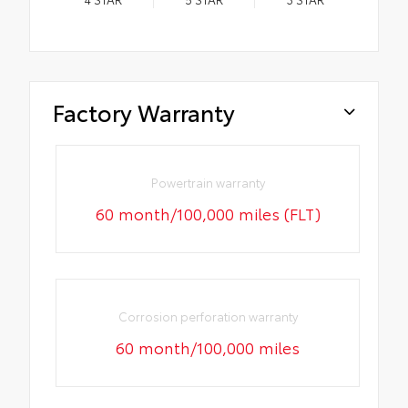
Factory Warranty
Powertrain warranty
60 month/100,000 miles (FLT)
Corrosion perforation warranty
60 month/100,000 miles