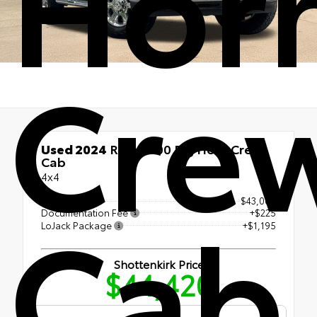
Hor
Cre
Used 2024
Ram 2500 Big Horn Crew
Cab
4x4
Cab
Retail Price
$43,000
Documentation Fee
+$225
LoJack Package
+$1,195
Shottenkirk Price
$44,420