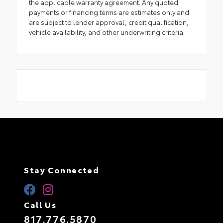
the applicable warranty agreement. Any quoted
payments or financing terms are estimates only and
are subject to lender approval, credit qualification,
vehicle availability, and other underwriting criteria.
Stay Connected
Call Us
817.776.5870