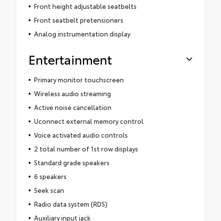
Front height adjustable seatbelts
Front seatbelt pretensioners
Analog instrumentation display
Entertainment
Primary monitor touchscreen
Wireless audio streaming
Active noise cancellation
Uconnect external memory control
Voice activated audio controls
2 total number of 1st row displays
Standard grade speakers
6 speakers
Seek scan
Radio data system (RDS)
Auxiliary input jack