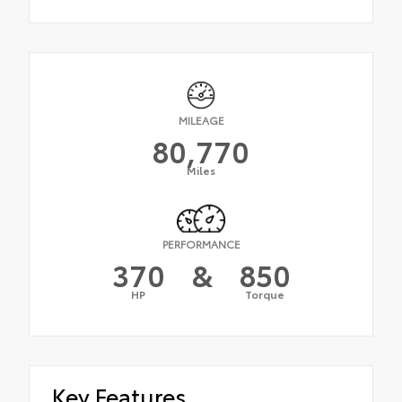
MILEAGE
80,770
Miles
PERFORMANCE
370
&
850
HP
Torque
Key Features