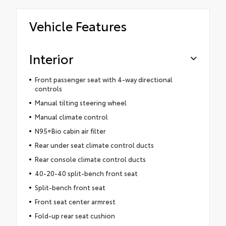
Vehicle Features
Interior
Front passenger seat with 4-way directional
controls
Manual tilting steering wheel
Manual climate control
N95+Bio cabin air filter
Rear under seat climate control ducts
Rear console climate control ducts
40-20-40 split-bench front seat
Split-bench front seat
Front seat center armrest
Fold-up rear seat cushion