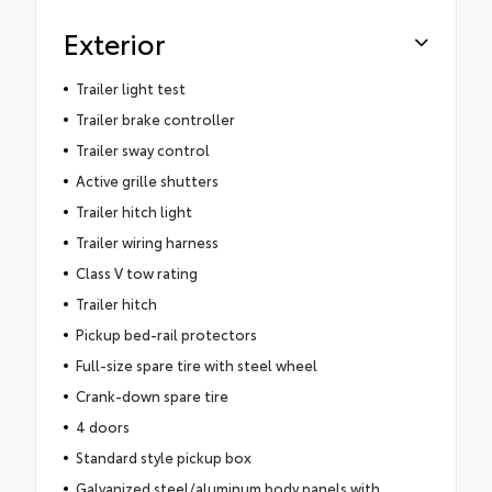
Exterior
Trailer light test
Trailer brake controller
Trailer sway control
Active grille shutters
Trailer hitch light
Trailer wiring harness
Class V tow rating
Trailer hitch
Pickup bed-rail protectors
Full-size spare tire with steel wheel
Crank-down spare tire
4 doors
Standard style pickup box
Galvanized steel/aluminum body panels with