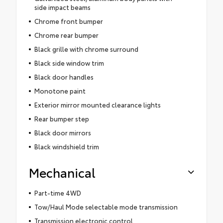
side impact beams
Chrome front bumper
Chrome rear bumper
Black grille with chrome surround
Black side window trim
Black door handles
Monotone paint
Exterior mirror mounted clearance lights
Rear bumper step
Black door mirrors
Black windshield trim
Mechanical
Part-time 4WD
Tow/Haul Mode selectable mode transmission
Transmission electronic control