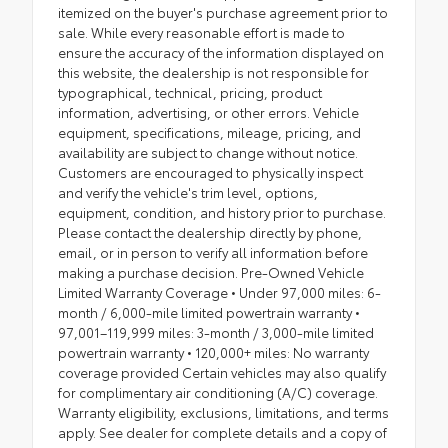
itemized on the buyer's purchase agreement prior to
sale. While every reasonable effort is made to
ensure the accuracy of the information displayed on
this website, the dealership is not responsible for
typographical, technical, pricing, product
information, advertising, or other errors. Vehicle
equipment, specifications, mileage, pricing, and
availability are subject to change without notice.
Customers are encouraged to physically inspect
and verify the vehicle's trim level, options,
equipment, condition, and history prior to purchase.
Please contact the dealership directly by phone,
email, or in person to verify all information before
making a purchase decision. Pre-Owned Vehicle
Limited Warranty Coverage • Under 97,000 miles: 6-
month / 6,000-mile limited powertrain warranty •
97,001–119,999 miles: 3-month / 3,000-mile limited
powertrain warranty • 120,000+ miles: No warranty
coverage provided Certain vehicles may also qualify
for complimentary air conditioning (A/C) coverage.
Warranty eligibility, exclusions, limitations, and terms
apply. See dealer for complete details and a copy of