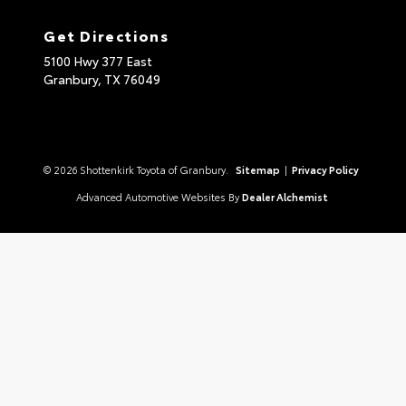
Get Directions
5100 Hwy 377 East
Granbury,
TX
76049
© 2026 Shottenkirk Toyota of Granbury.
Sitemap
|
Privacy Policy
Advanced Automotive Websites By
Dealer Alchemist