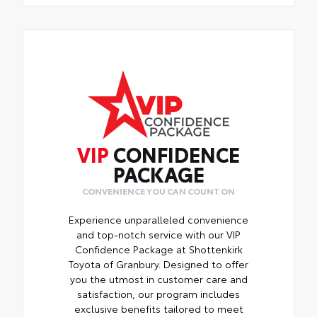
VIP
CONFIDENCE
PACKAGE
CONVENIENCE YOU CAN COUNT ON
Experience unparalleled convenience
and top-notch service with our VIP
Confidence Package at Shottenkirk
Toyota of Granbury. Designed to offer
you the utmost in customer care and
satisfaction, our program includes
exclusive benefits tailored to meet