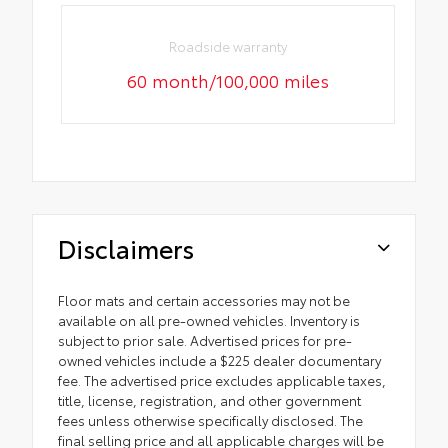
Roadside warranty
60 month/100,000 miles
Disclaimers
Floor mats and certain accessories may not be
available on all pre-owned vehicles. Inventory is
subject to prior sale. Advertised prices for pre-
owned vehicles include a $225 dealer documentary
fee. The advertised price excludes applicable taxes,
title, license, registration, and other government
fees unless otherwise specifically disclosed. The
final selling price and all applicable charges will be