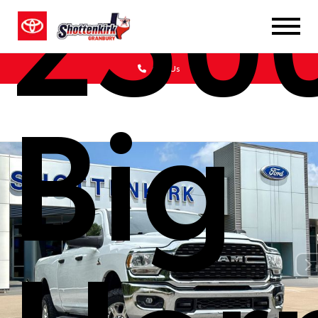
250
Call Us
Big