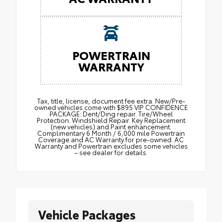
POWERTRAIN
WARRANTY
Tax, title, license, document fee extra. New/Pre-
owned vehicles come with $895 VIP CONFIDENCE
PACKAGE: Dent/Ding repair. Tire/Wheel
Protection. Windshield Repair. Key Replacement
(new vehicles) and Paint enhancement.
Complimentary 6 Month / 6,000 mile Powertrain
Coverage and AC Warranty for pre-owned. AC
Warranty and Powertrain excludes some vehicles
– see dealer for details.
Vehicle Packages