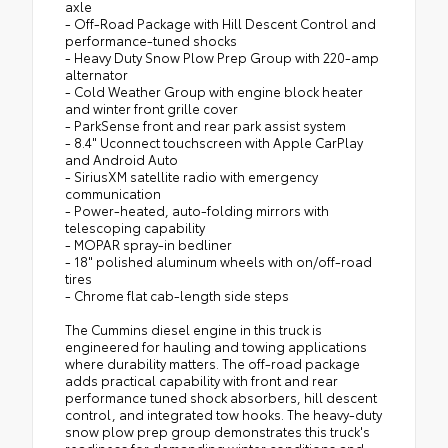
axle
- Off-Road Package with Hill Descent Control and
performance-tuned shocks
- Heavy Duty Snow Plow Prep Group with 220-amp
alternator
- Cold Weather Group with engine block heater
and winter front grille cover
- ParkSense front and rear park assist system
- 8.4" Uconnect touchscreen with Apple CarPlay
and Android Auto
- SiriusXM satellite radio with emergency
communication
- Power-heated, auto-folding mirrors with
telescoping capability
- MOPAR spray-in bedliner
- 18" polished aluminum wheels with on/off-road
tires
- Chrome flat cab-length side steps
The Cummins diesel engine in this truck is
engineered for hauling and towing applications
where durability matters. The off-road package
adds practical capability with front and rear
performance tuned shock absorbers, hill descent
control, and integrated tow hooks. The heavy-duty
snow plow prep group demonstrates this truck's