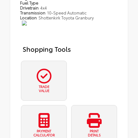
Fuel Type
Drivetrain
4x4
Transmission
10-Speed Automatic
Location
Shottenkirk Toyota Granbury
Shopping Tools
TRADE
VALUE
PAYMENT
PRINT
CALCULATOR
DETAILS