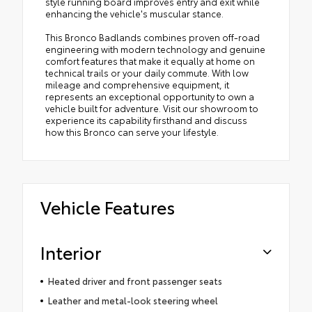
style running board improves entry and exit while
enhancing the vehicle's muscular stance.
This Bronco Badlands combines proven off-road
engineering with modern technology and genuine
comfort features that make it equally at home on
technical trails or your daily commute. With low
mileage and comprehensive equipment, it
represents an exceptional opportunity to own a
vehicle built for adventure. Visit our showroom to
experience its capability firsthand and discuss
how this Bronco can serve your lifestyle.
Vehicle Features
Interior
Heated driver and front passenger seats
Leather and metal-look steering wheel