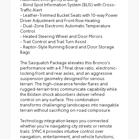
- Blind Spot Information System (BLIS) with Cross-
Traffic Alert
- Leather-Trimmed Bucket Seats with 10-way Power
Driver Adjustment and Front Row Heating
- Dual-Zone Electronic Automatic Temperature
Control
- Heated Steering Wheel and Door Mirrors
- Trail Control and Trail Turn Assist
- Raptor-Style Running Board and Door Storage
Bags
The Sasquatch Package elevates this Bronco's
performance with a 4.7 final drive ratio, electronic-
locking front and rear axles, and an aggressive
suspension geometry designed for serious
terrain. The high-clearance fender flares and
rugged-terrain tires communicate capability while
the Bilstein shock absorbers deliver refined
control on any surface. This combination
transforms challenging landscapes into navigable
terrain without sacrificing on-road composure.
Technology integration keeps you connected
whether you're navigating city streets or remote
trails. SYNC 4 provides intuitive control over
navigation, entertainment, and vehicle functions,