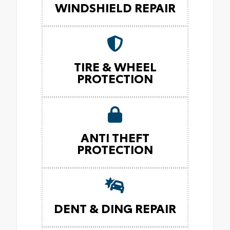
WINDSHIELD REPAIR
TIRE & WHEEL
PROTECTION
ANTI THEFT
PROTECTION
DENT & DING REPAIR