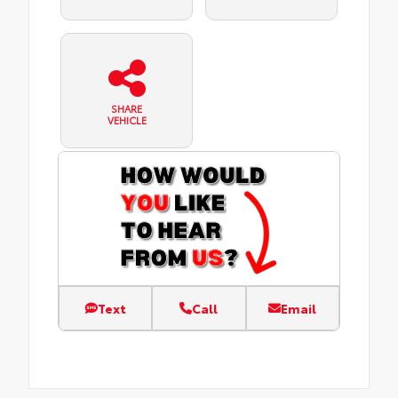
SHARE
VEHICLE
Text
Call
Email