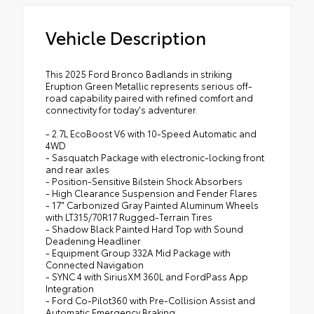
Vehicle Description
This 2025 Ford Bronco Badlands in striking
Eruption Green Metallic represents serious off-
road capability paired with refined comfort and
connectivity for today's adventurer.
- 2.7L EcoBoost V6 with 10-Speed Automatic and
4WD
- Sasquatch Package with electronic-locking front
and rear axles
- Position-Sensitive Bilstein Shock Absorbers
- High Clearance Suspension and Fender Flares
- 17" Carbonized Gray Painted Aluminum Wheels
with LT315/70R17 Rugged-Terrain Tires
- Shadow Black Painted Hard Top with Sound
Deadening Headliner
- Equipment Group 332A Mid Package with
Connected Navigation
- SYNC 4 with SiriusXM 360L and FordPass App
Integration
- Ford Co-Pilot360 with Pre-Collision Assist and
Automatic Emergency Braking