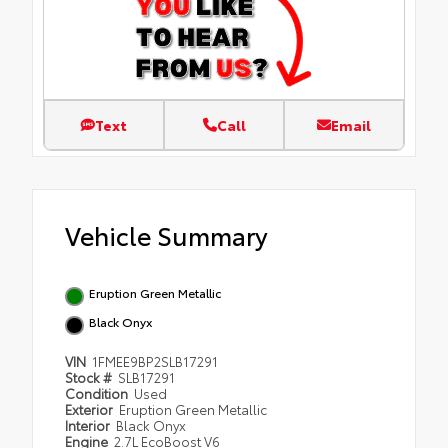
Text
Call
Email
Vehicle Summary
Eruption Green Metallic
Black Onyx
VIN
1FMEE9BP2SLB17291
Stock #
SLB17291
Condition
Used
Exterior
Eruption Green Metallic
Interior
Black Onyx
Engine
2.7L EcoBoost V6