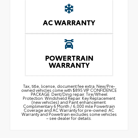
AC WARRANTY
POWERTRAIN
WARRANTY
Tax, title, license, document fee extra. New/Pre-
owned vehicles come with $895 VIP CONFIDENCE
PACKAGE: Dent/Ding repair. Tire/Wheel
Protection. Windshield Repair. Key Replacement
(new vehicles) and Paint enhancement.
Complimentary 6 Month / 6,000 mile Powertrain
Coverage and AC Warranty for pre-owned. AC
Warranty and Powertrain excludes some vehicles
– see dealer for details.