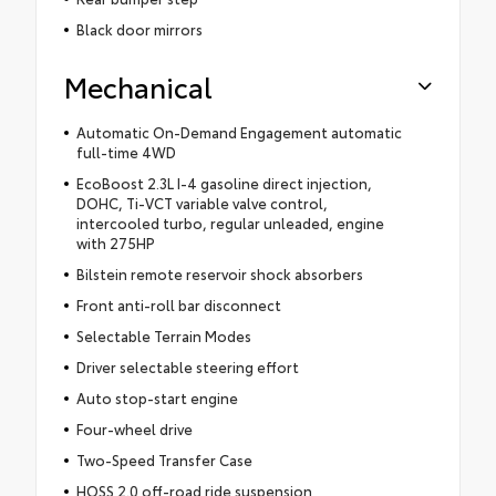
Black door mirrors
Mechanical
Automatic On-Demand Engagement automatic
full-time 4WD
EcoBoost 2.3L I-4 gasoline direct injection,
DOHC, Ti-VCT variable valve control,
intercooled turbo, regular unleaded, engine
with 275HP
Bilstein remote reservoir shock absorbers
Front anti-roll bar disconnect
Selectable Terrain Modes
Driver selectable steering effort
Auto stop-start engine
Four-wheel drive
Two-Speed Transfer Case
HOSS 2.0 off-road ride suspension