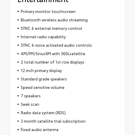
Primary monitor touchscreen
Bluetooth wireless audio streaming
SYNC 4 external memory control
Internet radio capability
SYNC 4 voice activated audio controls
AM/FM/SiriusXM with 360Lsatellite
2 total number of 1st row displays
12 inch primary display
Standard grade speakers
Speed sensitive volume
7 speakers
Seek scan
Radio data system (RDS)
3 month satellite trial subscription
Fixed audio antenna