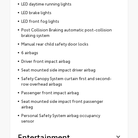
LED daytime running lights
LED brake lights
LED front fog lights
Post Collision Braking automatic post-collision
braking system
Manual rear child safety door locks
6 airbags
Driver front impact airbag
Seat mounted side impact driver airbag
Safety Canopy System curtain first and second-
row overhead airbags
Passenger front impact airbag
Seat mounted side impact front passenger
airbag
Personal Safety System airbag occupancy
sensor
Entertainment