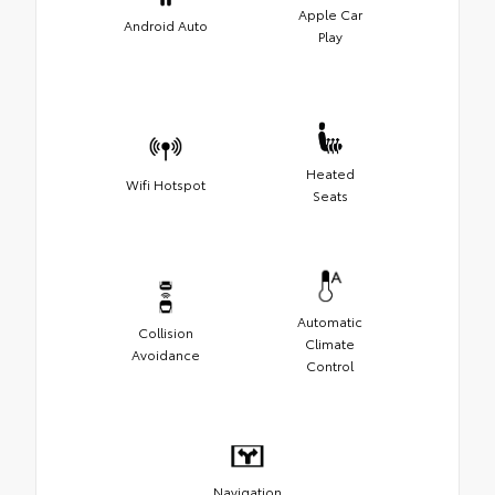
Apple Car
Android Auto
Play
Heated
Wifi Hotspot
Seats
Automatic
Collision
Climate
Avoidance
Control
Navigation