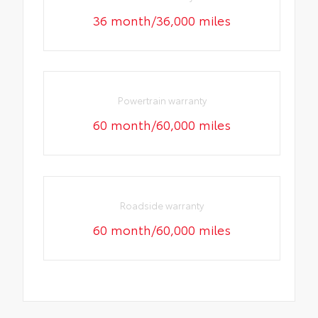
36 month/36,000 miles
Powertrain warranty
60 month/60,000 miles
Roadside warranty
60 month/60,000 miles