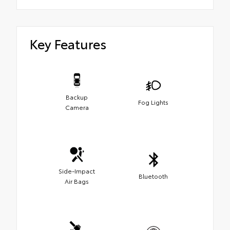
Key Features
Backup
Fog Lights
Camera
Side-Impact
Bluetooth
Air Bags