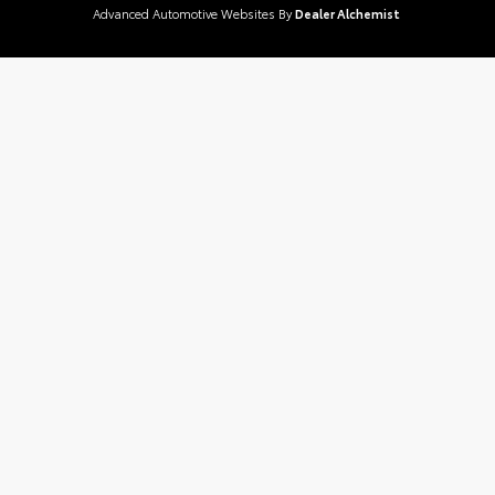
Advanced Automotive Websites By
Dealer Alchemist