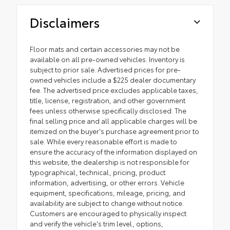
Disclaimers
Floor mats and certain accessories may not be
available on all pre-owned vehicles. Inventory is
subject to prior sale. Advertised prices for pre-
owned vehicles include a $225 dealer documentary
fee. The advertised price excludes applicable taxes,
title, license, registration, and other government
fees unless otherwise specifically disclosed. The
final selling price and all applicable charges will be
itemized on the buyer's purchase agreement prior to
sale. While every reasonable effort is made to
ensure the accuracy of the information displayed on
this website, the dealership is not responsible for
typographical, technical, pricing, product
information, advertising, or other errors. Vehicle
equipment, specifications, mileage, pricing, and
availability are subject to change without notice.
Customers are encouraged to physically inspect
and verify the vehicle's trim level, options,