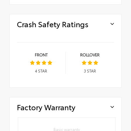
Crash Safety Ratings
FRONT
ROLLOVER
4
STAR
3
STAR
Factory Warranty
Basic warranty