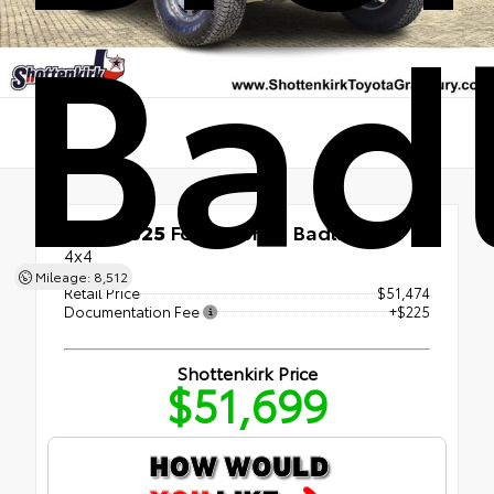
Bad
Used 2025
Ford Bronco Badlands
4x4
Mileage: 8,512
Retail Price
$51,474
Documentation Fee
+$225
Shottenkirk Price
$51,699