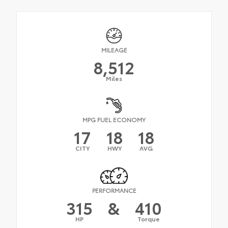
MILEAGE
8,512
Miles
MPG FUEL ECONOMY
17
18
18
CITY
HWY
AVG
PERFORMANCE
315
&
410
HP
Torque