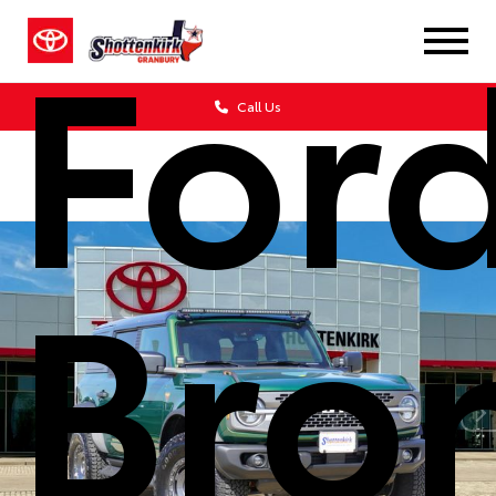
For
Call Us
Bro