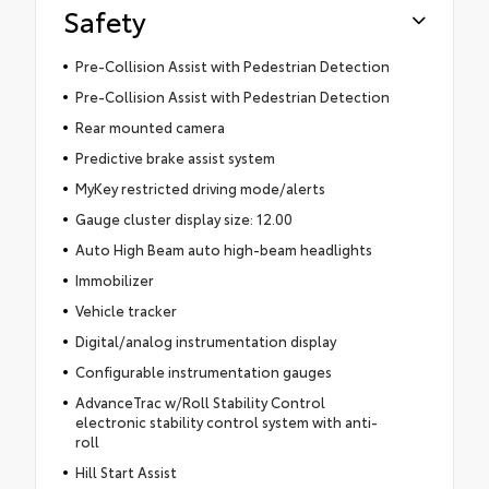
Safety
Pre-Collision Assist with Pedestrian Detection
Pre-Collision Assist with Pedestrian Detection
Rear mounted camera
Predictive brake assist system
MyKey restricted driving mode/alerts
Gauge cluster display size: 12.00
Auto High Beam auto high-beam headlights
Immobilizer
Vehicle tracker
Digital/analog instrumentation display
Configurable instrumentation gauges
AdvanceTrac w/Roll Stability Control
electronic stability control system with anti-
roll
Hill Start Assist