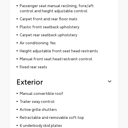
Passenger seat manual reclining, fore/aft
control and height adjustable control
Carpet front and rear floor mats
Plastic front seatback upholstery
Carpet rear seatback upholstery
Air conditioning: Yes
Height adjustable front seat head restraints
Manual front seat head restraint control
Fixed rear seats
Exterior
Manual convertible roof
Trailer sway control
Active grille shutters
Retractable and removable soft top
6 underbody skid plates