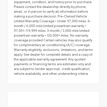
equipment, condition, and history prior to purchase.
Please contact the dealership directly by phone,
email, or in person to verify all information before
making a purchase decision. Pre-Owned Vehicle
Limited Warranty Coverage • Under 97,000 miles: 6-
month / 6,000-mile limited powertrain warranty •
97,001–119,999 miles: 3-month / 3,000-mile limited
powertrain warranty • 120,000+ miles: No warranty
coverage provided Certain vehicles may also qualify
for complimentary air conditioning (A/C) coverage.
Warranty eligibility, exclusions, limitations, and terms
apply. See dealer for complete details and a copy of
the applicable warranty agreement. Any quoted
payments or financing terms are estimates only and
are subject to lender approval, credit qualification,
vehicle availability, and other underwriting criteria.