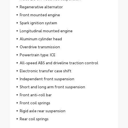
Regenerative alternator
Front mounted engine
Spark ignition system
Longitudinal mounted engine
Aluminum cylinder head
Overdrive transmission
Powertrain type: ICE
All-speed ABS and driveline traction control
Electronic transfer case shift
Independent front suspension
Short and long arm front suspension
Front anti-roll bar
Front coil springs
Rigid axle rear suspension
Rear coil springs