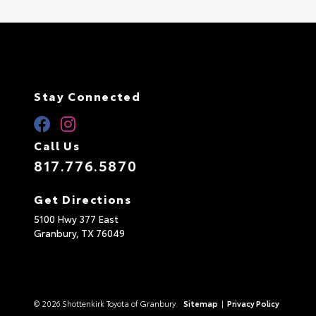
Stay Connected
Call Us
817.776.5870
Get Directions
5100 Hwy 377 East
Granbury,
TX
76049
© 2026 Shottenkirk Toyota of Granbury.
Sitemap
|
Privacy Policy