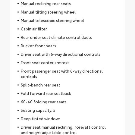
Manual reclining rear seats
Manual tilting steering wheel
Manual telescopic steering wheel
Cabin air filter
Rear under seat climate control ducts
Bucket front seats
Driver seat with 6-way directional controls
Front seat center armrest
Front passenger seat with 6-way directional
controls
Split-bench rear seat
Fold forward rear seatback
60-40 folding rear seats
Seating capacity: 5
Deep tinted windows
Driver seat manual reclining, fore/aft control
and height adjustable control