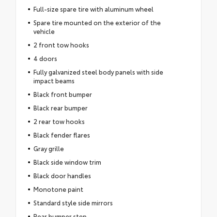
Full-size spare tire with aluminum wheel
Spare tire mounted on the exterior of the
vehicle
2 front tow hooks
4 doors
Fully galvanized steel body panels with side
impact beams
Black front bumper
Black rear bumper
2 rear tow hooks
Black fender flares
Gray grille
Black side window trim
Black door handles
Monotone paint
Standard style side mirrors
Rear bumper step