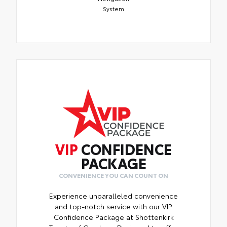
System
VIP
CONFIDENCE
PACKAGE
CONVENIENCE YOU CAN COUNT ON
Experience unparalleled convenience
and top-notch service with our VIP
Confidence Package at Shottenkirk