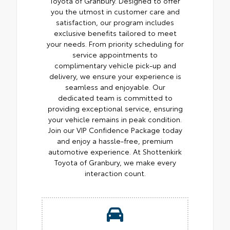
Toyota of Granbury. Designed to offer
you the utmost in customer care and
satisfaction, our program includes
exclusive benefits tailored to meet
your needs. From priority scheduling for
service appointments to
complimentary vehicle pick-up and
delivery, we ensure your experience is
seamless and enjoyable. Our
dedicated team is committed to
providing exceptional service, ensuring
your vehicle remains in peak condition.
Join our VIP Confidence Package today
and enjoy a hassle-free, premium
automotive experience. At Shottenkirk
Toyota of Granbury, we make every
interaction count.