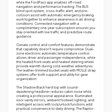
while the FordPass app enables off-road
navigation and performance tracking. The BLIS
blind spot system, cross-traffic alert, and pre-
collision assist with automatic emergency braking
work together to enhance awareness in all driving
conditions. Connected navigation with a
complimentary one-year subscription ensures you
stay oriented with live traffic and predictive route
guidance.
Climate control and comfort features demonstrate
that capability doesn't require compromise. Dual-
zone electronic automatic temperature control
allows driver and passenger independence, while
the heated front seats and heated steering wheel
provide warmth during cold-weather adventures.
The leather-trimmed bucket seats with MOLLE strap
systems offer both support and utility for gear
organization.
The Shadow Black hard top with sound-
deadening headliner reduces cabin noise while
creating a professional appearance. Illuminated
visor vanity mirrors, ambient footwell lighting, and
intelligent access with lock/unlock functions add
practical convenience to daily driving. The Raptor-