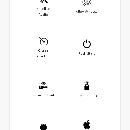
Satellite
Alloy Wheels
Radio
Cruise
Push Start
Control
Remote Start
Keyless Entry