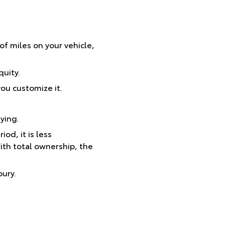
 of miles on your vehicle,
uity.
ou customize it.
ying.
od, it is less
ith total ownership, the
bury.