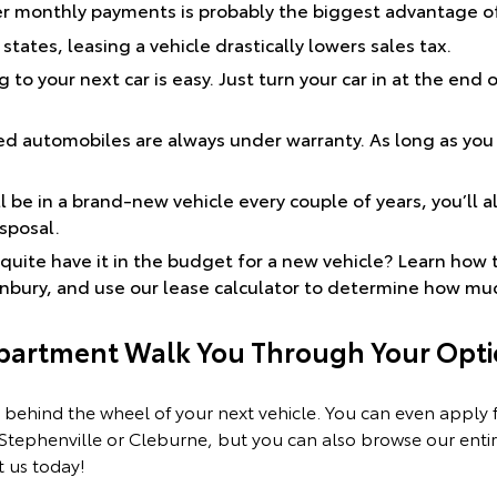
er monthly payments is probably the biggest advantage of 
states, leasing a vehicle drastically lowers sales tax.
 to your next car is easy. Just turn your car in at the end 
d automobiles are always under warranty. As long as you
 be in a brand-new vehicle every couple of years, you’ll a
isposal.
quite have it in the budget for a new vehicle? Learn how 
anbury, and use our lease calculator to determine how mu
epartment Walk You Through Your Opti
 behind the wheel of your next vehicle. You can even apply fo
 Stephenville or Cleburne, but you can also browse our enti
 us today!