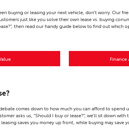
ween buying or leasing your next vehicle, don’t worry. Our f
omers just like you solve their own lease vs. buying conund
ase?”, then read our handy guide below to find out which opt
Value
Finance 
se?
ing debate comes down to how much you can afford to spend 
omer asks us, “Should I buy or lease?”, we’ll sit down with
, leasing saves you money up front, while buying may save yo