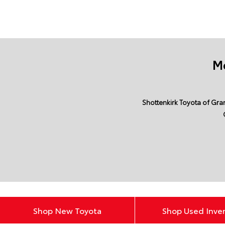
Mo
Shottenkirk Toyota of Gran
Shop New Toyota
Shop Used Inve