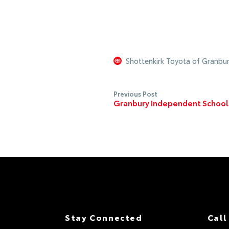
Shottenkirk Toyota of Granbu
Previous Post
Granbury Independent School D
Stay Connected
Call