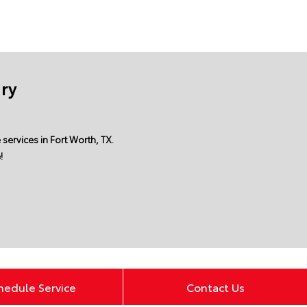
ury
services in Fort Worth, TX.
!
hedule Service
Contact Us