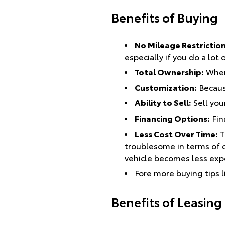
Benefits of Buying
No Mileage Restrictio
especially if you do a lot
Total Ownership:
When 
Customization:
Because
Ability to Sell:
Sell you
Financing Options:
Fin
Less Cost Over Time:
T
troublesome in terms of c
vehicle becomes less expe
Fore more buying tips l
Benefits of Leasing