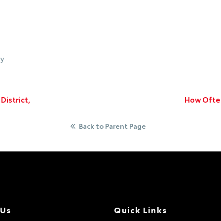
ry
istrict,
How Often
Back to Parent Page
 Us
Quick Links