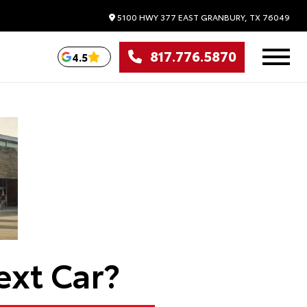
5100 HWY 377 EAST
GRANBURY,
TX
76049
817.776.5870
4.5
ext Car?