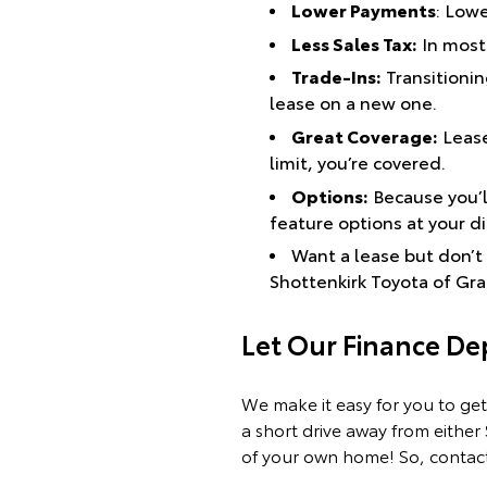
Lower Payments
: Low
Less Sales Tax:
In most 
Trade-Ins:
Transitioning
lease on a new one.
Great Coverage:
Lease
limit, you’re covered.
Options:
Because you’ll
feature options at your d
Want a lease but don’t 
Shottenkirk Toyota of Gr
Let Our Finance D
We make it easy for you to get
a short drive away from either
of your own home! So, contact