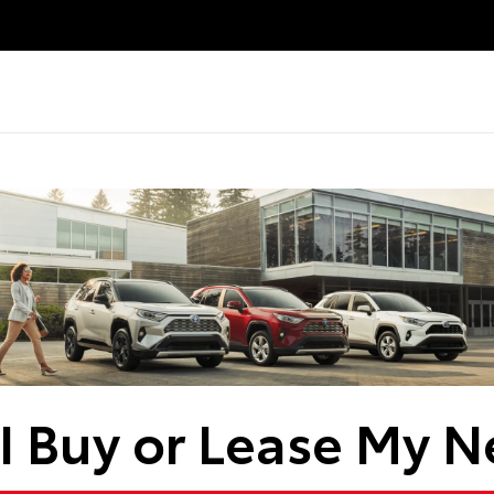
I Buy or Lease My N