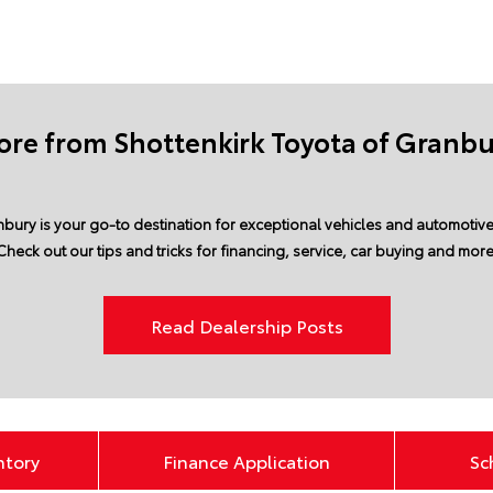
re from Shottenkirk Toyota of Granb
bury is your go-to destination for exceptional vehicles and automotive 
Check out our tips and tricks for financing, service, car buying and more
Read Dealership Posts
ntory
Finance Application
Sc