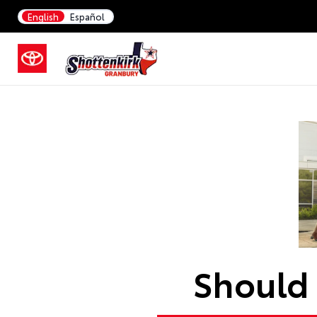
English
Español
Should 