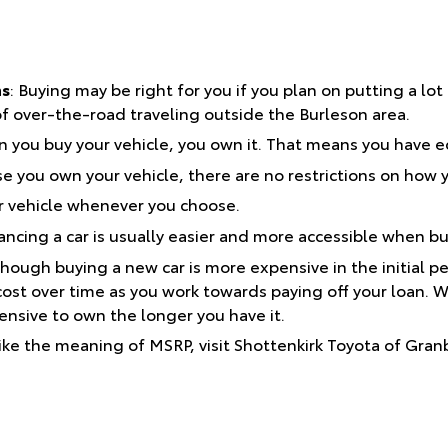
ns
: Buying may be right for you if you plan on putting a lot
 of over-the-road traveling outside the Burleson area.
you buy your vehicle, you own it. That means you have eq
 you own your vehicle, there are no restrictions on how y
r vehicle whenever you choose.
ancing a car is usually easier and more accessible when bu
hough buying a new car is more expensive in the initial peri
ost over time as you work towards paying off your loan. W
nsive to own the longer you have it.
ike the meaning of MSRP, visit Shottenkirk Toyota of Gran