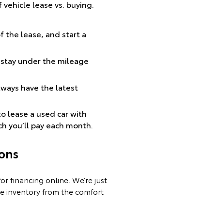
vehicle lease vs. buying.
of the lease, and start a
 stay under the mileage
lways have the latest
to lease a used car with
ch you’ll pay each month.
ons
r financing online. We’re just
re inventory from the comfort