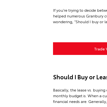
If you’re trying to decide bet
helped numerous Granbury cust
wondering, “Should I buy or le
Trade 
Should I Buy or Lea
Basically, the lease vs. buy
monthly budget is. When a cust
financial needs are. Generally