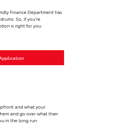
riendly Finance Department has
rums. So, if you’re
ion is right for you.
Application
upfront and what your
 them and go over what their
u in the long run.