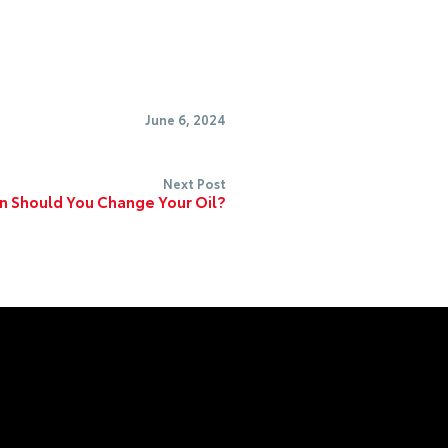
June 6, 2024
Next Post
 Should You Change Your Oil?