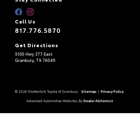
Call Us
817.776.5870
Get Directions
5100 Hwy 377 East
Granbury,
TX
76049
© 2026 Shottenkirk Toyota of Granbury.
Sitemap
|
Privacy Policy
Advanced Automotive Websites By
Dealer Alchemist