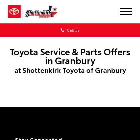
Call Us
Toyota Service & Parts Offers
in Granbury
at Shottenkirk Toyota of Granbury
Stay Connected