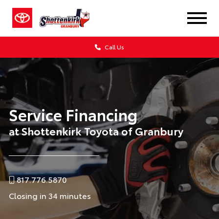
Call Us
Service Financing
at Shottenkirk Toyota of Granbury
817.776.5870
Closing in 34 minutes