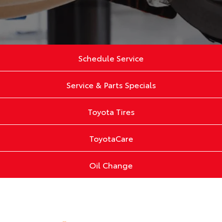
Schedule Service
Service & Parts Specials
Toyota Tires
ToyotaCare
Oil Change