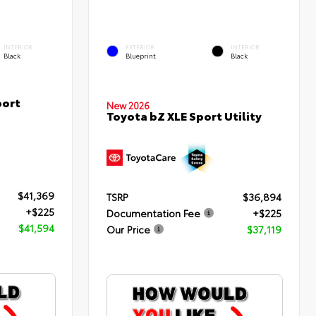
INTERIOR
EXTERIOR
INTERIOR
Black
Blueprint
Black
port
New 2026
Toyota bZ XLE Sport Utility
$41,369
TSRP
$36,894
+$225
Documentation Fee
+$225
$41,594
Our Price
$37,119