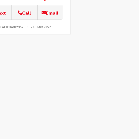
ext
Call
Email
BFAEB3TA012357
Stock:
TA012357