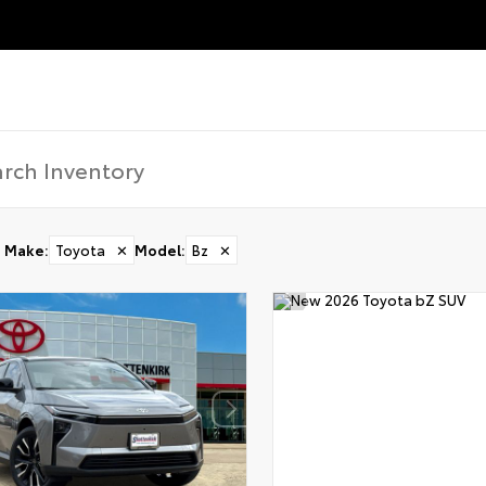
Make
:
Toyota
✕
Model
:
Bz
✕