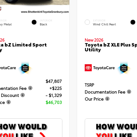
ERIOR
INTERIOR
EXTERIOR
vy Metal
Black
Wind Chill Pearl
26
New 2026
a bZ Limited Sport
Toyota bZ XLE Plus S
y
Utility
$47,807
TSRP
entation Fee
+$225
Documentation Fee
 Discount
- $1,329
Our Price
ice
$46,703