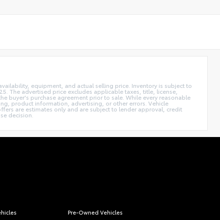
vailability, equipment, and actual selling price. Inventory is subject to
. The advertised price excludes applicable taxes, title, license,
n the buyer's purchase agreement prior to sale. While every reasonable
ing, product information, advertising, or other errors. Vehicle
ffers are estimates only and are subject to lender approval, credit
ase decision.
hicles
Pre-Owned Vehicles