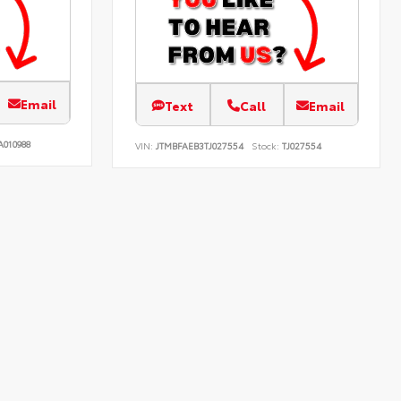
Email
Text
Call
Email
A010988
VIN:
JTMBFAEB3TJ027554
Stock:
TJ027554