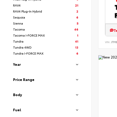
RAV4
21
RAV4 Plug-In Hybrid
2
Sequoia
6
Sienna
5
Tacoma
46
T
Tacoma I-FORCE MAX
1
Tundra
41
VIN:
JTM
Tundra 4WD
13
Tundra I-FORCE MAX
6
Year
Price Range
Body
Fuel