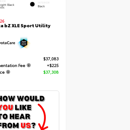
RIOR
INTERIOR
ight Black
Black
llic
26
a bZ XLE Sport Utility
$37,083
entation Fee
+$225
ice
$37,308