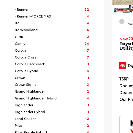
4Runner
22
4Runner I-FORCE MAX
4
EXT
BZ
4
Hea
BZ Woodland
6
C-HR
2
New 20
Toyot
Camry
24
Utilit
Corolla
7
Corolla Cross
7
Corolla Hatchback
1
Corolla Hybrid
5
Crown
1
TSRP
Crown Signia
3
Docum
Grand Highlander
2
Dealer
Grand Highlander Hybrid
4
Our Pr
Highlander
1
Highlander Hybrid
1
Land Cruiser
12
Prius
2
Prius Plug-In Hybrid
4