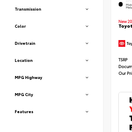
EXTE
Midn
Meta
Transmission
New 20
Toyot
Color
Drivetrain
TSRP
Location
Docum
Our Pr
MPG Highway
MPG City
Features