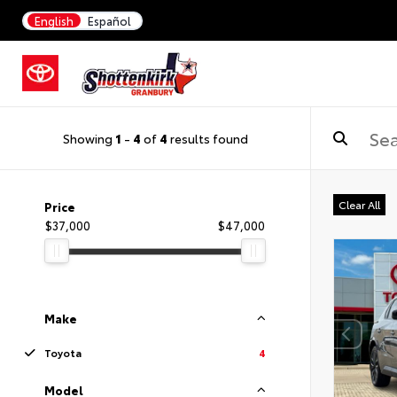
English
Español
Showing
1
-
4
of
4
results found
Clear All
Price
$37,000
$47,000
Make
Toyota
4
Model