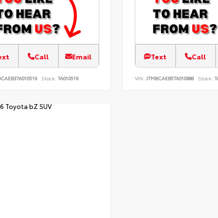
ext
Call
Email
Text
Call
BCAEB3TA010519
Stock:
TA010519
VIN:
JTMBCAEB5TA010988
Stock:
T