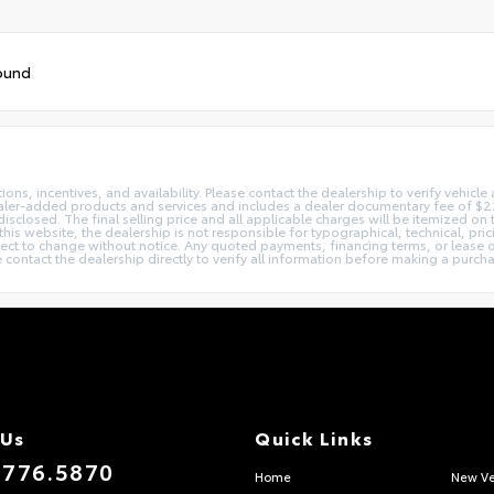
ound
ns, incentives, and availability. Please contact the dealership to verify vehicle a
dealer-added products and services and includes a dealer documentary fee of $225
disclosed. The final selling price and all applicable charges will be itemized o
his website, the dealership is not responsible for typographical, technical, pric
bject to change without notice. Any quoted payments, financing terms, or lease o
ase contact the dealership directly to verify all information before making a purch
 Us
Quick Links
.776.5870
Home
New Ve