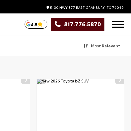
5100 HWY 377 EAST
GRANBURY,
TX
76049
817.776.5870
4.5
Most Relevant