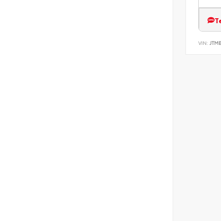
T
VIN:
JTM