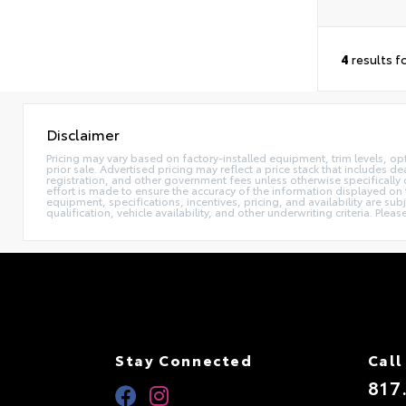
4
results f
Disclaimer
Pricing may vary based on factory-installed equipment, trim levels, optio
prior sale. Advertised pricing may reflect a price stack that includes 
registration, and other government fees unless otherwise specifically 
effort is made to ensure the accuracy of the information displayed on t
equipment, specifications, incentives, pricing, and availability are su
qualification, vehicle availability, and other underwriting criteria. Ple
Stay Connected
Call
817