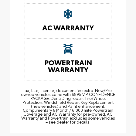
AC WARRANTY
POWERTRAIN
WARRANTY
Tax, title, license, document fee extra. New/Pre-
owned vehicles come with $895 VIP CONFIDENCE
PACKAGE: Dent/Ding repair. Tire/Wheel
Protection. Windshield Repair. Key Replacement
(new vehicles) and Paint enhancement.
Complimentary 6 Month / 6,000 mile Powertrain
Coverage and AC Warranty for pre-owned. AC
Warranty and Powertrain excludes some vehicles
– see dealer for details.