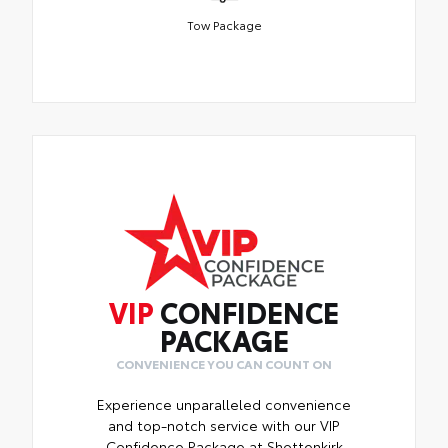
Tow Package
VIP
CONFIDENCE
PACKAGE
CONVENIENCE YOU CAN COUNT ON
Experience unparalleled convenience
and top-notch service with our VIP
Confidence Package at Shottenkirk