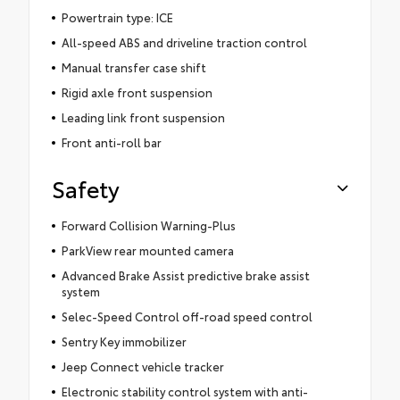
Powertrain type: ICE
All-speed ABS and driveline traction control
Manual transfer case shift
Rigid axle front suspension
Leading link front suspension
Front anti-roll bar
Safety
Forward Collision Warning-Plus
ParkView rear mounted camera
Advanced Brake Assist predictive brake assist
system
Selec-Speed Control off-road speed control
Sentry Key immobilizer
Jeep Connect vehicle tracker
Electronic stability control system with anti-