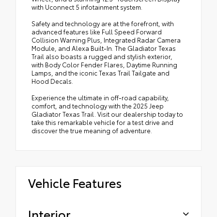
with Uconnect 5 infotainment system.
•
Full Length Floor Console Premium Armrest
Safety and technology are at the forefront, with
•
Premium Wrapped Steering Wheel
advanced features like Full Speed Forward
•
Leather Wrapped Park Brake Handle
Collision Warning Plus, Integrated Radar Camera
Module, and Alexa Built-In. The Gladiator Texas
•
Sun Visors with Illuminated Vanity Mirrors
Trail also boasts a rugged and stylish exterior,
•
Texas Trail Tailgate and Hood Decals
with Body Color Fender Flares, Daytime Running
Lamps, and the iconic Texas Trail Tailgate and
Hood Decals.
Experience the ultimate in off-road capability,
comfort, and technology with the 2025 Jeep
Gladiator Texas Trail. Visit our dealership today to
take this remarkable vehicle for a test drive and
discover the true meaning of adventure.
Vehicle Features
Interior