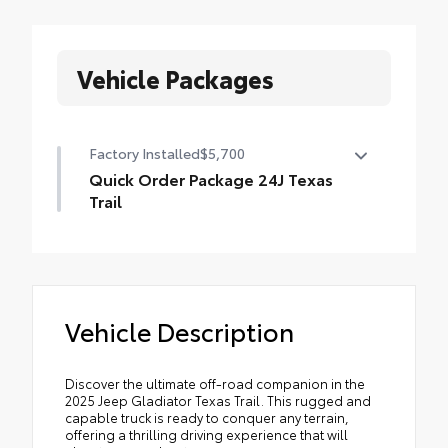
Vehicle Packages
Factory Installed
$5,700
Quick Order Package 24J Texas
Trail
Quick Order Package 24J Texas Trail
•
Leather Wrapped Shift Knob
•
Premium Door Trim Panel
Vehicle Description
•
LT255/75R17C Tires
•
Power 4-Way Passenger Lumbar Adjust
•
Power 4-Way Driver Lumbar Adjust
Discover the ultimate off-road companion in the
2025 Jeep Gladiator Texas Trail. This rugged and
•
2-Piece Body Color Fender Flares
capable truck is ready to conquer any terrain,
•
Power Adjust 8-Way Front Passenger Seat
offering a thrilling driving experience that will