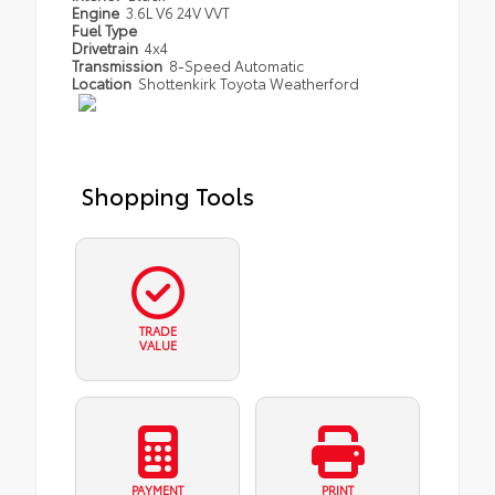
Engine
3.6L V6 24V VVT
Fuel Type
Drivetrain
4x4
Transmission
8-Speed Automatic
Location
Shottenkirk Toyota Weatherford
Shopping Tools
TRADE
VALUE
PAYMENT
PRINT