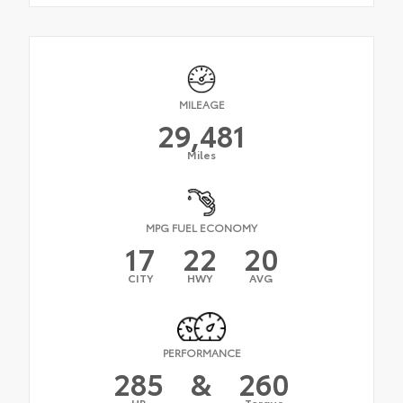
MILEAGE
29,481
Miles
MPG FUEL ECONOMY
17
22
20
CITY
HWY
AVG
PERFORMANCE
285
&
260
HP
Torque