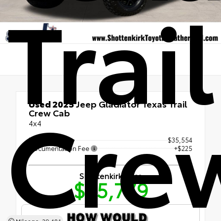
Trail
Cre
Used 2025
Jeep Gladiator Texas Trail
Crew Cab
4x4
Retail Price
$35,554
Documentation Fee
+$225
Shottenkirk Price
$35,779
Mileage: 29,481