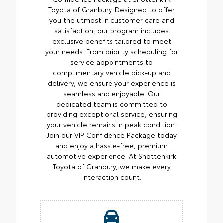
Toyota of Granbury. Designed to offer
you the utmost in customer care and
satisfaction, our program includes
exclusive benefits tailored to meet
your needs. From priority scheduling for
service appointments to
complimentary vehicle pick-up and
delivery, we ensure your experience is
seamless and enjoyable. Our
dedicated team is committed to
providing exceptional service, ensuring
your vehicle remains in peak condition.
Join our VIP Confidence Package today
and enjoy a hassle-free, premium
automotive experience. At Shottenkirk
Toyota of Granbury, we make every
interaction count.