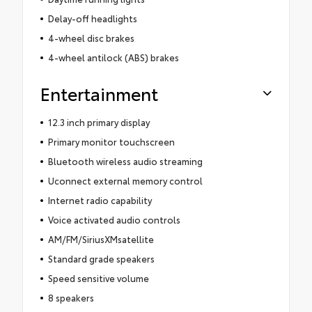
Delay-off headlights
4-wheel disc brakes
4-wheel antilock (ABS) brakes
Entertainment
12.3 inch primary display
Primary monitor touchscreen
Bluetooth wireless audio streaming
Uconnect external memory control
Internet radio capability
Voice activated audio controls
AM/FM/SiriusXMsatellite
Standard grade speakers
Speed sensitive volume
8 speakers