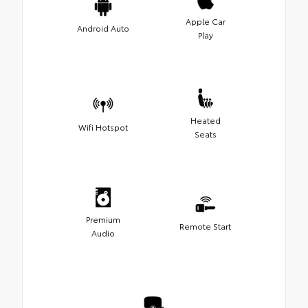
Apple Car
Android Auto
Play
Heated
Wifi Hotspot
Seats
Premium
Remote Start
Audio