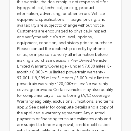
this website, the dealership is not responsible for
typographical, technical, pricing, product
information, advertising, or other errors. Vehicle
equipment, specifications, mileage, pricing, and
availability are subject to change without notice.
Customers are encouraged to physically inspect
and verify the vehicle's trim level, options,
equipment, condition, and history prior to purchase.
Please contact the dealership directly by phone,
email, or in person to verify all information before
making a purchase decision. Pre-Owned Vehicle
Limited Warranty Coverage • Under 97,000 miles: 6-
month / 6,000-mile limited powertrain warranty •
97,001–119,999 miles: 3-month / 3,000-mile limited
powertrain warranty • 120,000+ miles: No warranty
coverage provided Certain vehicles may also qualify
for complimentary air conditioning (A/C) coverage.
Warranty eligibility, exclusions, limitations, and terms
apply. See dealer for complete details and a copy of
the applicable warranty agreement. Any quoted
payments or financing terms are estimates only and
are subject to lender approval, credit qualification,
vehicle availability, and other underwriting criteria.