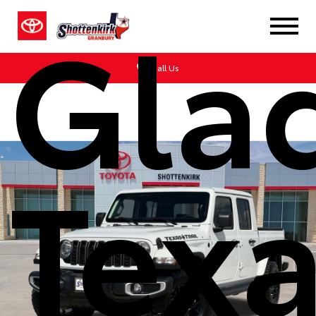
Glad
Call Us
Tex