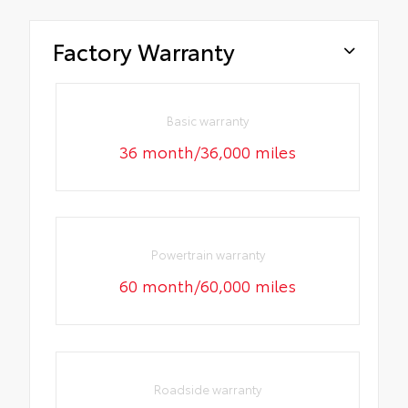
Factory Warranty
Basic warranty
36 month/36,000 miles
Powertrain warranty
60 month/60,000 miles
Roadside warranty