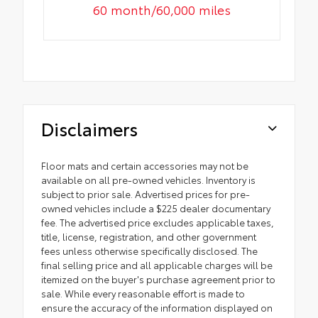
60 month/60,000 miles
Disclaimers
Floor mats and certain accessories may not be
available on all pre-owned vehicles. Inventory is
subject to prior sale. Advertised prices for pre-
owned vehicles include a $225 dealer documentary
fee. The advertised price excludes applicable taxes,
title, license, registration, and other government
fees unless otherwise specifically disclosed. The
final selling price and all applicable charges will be
itemized on the buyer's purchase agreement prior to
sale. While every reasonable effort is made to
ensure the accuracy of the information displayed on