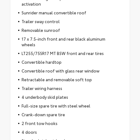
activation
Sunrider manual convertible roof
Trailer sway control
Removable sunroof
17 x 7.5-inch front and rear black aluminum
wheels
LT255/75SR17 MT BSW front and rear tires
Convertible hardtop
Convertible roof with glass rear window
Retractable and removable soft top
Trailer wiring harness
4 underbody skid plates
Full-size spare tire with steel wheel
Crank-down spare tire
2 front tow hooks
4 doors