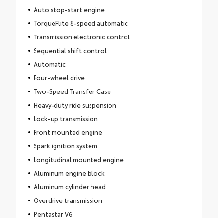
Auto stop-start engine
TorqueFlite 8-speed automatic
Transmission electronic control
Sequential shift control
Automatic
Four-wheel drive
Two-Speed Transfer Case
Heavy-duty ride suspension
Lock-up transmission
Front mounted engine
Spark ignition system
Longitudinal mounted engine
Aluminum engine block
Aluminum cylinder head
Overdrive transmission
Pentastar V6