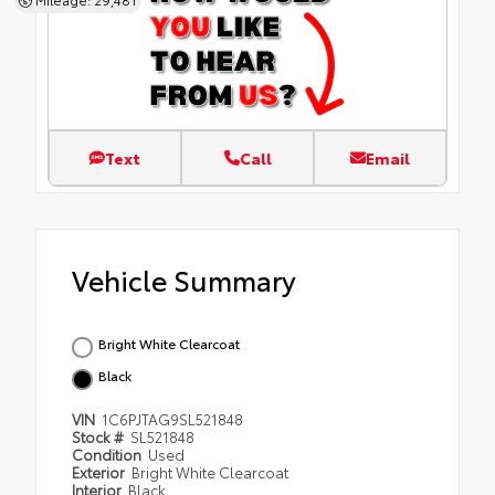
Text
Call
Email
Vehicle Summary
Bright White Clearcoat
Black
VIN
1C6PJTAG9SL521848
Stock #
SL521848
Condition
Used
Exterior
Bright White Clearcoat
Interior
Black