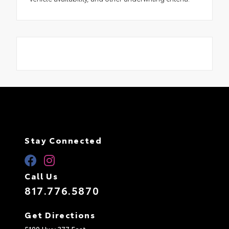
Stay Connected
Call Us
817.776.5870
Get Directions
5100 Hwy 377 East