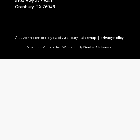
Granbury,
TX
76049
© 2026 Shottenkirk Toyota of Granbury.
Sitemap
|
Privacy Policy
Advanced Automotive Websites By
Dealer Alchemist