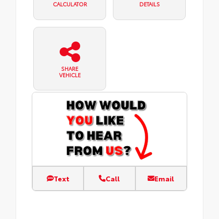
CALCULATOR
DETAILS
SHARE
VEHICLE
Text
Call
Email