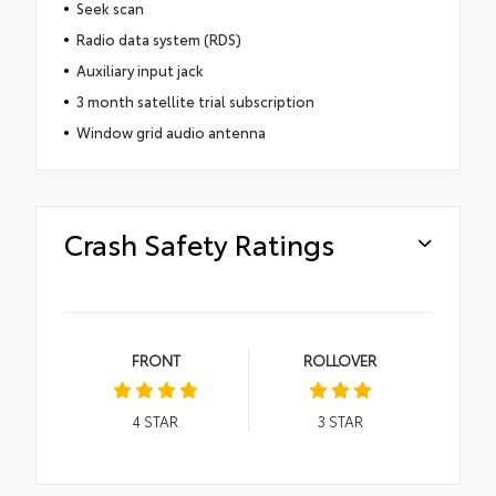
Seek scan
Radio data system (RDS)
Auxiliary input jack
3 month satellite trial subscription
Window grid audio antenna
Crash Safety Ratings
FRONT
ROLLOVER
4
STAR
3
STAR