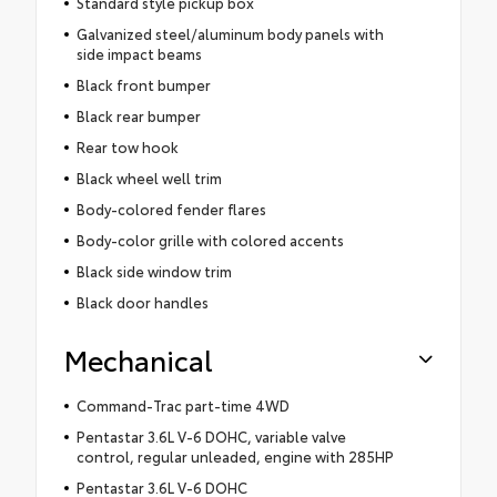
Standard style pickup box
Galvanized steel/aluminum body panels with
side impact beams
Black front bumper
Black rear bumper
Rear tow hook
Black wheel well trim
Body-colored fender flares
Body-color grille with colored accents
Black side window trim
Black door handles
Mechanical
Command-Trac part-time 4WD
Pentastar 3.6L V-6 DOHC, variable valve
control, regular unleaded, engine with 285HP
Pentastar 3.6L V-6 DOHC