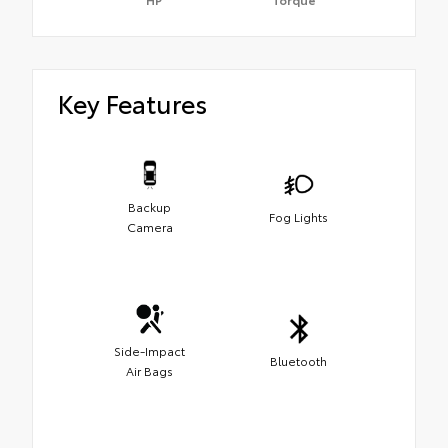
Key Features
Backup
Fog Lights
Camera
Side-Impact
Bluetooth
Air Bags