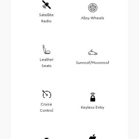
Satellite
Alloy Wheels
Radio
Leather
Sunroof/Moonroof
Seats
Cruise
Keyless Entry
Control