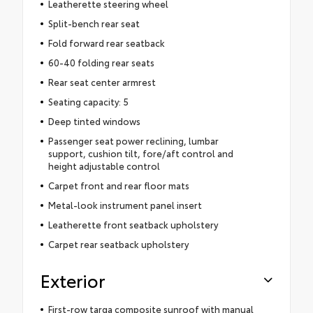
Leatherette steering wheel
Split-bench rear seat
Fold forward rear seatback
60-40 folding rear seats
Rear seat center armrest
Seating capacity: 5
Deep tinted windows
Passenger seat power reclining, lumbar
support, cushion tilt, fore/aft control and
height adjustable control
Carpet front and rear floor mats
Metal-look instrument panel insert
Leatherette front seatback upholstery
Carpet rear seatback upholstery
Exterior
First-row targa composite sunroof with manual