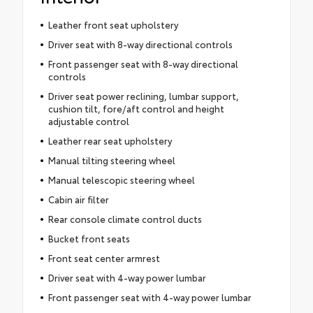
Leather front seat upholstery
Driver seat with 8-way directional controls
Front passenger seat with 8-way directional
controls
Driver seat power reclining, lumbar support,
cushion tilt, fore/aft control and height
adjustable control
Leather rear seat upholstery
Manual tilting steering wheel
Manual telescopic steering wheel
Cabin air filter
Rear console climate control ducts
Bucket front seats
Front seat center armrest
Driver seat with 4-way power lumbar
Front passenger seat with 4-way power lumbar