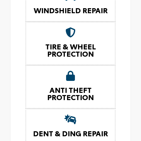
WINDSHIELD REPAIR
TIRE & WHEEL
PROTECTION
ANTI THEFT
PROTECTION
DENT & DING REPAIR