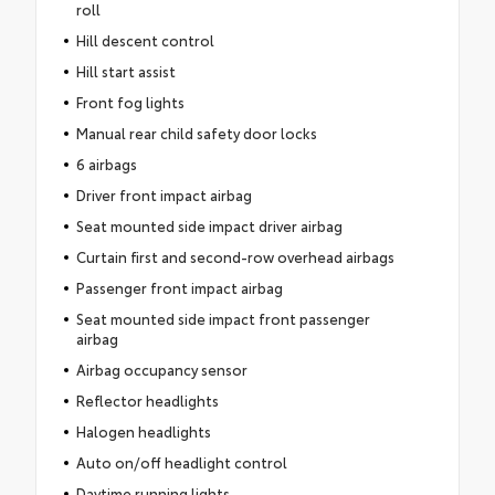
roll
Hill descent control
Hill start assist
Front fog lights
Manual rear child safety door locks
6 airbags
Driver front impact airbag
Seat mounted side impact driver airbag
Curtain first and second-row overhead airbags
Passenger front impact airbag
Seat mounted side impact front passenger
airbag
Airbag occupancy sensor
Reflector headlights
Halogen headlights
Auto on/off headlight control
Daytime running lights