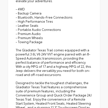
elevate your adventures.
•
Integrated Radar Camera Module (IRCM)
- 4WD
•
Security Alarm
- Backup Camera
•
Rear Armrest with Cupholder Seat
- Bluetooth, Hands-Free Connections
- High Performance Tires
•
Hard Seat Back
- Leather Seats
•
Advanced Brake Assist
- Portable Audio Connections
- Premium Audio
•
Willys Suspension
- Premium Wheels
- Towing Package
•
Body Color 3-Piece Hard Top
•
Texas Trail
The Gladiator Texas Trail comes equipped with a
powerful 3.6L V6 24V VVT engine paired with an 8-
•
Automatic Headlamps
Speed Automatic transmission, providing the
•
Deep Tint Sunscreen Windows
perfect balance of performance and efficiency.
With a city MPG of 17 and a highway MPG of 22, this
•
17" X 7.5" Painted Black Wheels
Jeep delivers the versatility you need for both on-
road and off-road excursions.
•
Premium McKinley Trimmed Seats
•
Full Speed Forward Collision Warning Plus
Designed to tackle the toughest challenges, the
Gladiator Texas Trail features a comprehensive
•
97 MPH Vehicle Max Speed Calibration
suite of premium features, including the
•
Power Heated Mirrors
Convenience Group and Quick Order Package 24J
Texas Trail. Enjoy the convenience of a Remote
•
Daytime Running Lamp System
Start System, Heated Front Seats, Heated Steering
•
Power Adjust 8-Way Driver Seat
Wheel, and a stunning 12.3" Touchscreen Display