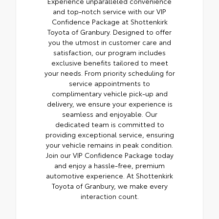
Experience unparalleled convenience
and top-notch service with our VIP
Confidence Package at Shottenkirk
Toyota of Granbury. Designed to offer
you the utmost in customer care and
satisfaction, our program includes
exclusive benefits tailored to meet
your needs. From priority scheduling for
service appointments to
complimentary vehicle pick-up and
delivery, we ensure your experience is
seamless and enjoyable. Our
dedicated team is committed to
providing exceptional service, ensuring
your vehicle remains in peak condition.
Join our VIP Confidence Package today
and enjoy a hassle-free, premium
automotive experience. At Shottenkirk
Toyota of Granbury, we make every
interaction count.