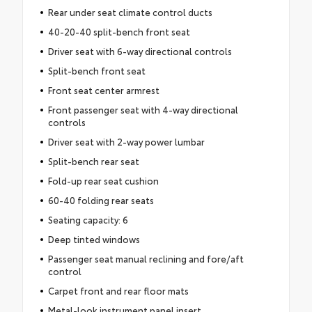
Rear under seat climate control ducts
40-20-40 split-bench front seat
Driver seat with 6-way directional controls
Split-bench front seat
Front seat center armrest
Front passenger seat with 4-way directional
controls
Driver seat with 2-way power lumbar
Split-bench rear seat
Fold-up rear seat cushion
60-40 folding rear seats
Seating capacity: 6
Deep tinted windows
Passenger seat manual reclining and fore/aft
control
Carpet front and rear floor mats
Metal-look instrument panel insert