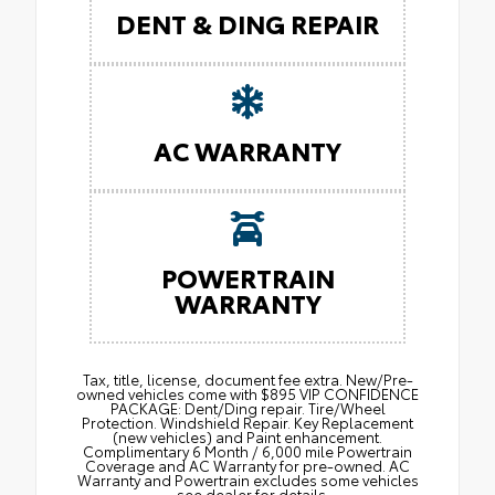
DENT & DING REPAIR
AC WARRANTY
POWERTRAIN
WARRANTY
Tax, title, license, document fee extra. New/Pre-
owned vehicles come with $895 VIP CONFIDENCE
PACKAGE: Dent/Ding repair. Tire/Wheel
Protection. Windshield Repair. Key Replacement
(new vehicles) and Paint enhancement.
Complimentary 6 Month / 6,000 mile Powertrain
Coverage and AC Warranty for pre-owned. AC
Warranty and Powertrain excludes some vehicles
– see dealer for details.