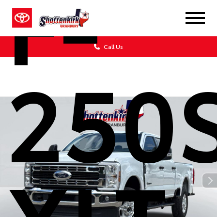
F-
Call Us
250
XLT