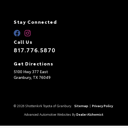
Stay Connected
Call Us
817.776.5870
Get Directions
5100 Hwy 377 East
Granbury,
TX
76049
© 2026 Shottenkirk Toyota of Granbury.
Sitemap
|
Privacy Policy
Advanced Automotive Websites By
Dealer Alchemist