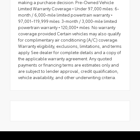
making a purchase decision. Pre-Owned Vehicle
Limited Warranty Coverage • Under 97,000 miles: 6-
month / 6,000-mile limited powertrain warranty •
97,001–119,999 miles: 3-month / 3,000-mile limited
powertrain warranty • 120,000+ miles: No warranty
coverage provided Certain vehicles may also qualify
for complimentary air conditioning (A/C) coverage.
Warranty eligibility, exclusions, limitations, and terms
apply. See dealer for complete details and a copy of
the applicable warranty agreement. Any quoted
payments or financing terms are estimates only and
are subject to lender approval, credit qualification,
vehicle availability, and other underwriting criteria.