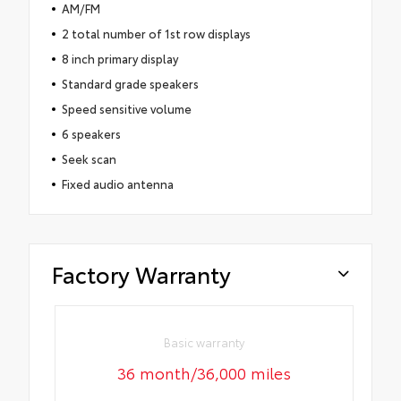
AM/FM
2 total number of 1st row displays
8 inch primary display
Standard grade speakers
Speed sensitive volume
6 speakers
Seek scan
Fixed audio antenna
Factory Warranty
Basic warranty
36 month/36,000 miles