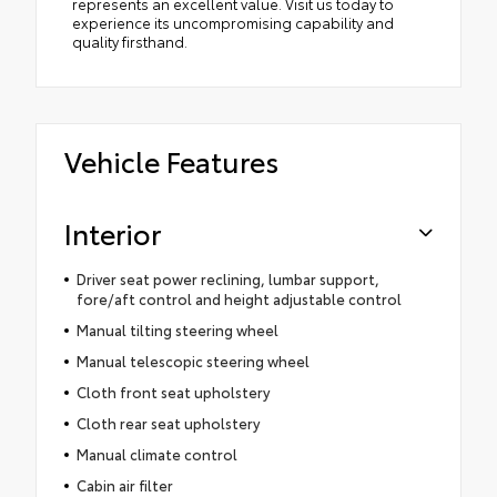
represents an excellent value. Visit us today to
experience its uncompromising capability and
quality firsthand.
Vehicle Features
Interior
Driver seat power reclining, lumbar support,
fore/aft control and height adjustable control
Manual tilting steering wheel
Manual telescopic steering wheel
Cloth front seat upholstery
Cloth rear seat upholstery
Manual climate control
Cabin air filter