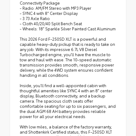
Connectivity Package
- Radio: AM/FM Stereo with MP3 Player
- SYNC 4 with 8" Center Display
- 3.73 Axle Ratio
- Cloth 40/20/40 Split Bench Seat
- Wheels: 18" Sparkle Silver Painted Cast Aluminum
This 2026 Ford F-250SD XLT is a powerful and
capable heavy-duty pickup that is ready to take on
any job. With its impressive 6.7L V8 Diesel
Turbocharged engine, you'll have the muscle to
tow and haul with ease. The 10-speed automatic
transmission provides smooth, responsive power
delivery, while the 4WD system ensures confident
handling in all conditions.
Inside, you'll find a well-appointed cabin with
thoughtful amenities like SYNC 4 with an 8" center
display, Bluetooth connectivity, and a backup
camera. The spacious cloth seats offer
comfortable seating for up to six passengers, and
the dual AGM 68 AH battery provides reliable
power for all your electrical needs.
With low miles, a balance of the factory warranty,
and Shottenkirk Certified status, this F-250SD XLT