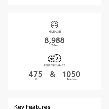
MILEAGE
8,988
Miles
PERFORMANCE
475
&
1050
HP
Torque
Key Features