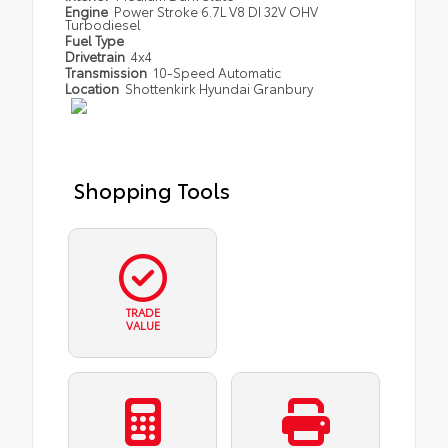
Engine
Power Stroke 6.7L V8 DI 32V OHV
Turbodiesel
Fuel Type
Drivetrain
4x4
Transmission
10-Speed Automatic
Location
Shottenkirk Hyundai Granbury
Shopping Tools
TRADE
VALUE