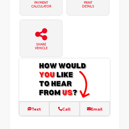
PAYMENT
PRINT
CALCULATOR
DETAILS
SHARE
VEHICLE
Text
Call
Email