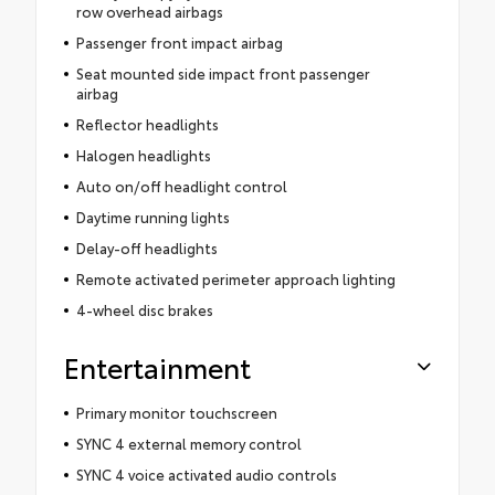
row overhead airbags
Passenger front impact airbag
Seat mounted side impact front passenger
airbag
Reflector headlights
Halogen headlights
Auto on/off headlight control
Daytime running lights
Delay-off headlights
Remote activated perimeter approach lighting
4-wheel disc brakes
Entertainment
Primary monitor touchscreen
SYNC 4 external memory control
SYNC 4 voice activated audio controls