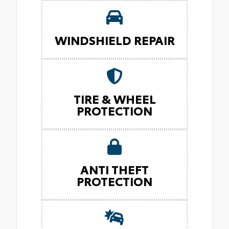
WINDSHIELD REPAIR
TIRE & WHEEL
PROTECTION
ANTI THEFT
PROTECTION