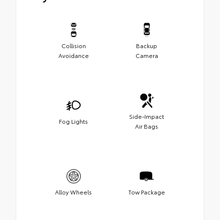
Collision
Backup
Avoidance
Camera
Side-Impact
Fog Lights
Air Bags
Alloy Wheels
Tow Package