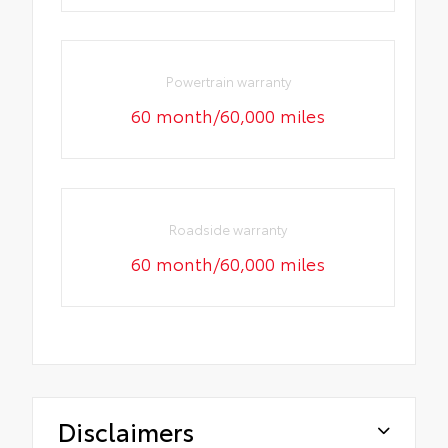
Powertrain warranty
60 month/60,000 miles
Roadside warranty
60 month/60,000 miles
Disclaimers