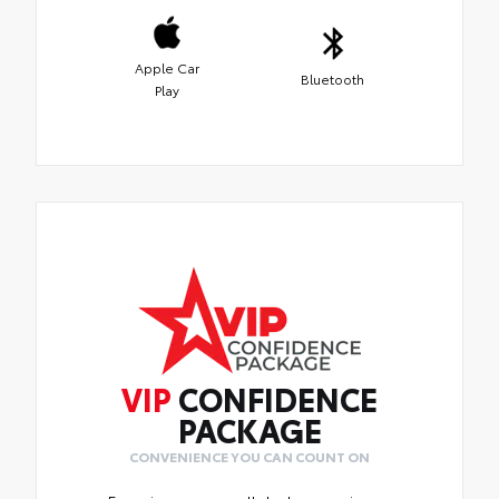
Apple Car
Bluetooth
Play
VIP
CONFIDENCE
PACKAGE
CONVENIENCE YOU CAN COUNT ON