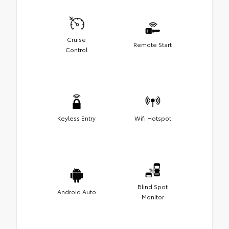
Cruise
Remote Start
Control
Keyless Entry
Wifi Hotspot
Blind Spot
Android Auto
Monitor