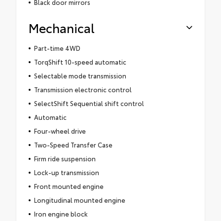
Black door mirrors
Mechanical
Part-time 4WD
TorqShift 10-speed automatic
Selectable mode transmission
Transmission electronic control
SelectShift Sequential shift control
Automatic
Four-wheel drive
Two-Speed Transfer Case
Firm ride suspension
Lock-up transmission
Front mounted engine
Longitudinal mounted engine
Iron engine block