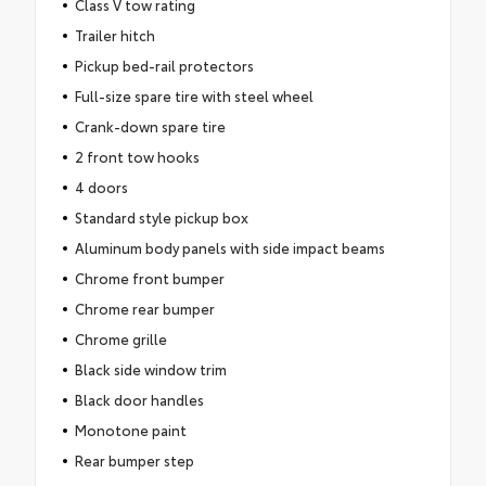
Class V tow rating
Trailer hitch
Pickup bed-rail protectors
Full-size spare tire with steel wheel
Crank-down spare tire
2 front tow hooks
4 doors
Standard style pickup box
Aluminum body panels with side impact beams
Chrome front bumper
Chrome rear bumper
Chrome grille
Black side window trim
Black door handles
Monotone paint
Rear bumper step