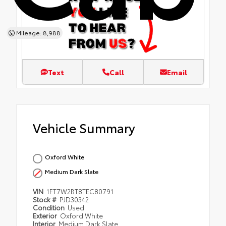
Mileage: 8,988
Text
Call
Email
Vehicle Summary
Oxford White
Medium Dark Slate
VIN
1FT7W2BT8TEC80791
Stock #
PJD30342
Condition
Used
Exterior
Oxford White
Interior
Medium Dark Slate