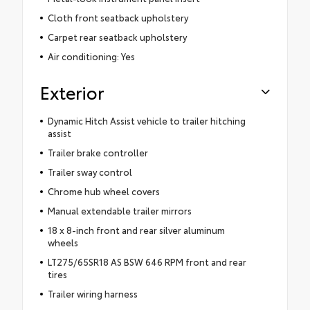
Cloth front seatback upholstery
Carpet rear seatback upholstery
Air conditioning: Yes
Exterior
Dynamic Hitch Assist vehicle to trailer hitching
assist
Trailer brake controller
Trailer sway control
Chrome hub wheel covers
Manual extendable trailer mirrors
18 x 8-inch front and rear silver aluminum
wheels
LT275/65SR18 AS BSW 646 RPM front and rear
tires
Trailer wiring harness