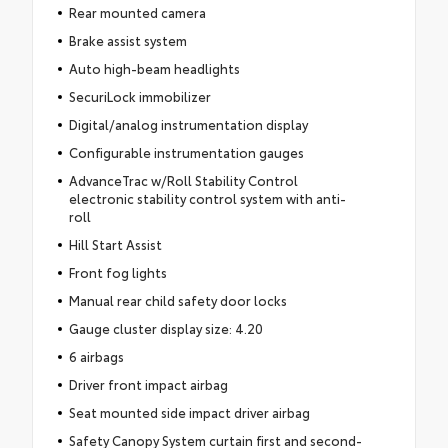
Rear mounted camera
Brake assist system
Auto high-beam headlights
SecuriLock immobilizer
Digital/analog instrumentation display
Configurable instrumentation gauges
AdvanceTrac w/Roll Stability Control
electronic stability control system with anti-
roll
Hill Start Assist
Front fog lights
Manual rear child safety door locks
Gauge cluster display size: 4.20
6 airbags
Driver front impact airbag
Seat mounted side impact driver airbag
Safety Canopy System curtain first and second-