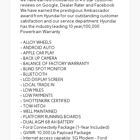
reviews on Google, Dealer Rater and Facebook.
We have earned the prestigious Ambassador
award from Hyundai for our outstanding customer
satisfaction and our service department. Hyundai
has the industry leading 10 year/100,000
Powertrain Warranty.
- ALLOY WHEELS
- ANDROID AUTO
- APPLE CAR PLAY
- BACK UP CAMERA
- BALANCE OF FACTORY WARRANTY
- BLIND SPOT MONITOR
- BLUETOOTH
- LCD DISPLAY SCREEN
- LOCAL TRADE IN
- LOW MILES
- LOW PAYMENTS
- SHOTTENKIRK CERTIFIED
- TOW HITCH
- WELL MAINTAINED
- PLATFORM RUNNING BOARDS
- DUAL AGM 68 AH BATTERY
- Ford Connectivity Package (1-Year Included)
- GVWR: 10,000 Lb Payload Package
- Internet access capable: 5G Modem - Ford