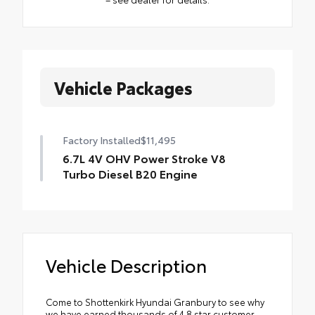
Vehicle Packages
Factory Installed
$11,495
6.7L 4V OHV Power Stroke V8
Turbo Diesel B20 Engine
Vehicle Description
Come to Shottenkirk Hyundai Granbury to see why
we have earned thousands of 4.8 star customer