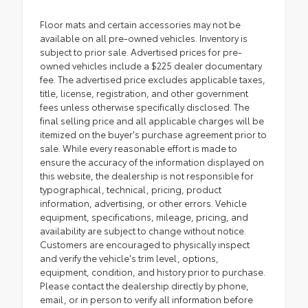
Floor mats and certain accessories may not be
available on all pre-owned vehicles. Inventory is
subject to prior sale. Advertised prices for pre-
owned vehicles include a $225 dealer documentary
fee. The advertised price excludes applicable taxes,
title, license, registration, and other government
fees unless otherwise specifically disclosed. The
final selling price and all applicable charges will be
itemized on the buyer's purchase agreement prior to
sale. While every reasonable effort is made to
ensure the accuracy of the information displayed on
this website, the dealership is not responsible for
typographical, technical, pricing, product
information, advertising, or other errors. Vehicle
equipment, specifications, mileage, pricing, and
availability are subject to change without notice.
Customers are encouraged to physically inspect
and verify the vehicle's trim level, options,
equipment, condition, and history prior to purchase.
Please contact the dealership directly by phone,
email, or in person to verify all information before