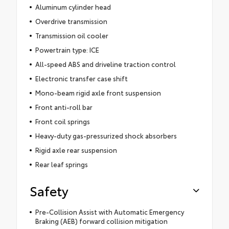
Aluminum cylinder head
Overdrive transmission
Transmission oil cooler
Powertrain type: ICE
All-speed ABS and driveline traction control
Electronic transfer case shift
Mono-beam rigid axle front suspension
Front anti-roll bar
Front coil springs
Heavy-duty gas-pressurized shock absorbers
Rigid axle rear suspension
Rear leaf springs
Safety
Pre-Collision Assist with Automatic Emergency
Braking (AEB) forward collision mitigation