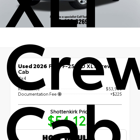
Cre
Used 2026
Ford F-250SD XLT Crew
Cab
4x4
Cab
Retail Price
$53,900
Documentation Fee
+$225
Shottenkirk Price
$54,125