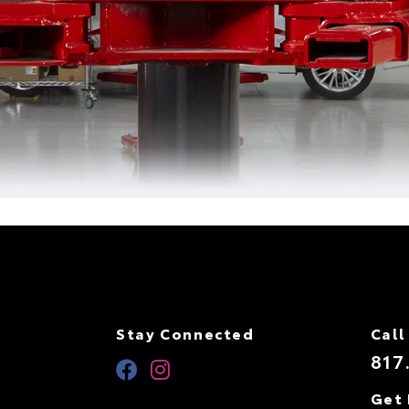
Stay Connected
Call
817
Get 