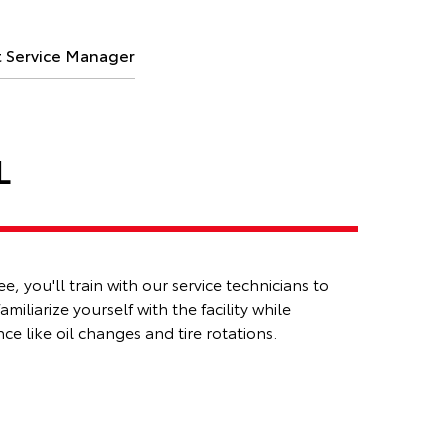
t Service Manager
L
, you'll train with our service technicians to
familiarize
yourself with the facility while
e like oil changes and tire rotations.