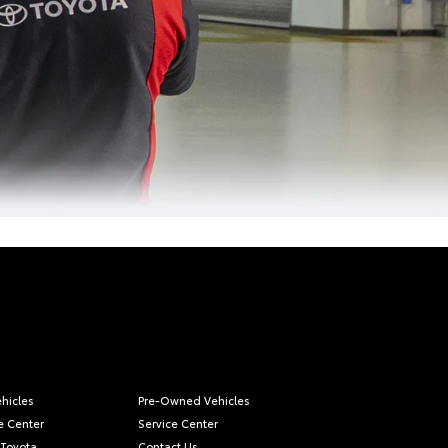
hicles
Pre-Owned Vehicles
e Center
Service Center
 Toyota
Contact Us