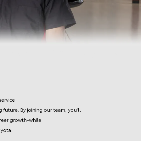
 Toyota of Granbury
.
service
 future. By joining our team, you'll
areer growth-while
yota.