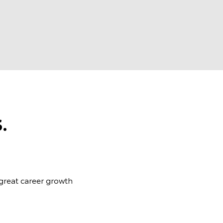
.
 great career growth