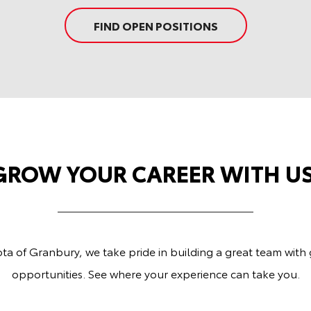
FIND OPEN POSITIONS
GROW YOUR CAREER WITH US
ta of Granbury, we take pride in building a great team with
opportunities. See where your experience can take you.