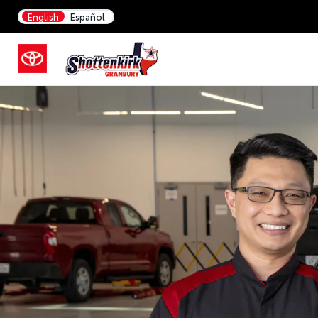
English
Español