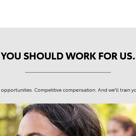
YOU SHOULD WORK FOR US.
 opportunities. Competitive compensation. And we'll train yo