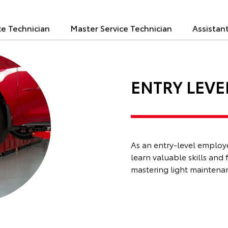
ce Technician
Master Service Technician
Assistan
ENTRY LEVE
As an entry-level employee
learn valuable skills and 
mastering light maintenanc