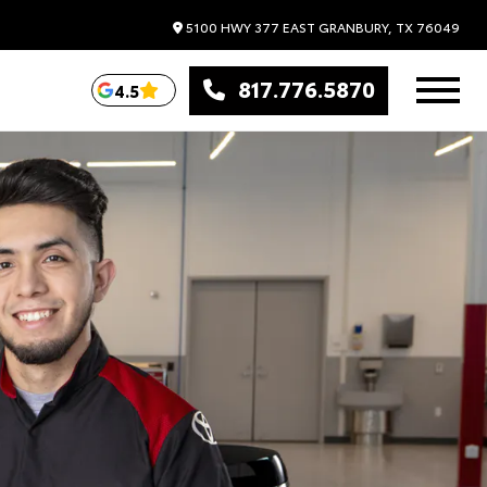
5100 HWY 377 EAST
GRANBURY,
TX
76049
817.776.5870
4.5