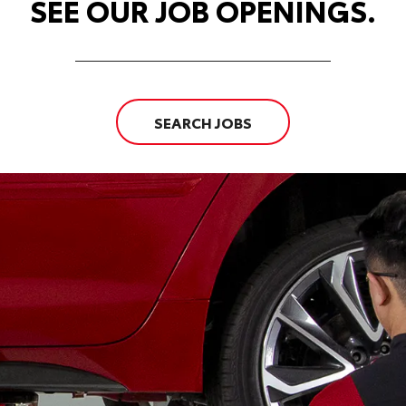
SEE OUR JOB OPENINGS.
SEARCH JOBS