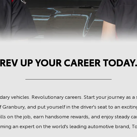
 Careers at Shottenkirk
REV UP YOUR CAREER TODAY
ary vehicles. Revolutionary careers. Start your journey as a 
 Granbury, and put yourself in the driver's seat to an exciting
ills on the job, earn handsome rewards, and enjoy steady c
ming an expert on the world's leading automotive brand, To