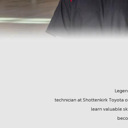
Automotive Service
Legend
technician at Shottenkirk Toyota of
learn valuable sk
beco