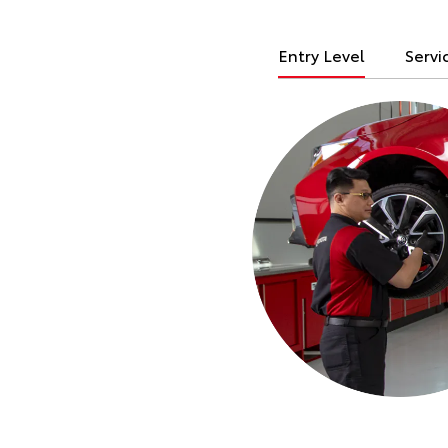
Entry Level
Servi