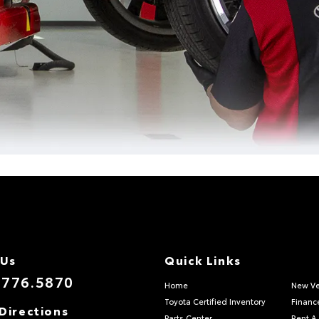
 Us
Quick Links
.776.5870
Home
New Ve
Toyota Certified Inventory
Financ
Directions
Parts Center
Rent A