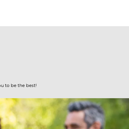
u to be the best!