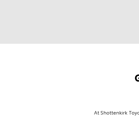
At Shottenkirk Toyo