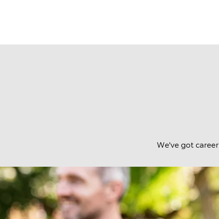
We've got career