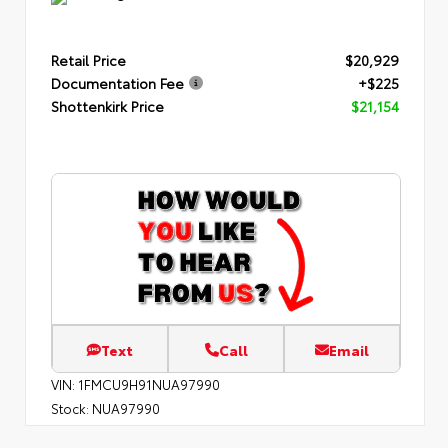
Retail Price
$20,929
Documentation Fee
+$225
Shottenkirk Price
$21,154
Text
Call
Email
VIN:
1FMCU9H91NUA97990
Stock:
NUA97990