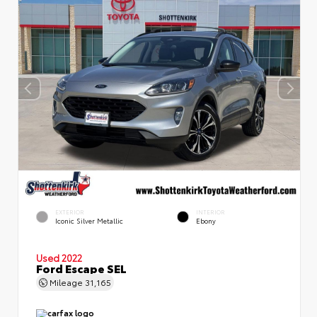
EXTERIOR
INTERIOR
Iconic Silver Metallic
Ebony
Used 2022
Ford Escape SEL
Mileage
31,165