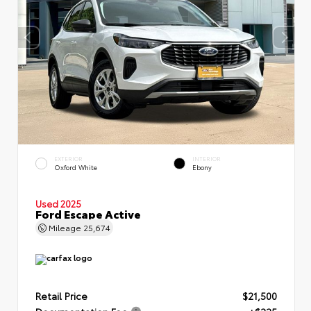
EXTERIOR
INTERIOR
Oxford White
Ebony
Used 2025
Ford Escape Active
Mileage
25,674
Retail Price
$21,500