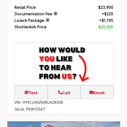
Retail Price
$23,900
Documentation Fee
+$225
LoJack Package
+$1,195
Shottenkirk Price
$25,320
Text
Call
Email
VIN:
1FMCU9GN0RUA28308
Stock:
PKW10567