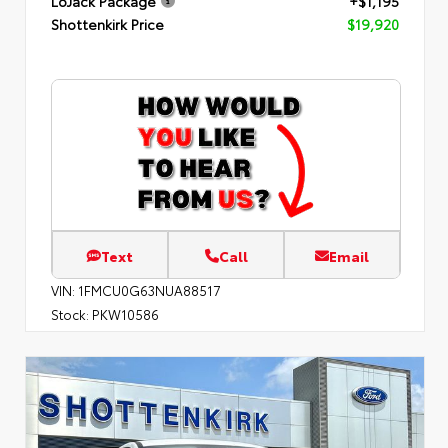
LoJack Package
+$1,195
Shottenkirk Price
$19,920
Text
Call
Email
VIN:
1FMCU0G63NUA88517
Stock:
PKW10586