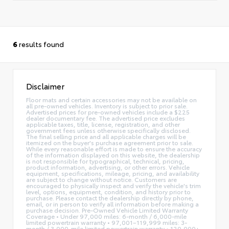
6
results found
Disclaimer
Floor mats and certain accessories may not be available on
all pre-owned vehicles. Inventory is subject to prior sale.
Advertised prices for pre-owned vehicles include a $225
dealer documentary fee. The advertised price excludes
applicable taxes, title, license, registration, and other
government fees unless otherwise specifically disclosed.
The final selling price and all applicable charges will be
itemized on the buyer's purchase agreement prior to sale.
While every reasonable effort is made to ensure the accuracy
of the information displayed on this website, the dealership
is not responsible for typographical, technical, pricing,
product information, advertising, or other errors. Vehicle
equipment, specifications, mileage, pricing, and availability
are subject to change without notice. Customers are
encouraged to physically inspect and verify the vehicle's trim
level, options, equipment, condition, and history prior to
purchase. Please contact the dealership directly by phone,
email, or in person to verify all information before making a
purchase decision. Pre-Owned Vehicle Limited Warranty
Coverage • Under 97,000 miles: 6-month / 6,000-mile
limited powertrain warranty • 97,001–119,999 miles: 3-
month / 3,000-mile limited powertrain warranty • 120,000+