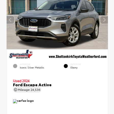
EXTERIOR
INTERIOR
Iconic Silver Metallic
Ebony
Used 2024
Ford Escape Active
Mileage
24,536