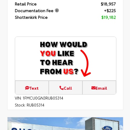
Retail Price
$18,957
Documentation Fee
+$225
Shottenkirk Price
$19,182
Text
Call
Email
VIN:
1FMCU0GN3RUB05314
Stock:
RUB05314