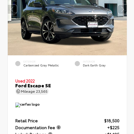
EXTERIOR
INTERIOR
Carbonized Gray Metallic
Dark Earth Gray
Used 2022
Ford Escape SE
Mileage
23,565
Retail Price
$18,500
Documentation Fee
+$225