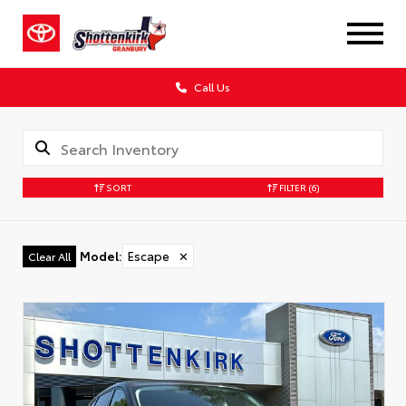
Call Us
SORT
FILTER
(6)
Model
:
Escape
✕
Clear All