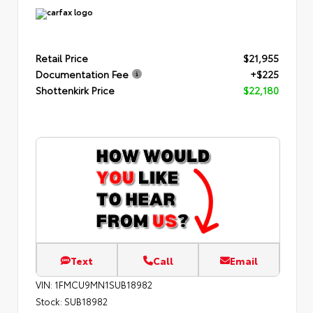
Retail Price
$21,955
Documentation Fee
+$225
Shottenkirk Price
$22,180
Text
Call
Email
VIN:
1FMCU9MN1SUB18982
Stock:
SUB18982