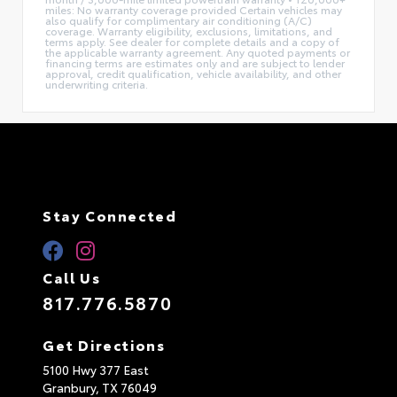
miles: No warranty coverage provided Certain vehicles may
also qualify for complimentary air conditioning (A/C)
coverage. Warranty eligibility, exclusions, limitations, and
terms apply. See dealer for complete details and a copy of
the applicable warranty agreement. Any quoted payments or
financing terms are estimates only and are subject to lender
approval, credit qualification, vehicle availability, and other
underwriting criteria.
Stay Connected
Call Us
817.776.5870
Get Directions
5100 Hwy 377 East
Granbury,
TX
76049