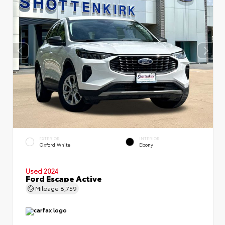
EXTERIOR
INTERIOR
Oxford White
Ebony
Used 2024
Ford Escape Active
Mileage
8,759