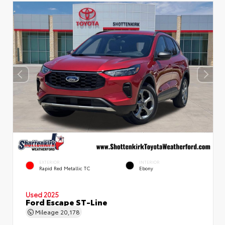
EXTERIOR
INTERIOR
Rapid Red Metallic TC
Ebony
Used 2025
Ford Escape ST-Line
Mileage
20,178