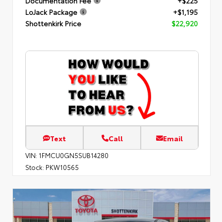
Documentation Fee
+$225
LoJack Package
+$1,195
Shottenkirk Price
$22,920
Text
Call
Email
VIN:
1FMCU0GN5SUB14280
Stock:
PKW10565