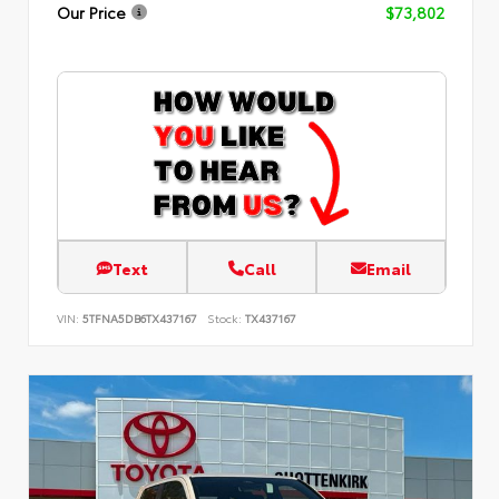
Our Price
$73,802
Text
Call
Email
VIN:
5TFNA5DB6TX437167
Stock:
TX437167