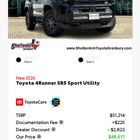
EXTERIOR
INTERIOR
Black
Black
New 2026
Toyota 4Runner SR5 Sport Utility
TSRP
$51,214
Documentation Fee
+$225
Dealer Discount
- $2,822
Our Price
$48,617