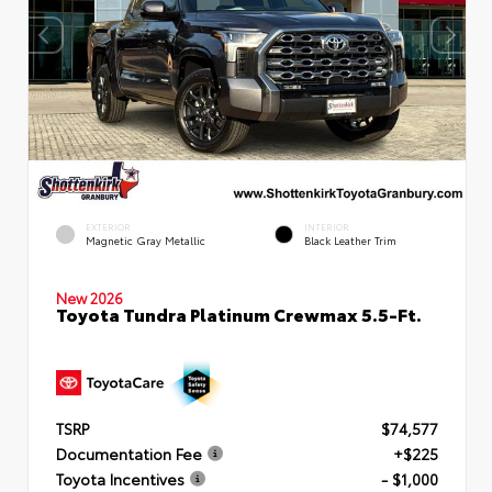
EXTERIOR
INTERIOR
Magnetic Gray Metallic
Black Leather Trim
New 2026
Toyota Tundra Platinum Crewmax 5.5-Ft.
TSRP
$74,577
Documentation Fee
+$225
Toyota Incentives
- $1,000