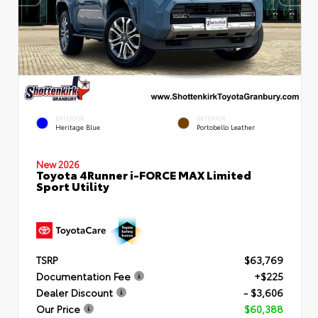
EXTERIOR
INTERIOR
Heritage Blue
Portobello Leather
New 2026
Toyota 4Runner i-FORCE MAX Limited
Sport Utility
TSRP
$63,769
Documentation Fee
+$225
Dealer Discount
- $3,606
Our Price
$60,388