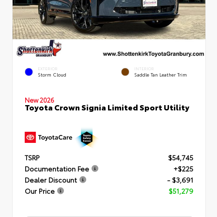
EXTERIOR
INTERIOR
Storm Cloud
Saddle Tan Leather Trim
New 2026
Toyota Crown Signia Limited Sport Utility
TSRP
$54,745
Documentation Fee
+$225
Dealer Discount
- $3,691
Our Price
$51,279