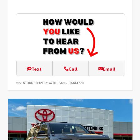
Text
Call
Email
VIN:
5TDKDRBH2TS614778
Stock:
TS614778