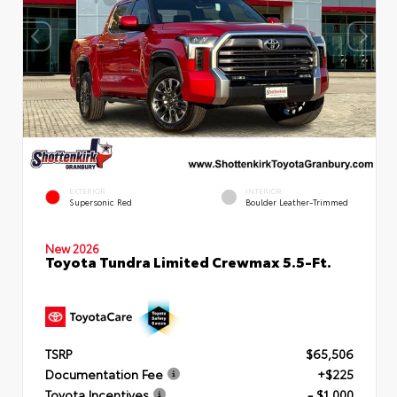
EXTERIOR
INTERIOR
Supersonic Red
Boulder Leather-Trimmed
New 2026
Toyota Tundra Limited Crewmax 5.5-Ft.
TSRP
$65,506
Documentation Fee
+$225
Toyota Incentives
- $1,000