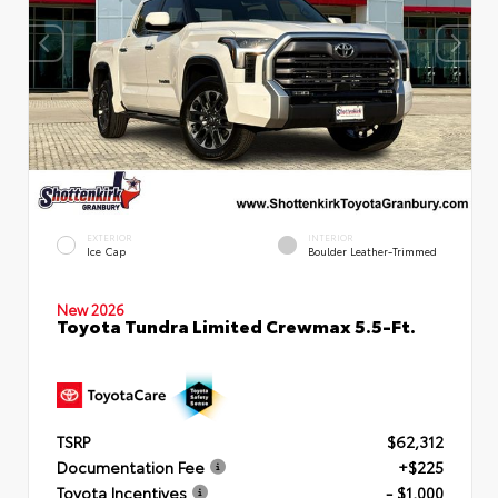
EXTERIOR
INTERIOR
Ice Cap
Boulder Leather-Trimmed
New 2026
Toyota Tundra Limited Crewmax 5.5-Ft.
TSRP
$62,312
Documentation Fee
+$225
Toyota Incentives
- $1,000