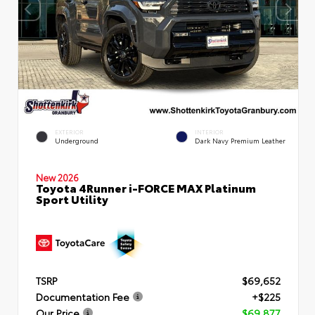
EXTERIOR
INTERIOR
Underground
Dark Navy Premium Leather
New 2026
Toyota 4Runner i-FORCE MAX Platinum
Sport Utility
TSRP
$69,652
Documentation Fee
+$225
Our Price
$69,877