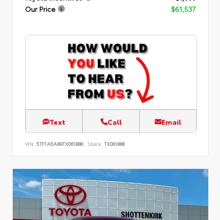
Our Price
$61,537
Text
Call
Email
VIN:
5TF1A5AB9TX061888
Stock:
TX061888