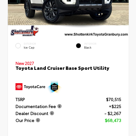
EXTERIOR
INTERIOR
Ice Cap
Black
New 2027
Toyota Land Cruiser Base Sport Utility
TSRP
$70,515
Documentation Fee
+$225
Dealer Discount
- $2,267
Our Price
$68,473