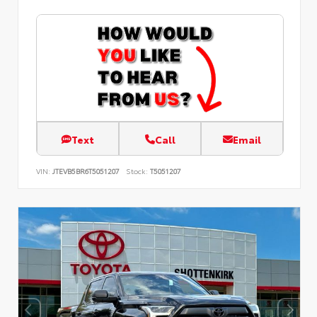
Text
Call
Email
VIN:
JTEVB5BR6T5051207
Stock:
T5051207