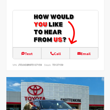
Text
Call
Email
VIN:
JTEVA5BR9T5137159
Stock:
T5137159