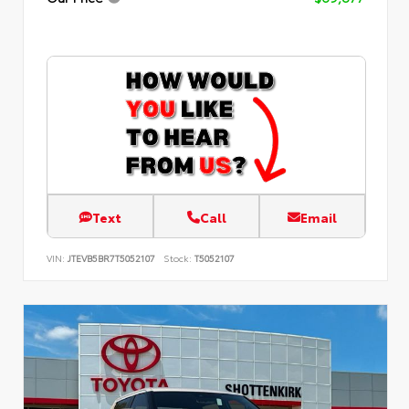
Text
Call
Email
VIN:
JTEVB5BR7T5052107
Stock:
T5052107