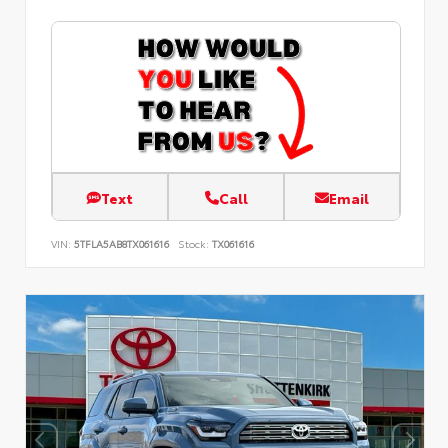
Text
Call
Email
VIN:
5TFLA5AB8TX061616
Stock:
TX061616