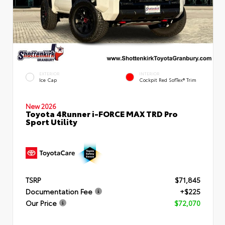
EXTERIOR
INTERIOR
Ice Cap
Cockpit Red SofTex® Trim
New 2026
Toyota 4Runner i-FORCE MAX TRD Pro
Sport Utility
TSRP
$71,845
Documentation Fee
+$225
Our Price
$72,070