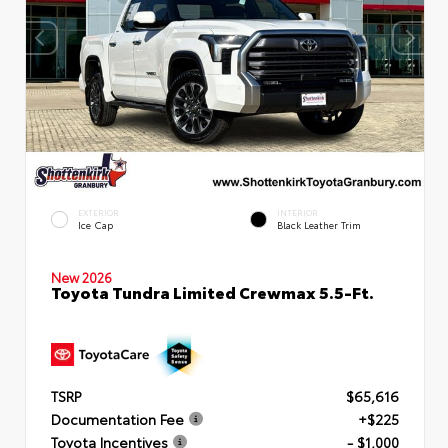
EXTERIOR
INTERIOR
Ice Cap
Black Leather Trim
New 2026
Toyota Tundra Limited Crewmax 5.5-Ft.
TSRP
$65,616
Documentation Fee
+$225
Toyota Incentives
- $1,000