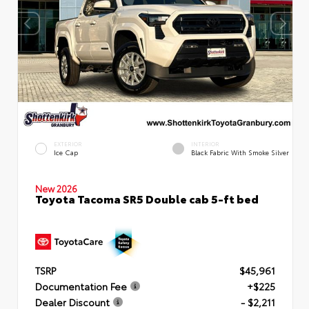
EXTERIOR
INTERIOR
Ice Cap
Black Fabric With Smoke Silver
New 2026
Toyota Tacoma SR5 Double cab 5-ft bed
TSRP
$45,961
Documentation Fee
+$225
Dealer Discount
- $2,211