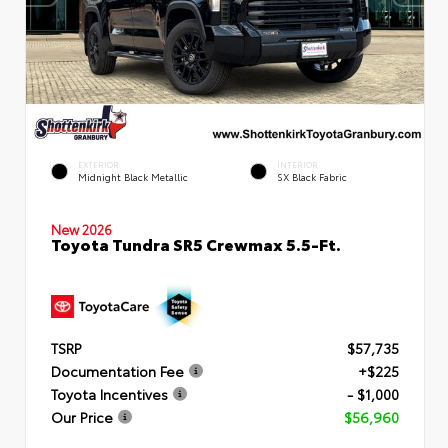
EXTERIOR
INTERIOR
Midnight Black Metallic
SX Black Fabric
New 2026
Toyota Tundra SR5 Crewmax 5.5-Ft.
TSRP
$57,735
Documentation Fee
+$225
Toyota Incentives
- $1,000
Our Price
$56,960