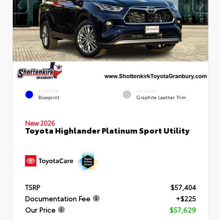
EXTERIOR
INTERIOR
Blueprint
Graphite Leather Trim
New 2026
Toyota Highlander Platinum Sport Utility
TSRP
$57,404
Documentation Fee
+$225
Our Price
$57,629