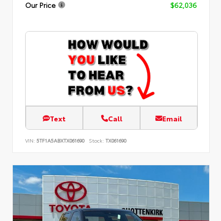
Our Price
$62,036
Text
Call
Email
VIN:
5TF1A5ABXTX061690
Stock:
TX061690