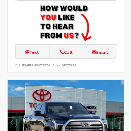
Text
Call
Email
VIN:
JTEABFAJ9VK073724
Stock:
VK073724