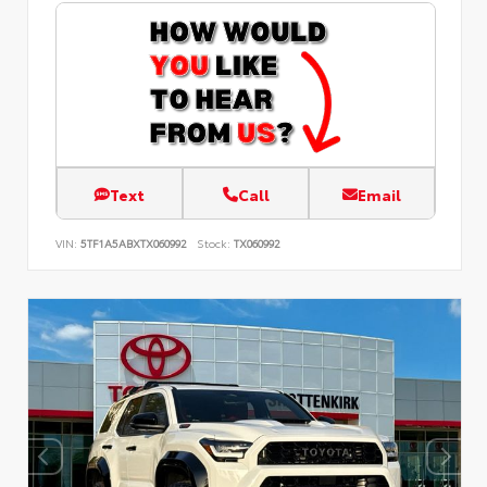
Text
Call
Email
VIN:
5TF1A5ABXTX060992
Stock:
TX060992