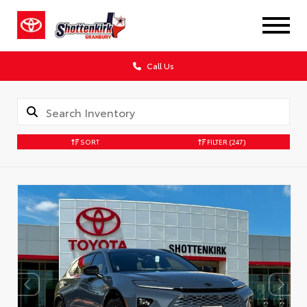
Call Us
SORT
FILTER
(247)