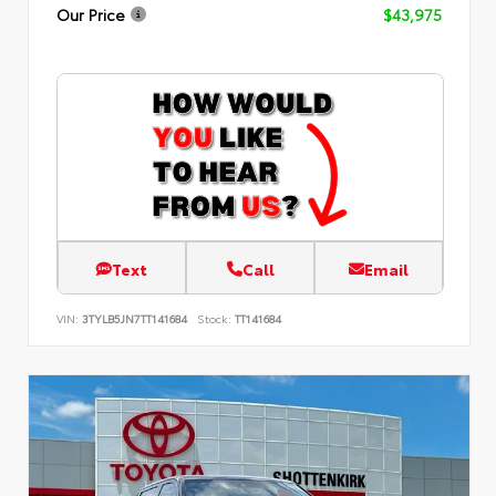
Our Price
$43,975
Text
Call
Email
VIN:
3TYLB5JN7TT141684
Stock:
TT141684