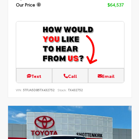
Our Price
$64,537
Text
Call
Email
VIN:
5TFJA5DB5TX432752
Stock:
TX432752