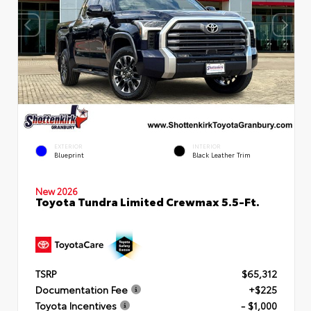
EXTERIOR
INTERIOR
Blueprint
Black Leather Trim
New 2026
Toyota Tundra Limited Crewmax 5.5-Ft.
TSRP
$65,312
Documentation Fee
+$225
Toyota Incentives
- $1,000