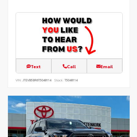
Text
Call
Email
VIN:
JTEVB5BR6T5048114
Stock:
T5048114