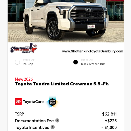
EXTERIOR
INTERIOR
Ice Cap
Black Leather Trim
New 2026
Toyota Tundra Limited Crewmax 5.5-Ft.
TSRP
$62,811
Documentation Fee
+$225
Toyota Incentives
- $1,000