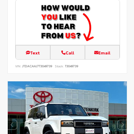
Text
Call
Email
VIN:
JTDACAAJ7T3049739
Stock:
T3049739