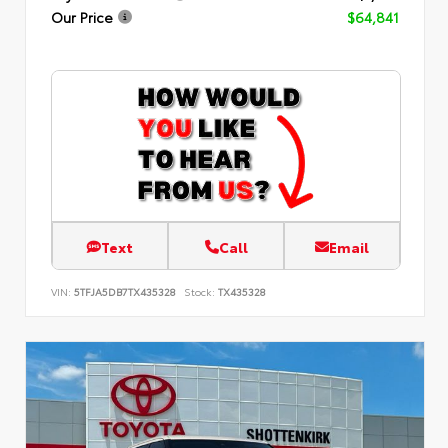
Our Price
$64,841
Text
Call
Email
VIN:
5TFJA5DB7TX435328
Stock:
TX435328