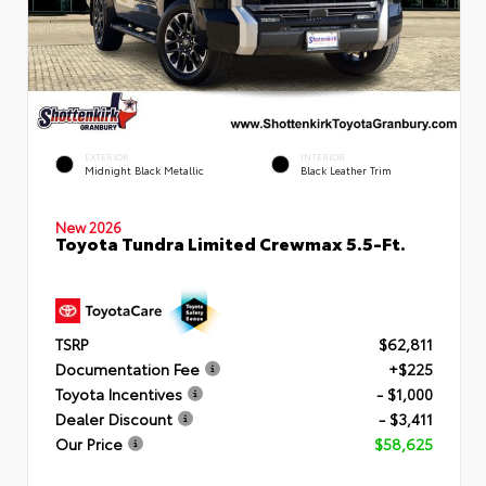
EXTERIOR
INTERIOR
Midnight Black Metallic
Black Leather Trim
New 2026
Toyota Tundra Limited Crewmax 5.5-Ft.
TSRP
$62,811
Documentation Fee
+$225
Toyota Incentives
- $1,000
Dealer Discount
- $3,411
Our Price
$58,625