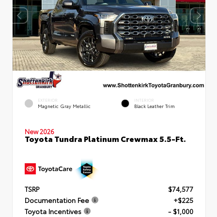
EXTERIOR
INTERIOR
Magnetic Gray Metallic
Black Leather Trim
New 2026
Toyota Tundra Platinum Crewmax 5.5-Ft.
TSRP
$74,577
Documentation Fee
+$225
Toyota Incentives
- $1,000