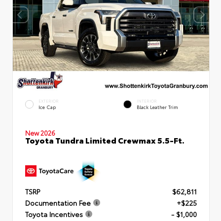
EXTERIOR
INTERIOR
Ice Cap
Black Leather Trim
New 2026
Toyota Tundra Limited Crewmax 5.5-Ft.
TSRP
$62,811
Documentation Fee
+$225
Toyota Incentives
- $1,000