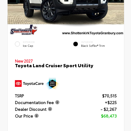
EXTERIOR
INTERIOR
Ice Cap
Black SofTex® Trim
New 2027
Toyota Land Cruiser Sport Utility
TSRP
$70,515
Documentation Fee
+$225
Dealer Discount
- $2,267
Our Price
$68,473