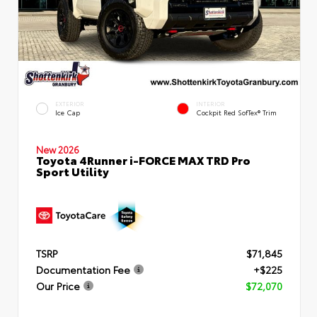
EXTERIOR
INTERIOR
Ice Cap
Cockpit Red SofTex® Trim
New 2026
Toyota 4Runner i-FORCE MAX TRD Pro
Sport Utility
TSRP
$71,845
Documentation Fee
+$225
Our Price
$72,070