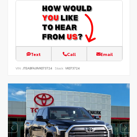
Text
Call
Email
VIN:
JTEABFAJ9VK073724
Stock:
VK073724