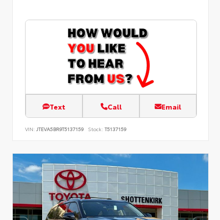
Text
Call
Email
VIN:
JTEVA5BR9T5137159
Stock:
T5137159