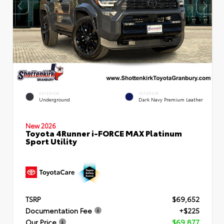
EXTERIOR
INTERIOR
Underground
Dark Navy Premium Leather
New 2026
Toyota 4Runner i-FORCE MAX Platinum
Sport Utility
TSRP
$69,652
Documentation Fee
+$225
Our Price
$69,877