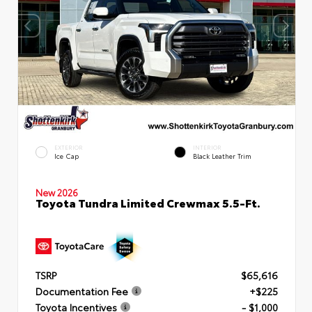
EXTERIOR
INTERIOR
Ice Cap
Black Leather Trim
New 2026
Toyota Tundra Limited Crewmax 5.5-Ft.
TSRP
$65,616
Documentation Fee
+$225
Toyota Incentives
- $1,000