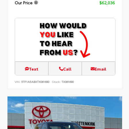
Our Price
$62,036
Text
Call
Email
VIN:
5TF1A5ABXTX061690
Stock:
TX061690