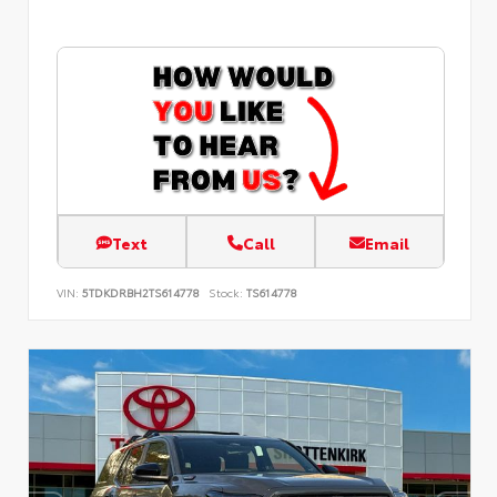
Text
Call
Email
VIN:
5TDKDRBH2TS614778
Stock:
TS614778