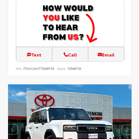
Text
Call
Email
VIN:
JTDACAAJ7T3049739
Stock:
T3049739