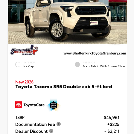
EXTERIOR
INTERIOR
Ice Cap
Black Fabric With Smoke Silver
New 2026
Toyota Tacoma SR5 Double cab 5-ft bed
TSRP
$45,961
Documentation Fee
+$225
Dealer Discount
- $2,211