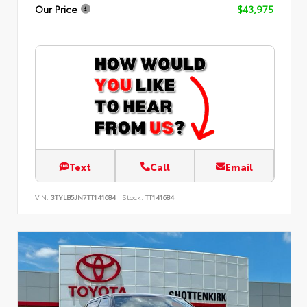
Our Price
$43,975
Text
Call
Email
VIN:
3TYLB5JN7TT141684
Stock:
TT141684