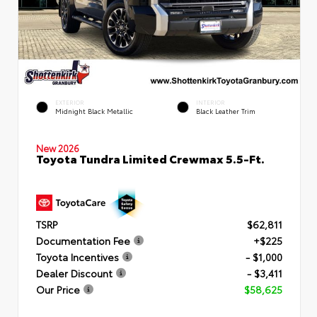
EXTERIOR
INTERIOR
Midnight Black Metallic
Black Leather Trim
New 2026
Toyota Tundra Limited Crewmax 5.5-Ft.
TSRP
$62,811
Documentation Fee
+$225
Toyota Incentives
- $1,000
Dealer Discount
- $3,411
Our Price
$58,625