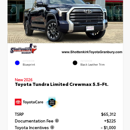
EXTERIOR
INTERIOR
Blueprint
Black Leather Trim
New 2026
Toyota Tundra Limited Crewmax 5.5-Ft.
TSRP
$65,312
Documentation Fee
+$225
Toyota Incentives
- $1,000