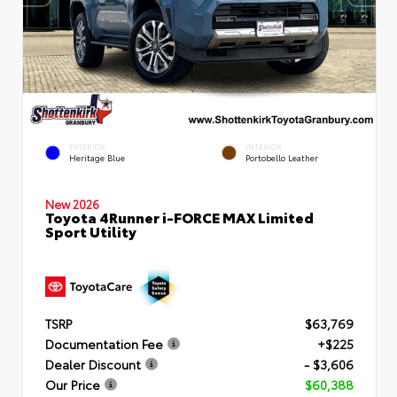
EXTERIOR
INTERIOR
Heritage Blue
Portobello Leather
New 2026
Toyota 4Runner i-FORCE MAX Limited
Sport Utility
TSRP
$63,769
Documentation Fee
+$225
Dealer Discount
- $3,606
Our Price
$60,388