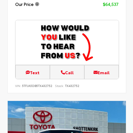
Our Price
$64,537
Text
Call
Email
VIN:
5TFJA5DB5TX432752
Stock:
TX432752