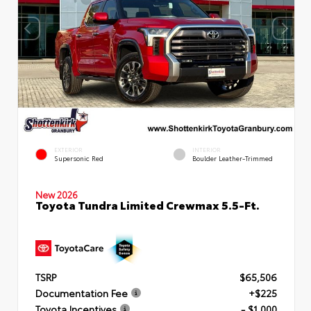
EXTERIOR
INTERIOR
Supersonic Red
Boulder Leather-Trimmed
New 2026
Toyota Tundra Limited Crewmax 5.5-Ft.
TSRP
$65,506
Documentation Fee
+$225
Toyota Incentives
- $1,000