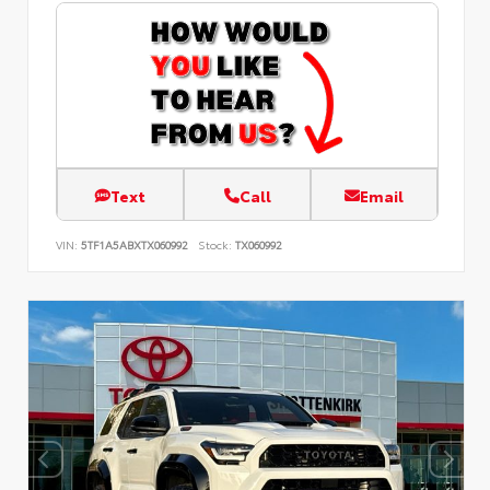
Text
Call
Email
VIN:
5TF1A5ABXTX060992
Stock:
TX060992