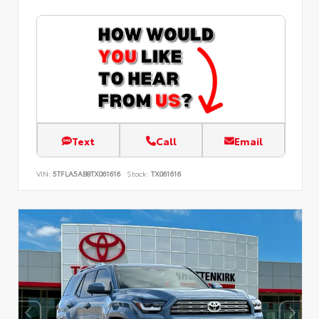
Text
Call
Email
VIN:
5TFLA5AB8TX061616
Stock:
TX061616