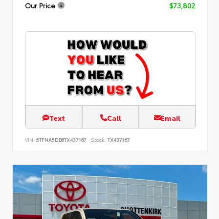
Our Price
$73,802
Text
Call
Email
VIN:
5TFNA5DB6TX437167
Stock:
TX437167