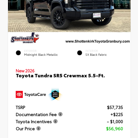
EXTERIOR
INTERIOR
Midnight Black Metallic
SX Black Fabric
New 2026
Toyota Tundra SR5 Crewmax 5.5-Ft.
TSRP
$57,735
Documentation Fee
+$225
Toyota Incentives
- $1,000
Our Price
$56,960