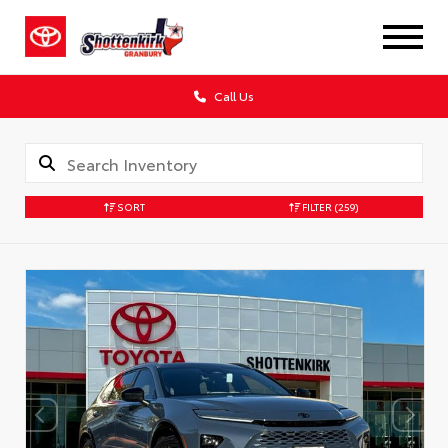
Call Us
SORT
FILTER
(259)