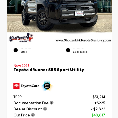
EXTERIOR
INTERIOR
Black
Black Fabric
New 2026
Toyota 4Runner SR5 Sport Utility
TSRP
$51,214
Documentation Fee
+$225
Dealer Discount
- $2,822
Our Price
$48,617