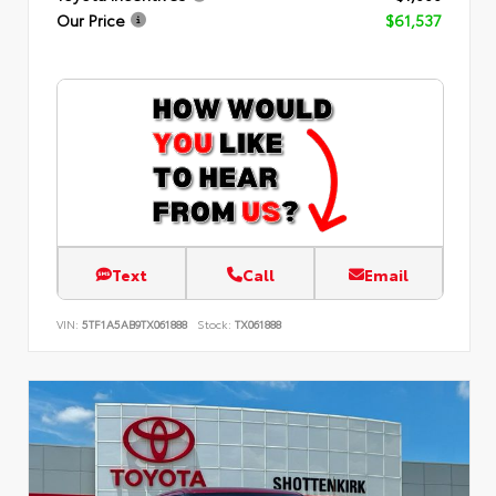
Our Price
$61,537
Text
Call
Email
VIN:
5TF1A5AB9TX061888
Stock:
TX061888