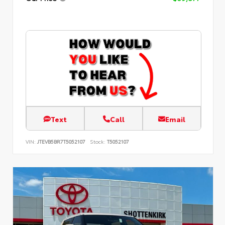
Text
Call
Email
VIN:
JTEVB5BR7T5052107
Stock:
T5052107