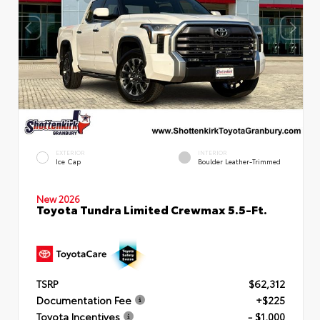
EXTERIOR
INTERIOR
Ice Cap
Boulder Leather-Trimmed
New 2026
Toyota Tundra Limited Crewmax 5.5-Ft.
TSRP
$62,312
Documentation Fee
+$225
Toyota Incentives
- $1,000