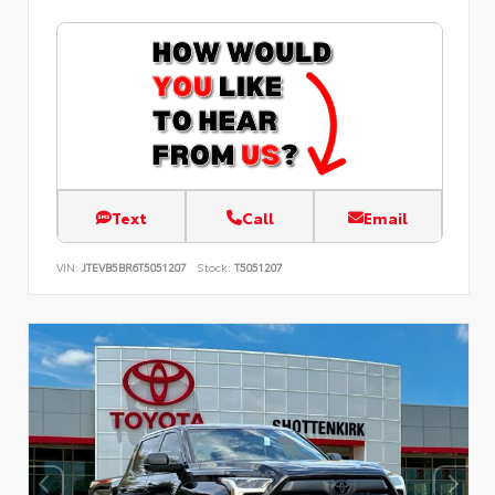
Text
Call
Email
VIN:
JTEVB5BR6T5051207
Stock:
T5051207