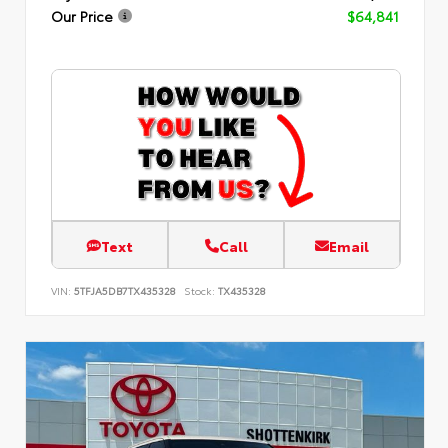
Our Price
$64,841
Text
Call
Email
VIN:
5TFJA5DB7TX435328
Stock:
TX435328