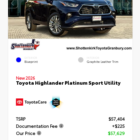
EXTERIOR
INTERIOR
Blueprint
Graphite Leather Trim
New 2026
Toyota Highlander Platinum Sport Utility
TSRP
$57,404
Documentation Fee
+$225
Our Price
$57,629