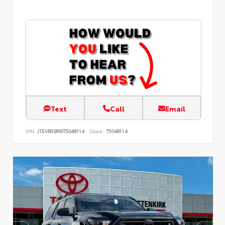
Text
Call
Email
VIN:
JTEVB5BR6T5048114
Stock:
T5048114