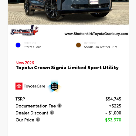
EXTERIOR
INTERIOR
Storm Cloud
Saddle Tan Leather Trim
New 2026
Toyota Crown Signia Limited Sport Utility
TSRP
$54,745
Documentation Fee
+$225
Dealer Discount
- $1,000
Our Price
$53,970