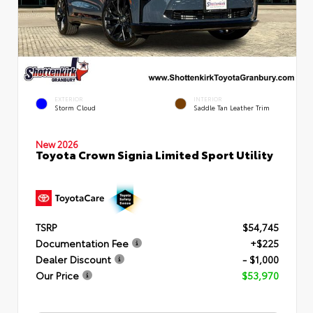
EXTERIOR
INTERIOR
Storm Cloud
Saddle Tan Leather Trim
New 2026
Toyota Crown Signia Limited Sport Utility
TSRP
$54,745
Documentation Fee
+$225
Dealer Discount
- $1,000
Our Price
$53,970