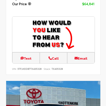
Our Price
$64,841
Text
Call
Email
VIN:
5TFJA5DB7TX435328
Stock:
TX435328