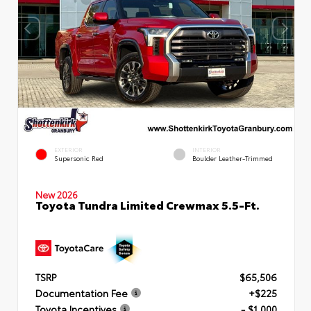
EXTERIOR
INTERIOR
Supersonic Red
Boulder Leather-Trimmed
New 2026
Toyota Tundra Limited Crewmax 5.5-Ft.
TSRP
$65,506
Documentation Fee
+$225
Toyota Incentives
- $1,000