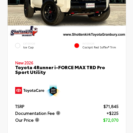
EXTERIOR
INTERIOR
Ice Cap
Cockpit Red SofTex® Trim
New 2026
Toyota 4Runner i-FORCE MAX TRD Pro
Sport Utility
TSRP
$71,845
Documentation Fee
+$225
Our Price
$72,070