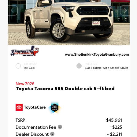
EXTERIOR
INTERIOR
Ice Cap
Black Fabric With Smoke Silver
New 2026
Toyota Tacoma SR5 Double cab 5-ft bed
TSRP
$45,961
Documentation Fee
+$225
Dealer Discount
- $2,211