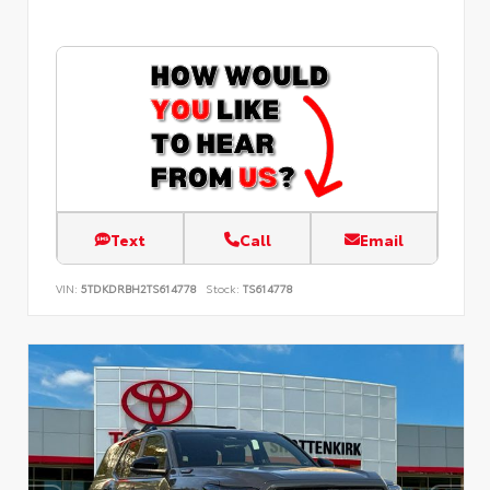
Text
Call
Email
VIN:
5TDKDRBH2TS614778
Stock:
TS614778