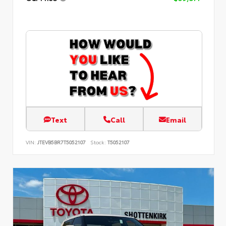
Text
Call
Email
VIN:
JTEVB5BR7T5052107
Stock:
T5052107