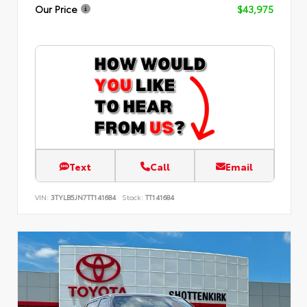
Our Price
$43,975
Text
Call
Email
VIN:
3TYLB5JN7TT141684
Stock:
TT141684