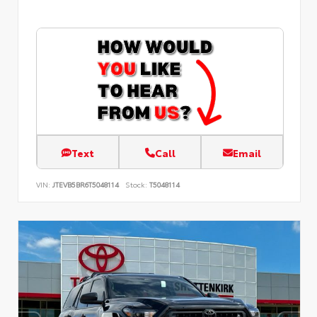
Text
Call
Email
VIN:
JTEVB5BR6T5048114
Stock:
T5048114