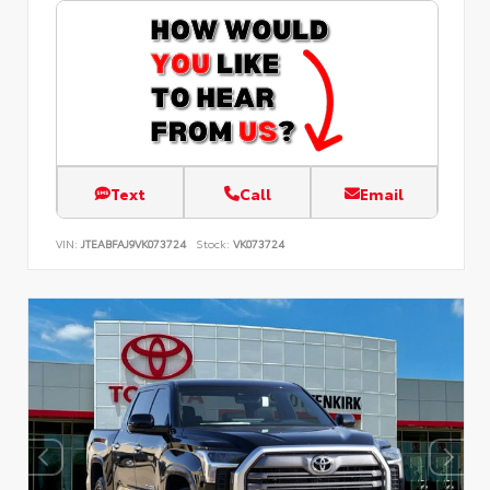
Text
Call
Email
VIN:
JTEABFAJ9VK073724
Stock:
VK073724