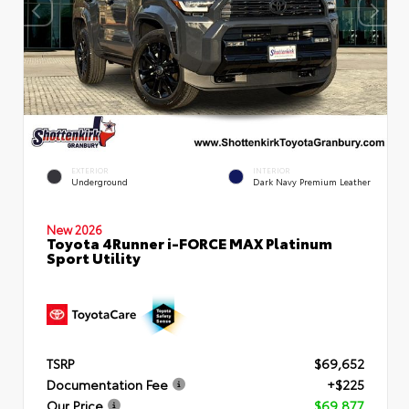
EXTERIOR
INTERIOR
Underground
Dark Navy Premium Leather
New 2026
Toyota 4Runner i-FORCE MAX Platinum
Sport Utility
TSRP
$69,652
Documentation Fee
+$225
Our Price
$69,877