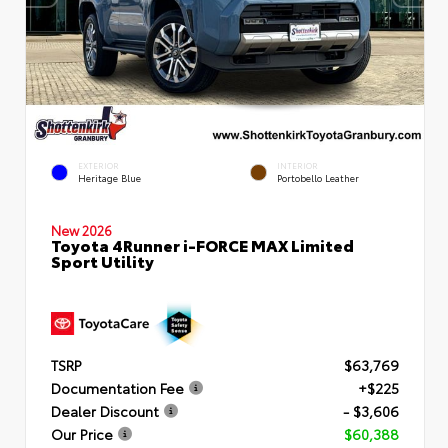
EXTERIOR
INTERIOR
Heritage Blue
Portobello Leather
New 2026
Toyota 4Runner i-FORCE MAX Limited
Sport Utility
TSRP
$63,769
Documentation Fee
+$225
Dealer Discount
- $3,606
Our Price
$60,388