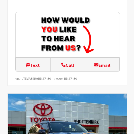
Text
Call
Email
VIN:
JTEVA5BR9T5137159
Stock:
T5137159