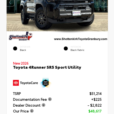
EXTERIOR
INTERIOR
Black
Black Fabric
New 2026
Toyota 4Runner SR5 Sport Utility
TSRP
$51,214
Documentation Fee
+$225
Dealer Discount
- $2,822
Our Price
$48,617