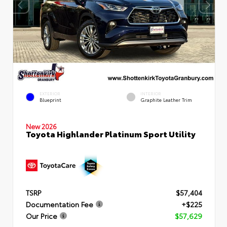
EXTERIOR
INTERIOR
Blueprint
Graphite Leather Trim
New 2026
Toyota Highlander Platinum Sport Utility
TSRP
$57,404
Documentation Fee
+$225
Our Price
$57,629