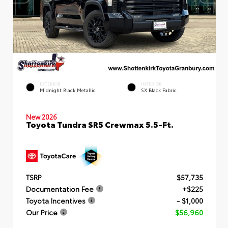
EXTERIOR
INTERIOR
Midnight Black Metallic
SX Black Fabric
New 2026
Toyota Tundra SR5 Crewmax 5.5-Ft.
TSRP
$57,735
Documentation Fee
+$225
Toyota Incentives
- $1,000
Our Price
$56,960