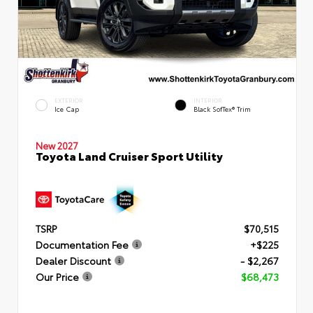
EXTERIOR
INTERIOR
Ice Cap
Black SofTex® Trim
New 2027
Toyota Land Cruiser Sport Utility
TSRP
$70,515
Documentation Fee
+$225
Dealer Discount
- $2,267
Our Price
$68,473