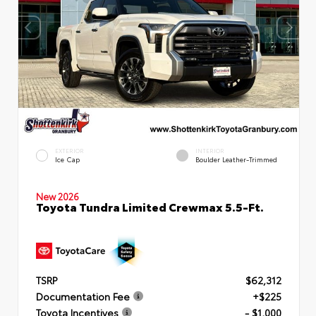
EXTERIOR
INTERIOR
Ice Cap
Boulder Leather-Trimmed
New 2026
Toyota Tundra Limited Crewmax 5.5-Ft.
TSRP
$62,312
Documentation Fee
+$225
Toyota Incentives
- $1,000