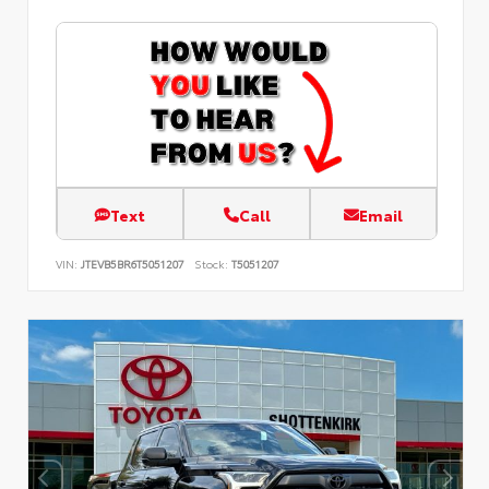
Text
Call
Email
VIN:
JTEVB5BR6T5051207
Stock:
T5051207