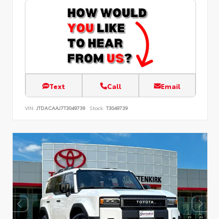
Text
Call
Email
VIN:
JTDACAAJ7T3049739
Stock:
T3049739