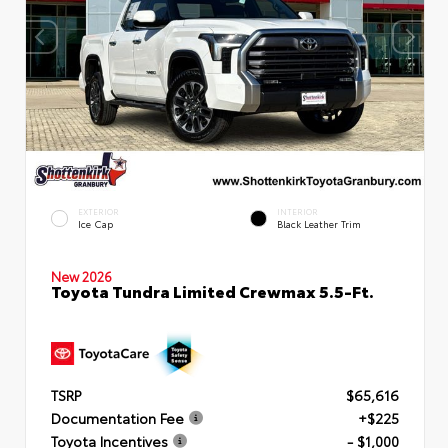
EXTERIOR
INTERIOR
Ice Cap
Black Leather Trim
New 2026
Toyota Tundra Limited Crewmax 5.5-Ft.
TSRP
$65,616
Documentation Fee
+$225
Toyota Incentives
- $1,000