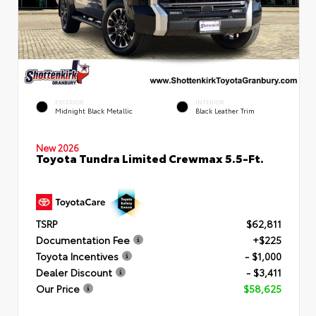
EXTERIOR
INTERIOR
Midnight Black Metallic
Black Leather Trim
New 2026
Toyota Tundra Limited Crewmax 5.5-Ft.
TSRP
$62,811
Documentation Fee
+$225
Toyota Incentives
- $1,000
Dealer Discount
- $3,411
Our Price
$58,625