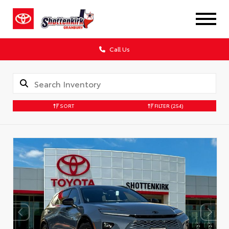
Call Us
SORT
FILTER
(254)