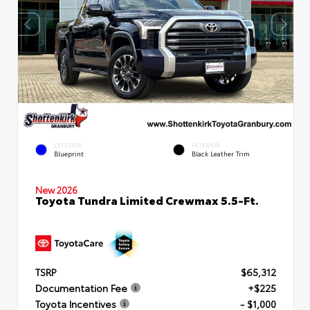
EXTERIOR
INTERIOR
Blueprint
Black Leather Trim
New 2026
Toyota Tundra Limited Crewmax 5.5-Ft.
TSRP
$65,312
Documentation Fee
+$225
Toyota Incentives
- $1,000