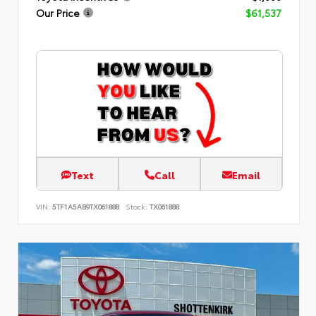
Our Price
$61,537
Text
Call
Email
VIN:
5TF1A5AB9TX061888
Stock:
TX061888