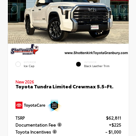
EXTERIOR
INTERIOR
Ice Cap
Black Leather Trim
New 2026
Toyota Tundra Limited Crewmax 5.5-Ft.
TSRP
$62,811
Documentation Fee
+$225
Toyota Incentives
- $1,000