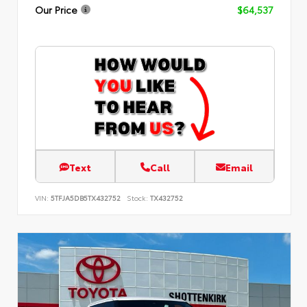
Our Price
$64,537
Text
Call
Email
VIN:
5TFJA5DB5TX432752
Stock:
TX432752