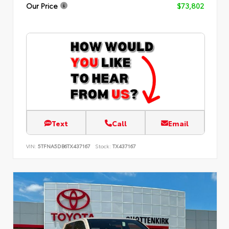
Our Price
$73,802
Text
Call
Email
VIN:
5TFNA5DB6TX437167
Stock:
TX437167