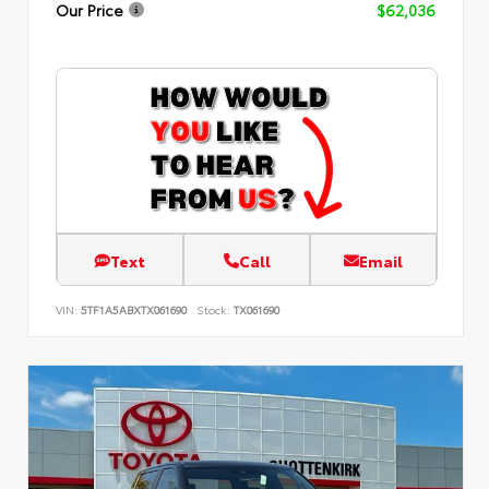
Our Price
$62,036
Text
Call
Email
VIN:
5TF1A5ABXTX061690
Stock:
TX061690