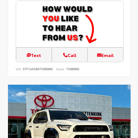
Text
Call
Email
VIN:
5TF1A5ABXTX060992
Stock:
TX060992