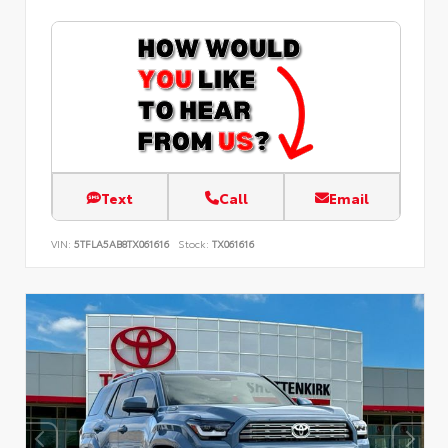
Text
Call
Email
VIN:
5TFLA5AB8TX061616
Stock:
TX061616