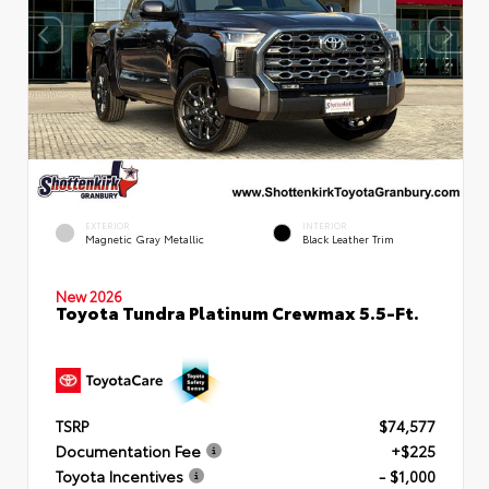
EXTERIOR
INTERIOR
Magnetic Gray Metallic
Black Leather Trim
New 2026
Toyota Tundra Platinum Crewmax 5.5-Ft.
TSRP
$74,577
Documentation Fee
+$225
Toyota Incentives
- $1,000