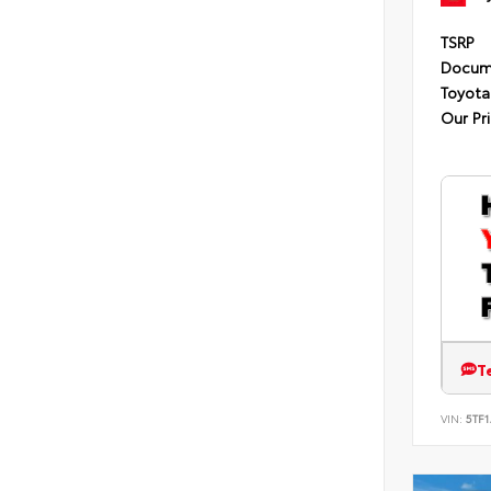
TSRP
Docum
Toyota
Our Pr
T
VIN:
5TF1