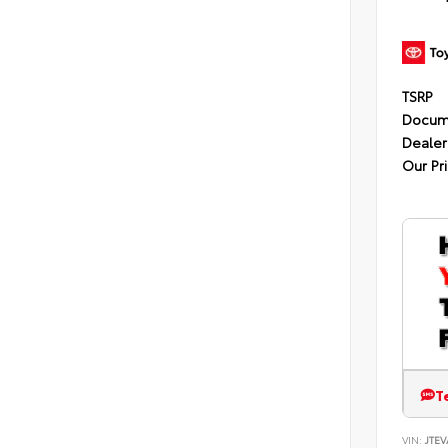
TSRP
Docum
Dealer
Our Pr
T
VIN:
JTEV