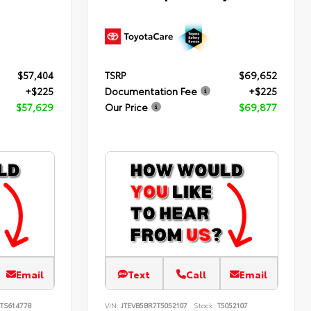
$57,404
TSRP
$69,652
+$225
Documentation Fee
+$225
$57,629
Our Price
$69,877
Email
Text
Call
Email
TS614778
VIN:
JTEVB5BR7T5052107
Stock:
T5052107