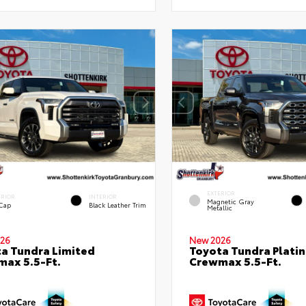
EXTERIOR
ERIOR
INTERIOR
Magnetic Gray
 Cap
Black Leather Trim
Metallic
26
New 2026
a Tundra Limited
Toyota Tundra Plati
ax 5.5-Ft.
Crewmax 5.5-Ft.