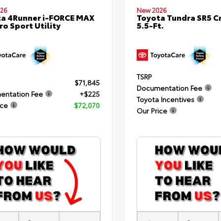
26
New 2026
a 4Runner i-FORCE MAX
Toyota Tundra SR5 
ro Sport Utility
5.5-Ft.
TSRP
$71,845
Documentation Fee
entation Fee
+$225
Toyota Incentives
ice
$72,070
Our Price