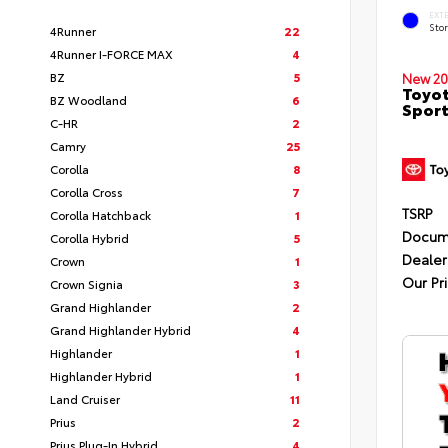
EXT
Sto
4Runner
22
4Runner I-FORCE MAX
4
BZ
5
New 20
Toyot
BZ Woodland
6
Sport
C-HR
2
Camry
25
Corolla
8
Corolla Cross
7
TSRP
Corolla Hatchback
1
Docum
Corolla Hybrid
5
Dealer
Crown
1
Our Pr
Crown Signia
3
Grand Highlander
2
Grand Highlander Hybrid
4
Highlander
1
Highlander Hybrid
1
Land Cruiser
11
Prius
2
Prius Plug-In Hybrid
4