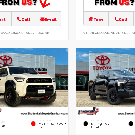
ext
Call
Email
Text
Call
ACAAJ7T3049739
Stock:
T3049739
VIN:
JTEABFAJ9VK073724
Stock:
V
INTERIOR
EXTERIOR
ERIOR
Cockpit Red SofTex®
Midnight Black
 Cap
Trim
Metallic