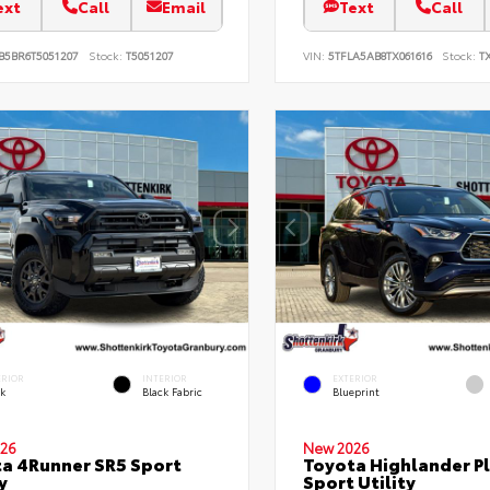
ext
Call
Email
Text
Call
B5BR6T5051207
Stock:
T5051207
VIN:
5TFLA5AB8TX061616
Stock:
TX
ERIOR
INTERIOR
EXTERIOR
ck
Black Fabric
Blueprint
26
New 2026
a 4Runner SR5 Sport
Toyota Highlander P
y
Sport Utility