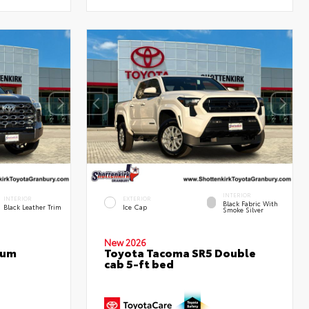
INTERIOR
INTERIOR
EXTERIOR
Black Fabric With
Black Leather Trim
Ice Cap
Smoke Silver
New 2026
num
Toyota Tacoma SR5 Double
cab 5-ft bed