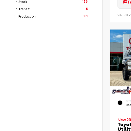
156
T
In Stock
5
In Transit
VIN:
JTEV
93
In Production
EXT
Bla
New 20
Toyot
Utilit