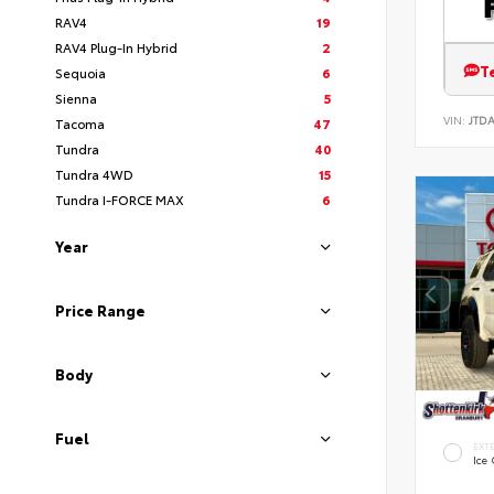
RAV4
19
RAV4 Plug-In Hybrid
2
T
Sequoia
6
Sienna
5
VIN:
JTD
Tacoma
47
Tundra
40
Tundra 4WD
15
Tundra I-FORCE MAX
6
Year
Price Range
Body
Fuel
EXT
Ice