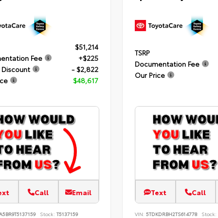
$51,214
TSRP
entation Fee
+$225
Documentation Fee
 Discount
- $2,822
Our Price
ice
$48,617
ext
Call
Email
Text
Call
A5BR9T5137159
Stock:
T5137159
VIN:
5TDKDRBH2TS614778
Stock: