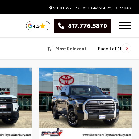
5100 HWY 377 EAST
GRANBURY,
TX
76049
817.776.5870
4.5
Most Relevant
Page
1
of
11