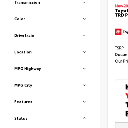
Transmission
New 20
Toyot
TRD P
Color
Drivetrain
TSRP
Location
Docum
Our Pr
MPG Highway
MPG City
Features
Status