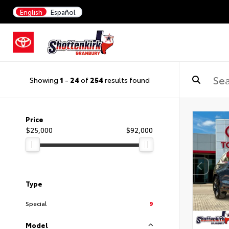
English
Español
Showing
1
-
24
of
254
results found
Price
$25,000
$92,000
Type
Special
9
Model