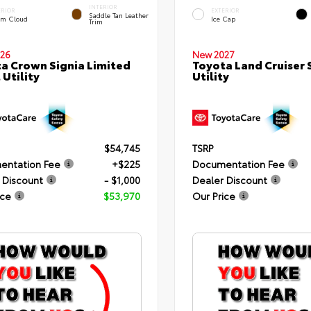
INTERIOR
ERIOR
EXTERIOR
Saddle Tan Leather
rm Cloud
Ice Cap
Trim
26
New 2027
a Crown Signia Limited
Toyota Land Cruiser 
 Utility
Utility
$54,745
TSRP
entation Fee
+$225
Documentation Fee
 Discount
- $1,000
Dealer Discount
ice
$53,970
Our Price