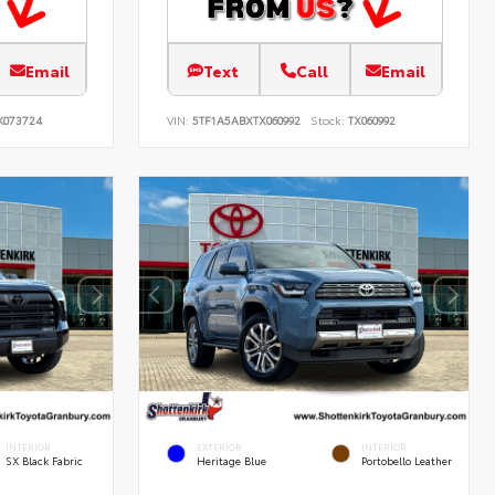
Email
Text
Call
Email
K073724
VIN:
5TF1A5ABXTX060992
Stock:
TX060992
INTERIOR
EXTERIOR
INTERIOR
SX Black Fabric
Heritage Blue
Portobello Leather