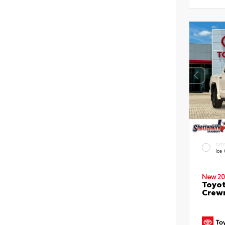
EXT
Ice
New 20
Toyot
Crewm