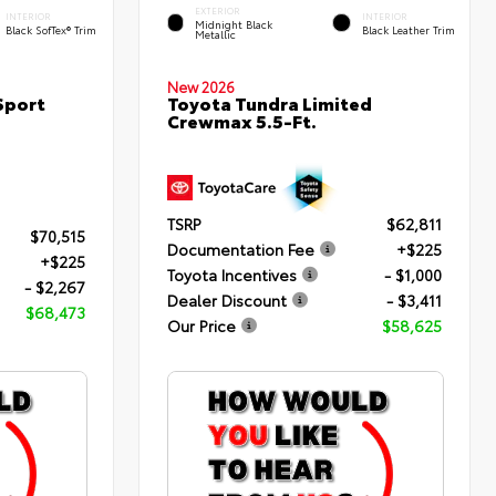
EXTERIOR
INTERIOR
INTERIOR
Midnight Black
Black SofTex® Trim
Black Leather Trim
Metallic
New 2026
Sport
Toyota Tundra Limited
Crewmax 5.5-Ft.
TSRP
$62,811
$70,515
Documentation Fee
+$225
+$225
Toyota Incentives
- $1,000
- $2,267
Dealer Discount
- $3,411
$68,473
Our Price
$58,625