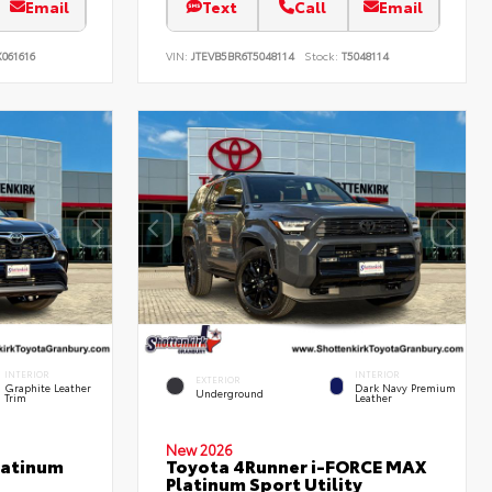
Email
Text
Call
Email
061616
VIN:
JTEVB5BR6T5048114
Stock:
T5048114
INTERIOR
INTERIOR
EXTERIOR
Graphite Leather
Dark Navy Premium
Underground
Trim
Leather
New 2026
latinum
Toyota 4Runner i-FORCE MAX
Platinum Sport Utility