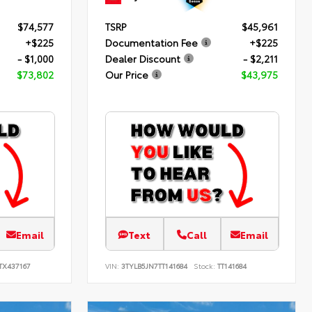
$74,577
TSRP
$45,961
+$225
Documentation Fee
+$225
- $1,000
Dealer Discount
- $2,211
$73,802
Our Price
$43,975
Email
Text
Call
Email
TX437167
VIN:
3TYLB5JN7TT141684
Stock:
TT141684