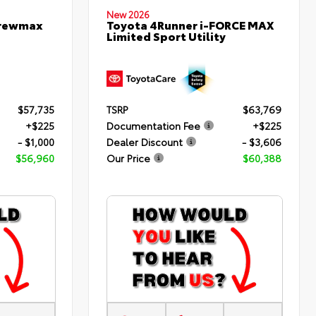
New 2026
Crewmax
Toyota 4Runner i-FORCE MAX
Limited Sport Utility
$57,735
TSRP
$63,769
+$225
Documentation Fee
+$225
- $1,000
Dealer Discount
- $3,606
$56,960
Our Price
$60,388