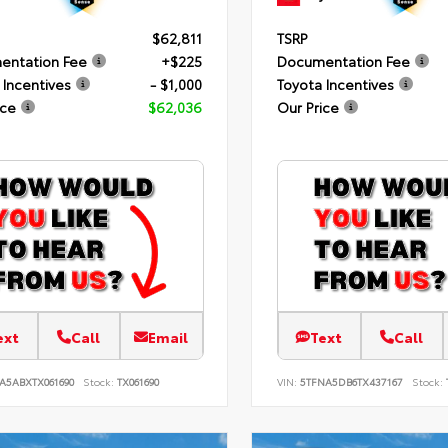
$62,811
TSRP
entation Fee
+$225
Documentation Fee
 Incentives
- $1,000
Toyota Incentives
ice
$62,036
Our Price
ext
Call
Email
Text
Call
A5ABXTX061690
Stock:
TX061690
VIN:
5TFNA5DB6TX437167
Stock: