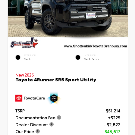
EXTERIOR
INTERIOR
Black
Black Fabric
New 2026
Toyota 4Runner SR5 Sport Utility
TSRP
$51,214
Documentation Fee
+$225
Dealer Discount
- $2,822
Our Price
$48,617