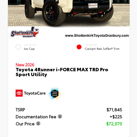
EXTERIOR
INTERIOR
Ice Cap
Cockpit Red SofTex® Trim
New 2026
Toyota 4Runner i-FORCE MAX TRD Pro
Sport Utility
TSRP
$71,845
Documentation Fee
+$225
Our Price
$72,070