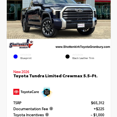
EXTERIOR
INTERIOR
Blueprint
Black Leather Trim
New 2026
Toyota Tundra Limited Crewmax 5.5-Ft.
TSRP
$65,312
Documentation Fee
+$225
Toyota Incentives
- $1,000