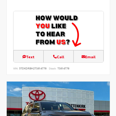
Text
Call
Email
VIN:
5TDKDRBH2TS614778
Stock:
TS614778