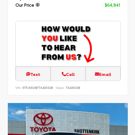
Our Price
$64,841
Text
Call
Email
VIN:
5TFJA5DB7TX435328
Stock:
TX435328