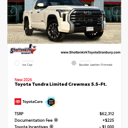
EXTERIOR
INTERIOR
Ice Cap
Boulder Leather-Trimmed
New 2026
Toyota Tundra Limited Crewmax 5.5-Ft.
TSRP
$62,312
Documentation Fee
+$225
Toyota Incentives
- $1,000