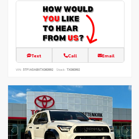
Text
Call
Email
VIN:
5TF1A5ABXTX060992
Stock:
TX060992