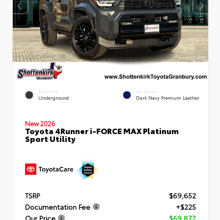
EXTERIOR
INTERIOR
Underground
Dark Navy Premium Leather
New 2026
Toyota 4Runner i-FORCE MAX Platinum
Sport Utility
TSRP
$69,652
Documentation Fee
+$225
Our Price
$69,877