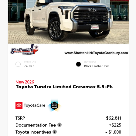
EXTERIOR
INTERIOR
Ice Cap
Black Leather Trim
New 2026
Toyota Tundra Limited Crewmax 5.5-Ft.
TSRP
$62,811
Documentation Fee
+$225
Toyota Incentives
- $1,000