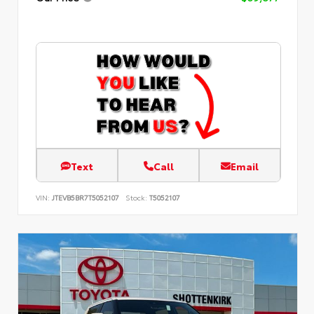
Text
Call
Email
VIN:
JTEVB5BR7T5052107
Stock:
T5052107