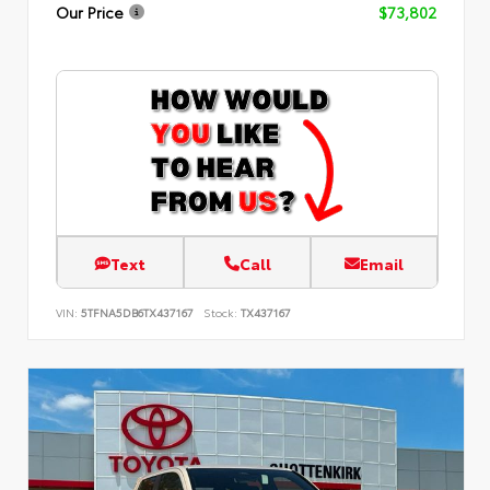
Our Price
$73,802
Text
Call
Email
VIN:
5TFNA5DB6TX437167
Stock:
TX437167