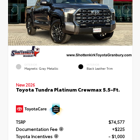
EXTERIOR
INTERIOR
Magnetic Gray Metallic
Black Leather Trim
New 2026
Toyota Tundra Platinum Crewmax 5.5-Ft.
TSRP
$74,577
Documentation Fee
+$225
Toyota Incentives
- $1,000