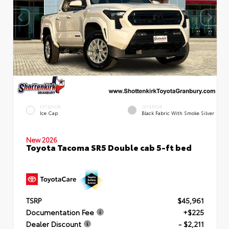
EXTERIOR
INTERIOR
Ice Cap
Black Fabric With Smoke Silver
New 2026
Toyota Tacoma SR5 Double cab 5-ft bed
TSRP
$45,961
Documentation Fee
+$225
Dealer Discount
- $2,211