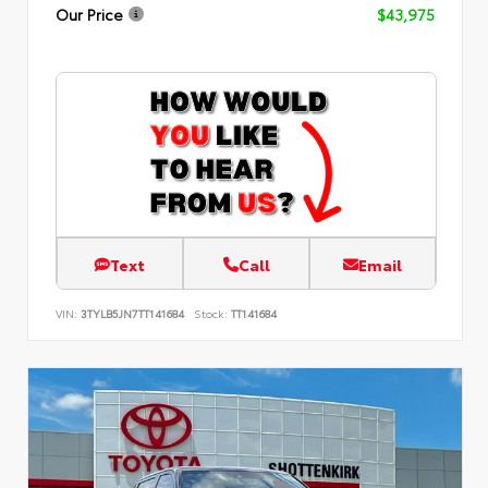
Our Price
$43,975
Text
Call
Email
VIN:
3TYLB5JN7TT141684
Stock:
TT141684