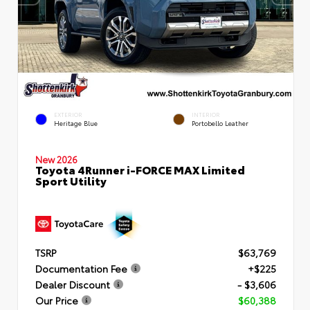
EXTERIOR
INTERIOR
Heritage Blue
Portobello Leather
New 2026
Toyota 4Runner i-FORCE MAX Limited
Sport Utility
TSRP
$63,769
Documentation Fee
+$225
Dealer Discount
- $3,606
Our Price
$60,388