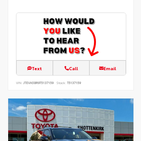
Text
Call
Email
VIN:
JTEVA5BR9T5137159
Stock:
T5137159