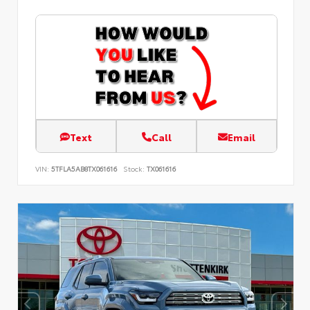
Text
Call
Email
VIN:
5TFLA5AB8TX061616
Stock:
TX061616