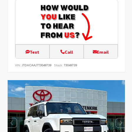
Text
Call
Email
VIN:
JTDACAAJ7T3049739
Stock:
T3049739