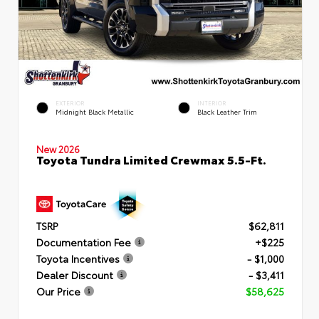
EXTERIOR
INTERIOR
Midnight Black Metallic
Black Leather Trim
New 2026
Toyota Tundra Limited Crewmax 5.5-Ft.
TSRP
$62,811
Documentation Fee
+$225
Toyota Incentives
- $1,000
Dealer Discount
- $3,411
Our Price
$58,625