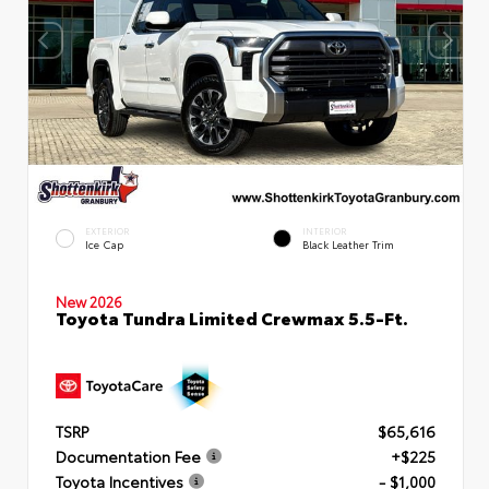
EXTERIOR
INTERIOR
Ice Cap
Black Leather Trim
New 2026
Toyota Tundra Limited Crewmax 5.5-Ft.
TSRP
$65,616
Documentation Fee
+$225
Toyota Incentives
- $1,000