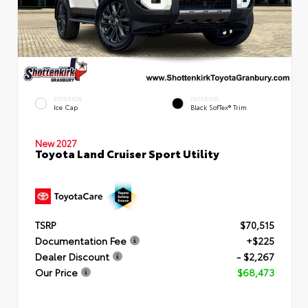
EXTERIOR
INTERIOR
Ice Cap
Black SofTex® Trim
New 2027
Toyota Land Cruiser Sport Utility
TSRP
$70,515
Documentation Fee
+$225
Dealer Discount
- $2,267
Our Price
$68,473