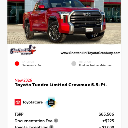
EXTERIOR
INTERIOR
Supersonic Red
Boulder Leather-Trimmed
New 2026
Toyota Tundra Limited Crewmax 5.5-Ft.
TSRP
$65,506
Documentation Fee
+$225
Toyota Incentives
- $1,000