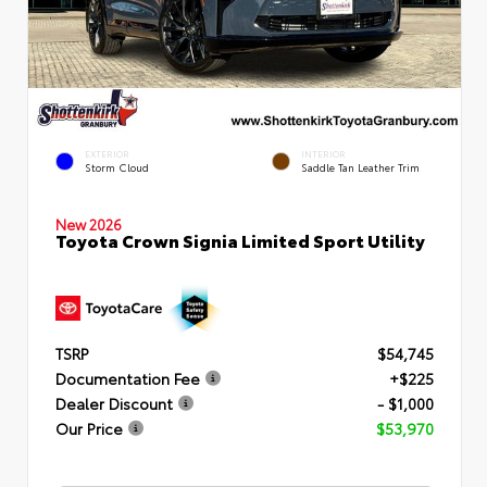
EXTERIOR
INTERIOR
Storm Cloud
Saddle Tan Leather Trim
New 2026
Toyota Crown Signia Limited Sport Utility
TSRP
$54,745
Documentation Fee
+$225
Dealer Discount
- $1,000
Our Price
$53,970