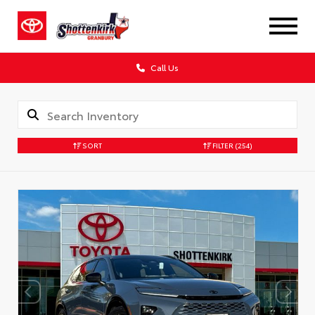
Call Us
SORT
FILTER
(254)