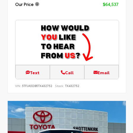
Our Price
$64,537
Text
Call
Email
VIN:
5TFJA5DB5TX432752
Stock:
TX432752