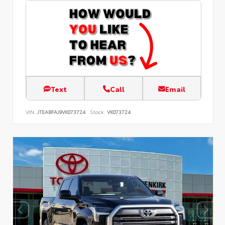
Text
Call
Email
VIN:
JTEABFAJ9VK073724
Stock:
VK073724