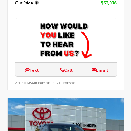
Our Price
$62,036
Text
Call
Email
VIN:
5TF1A5ABXTX061690
Stock:
TX061690