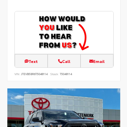
Text
Call
Email
VIN:
JTEVB5BR6T5048114
Stock:
T5048114