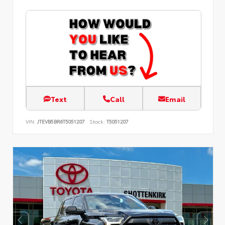
Text
Call
Email
VIN:
JTEVB5BR6T5051207
Stock:
T5051207