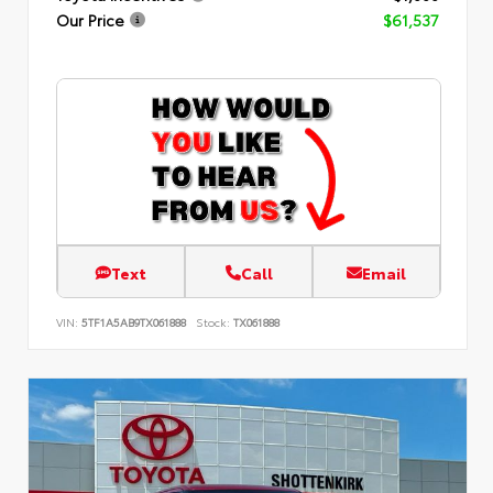
Our Price
$61,537
Text
Call
Email
VIN:
5TF1A5AB9TX061888
Stock:
TX061888