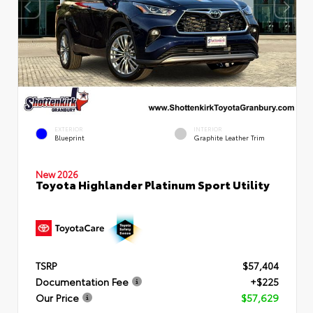
EXTERIOR
INTERIOR
Blueprint
Graphite Leather Trim
New 2026
Toyota Highlander Platinum Sport Utility
TSRP
$57,404
Documentation Fee
+$225
Our Price
$57,629