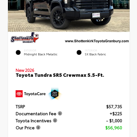
EXTERIOR
INTERIOR
Midnight Black Metallic
SX Black Fabric
New 2026
Toyota Tundra SR5 Crewmax 5.5-Ft.
TSRP
$57,735
Documentation Fee
+$225
Toyota Incentives
- $1,000
Our Price
$56,960