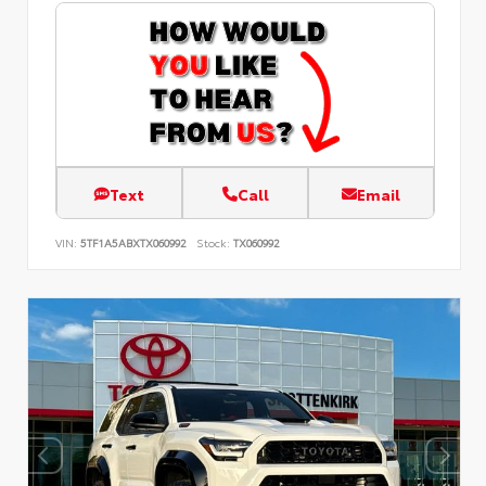
Text
Call
Email
VIN:
5TF1A5ABXTX060992
Stock:
TX060992