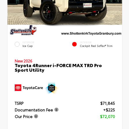
EXTERIOR
INTERIOR
Ice Cap
Cockpit Red SofTex® Trim
New 2026
Toyota 4Runner i-FORCE MAX TRD Pro
Sport Utility
TSRP
$71,845
Documentation Fee
+$225
Our Price
$72,070