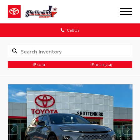
Call Us
SORT
FILTER
(254)