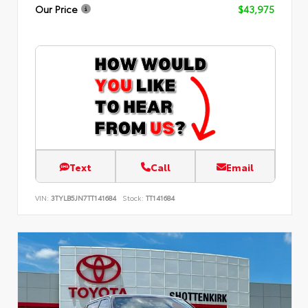
Our Price
$43,975
Text
Call
Email
VIN:
3TYLB5JN7TT141684
Stock:
TT141684