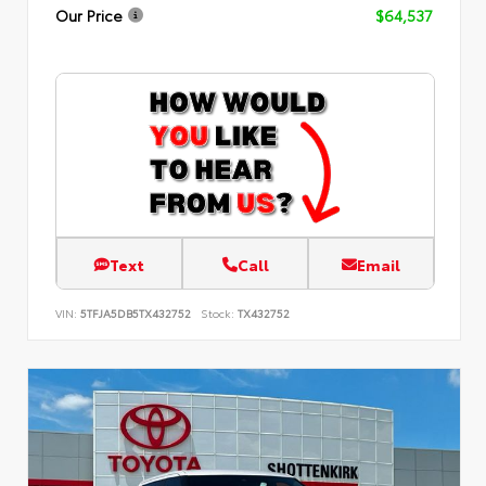
Our Price
$64,537
Text
Call
Email
VIN:
5TFJA5DB5TX432752
Stock:
TX432752