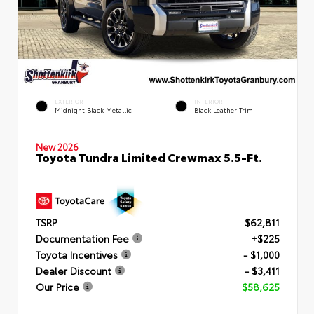
EXTERIOR
INTERIOR
Midnight Black Metallic
Black Leather Trim
New 2026
Toyota Tundra Limited Crewmax 5.5-Ft.
TSRP
$62,811
Documentation Fee
+$225
Toyota Incentives
- $1,000
Dealer Discount
- $3,411
Our Price
$58,625