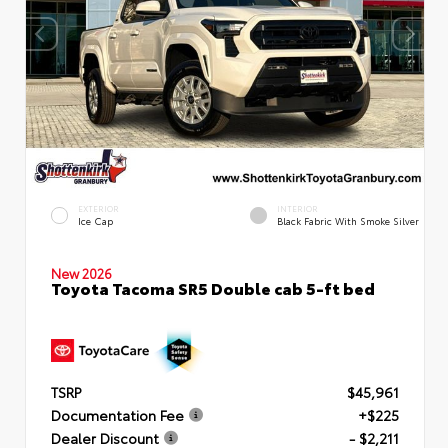
EXTERIOR
INTERIOR
Ice Cap
Black Fabric With Smoke Silver
New 2026
Toyota Tacoma SR5 Double cab 5-ft bed
TSRP
$45,961
Documentation Fee
+$225
Dealer Discount
- $2,211