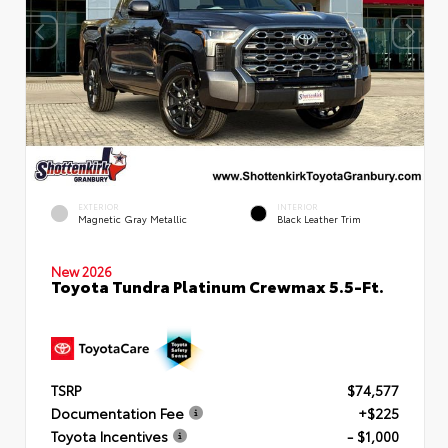
EXTERIOR
INTERIOR
Magnetic Gray Metallic
Black Leather Trim
New 2026
Toyota Tundra Platinum Crewmax 5.5-Ft.
TSRP
$74,577
Documentation Fee
+$225
Toyota Incentives
- $1,000