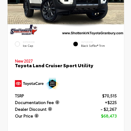
EXTERIOR
INTERIOR
Ice Cap
Black SofTex® Trim
New 2027
Toyota Land Cruiser Sport Utility
TSRP
$70,515
Documentation Fee
+$225
Dealer Discount
- $2,267
Our Price
$68,473