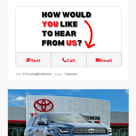
Text
Call
Email
VIN:
5TFLA5AB8TX061616
Stock:
TX061616