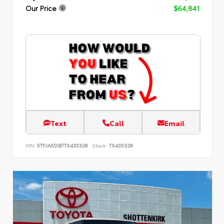
Our Price
$64,841
Text
Call
Email
VIN:
5TFJA5DB7TX435328
Stock:
TX435328