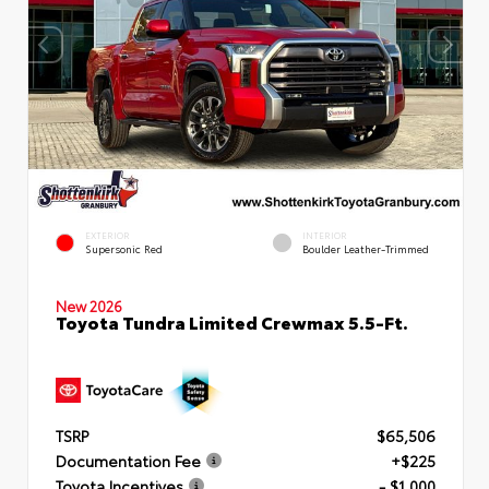
EXTERIOR
INTERIOR
Supersonic Red
Boulder Leather-Trimmed
New 2026
Toyota Tundra Limited Crewmax 5.5-Ft.
TSRP
$65,506
Documentation Fee
+$225
Toyota Incentives
- $1,000