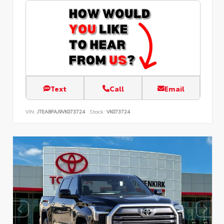
Text
Call
Email
VIN:
JTEABFAJ9VK073724
Stock:
VK073724