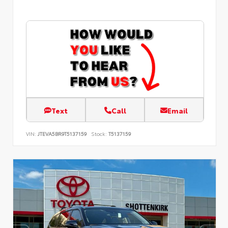
Text
Call
Email
VIN:
JTEVA5BR9T5137159
Stock:
T5137159