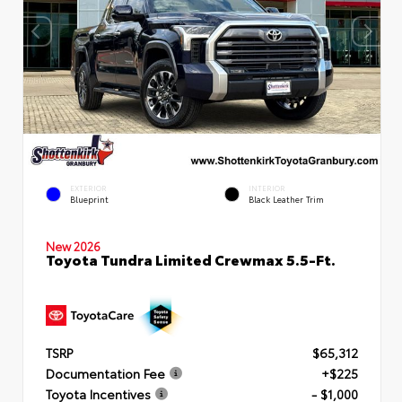
EXTERIOR
INTERIOR
Blueprint
Black Leather Trim
New 2026
Toyota Tundra Limited Crewmax 5.5-Ft.
TSRP
$65,312
Documentation Fee
+$225
Toyota Incentives
- $1,000