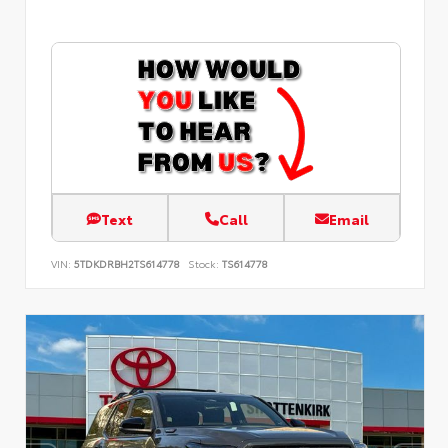
Text
Call
Email
VIN:
5TDKDRBH2TS614778
Stock:
TS614778