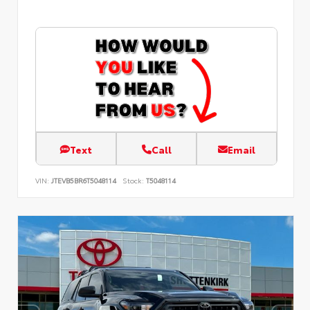
Text
Call
Email
VIN:
JTEVB5BR6T5048114
Stock:
T5048114