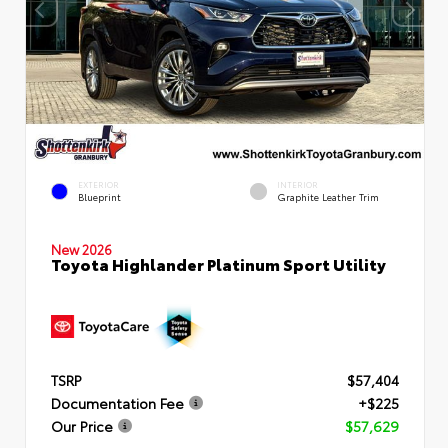
EXTERIOR
INTERIOR
Blueprint
Graphite Leather Trim
New 2026
Toyota Highlander Platinum Sport Utility
TSRP
$57,404
Documentation Fee
+$225
Our Price
$57,629