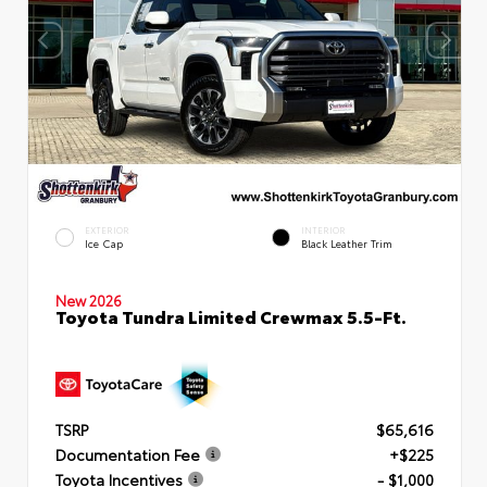
EXTERIOR
INTERIOR
Ice Cap
Black Leather Trim
New 2026
Toyota Tundra Limited Crewmax 5.5-Ft.
TSRP
$65,616
Documentation Fee
+$225
Toyota Incentives
- $1,000