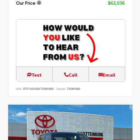
Our Price
$62,036
Text
Call
Email
VIN:
5TF1A5ABXTX061690
Stock:
TX061690