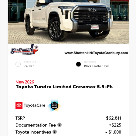
EXTERIOR
INTERIOR
Ice Cap
Black Leather Trim
New 2026
Toyota Tundra Limited Crewmax 5.5-Ft.
TSRP
$62,811
Documentation Fee
+$225
Toyota Incentives
- $1,000