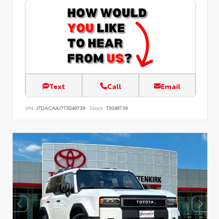
Text
Call
Email
VIN:
JTDACAAJ7T3049739
Stock:
T3049739