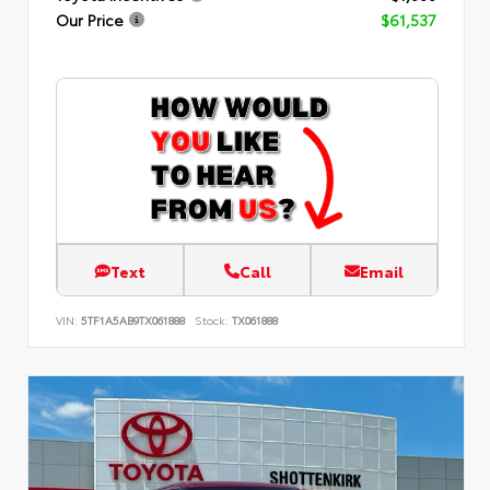
Our Price
$61,537
Text
Call
Email
VIN:
5TF1A5AB9TX061888
Stock:
TX061888