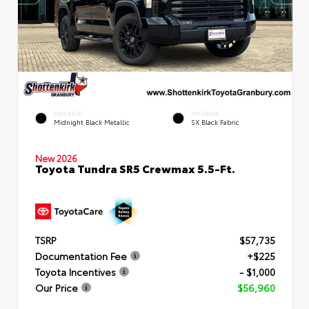
EXTERIOR
INTERIOR
Midnight Black Metallic
SX Black Fabric
New 2026
Toyota Tundra SR5 Crewmax 5.5-Ft.
TSRP
$57,735
Documentation Fee
+$225
Toyota Incentives
- $1,000
Our Price
$56,960