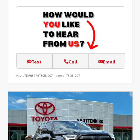
Text
Call
Email
VIN:
JTEVB5BR6T5051207
Stock:
T5051207