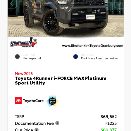
EXTERIOR
INTERIOR
Underground
Dark Navy Premium Leather
New 2026
Toyota 4Runner i-FORCE MAX Platinum
Sport Utility
TSRP
$69,652
Documentation Fee
+$225
Our Price
$69,877