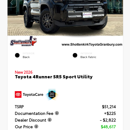
EXTERIOR
INTERIOR
Black
Black Fabric
New 2026
Toyota 4Runner SR5 Sport Utility
TSRP
$51,214
Documentation Fee
+$225
Dealer Discount
- $2,822
Our Price
$48,617