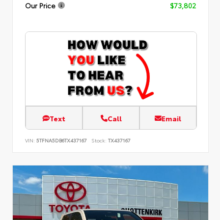
Our Price
$73,802
Text
Call
Email
VIN:
5TFNA5DB6TX437167
Stock:
TX437167