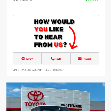
Text
Call
Email
VIN:
JTEVB5BR7T5052107
Stock:
T5052107