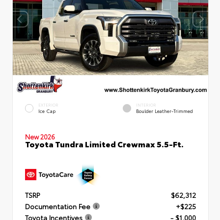
EXTERIOR
INTERIOR
Ice Cap
Boulder Leather-Trimmed
New 2026
Toyota Tundra Limited Crewmax 5.5-Ft.
TSRP
$62,312
Documentation Fee
+$225
Toyota Incentives
- $1,000