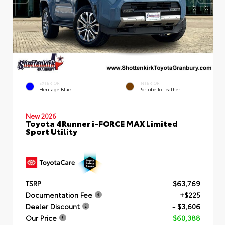
EXTERIOR
INTERIOR
Heritage Blue
Portobello Leather
New 2026
Toyota 4Runner i-FORCE MAX Limited
Sport Utility
TSRP
$63,769
Documentation Fee
+$225
Dealer Discount
- $3,606
Our Price
$60,388