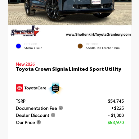
EXTERIOR
INTERIOR
Storm Cloud
Saddle Tan Leather Trim
New 2026
Toyota Crown Signia Limited Sport Utility
TSRP
$54,745
Documentation Fee
+$225
Dealer Discount
- $1,000
Our Price
$53,970