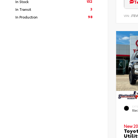
152
T
In Stock
3
In Transit
VIN:
JTEV
98
In Production
EXT
Bla
New 20
Toyot
Utilit