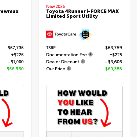
New 2026
Crewmax
Toyota 4Runner i-FORCE MAX
Limited Sport Utility
$57,735
TSRP
$63,769
+$225
Documentation Fee
+$225
- $1,000
Dealer Discount
- $3,606
$56,960
Our Price
$60,388