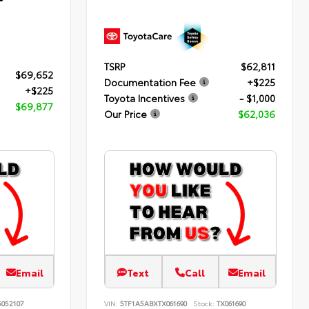
TSRP
$62,811
$69,652
Documentation Fee
+$225
+$225
Toyota Incentives
- $1,000
$69,877
Our Price
$62,036
Email
Text
Call
Email
052107
VIN:
5TF1A5ABXTX061690
Stock:
TX061690