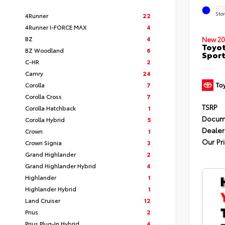
EXT
Sto
4Runner
22
4Runner I-FORCE MAX
4
BZ
4
New 20
Toyot
BZ Woodland
6
Sport
C-HR
2
Camry
24
Corolla
7
Corolla Cross
7
TSRP
Corolla Hatchback
1
Docum
Corolla Hybrid
5
Dealer
Crown
1
Our Pr
Crown Signia
3
Grand Highlander
2
Grand Highlander Hybrid
4
Highlander
1
Highlander Hybrid
1
Land Cruiser
12
Prius
2
Prius Plug-In Hybrid
4