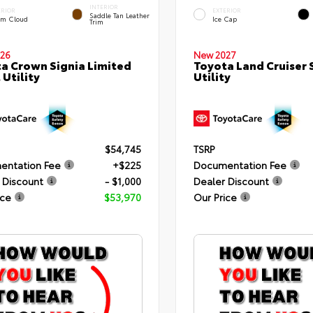
INTERIOR
ERIOR
EXTERIOR
Saddle Tan Leather
rm Cloud
Ice Cap
Trim
26
New 2027
a Crown Signia Limited
Toyota Land Cruiser 
 Utility
Utility
$54,745
TSRP
entation Fee
+$225
Documentation Fee
 Discount
- $1,000
Dealer Discount
ice
$53,970
Our Price