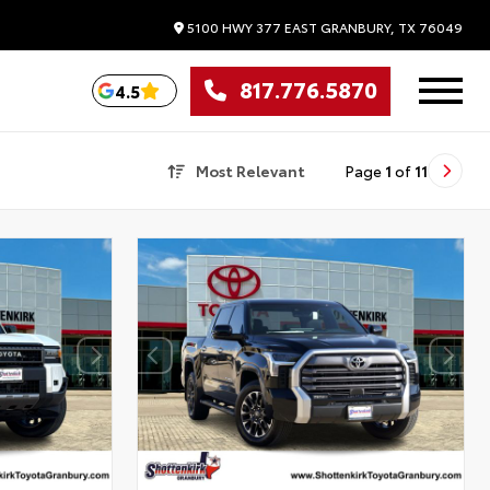
5100 HWY 377 EAST
GRANBURY,
TX
76049
817.776.5870
4.5
Most Relevant
Page
1
of
11