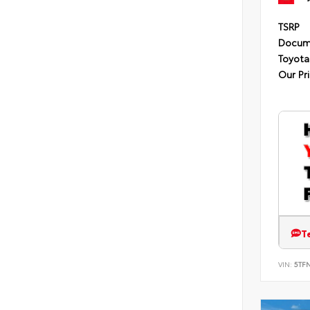
TSRP
Docum
Toyota
Our Pr
T
VIN:
5TF