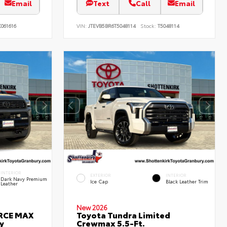
Email
Text
Call
Email
061616
VIN:
JTEVB5BR6T5048114
Stock:
T5048114
INTERIOR
EXTERIOR
INTERIOR
Dark Navy Premium
Ice Cap
Black Leather Trim
Leather
New 2026
ORCE MAX
Toyota Tundra Limited
y
Crewmax 5.5-Ft.