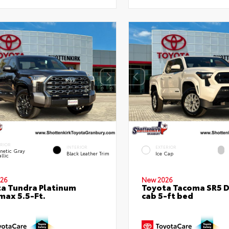
ERIOR
INTERIOR
EXTERIOR
netic Gray
Black Leather Trim
Ice Cap
llic
26
New 2026
a Tundra Platinum
Toyota Tacoma SR5 
ax 5.5-Ft.
cab 5-ft bed