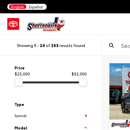
English
Español
Showing
1
-
24
of
253
results found
Price
$25,000
$92,000
Type
Special
9
Model