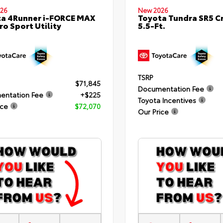
26
New 2026
a 4Runner i-FORCE MAX
Toyota Tundra SR5 
ro Sport Utility
5.5-Ft.
TSRP
$71,845
Documentation Fee
entation Fee
+$225
Toyota Incentives
ice
$72,070
Our Price