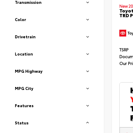
Transmission
New 20
Toyot
TRD P
Color
Drivetrain
TSRP
Location
Docum
Our Pr
MPG Highway
MPG City
Features
Status