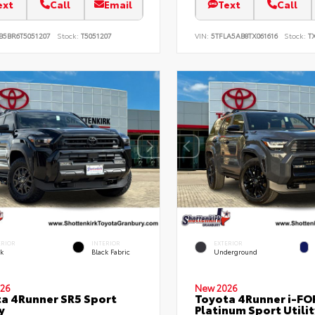
ext
Call
Email
Text
Call
B5BR6T5051207
Stock:
T5051207
VIN:
5TFLA5AB8TX061616
Stock:
TX
ERIOR
INTERIOR
EXTERIOR
ck
Black Fabric
Underground
26
New 2026
a 4Runner SR5 Sport
Toyota 4Runner i-F
y
Platinum Sport Utilit