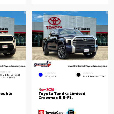
INTERIOR
EXTERIOR
INTERIOR
Black Fabric With
Blueprint
Black Leather Trim
Smoke Silver
New 2026
Double
Toyota Tundra Limited
Crewmax 5.5-Ft.