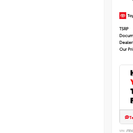
TSRP
Docum
Dealer
Our Pr
T
VIN:
JTEV