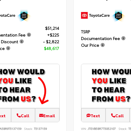
$51,214
TSRP
entation Fee
+$225
Documentation Fee
 Discount
- $2,822
Our Price
ice
$48,617
ext
Call
Email
Text
Call
A5BR9T5137159
Stock:
T5137159
VIN:
JTEVB5BR7T5052107
Stock:
T5