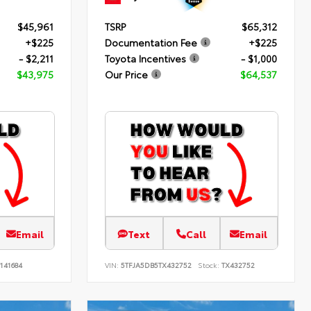
$45,961
TSRP
$65,312
+$225
Documentation Fee
+$225
- $2,211
Toyota Incentives
- $1,000
$43,975
Our Price
$64,537
Email
Text
Call
Email
141684
VIN:
5TFJA5DB5TX432752
Stock:
TX432752