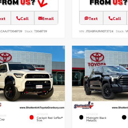
ext
Call
Email
Text
Call
ACAAJ7T3049739
Stock:
T3049739
VIN:
JTEABFAJ9VK073724
Stock:
V
INTERIOR
EXTERIOR
ERIOR
Cockpit Red SofTex®
Midnight Black
 Cap
Trim
Metallic