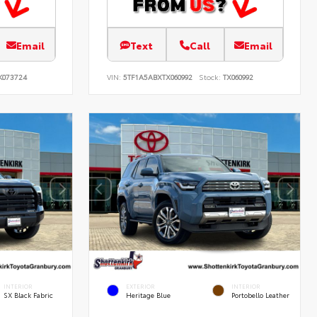
Email
Text
Call
Email
K073724
VIN:
5TF1A5ABXTX060992
Stock:
TX060992
INTERIOR
EXTERIOR
INTERIOR
SX Black Fabric
Heritage Blue
Portobello Leather