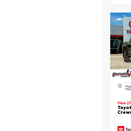
EXT
Mag
Meta
New 20
Toyot
Crewm