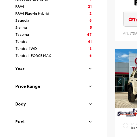
RAV4
21
RAV4 Plug-In Hybrid
2
T
Sequoia
6
Sienna
5
VIN:
JTD
Tacoma
47
Tundra
41
Tundra 4WD
13
Tundra I-FORCE MAX
6
Year
Price Range
Body
Fuel
EXT
Ice