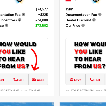
$74,577
TSRP
entation Fee
+$225
Documentation Fee
 Incentives
- $1,000
Dealer Discount
ice
$73,802
Our Price
ext
Call
Email
Text
Call
NA5DB6TX437167
Stock:
TX437167
VIN:
3TYLB5JN7TT141684
Stock:
TT