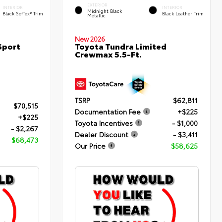
EXTERIOR
INTERIOR
INTERIOR
Midnight Black
Black SofTex® Trim
Black Leather Trim
Metallic
New 2026
Sport
Toyota Tundra Limited
Crewmax 5.5-Ft.
TSRP
$62,811
$70,515
Documentation Fee
+$225
+$225
Toyota Incentives
- $1,000
- $2,267
Dealer Discount
- $3,411
$68,473
Our Price
$58,625