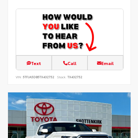
Text
Call
Email
VIN:
5TFJA5DB5TX432752
Stock:
TX432752