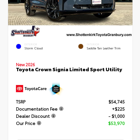
EXTERIOR
INTERIOR
Storm Cloud
Saddle Tan Leather Trim
New 2026
Toyota Crown Signia Limited Sport Utility
TSRP
$54,745
Documentation Fee
+$225
Dealer Discount
- $1,000
Our Price
$53,970