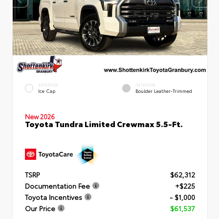
EXTERIOR
INTERIOR
Ice Cap
Boulder Leather-Trimmed
New 2026
Toyota Tundra Limited Crewmax 5.5-Ft.
TSRP
$62,312
Documentation Fee
+$225
Toyota Incentives
- $1,000
Our Price
$61,537