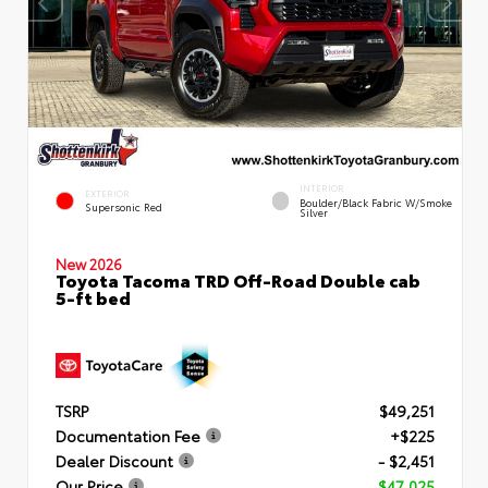
INTERIOR
EXTERIOR
Boulder/Black Fabric W/Smoke
Supersonic Red
Silver
New 2026
Toyota Tacoma TRD Off-Road Double cab
5-ft bed
TSRP
$49,251
Documentation Fee
+$225
Dealer Discount
- $2,451
Our Price
$47,025