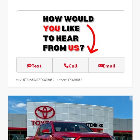
Text
Call
Email
VIN:
5TFJA5DB7TX436852
Stock:
TX436852