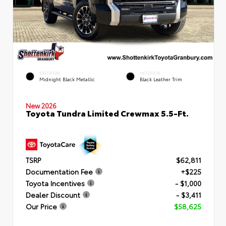
EXTERIOR
INTERIOR
Midnight Black Metallic
Black Leather Trim
New 2026
Toyota Tundra Limited Crewmax 5.5-Ft.
TSRP
$62,811
Documentation Fee
+$225
Toyota Incentives
- $1,000
Dealer Discount
- $3,411
Our Price
$58,625