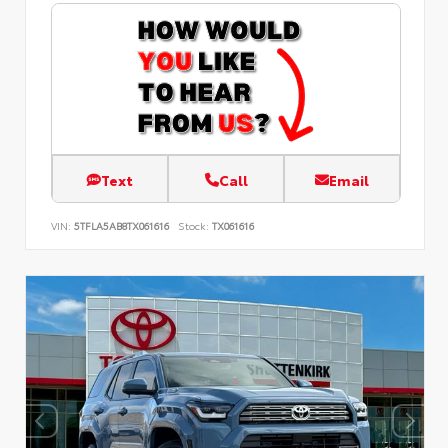
Text
Call
Email
VIN:
5TFLA5AB8TX061616
Stock:
TX061616