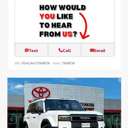
Text
Call
Email
VIN:
JTDACAAJ7T3049739
Stock:
T3049739