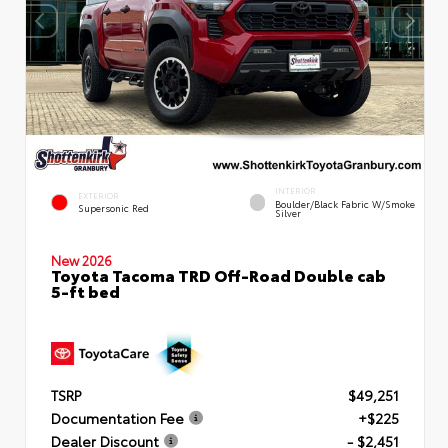
INTERIOR
EXTERIOR
Boulder/Black Fabric W/Smoke
Supersonic Red
Silver
New 2026
Toyota Tacoma TRD Off-Road Double cab
5-ft bed
TSRP
$49,251
Documentation Fee
+$225
Dealer Discount
- $2,451