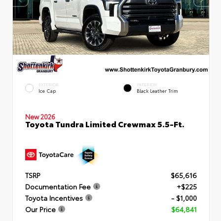
EXTERIOR
INTERIOR
Ice Cap
Black Leather Trim
New 2026
Toyota Tundra Limited Crewmax 5.5-Ft.
TSRP
$65,616
Documentation Fee
+$225
Toyota Incentives
- $1,000
Our Price
$64,841