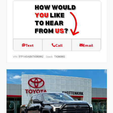
Text
Call
Email
VIN:
5TF1A5ABXTX060992
Stock:
TX060992