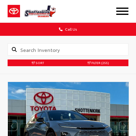
Call Us
SORT
FILTER
(255)