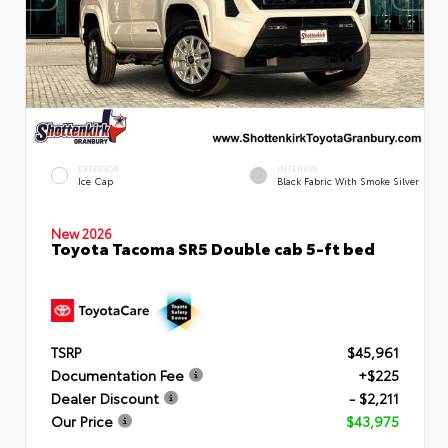
EXTERIOR
INTERIOR
Ice Cap
Black Fabric With Smoke Silver
New 2026
Toyota Tacoma SR5 Double cab 5-ft bed
TSRP
$45,961
Documentation Fee
+$225
Dealer Discount
- $2,211
Our Price
$43,975