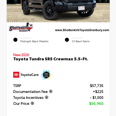
EXTERIOR
INTERIOR
Midnight Black Metallic
SX Black Fabric
New 2026
Toyota Tundra SR5 Crewmax 5.5-Ft.
TSRP
$57,735
Documentation Fee
+$225
Toyota Incentives
- $1,000
Our Price
$56,960