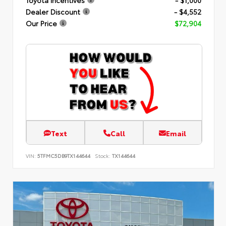
Dealer Discount
- $4,552
Our Price
$72,904
Text
Call
Email
VIN:
5TFMC5DB9TX144644
Stock:
TX144644