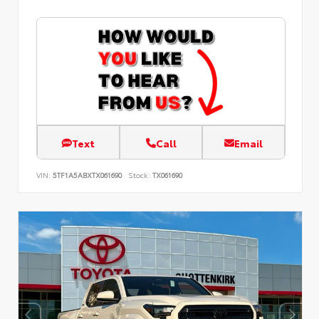
Text
Call
Email
VIN:
5TF1A5ABXTX061690
Stock:
TX061690