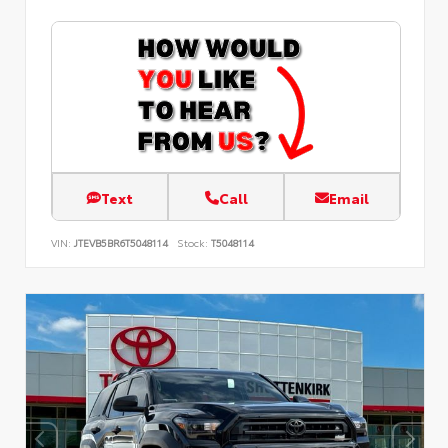
Text
Call
Email
VIN:
JTEVB5BR6T5048114
Stock:
T5048114