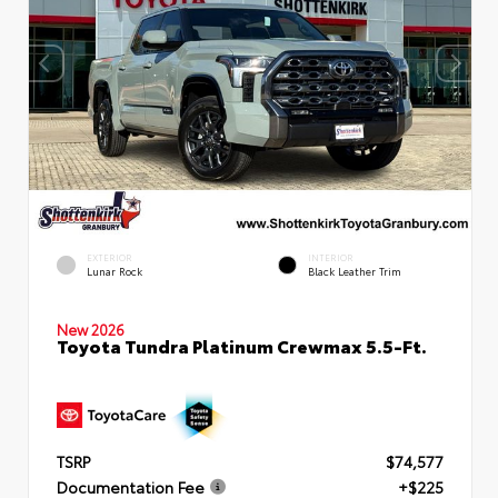
EXTERIOR
INTERIOR
Lunar Rock
Black Leather Trim
New 2026
Toyota Tundra Platinum Crewmax 5.5-Ft.
TSRP
$74,577
Documentation Fee
+$225