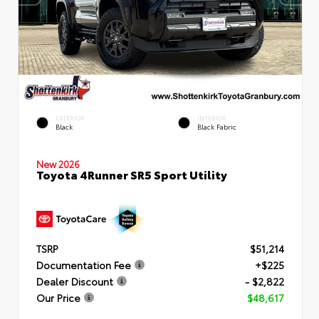
EXTERIOR
INTERIOR
Black
Black Fabric
New 2026
Toyota 4Runner SR5 Sport Utility
TSRP
$51,214
Documentation Fee
+$225
Dealer Discount
- $2,822
Our Price
$48,617