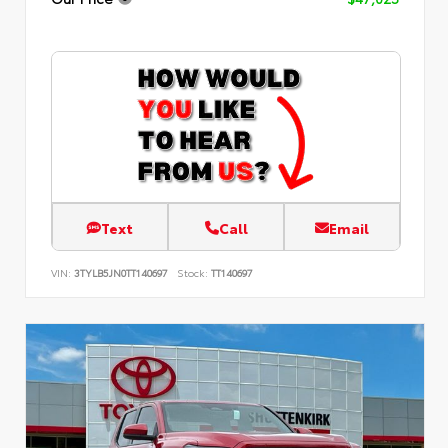
Text
Call
Email
VIN:
3TYLB5JN0TT140697
Stock:
TT140697