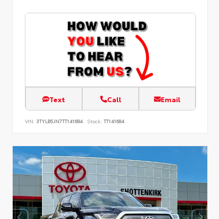
Text
Call
Email
VIN:
3TYLB5JN7TT141684
Stock:
TT141684