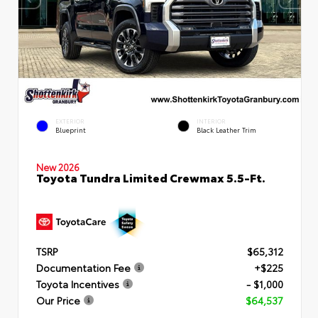
EXTERIOR
INTERIOR
Blueprint
Black Leather Trim
New 2026
Toyota Tundra Limited Crewmax 5.5-Ft.
TSRP
$65,312
Documentation Fee
+$225
Toyota Incentives
- $1,000
Our Price
$64,537