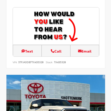
Text
Call
Email
VIN:
5TFJA5DB7TX435328
Stock:
TX435328