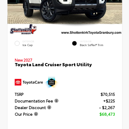
EXTERIOR
INTERIOR
Ice Cap
Black SofTex® Trim
New 2027
Toyota Land Cruiser Sport Utility
TSRP
$70,515
Documentation Fee
+$225
Dealer Discount
- $2,267
Our Price
$68,473