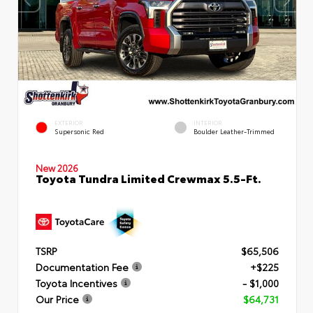
EXTERIOR
INTERIOR
Supersonic Red
Boulder Leather-Trimmed
New 2026
Toyota Tundra Limited Crewmax 5.5-Ft.
TSRP
$65,506
Documentation Fee
+$225
Toyota Incentives
- $1,000
Our Price
$64,731