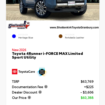
EXTERIOR
INTERIOR
Heritage Blue
Portobello Leather
New 2026
Toyota 4Runner i-FORCE MAX Limited
Sport Utility
TSRP
$63,769
Documentation Fee
+$225
Dealer Discount
- $3,606
Our Price
$60,388