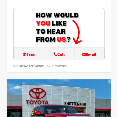
Text
Call
Email
VIN:
5TF1A5AB9TX061888
Stock:
TX061888