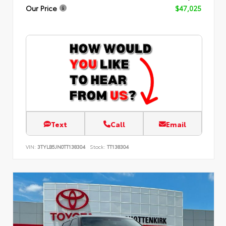
Our Price
$47,025
Text
Call
Email
VIN:
3TYLB5JN0TT138304
Stock:
TT138304