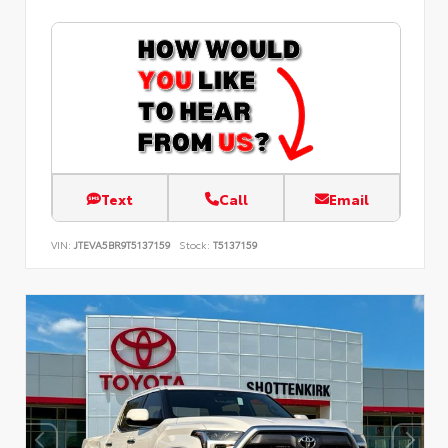
Text
Call
Email
VIN:
JTEVA5BR9T5137159
Stock:
T5137159