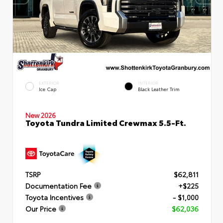
EXTERIOR
INTERIOR
Ice Cap
Black Leather Trim
New 2026
Toyota Tundra Limited Crewmax 5.5-Ft.
TSRP
$62,811
Documentation Fee
+$225
Toyota Incentives
- $1,000
Our Price
$62,036