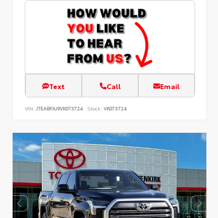
Text
Call
Email
VIN:
JTEABFAJ9VK073724
Stock:
VK073724