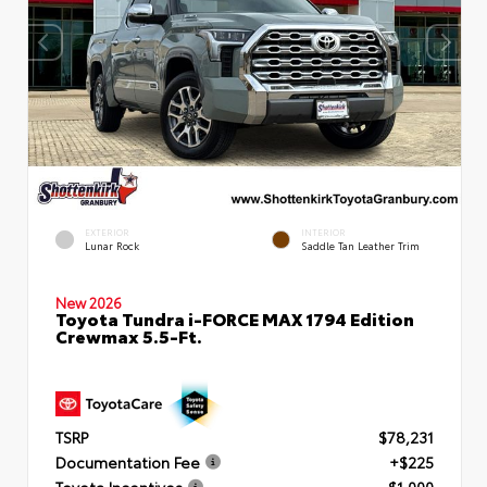
EXTERIOR
INTERIOR
Lunar Rock
Saddle Tan Leather Trim
New 2026
Toyota Tundra i-FORCE MAX 1794 Edition
Crewmax 5.5-Ft.
TSRP
$78,231
Documentation Fee
+$225
Toyota Incentives
- $1,000