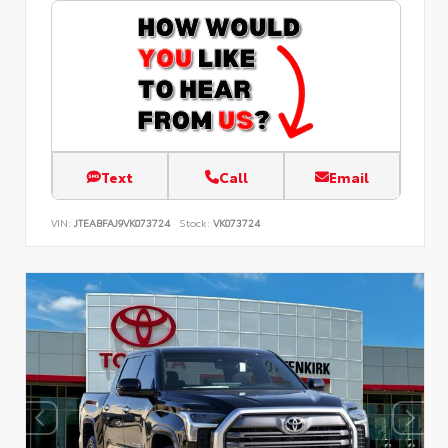
Text
Call
Email
VIN:
JTEABFAJ9VK073724
Stock:
VK073724