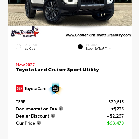
EXTERIOR
INTERIOR
Ice Cap
Black SofTex® Trim
New 2027
Toyota Land Cruiser Sport Utility
TSRP
$70,515
Documentation Fee
+$225
Dealer Discount
- $2,267
Our Price
$68,473