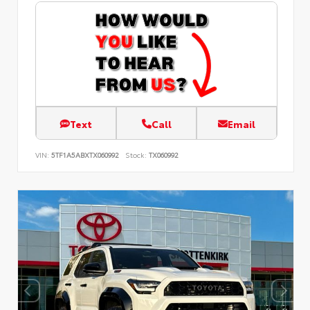
Text
Call
Email
VIN:
5TF1A5ABXTX060992
Stock:
TX060992