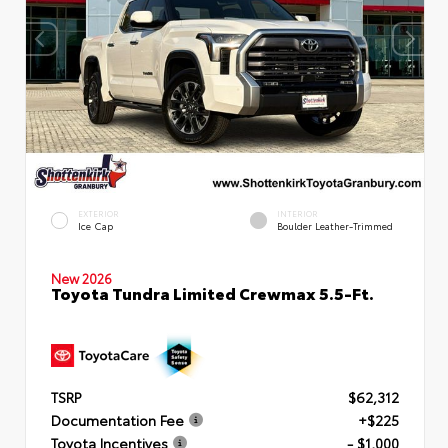
EXTERIOR
INTERIOR
Ice Cap
Boulder Leather-Trimmed
New 2026
Toyota Tundra Limited Crewmax 5.5-Ft.
TSRP
$62,312
Documentation Fee
+$225
Toyota Incentives
- $1,000