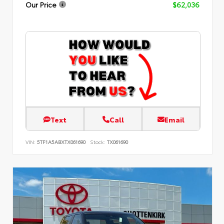
Our Price
$62,036
Text
Call
Email
VIN:
5TF1A5ABXTX061690
Stock:
TX061690