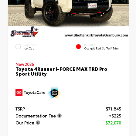
EXTERIOR
INTERIOR
Ice Cap
Cockpit Red SofTex® Trim
New 2026
Toyota 4Runner i-FORCE MAX TRD Pro
Sport Utility
TSRP
$71,845
Documentation Fee
+$225
Our Price
$72,070