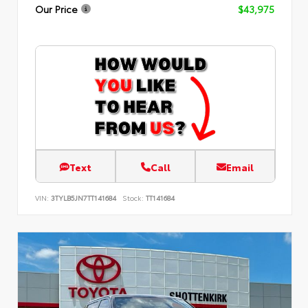
Our Price
$43,975
Text
Call
Email
VIN:
3TYLB5JN7TT141684
Stock:
TT141684