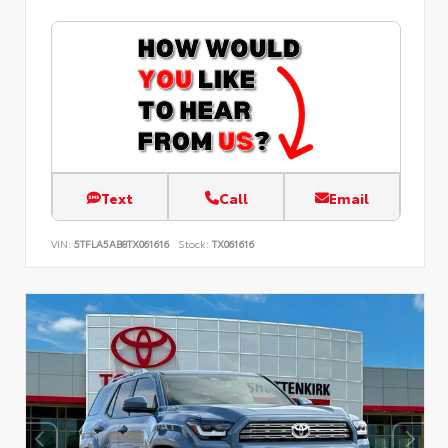
Text
Call
Email
VIN:
5TFLA5AB8TX061616
Stock:
TX061616