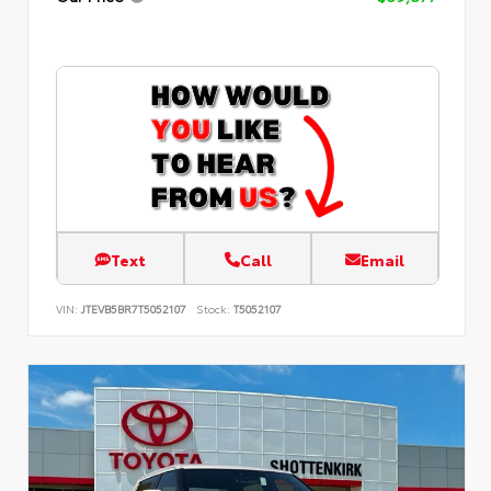
Text
Call
Email
VIN:
JTEVB5BR7T5052107
Stock:
T5052107