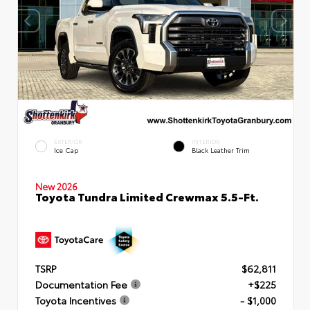
EXTERIOR
INTERIOR
Ice Cap
Black Leather Trim
New 2026
Toyota Tundra Limited Crewmax 5.5-Ft.
TSRP
$62,811
Documentation Fee
+$225
Toyota Incentives
- $1,000