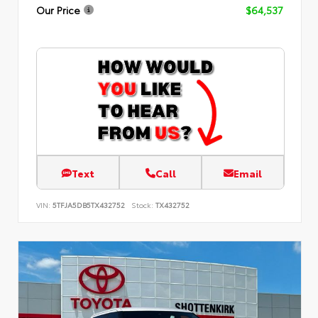
Our Price
$64,537
Text
Call
Email
VIN:
5TFJA5DB5TX432752
Stock:
TX432752