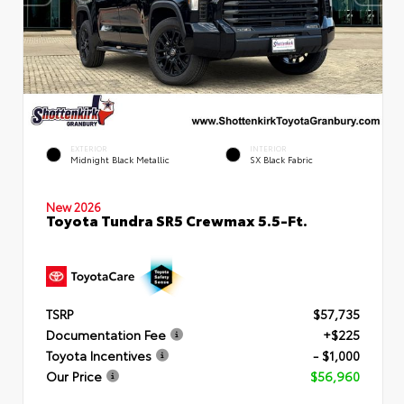
EXTERIOR
INTERIOR
Midnight Black Metallic
SX Black Fabric
New 2026
Toyota Tundra SR5 Crewmax 5.5-Ft.
TSRP
$57,735
Documentation Fee
+$225
Toyota Incentives
- $1,000
Our Price
$56,960