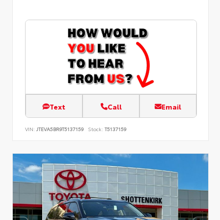
Text
Call
Email
VIN:
JTEVA5BR9T5137159
Stock:
T5137159