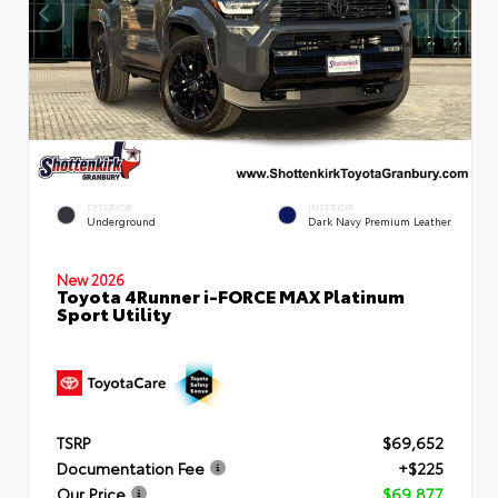
EXTERIOR
INTERIOR
Underground
Dark Navy Premium Leather
New 2026
Toyota 4Runner i-FORCE MAX Platinum
Sport Utility
TSRP
$69,652
Documentation Fee
+$225
Our Price
$69,877