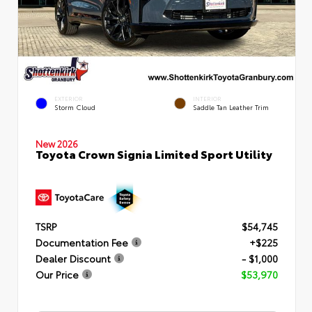
EXTERIOR
INTERIOR
Storm Cloud
Saddle Tan Leather Trim
New 2026
Toyota Crown Signia Limited Sport Utility
TSRP
$54,745
Documentation Fee
+$225
Dealer Discount
- $1,000
Our Price
$53,970