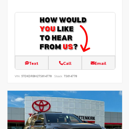
Text
Call
Email
VIN:
5TDKDRBH2TS614778
Stock:
TS614778