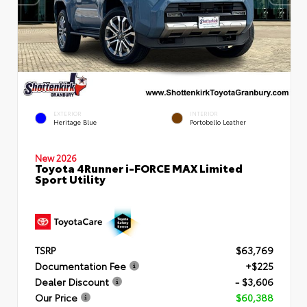
EXTERIOR
INTERIOR
Heritage Blue
Portobello Leather
New 2026
Toyota 4Runner i-FORCE MAX Limited
Sport Utility
TSRP
$63,769
Documentation Fee
+$225
Dealer Discount
- $3,606
Our Price
$60,388