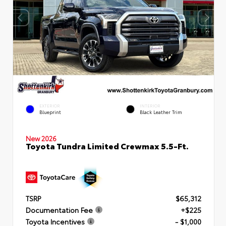
EXTERIOR
INTERIOR
Blueprint
Black Leather Trim
New 2026
Toyota Tundra Limited Crewmax 5.5-Ft.
TSRP
$65,312
Documentation Fee
+$225
Toyota Incentives
- $1,000