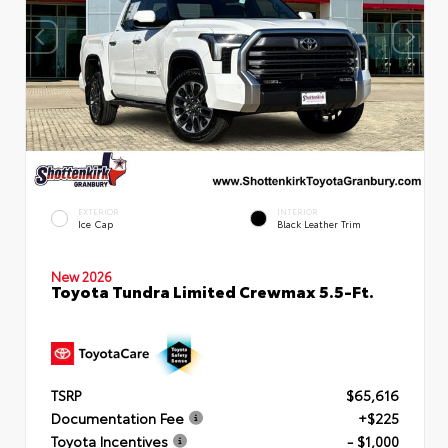
EXTERIOR
INTERIOR
Ice Cap
Black Leather Trim
New 2026
Toyota Tundra Limited Crewmax 5.5-Ft.
TSRP
$65,616
Documentation Fee
+$225
Toyota Incentives
- $1,000