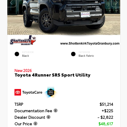
EXTERIOR
INTERIOR
Black
Black Fabric
New 2026
Toyota 4Runner SR5 Sport Utility
TSRP
$51,214
Documentation Fee
+$225
Dealer Discount
- $2,822
Our Price
$48,617