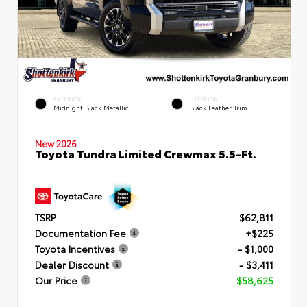
EXTERIOR
INTERIOR
Midnight Black Metallic
Black Leather Trim
New 2026
Toyota Tundra Limited Crewmax 5.5-Ft.
TSRP
$62,811
Documentation Fee
+$225
Toyota Incentives
- $1,000
Dealer Discount
- $3,411
Our Price
$58,625