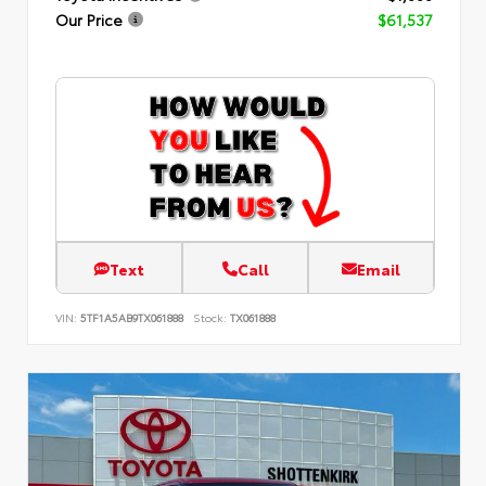
Our Price
$61,537
Text
Call
Email
VIN:
5TF1A5AB9TX061888
Stock:
TX061888