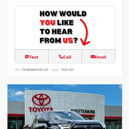
Text
Call
Email
VIN:
JTEVB5BR6T5051207
Stock:
T5051207