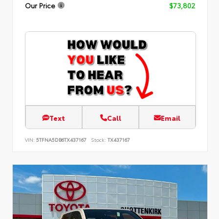
Our Price
$73,802
Text
Call
Email
VIN:
5TFNA5DB6TX437167
Stock:
TX437167