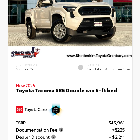
EXTERIOR
INTERIOR
Ice Cap
Black Fabric With Smoke Silver
New 2026
Toyota Tacoma SR5 Double cab 5-ft bed
TSRP
$45,961
Documentation Fee
+$225
Dealer Discount
- $2,211