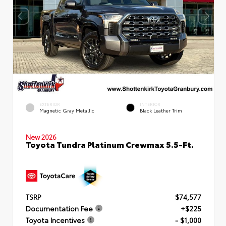
EXTERIOR
INTERIOR
Magnetic Gray Metallic
Black Leather Trim
New 2026
Toyota Tundra Platinum Crewmax 5.5-Ft.
TSRP
$74,577
Documentation Fee
+$225
Toyota Incentives
- $1,000