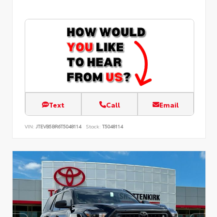
Text
Call
Email
VIN:
JTEVB5BR6T5048114
Stock:
T5048114