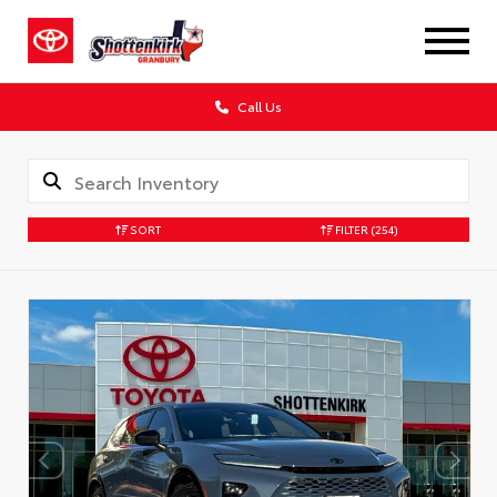
Call Us
SORT
FILTER
(254)