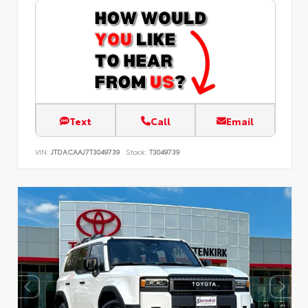
Text
Call
Email
VIN:
JTDACAAJ7T3049739
Stock:
T3049739