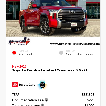
EXTERIOR
INTERIOR
Supersonic Red
Boulder Leather-Trimmed
New 2026
Toyota Tundra Limited Crewmax 5.5-Ft.
TSRP
$65,506
Documentation Fee
+$225
Toyota Incentives
- $1,000