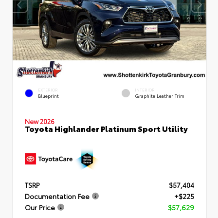
EXTERIOR
INTERIOR
Blueprint
Graphite Leather Trim
New 2026
Toyota Highlander Platinum Sport Utility
TSRP
$57,404
Documentation Fee
+$225
Our Price
$57,629