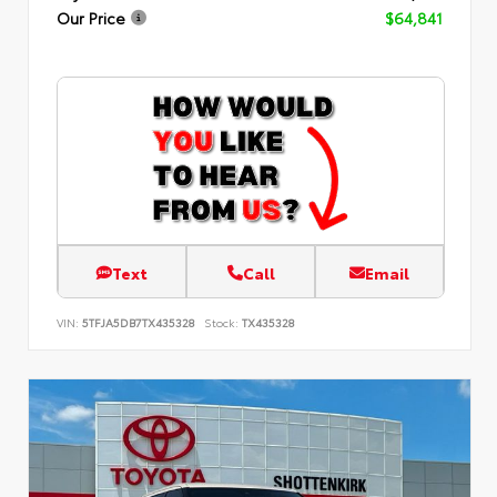
Our Price
$64,841
Text
Call
Email
VIN:
5TFJA5DB7TX435328
Stock:
TX435328