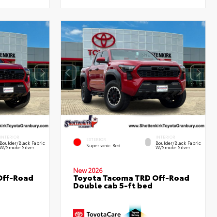
INTERIOR
INTERIOR
EXTERIOR
Boulder/Black Fabric
Boulder/Black Fabric
Supersonic Red
W/Smoke Silver
W/Smoke Silver
New 2026
Off-Road
Toyota Tacoma TRD Off-Road
Double cab 5-ft bed