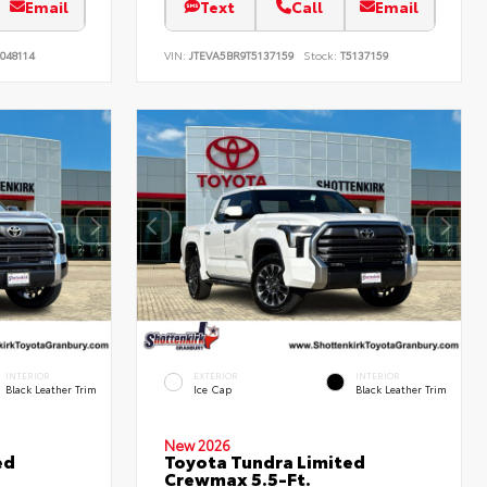
Email
Text
Call
Email
048114
VIN:
JTEVA5BR9T5137159
Stock:
T5137159
INTERIOR
EXTERIOR
INTERIOR
Black Leather Trim
Ice Cap
Black Leather Trim
New 2026
ed
Toyota Tundra Limited
Crewmax 5.5-Ft.