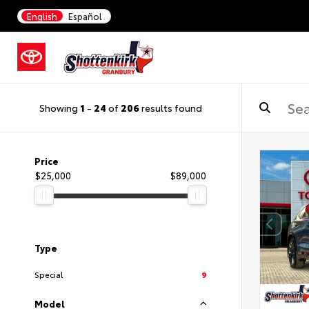
English
Español
Showing
1
-
24
of
206
results found
Price
$25,000
$89,000
Type
Special
9
Model