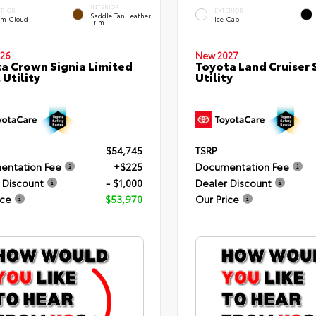
INTERIOR
ERIOR
EXTERIOR
Saddle Tan Leather
rm Cloud
Ice Cap
Trim
26
New 2027
a Crown Signia Limited
Toyota Land Cruiser 
 Utility
Utility
$54,745
TSRP
entation Fee
+$225
Documentation Fee
 Discount
- $1,000
Dealer Discount
ice
$53,970
Our Price