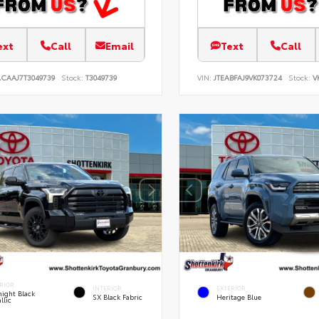
ext
Call
Email
Text
Call
ACAAJ7T3049739
Stock:
T3049739
VIN:
JTEABFAJ9VK073724
Stock:
V
RIOR
INTERIOR
EXTERIOR
ight Black
SX Black Fabric
Heritage Blue
llic