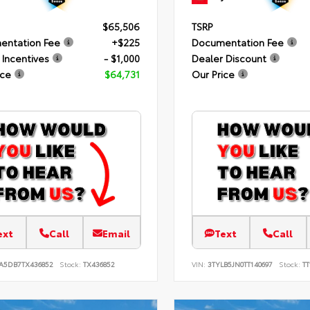
$65,506
TSRP
entation Fee
+$225
Documentation Fee
 Incentives
- $1,000
Dealer Discount
ice
$64,731
Our Price
ext
Call
Email
Text
Call
JA5DB7TX436852
Stock:
TX436852
VIN:
3TYLB5JN0TT140697
Stock:
TT