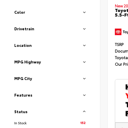
New 20
Toyo
Color
5.5-F
Drivetrain
TSRP
Location
Docum
Toyota
MPG Highway
Our Pr
MPG City
Features
Status
152
In Stock