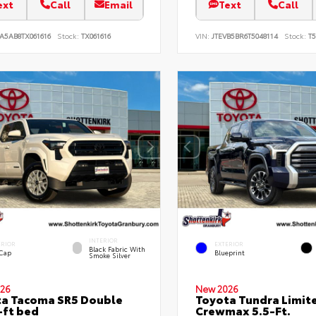
ext
Call
Email
Text
Call
A5AB8TX061616
Stock:
TX061616
VIN:
JTEVB5BR6T5048114
Stock:
T5
INTERIOR
ERIOR
EXTERIOR
Black Fabric With
 Cap
Blueprint
Smoke Silver
26
New 2026
a Tacoma SR5 Double
Toyota Tundra Limit
-ft bed
Crewmax 5.5-Ft.