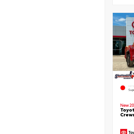
EXT
Sup
New 20
Toyot
Crewm