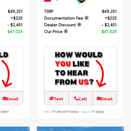
$49,251
TSRP
$49,251
+$225
Documentation Fee
+$225
- $2,451
Dealer Discount
- $2,451
$47,025
Our Price
$47,025
Email
Text
Call
Email
140697
VIN:
3TYLB5JN0TT138304
Stock:
TT138304