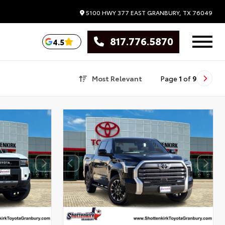
5100 HWY 377 EAST
GRANBURY,
TX
76049
817.776.5870
4.5
Most Relevant
Page
1
of
9