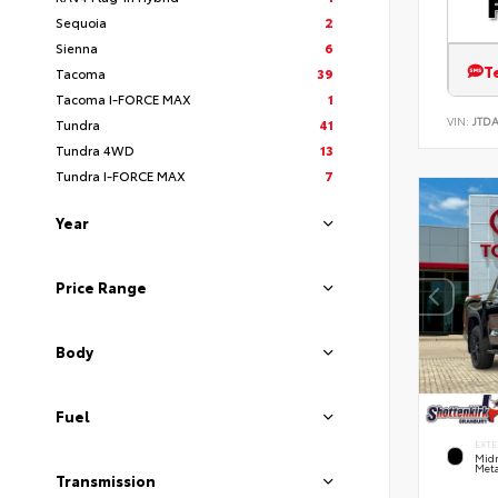
Sequoia
2
Sienna
6
T
Tacoma
39
Tacoma I-FORCE MAX
1
VIN:
JTD
Tundra
41
Tundra 4WD
13
Tundra I-FORCE MAX
7
Year
Price Range
Body
Fuel
EXTE
Midn
Meta
Transmission