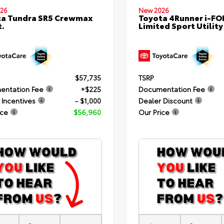
26
New 2026
ta Tundra SR5 Crewmax
Toyota 4Runner i-F
t.
Limited Sport Utility
$57,735
TSRP
entation Fee
+$225
Documentation Fee
 Incentives
- $1,000
Dealer Discount
ice
$56,960
Our Price