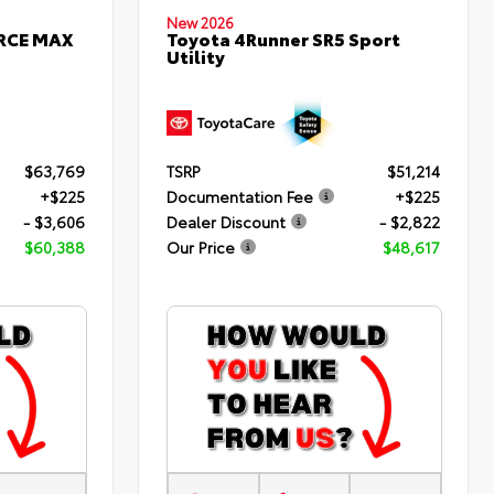
New 2026
ORCE MAX
Toyota 4Runner SR5 Sport
Utility
$63,769
TSRP
$51,214
+$225
Documentation Fee
+$225
- $3,606
Dealer Discount
- $2,822
$60,388
Our Price
$48,617