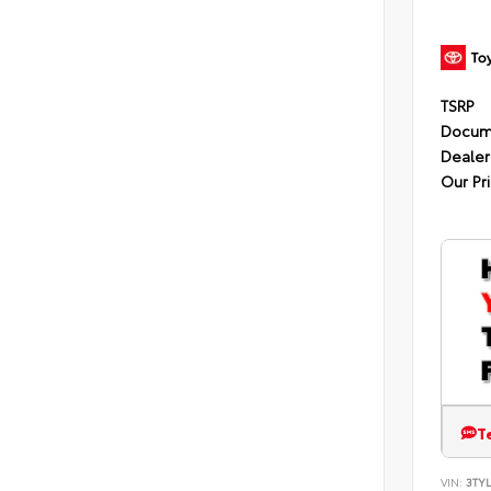
TSRP
Docum
Dealer
Our Pr
T
VIN:
3TYL