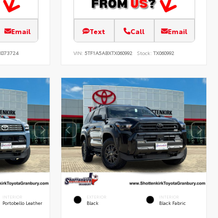
Email
Text
Call
Email
K073724
VIN:
5TF1A5ABXTX060992
Stock:
TX060992
INTERIOR
EXTERIOR
INTERIOR
Portobello Leather
Black
Black Fabric