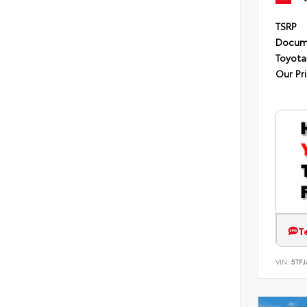
TSRP
Docum
Toyota
Our Pr
T
VIN:
5TF