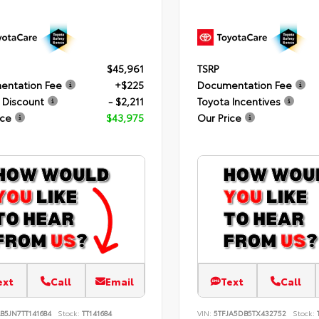
$45,961
TSRP
entation Fee
+$225
Documentation Fee
 Discount
- $2,211
Toyota Incentives
ice
$43,975
Our Price
ext
Call
Email
Text
Call
B5JN7TT141684
Stock:
TT141684
VIN:
5TFJA5DB5TX432752
Stock: