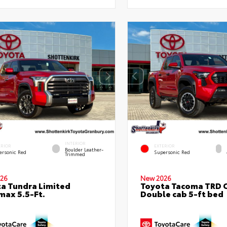
INTERIOR
ERIOR
EXTERIOR
Boulder Leather-
ersonic Red
Supersonic Red
Trimmed
26
New 2026
a Tundra Limited
Toyota Tacoma TRD 
ax 5.5-Ft.
Double cab 5-ft bed