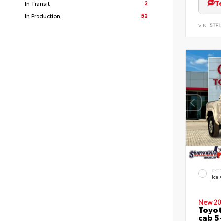
T
2
In Transit
52
In Production
VIN:
5TFL
EXT
Ice
New 20
Toyot
cab 5