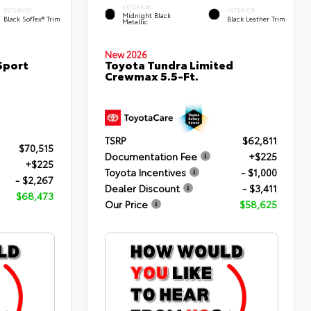
EXTERIOR
INTERIOR
INTERIOR
Midnight Black
Black SofTex® Trim
Black Leather Trim
Metallic
New 2026
Sport
Toyota Tundra Limited
Crewmax 5.5-Ft.
TSRP
$62,811
$70,515
Documentation Fee
+$225
+$225
Toyota Incentives
- $1,000
- $2,267
Dealer Discount
- $3,411
$68,473
Our Price
$58,625