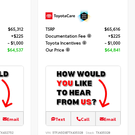
$65,312
TSRP
$65,616
+$225
Documentation Fee
+$225
- $1,000
Toyota Incentives
- $1,000
$64,537
Our Price
$64,841
Email
Text
Call
Email
TX432752
VIN:
5TFJA5DB7TX435328
Stock:
TX435328