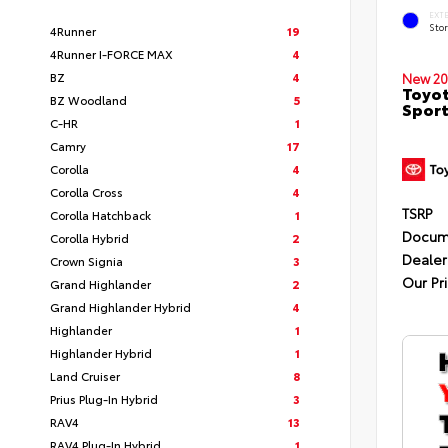
EXT
Sto
4Runner
19
4Runner I-FORCE MAX
4
BZ
4
New 20
Toyot
BZ Woodland
5
Sport
C-HR
1
Camry
17
Corolla
4
Corolla Cross
4
TSRP
Corolla Hatchback
1
Docum
Corolla Hybrid
2
Dealer
Crown Signia
3
Our Pr
Grand Highlander
2
Grand Highlander Hybrid
4
Highlander
1
Highlander Hybrid
1
Land Cruiser
8
Prius Plug-In Hybrid
3
RAV4
13
RAV4 Plug-In Hybrid
1