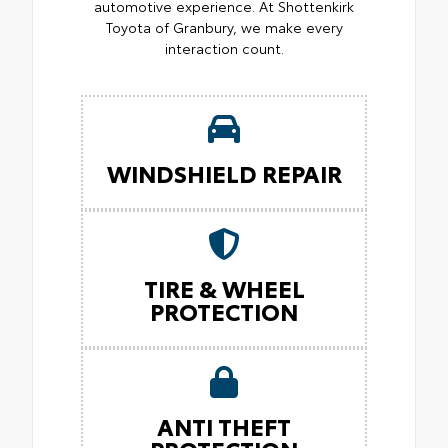
automotive experience. At Shottenkirk
Toyota of Granbury, we make every
interaction count.
WINDSHIELD REPAIR
TIRE & WHEEL
PROTECTION
ANTI THEFT