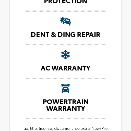
PROTECTION
DENT & DING REPAIR
AC WARRANTY
POWERTRAIN
WARRANTY
Tax, title, license, document fee extra. New/Pre-