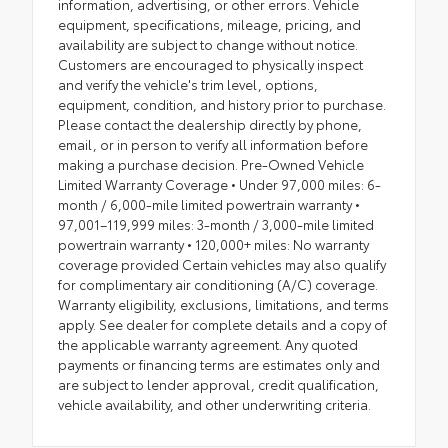
information, advertising, or other errors. Vehicle
equipment, specifications, mileage, pricing, and
availability are subject to change without notice.
Customers are encouraged to physically inspect
and verify the vehicle's trim level, options,
equipment, condition, and history prior to purchase.
Please contact the dealership directly by phone,
email, or in person to verify all information before
making a purchase decision. Pre-Owned Vehicle
Limited Warranty Coverage • Under 97,000 miles: 6-
month / 6,000-mile limited powertrain warranty •
97,001–119,999 miles: 3-month / 3,000-mile limited
powertrain warranty • 120,000+ miles: No warranty
coverage provided Certain vehicles may also qualify
for complimentary air conditioning (A/C) coverage.
Warranty eligibility, exclusions, limitations, and terms
apply. See dealer for complete details and a copy of
the applicable warranty agreement. Any quoted
payments or financing terms are estimates only and
are subject to lender approval, credit qualification,
vehicle availability, and other underwriting criteria.