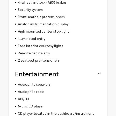
4-wheel antilock (ABS) brakes
Security system
Front seatbelt pretensioners
Analog instrumentation display
High mounted center stop light
Illuminated entry
Fade interior courtesy lights
Remote panic alarm
2 seatbelt pre-tensioners
Entertainment
Audiophile speakers
Audiophile radio
AM/FM
6-disc CD player
CD player located in the dashboard/instrument