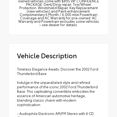
owned vehicles come with $895 VIP CONFIDENCE
PACKAGE: Dent/Ding repair. Tire/Wheel
Protection. Windshield Repair. Key Replacement
(new vehicles) and Paint enhancement.
Complimentary 6 Month / 6,000 mile Powertrain
Coverage and AC Warranty for pre-owned. AC
Warranty and Powertrain excludes some vehicles
– see dealer for details.
Vehicle Description
Timeless Elegance Awaits: Discover the 2002 Ford
Thunderbird Base
Indulge in the unparalleled style and refined
performance of the iconic 2002 Ford Thunderbird
Base. This captivating convertible embodies the
essence of American automotive heritage,
blending classic charm with modern
sophistication.
- Audiophile Electronic AM/FM Stereo with 6 CD