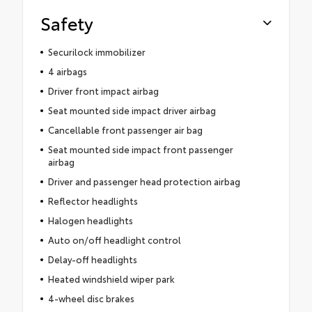
Safety
Securilock immobilizer
4 airbags
Driver front impact airbag
Seat mounted side impact driver airbag
Cancellable front passenger air bag
Seat mounted side impact front passenger
airbag
Driver and passenger head protection airbag
Reflector headlights
Halogen headlights
Auto on/off headlight control
Delay-off headlights
Heated windshield wiper park
4-wheel disc brakes