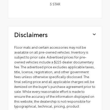
5
STAR
Disclaimers
Floor mats and certain accessories may not be
available on all pre-owned vehicles. Inventory is
subject to prior sale. Advertised prices for pre-
owned vehicles include a $225 dealer documentary
fee. The advertised price excludes applicable taxes,
title, license, registration, and other government
fees unless otherwise specifically disclosed. The
final selling price and all applicable charges will be
itemized on the buyer's purchase agreement prior to
sale. While every reasonable effort is made to
ensure the accuracy of the information displayed on
this website, the dealership is not responsible for
typographical, technical, pricing, product