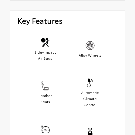
Key Features
Side-Impact
Alloy Wheels
Air Bags
Automatic
Leather
Climate
Seats
Control