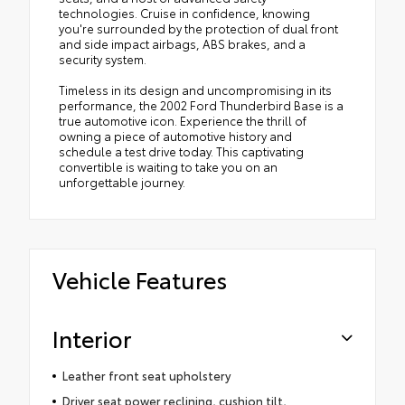
technologies. Cruise in confidence, knowing
you're surrounded by the protection of dual front
and side impact airbags, ABS brakes, and a
security system.
Timeless in its design and uncompromising in its
performance, the 2002 Ford Thunderbird Base is a
true automotive icon. Experience the thrill of
owning a piece of automotive history and
schedule a test drive today. This captivating
convertible is waiting to take you on an
unforgettable journey.
Vehicle Features
Interior
Leather front seat upholstery
Driver seat power reclining, cushion tilt,