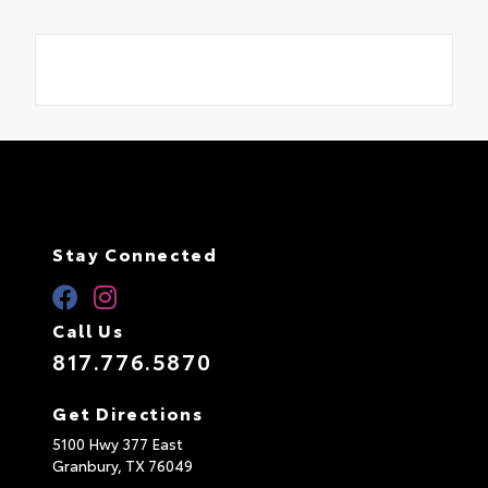
Stay Connected
Call Us
817.776.5870
Get Directions
5100 Hwy 377 East
Granbury,
TX
76049