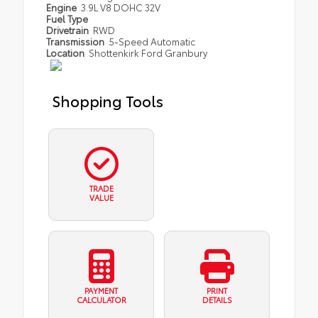
Engine
3.9L V8 DOHC 32V
Fuel Type
Drivetrain
RWD
Transmission
5-Speed Automatic
Location
Shottenkirk Ford Granbury
Shopping Tools
TRADE
VALUE
PAYMENT
PRINT
CALCULATOR
DETAILS