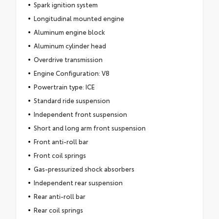
Spark ignition system
Longitudinal mounted engine
Aluminum engine block
Aluminum cylinder head
Overdrive transmission
Engine Configuration: V8
Powertrain type: ICE
Standard ride suspension
Independent front suspension
Short and long arm front suspension
Front anti-roll bar
Front coil springs
Gas-pressurized shock absorbers
Independent rear suspension
Rear anti-roll bar
Rear coil springs