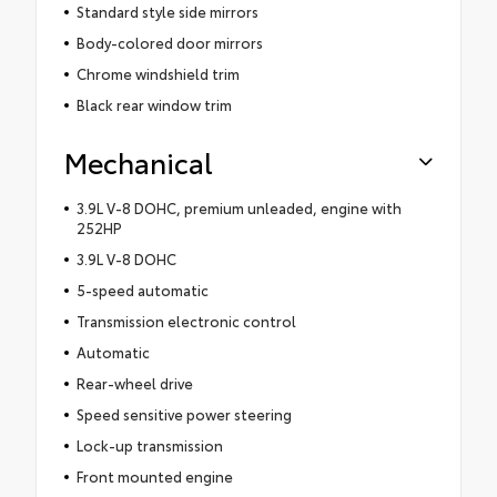
Standard style side mirrors
Body-colored door mirrors
Chrome windshield trim
Black rear window trim
Mechanical
3.9L V-8 DOHC, premium unleaded, engine with
252HP
3.9L V-8 DOHC
5-speed automatic
Transmission electronic control
Automatic
Rear-wheel drive
Speed sensitive power steering
Lock-up transmission
Front mounted engine