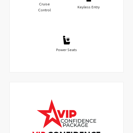
Cruise
Keyless Entry
Control
Power Seats