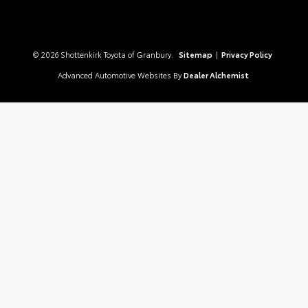
© 2026 Shottenkirk Toyota of Granbury.
Sitemap
|
Privacy Policy
Advanced Automotive Websites By
Dealer Alchemist