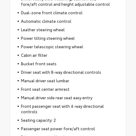
fore/aft control and height adjustable control
Dual-zone front climate control
Automatic climate control
Leather steering wheel
Power tilting steering wheel
Power telescopic steering wheel
Cabin air filter
Bucket front seats
Driver seat with 8-way directional controls
Manual driver seat lumbar
Front seat center armrest
Manual driver side rear seat easy entry
Front passenger seat with 4-way directional
controls
Seating capacity: 2
Passenger seat power fore/aft control