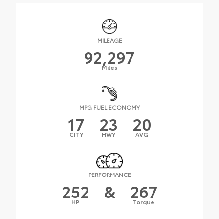
MILEAGE
92,297
Miles
MPG FUEL ECONOMY
17
23
20
CITY
HWY
AVG
PERFORMANCE
252
&
267
HP
Torque