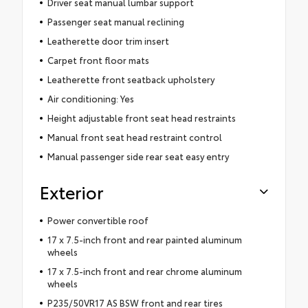
Driver seat manual lumbar support
Passenger seat manual reclining
Leatherette door trim insert
Carpet front floor mats
Leatherette front seatback upholstery
Air conditioning: Yes
Height adjustable front seat head restraints
Manual front seat head restraint control
Manual passenger side rear seat easy entry
Exterior
Power convertible roof
17 x 7.5-inch front and rear painted aluminum
wheels
17 x 7.5-inch front and rear chrome aluminum
wheels
P235/50VR17 AS BSW front and rear tires