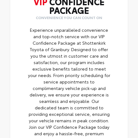
VIP
CONFIDENCE
PACKAGE
CONVENIENCE YOU CAN COUNT ON
Experience unparalleled convenience
and top-notch service with our VIP
Confidence Package at Shottenkirk
Toyota of Granbury. Designed to offer
you the utmost in customer care and
satisfaction, our program includes
exclusive benefits tailored to meet
your needs. From priority scheduling for
service appointments to
complimentary vehicle pick-up and
delivery, we ensure your experience is
seamless and enjoyable. Our
dedicated team is committed to
providing exceptional service, ensuring
your vehicle remains in peak condition.
Join our VIP Confidence Package today
and enjoy a hassle-free, premium