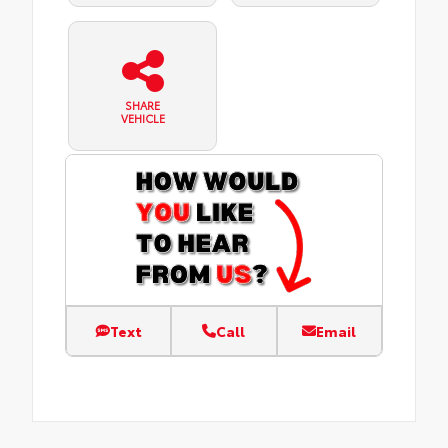
SHARE
VEHICLE
Text
Call
Email