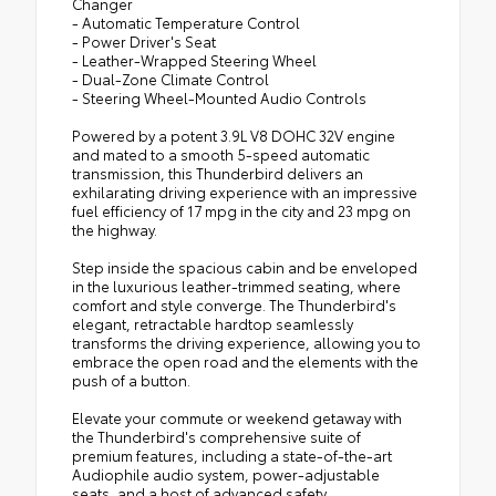
Changer
- Automatic Temperature Control
- Power Driver's Seat
- Leather-Wrapped Steering Wheel
- Dual-Zone Climate Control
- Steering Wheel-Mounted Audio Controls
Powered by a potent 3.9L V8 DOHC 32V engine
and mated to a smooth 5-speed automatic
transmission, this Thunderbird delivers an
exhilarating driving experience with an impressive
fuel efficiency of 17 mpg in the city and 23 mpg on
the highway.
Step inside the spacious cabin and be enveloped
in the luxurious leather-trimmed seating, where
comfort and style converge. The Thunderbird's
elegant, retractable hardtop seamlessly
transforms the driving experience, allowing you to
embrace the open road and the elements with the
push of a button.
Elevate your commute or weekend getaway with
the Thunderbird's comprehensive suite of
premium features, including a state-of-the-art
Audiophile audio system, power-adjustable
seats, and a host of advanced safety