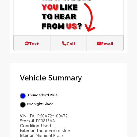
Text
Call
Email
Vehicle Summary
Thunderbird Blue
Midnight Black
VIN
1FAHP60A72Y100472
Stock #
E00813AA
Condition
Used
Exterior
Thunderbird Blue
Interior
Midnight Black