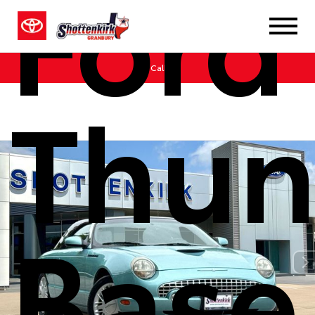
Ford
Call Us
Thun
Base