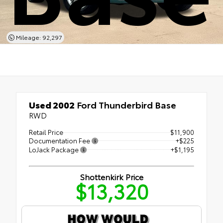
Mileage: 92,297
Used 2002
Ford Thunderbird Base
RWD
Retail Price
$11,900
Documentation Fee
+$225
LoJack Package
+$1,195
Shottenkirk Price
$13,320