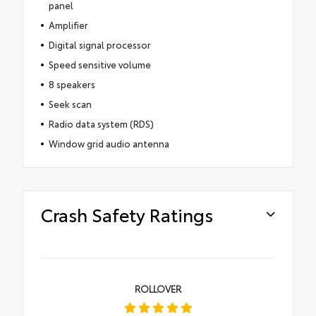
panel
Amplifier
Digital signal processor
Speed sensitive volume
8 speakers
Seek scan
Radio data system (RDS)
Window grid audio antenna
Crash Safety Ratings
ROLLOVER