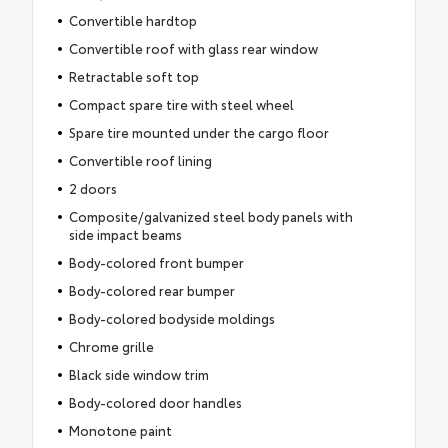
Convertible hardtop
Convertible roof with glass rear window
Retractable soft top
Compact spare tire with steel wheel
Spare tire mounted under the cargo floor
Convertible roof lining
2 doors
Composite/galvanized steel body panels with
side impact beams
Body-colored front bumper
Body-colored rear bumper
Body-colored bodyside moldings
Chrome grille
Black side window trim
Body-colored door handles
Monotone paint