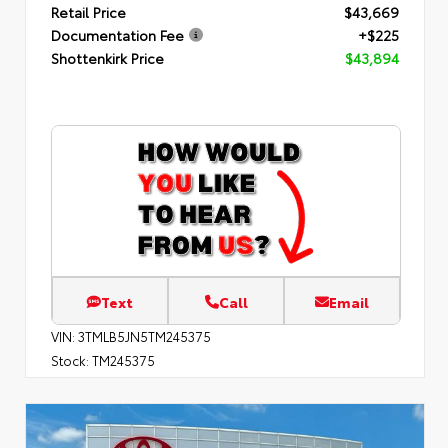
Retail Price
$43,669
Documentation Fee
+$225
Shottenkirk Price
$43,894
Text
Call
Email
VIN:
3TMLB5JN5TM245375
Stock:
TM245375