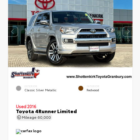
EXTERIOR
INTERIOR
Classic Silver Metallic
Redwood
Used 2016
Toyota 4Runner Limited
Mileage
60,000