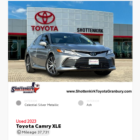
EXTERIOR
INTERIOR
Celestial Silver Metallic
Ash
Used 2023
Toyota Camry XLE
Mileage
37,731