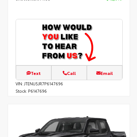
Text
Call
Email
VIN:
JTENU5JR7P6147696
Stock:
P6147696