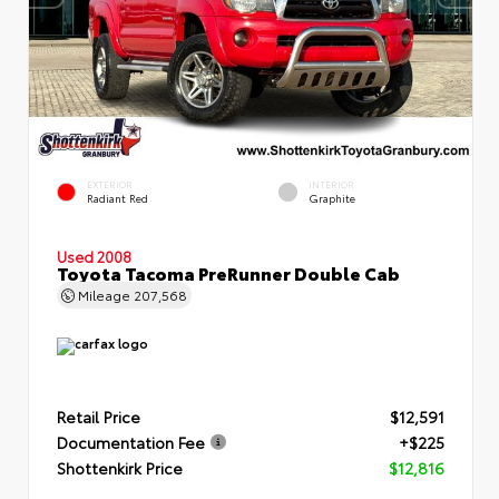
EXTERIOR
INTERIOR
Radiant Red
Graphite
Used 2008
Toyota Tacoma PreRunner Double Cab
Mileage
207,568
Retail Price
$12,591
Documentation Fee
+$225
Shottenkirk Price
$12,816