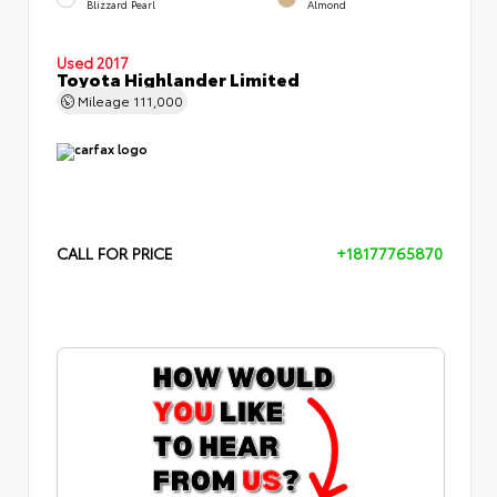
Blizzard Pearl
Almond
Used 2017
Toyota Highlander Limited
Mileage
111,000
CALL FOR PRICE
+18177765870