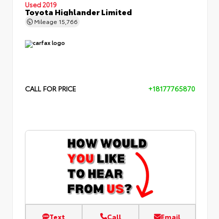
Used 2019
Toyota Highlander Limited
Mileage
15,766
CALL FOR PRICE
+18177765870
Text
Call
Email