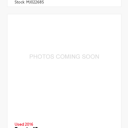
Stock:
MJ022685
Used 2016
Toyota 4Runner