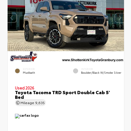
EXTERIOR
INTERIOR
Mudbath
Boulder/Black W/Smoke Silver
Used 2026
Toyota Tacoma TRD Sport Double Cab 5'
Bed
Mileage
9,635