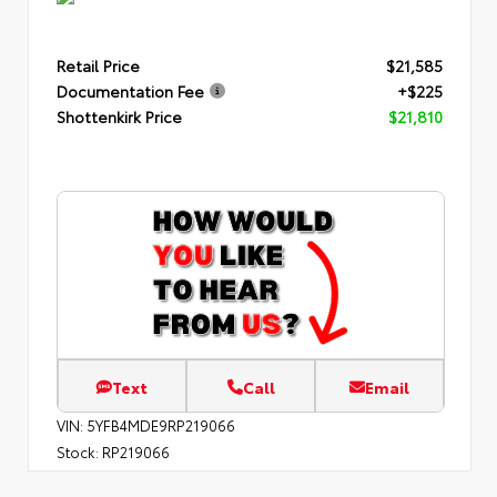
Retail Price
$21,585
Documentation Fee
+$225
Shottenkirk Price
$21,810
Text
Call
Email
VIN:
5YFB4MDE9RP219066
Stock:
RP219066