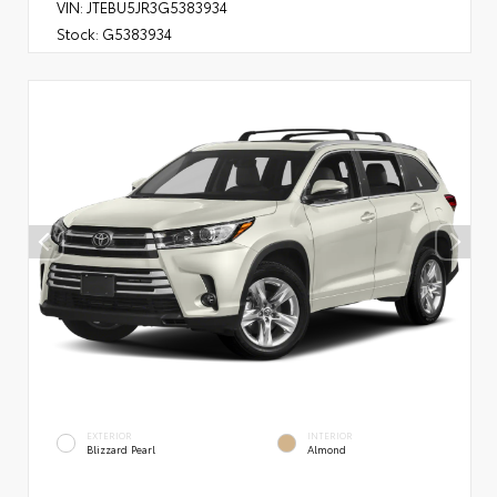
VIN:
JTEBU5JR3G5383934
Stock:
G5383934
EXTERIOR
INTERIOR
Blizzard Pearl
Almond