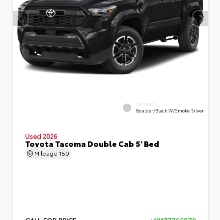
INTERIOR
Boulder/Black W/Smoke Silver
Used 2026
Toyota Tacoma Double Cab 5' Bed
Mileage
150