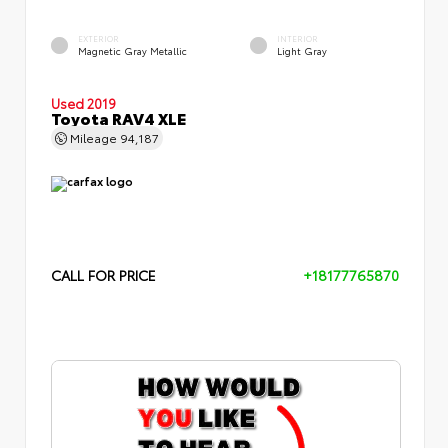
EXTERIOR
INTERIOR
Magnetic Gray Metallic
Light Gray
Used 2019
Toyota RAV4 XLE
Mileage
94,187
CALL FOR PRICE
+18177765870