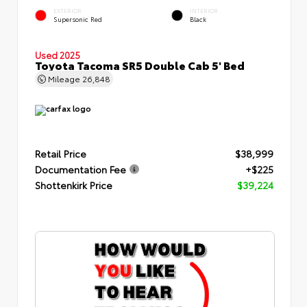
EXTERIOR
INTERIOR
Supersonic Red
Black
Used 2025
Toyota Tacoma SR5 Double Cab 5' Bed
Mileage
26,848
Retail Price
$38,999
Documentation Fee
+$225
Shottenkirk Price
$39,224