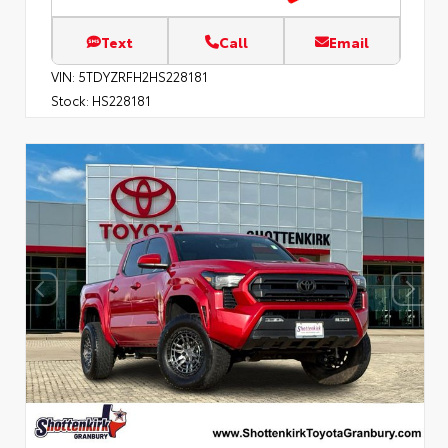
Text
Call
Email
VIN:
5TDYZRFH2HS228181
Stock:
HS228181