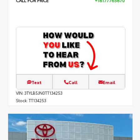
CALL FOR PRICE
+18177765870
Text
Call
Email
VIN:
3TYLB5JN0TT134253
Stock:
TT134253