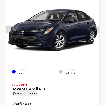
EXTERIOR
INTERIOR
Blueprint
Light Gray
Used 2024
Toyota Corolla LE
Mileage
33,555