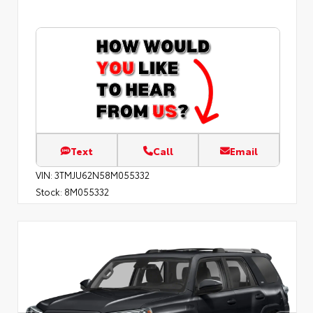
Text
Call
Email
VIN:
3TMJU62N58M055332
Stock:
8M055332