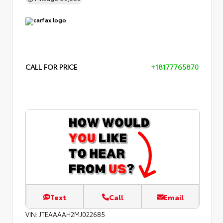
CALL FOR PRICE
+18177765870
Text
Call
Email
VIN:
JTEAAAAH2MJ022685