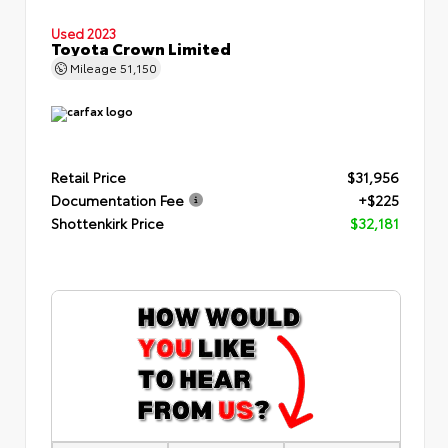
Used 2023
Toyota Crown Limited
Mileage
51,150
Retail Price
$31,956
Documentation Fee
+$225
Shottenkirk Price
$32,181