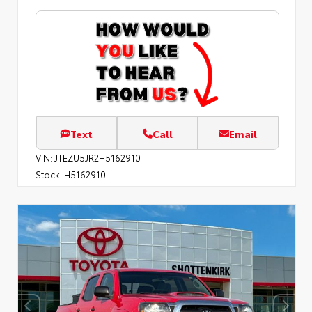
Text
Call
Email
VIN:
JTEZU5JR2H5162910
Stock:
H5162910