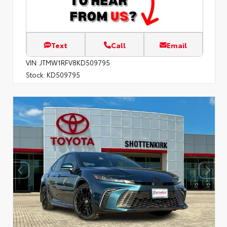
Text
Call
Email
VIN:
JTMW1RFV8KD509795
Stock:
KD509795