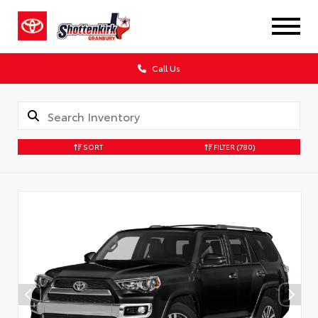
Call Us
SORT
FILTER
(780)