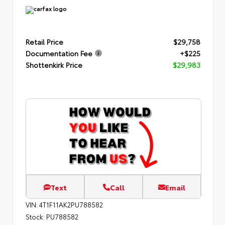
Retail Price
$29,758
Documentation Fee
+$225
Shottenkirk Price
$29,983
Text
Call
Email
VIN:
4T1F11AK2PU788582
Stock:
PU788582