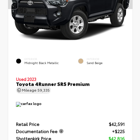
EXTERIOR
INTERIOR
Midnight Black Metallic
Sand Beige
Used 2023
Toyota 4Runner SR5 Premium
Mileage
59,335
Retail Price
$42,591
Documentation Fee
+$225
Shottenkirk Price
$42,816