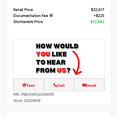
Retail Price
$32,617
Documentation Fee
+$225
Shottenkirk Price
$32,842
Text
Call
Email
VIN:
JTEBU5JR5G5324030
Stock:
G5324030