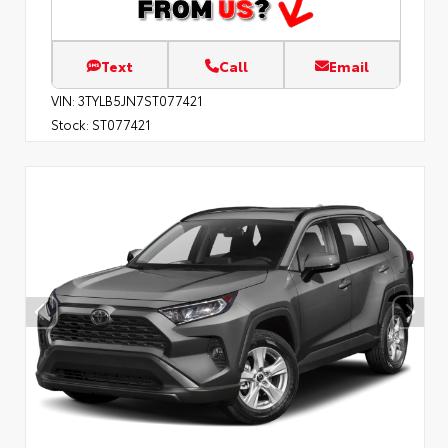
Text
Call
Email
VIN:
3TYLB5JN7ST077421
Stock:
ST077421