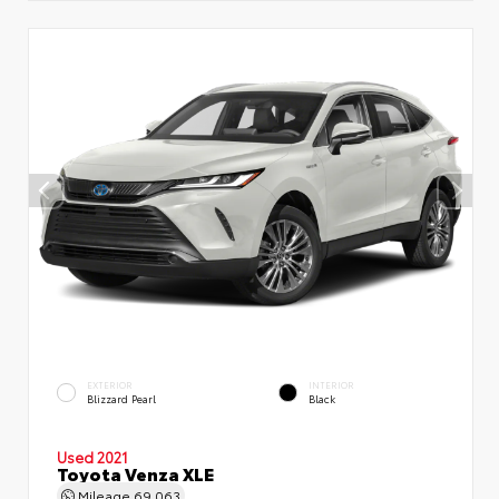
EXTERIOR
INTERIOR
Blizzard Pearl
Black
Used 2021
Toyota Venza XLE
Mileage
69,063