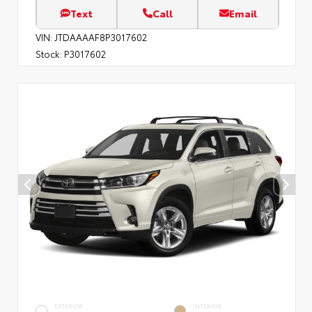
Text
Call
Email
VIN:
JTDAAAAF8P3017602
Stock:
P3017602
EXTERIOR
INTERIOR