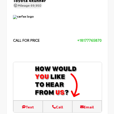
Mileage
69,950
CALL FOR PRICE
+18177765870
Text
Call
Email