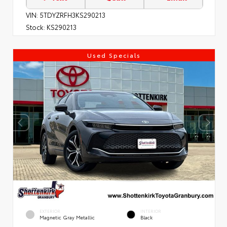
VIN:
5TDYZRFH3KS290213
Stock:
KS290213
Used Specials
EXTERIOR
INTERIOR
Magnetic Gray Metallic
Black