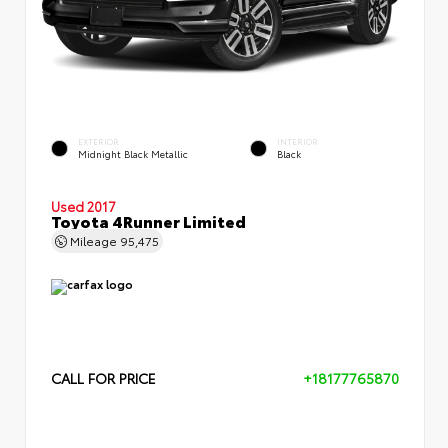
EXTERIOR
INTERIOR
Midnight Black Metallic
Black
Used 2017
Toyota 4Runner Limited
Mileage
95,475
CALL FOR PRICE
+18177765870