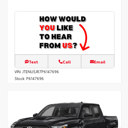
Text
Call
Email
VIN:
JTENU5JR7P6147696
Stock:
P6147696