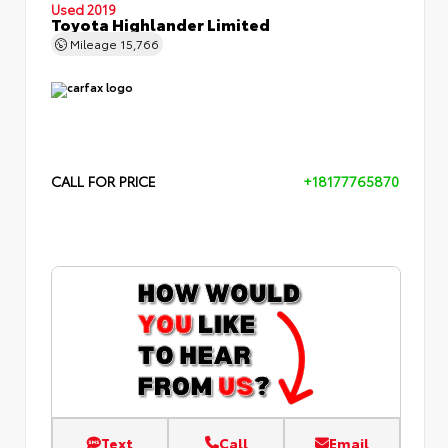
Used 2019
Toyota Highlander Limited
Mileage
15,766
CALL FOR PRICE
+18177765870
Text
Call
Email