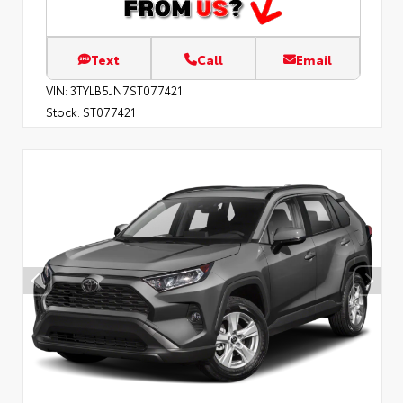
Text
Call
Email
VIN:
3TYLB5JN7ST077421
Stock:
ST077421