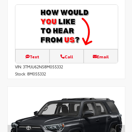
Text
Call
Email
VIN:
3TMJU62N58M055332
Stock:
8M055332