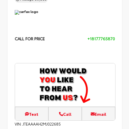
CALL FOR PRICE
+18177765870
Text
Call
Email
VIN:
JTEAAAAH2MJ022685