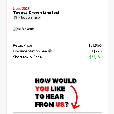
Used 2023
Toyota Crown Limited
Mileage
51,150
Retail Price
$31,956
Documentation Fee
+$225
Shottenkirk Price
$32,181