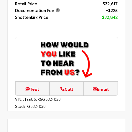
Retail Price
$32,617
Documentation Fee
+$225
Shottenkirk Price
$32,842
Text
Call
Email
VIN:
JTEBU5JR5G5324030
Stock:
G5324030