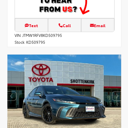
Text
Call
Email
VIN:
JTMW1RFV8KD509795
Stock:
KD509795