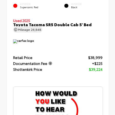
EXTERIOR
INTERIOR
Supersonic Red
Black
Used 2025
Toyota Tacoma SR5 Double Cab 5' Bed
Mileage
26,848
Retail Price
$38,999
Documentation Fee
+$225
Shottenkirk Price
$39,224