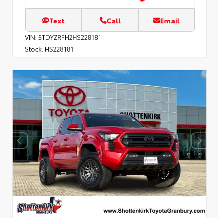
Text
Call
Email
VIN:
5TDYZRFH2HS228181
Stock:
HS228181