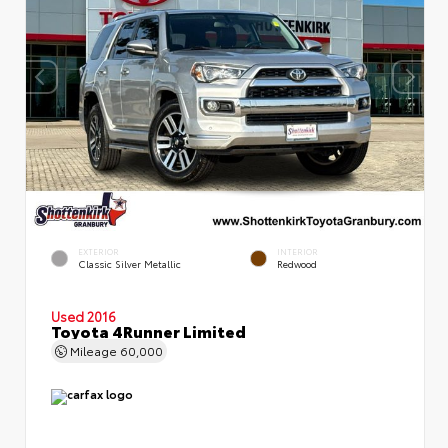
EXTERIOR
INTERIOR
Classic Silver Metallic
Redwood
Used 2016
Toyota 4Runner Limited
Mileage
60,000