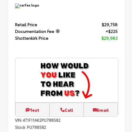
Retail Price
$29,758
Documentation Fee
+$225
Shottenkirk Price
$29,983
Text
Call
Email
VIN:
4T1F11AK2PU788582
Stock:
PU788582