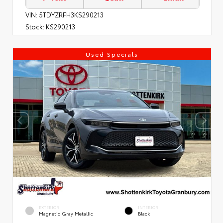
VIN:
5TDYZRFH3KS290213
Stock:
KS290213
Used Specials
EXTERIOR
INTERIOR
Magnetic Gray Metallic
Black