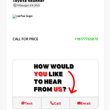
Mileage
69,950
CALL FOR PRICE
+18177765870
Text
Call
Email