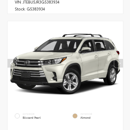
VIN:
JTEBU5JR3G5383934
Stock:
G5383934
EXTERIOR
INTERIOR
Blizzard Pearl
Almond