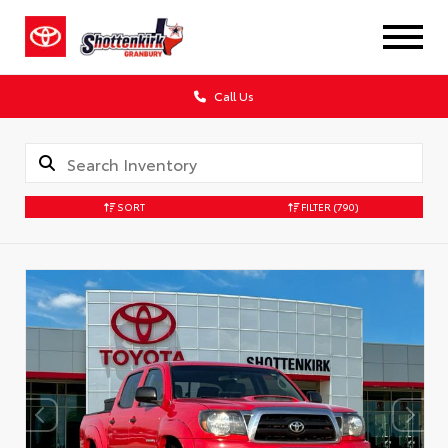
Call Us
SORT
FILTER
(790)