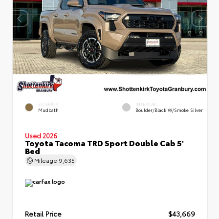
EXTERIOR
INTERIOR
Mudbath
Boulder/Black W/Smoke Silver
Used 2026
Toyota Tacoma TRD Sport Double Cab 5'
Bed
Mileage
9,635
Retail Price
$43,669