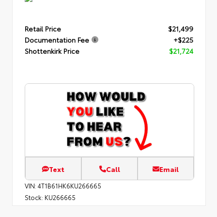
Retail Price
$21,499
Documentation Fee
+$225
Shottenkirk Price
$21,724
Text
Call
Email
VIN:
4T1B61HK6KU266665
Stock:
KU266665