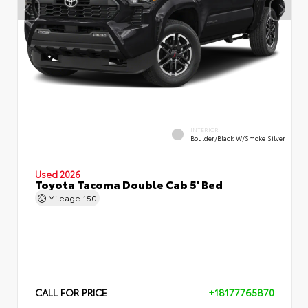
INTERIOR
Boulder/Black W/Smoke Silver
Used 2026
Toyota Tacoma Double Cab 5' Bed
Mileage
150
CALL FOR PRICE
+18177765870