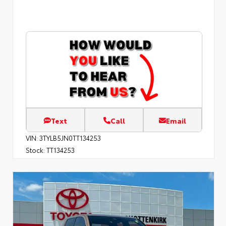
Text
Call
Email
VIN:
3TYLB5JN0TT134253
Stock:
TT134253