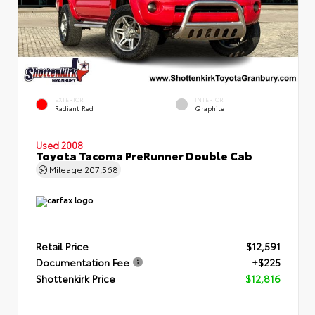
EXTERIOR
INTERIOR
Radiant Red
Graphite
Used 2008
Toyota Tacoma PreRunner Double Cab
Mileage
207,568
Retail Price
$12,591
Documentation Fee
+$225
Shottenkirk Price
$12,816