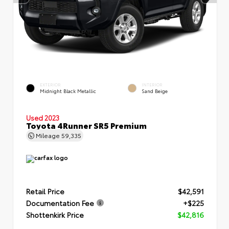
EXTERIOR
INTERIOR
Midnight Black Metallic
Sand Beige
Used 2023
Toyota 4Runner SR5 Premium
Mileage
59,335
Retail Price
$42,591
Documentation Fee
+$225
Shottenkirk Price
$42,816