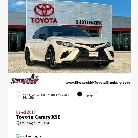
EXTERIOR
INTERIOR
Wind Chill Pearl/Midnight Black
Black
Metallic
Used 2019
Toyota Camry XSE
Mileage
79,934