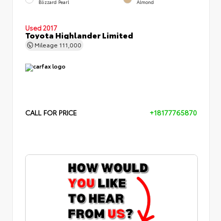
Blizzard Pearl
Almond
Used 2017
Toyota Highlander Limited
Mileage
111,000
CALL FOR PRICE
+18177765870