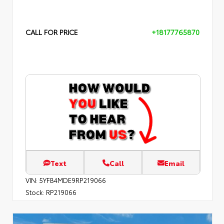
CALL FOR PRICE
+18177765870
Text
Call
Email
VIN:
5YFB4MDE9RP219066
Stock:
RP219066