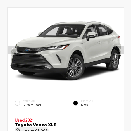
EXTERIOR
INTERIOR
Blizzard Pearl
Black
Used 2021
Toyota Venza XLE
Mileage
69,063