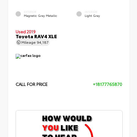
EXTERIOR
INTERIOR
Magnetic Gray Metallic
Light Gray
Used 2019
Toyota RAV4 XLE
Mileage
94,187
CALL FOR PRICE
+18177765870