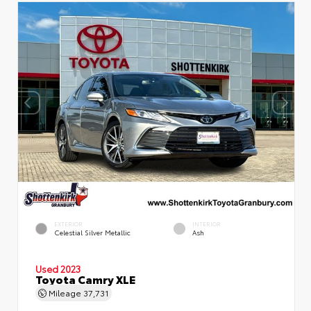
EXTERIOR
INTERIOR
Celestial Silver Metallic
Ash
Used 2023
Toyota Camry XLE
Mileage
37,731