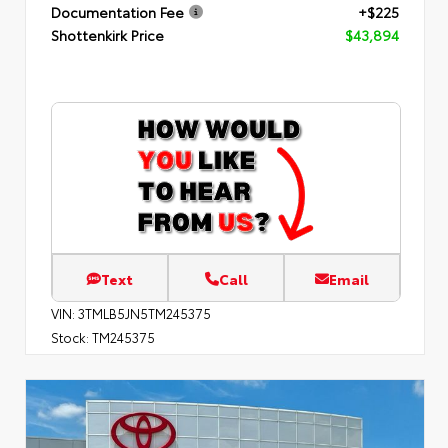
Documentation Fee
+$225
Shottenkirk Price
$43,894
Text
Call
Email
VIN:
3TMLB5JN5TM245375
Stock:
TM245375