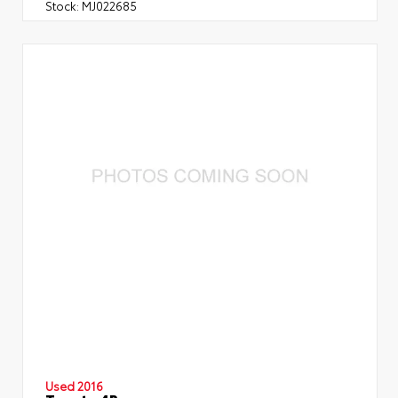
Stock:
MJ022685
Used 2016
Toyota 4Runner