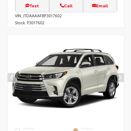
Text
Call
Email
VIN:
JTDAAAAF8P3017602
Stock:
P3017602
EXTERIOR
INTERIOR