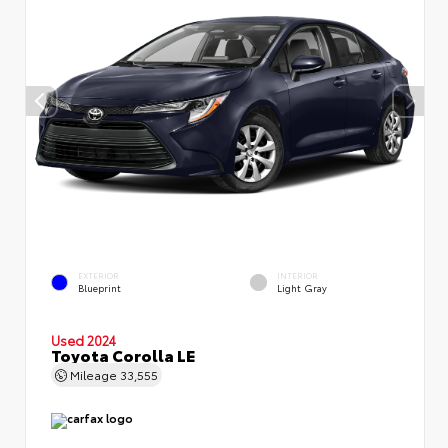
EXTERIOR
INTERIOR
Blueprint
Light Gray
Used 2024
Toyota Corolla LE
Mileage
33,555