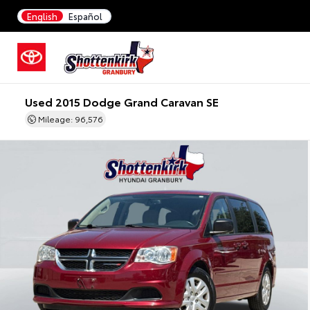
English
Español
Used 2015 Dodge Grand Caravan SE
Mileage: 96,576