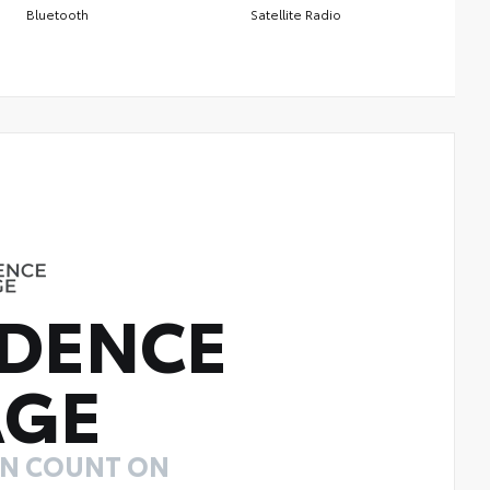
Bluetooth
Satellite Radio
DENCE
AGE
AN COUNT ON