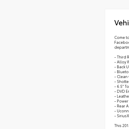
•
3 Z
•
6 
Vehi
•
Bo
•
Bod
•
Rea
Come to
Faceboo
•
Su
departm
•
Bo
- Third 
•
2nd
- Alloy
- Back 
•
Flo
- Bluet
- Clean
- Shotte
- 6.5" 
- DVD E
- Leath
- Powe
- Rear A
- Ucon
- Sirius
This 201