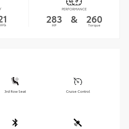
Y
PERFORMANCE
21
283
&
260
AVG
HP
Torque
3rd Row Seat
Cruise Control