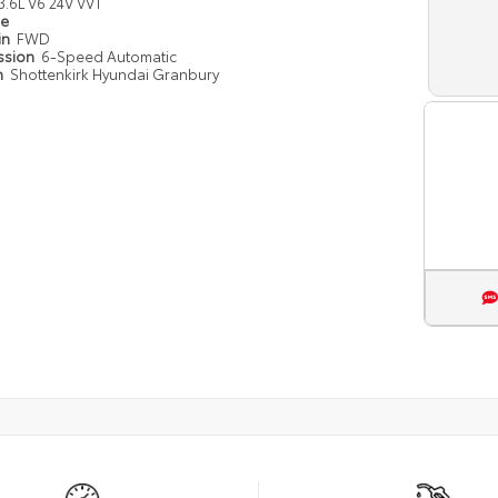
3.6L V6 24V VVT
pe
in
FWD
ssion
6-Speed Automatic
n
Shottenkirk Hyundai Granbury