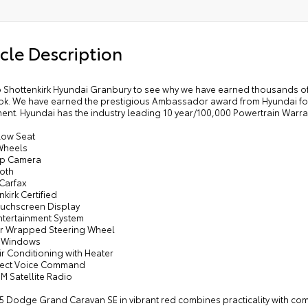
one Manual Control Front and Rear A/C
Speakers
cle Description
dy Color Bodyside Molding
y Color Sill Applique
r Air Conditioning with Heater
 Shottenkirk Hyundai Granbury to see why we have earned thousands of
k. We have earned the prestigious Ambassador award from Hyundai for 
nscreen Glass
ent. Hyundai has the industry leading 10 year/100,000 Powertrain Warra
dy Color Door Handles
Row Seat
 Row Buckets with Fold-In-floor
 Wheels
Up Camera
or Console with Cupholder
ooth
 Carfax
nkirk Certified
Touchscreen Display
ntertainment System
er Wrapped Steering Wheel
r Windows
ir Conditioning with Heater
nect Voice Command
XM Satellite Radio
5 Dodge Grand Caravan SE in vibrant red combines practicality with comfo