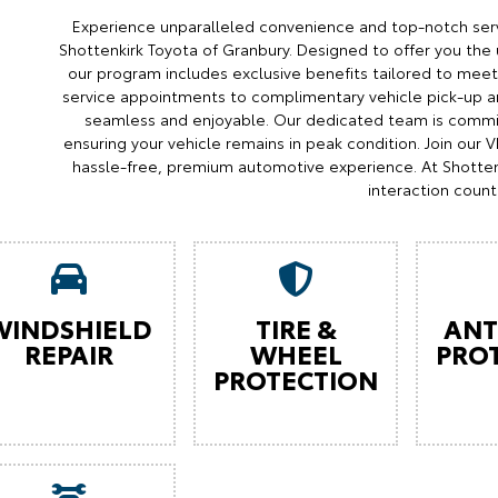
Experience unparalleled convenience and top-notch serv
Shottenkirk Toyota of Granbury. Designed to offer you the 
our program includes exclusive benefits tailored to meet 
service appointments to complimentary vehicle pick-up an
seamless and enjoyable. Our dedicated team is commit
ensuring your vehicle remains in peak condition. Join our
hassle-free, premium automotive experience. At Shotten
interaction count
WINDSHIELD
TIRE &
ANT
REPAIR
WHEEL
PRO
PROTECTION