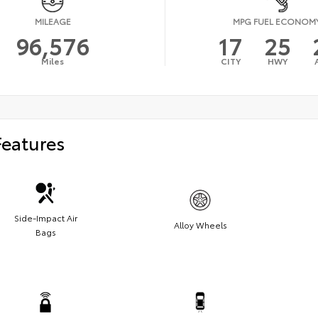
MILEAGE
MPG FUEL ECONOM
96,576
17
25
Miles
CITY
HWY
Features
Side-Impact Air
Alloy Wheels
Bags