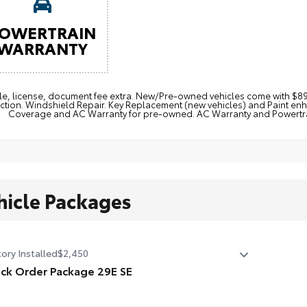
OWERTRAIN
WARRANTY
itle, license, document fee extra. New/Pre-owned vehicles come with 
ction. Windshield Repair. Key Replacement (new vehicles) and Paint e
Coverage and AC Warranty for pre-owned. AC Warranty and Powertrain
hicle Packages
ory Installed
$2,450
ck Order Package 29E SE
ck Order Package 29E SE