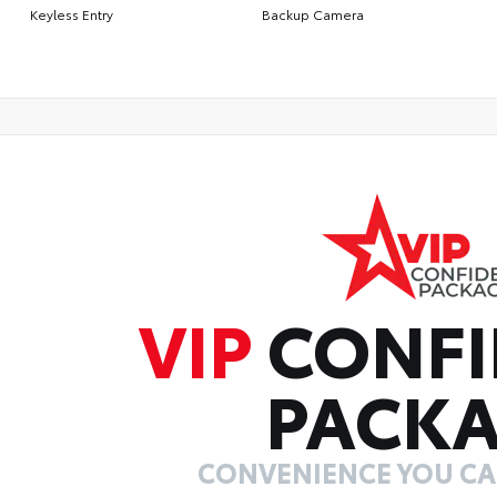
Keyless Entry
Backup Camera
VIP
CONFI
PACK
CONVENIENCE YOU C