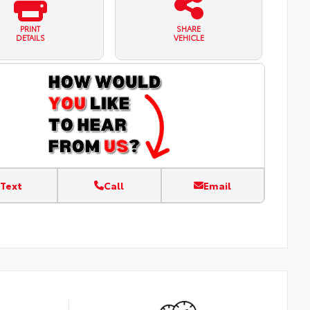
PRINT
SHARE
DETAILS
VEHICLE
Text
Call
Email