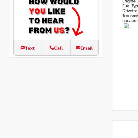
Engine
Fuel Ty
Drivetra
Transmi
Locatio
Text
Call
Email