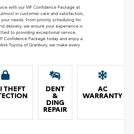
ice with our VIP Confidence Package at
utmost in customer care and satisfaction,
your needs. From priority scheduling for
d delivery, we ensure your experience is
ted to providing exceptional service,
 VIP Confidence Package today and enjoy a
kirk Toyota of Granbury, we make every
.
I THEFT
DENT
AC
TECTION
&
WARRANTY
DING
REPAIR