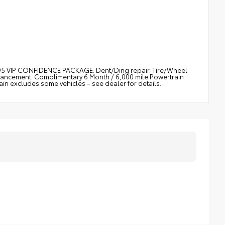
$895 VIP CONFIDENCE PACKAGE: Dent/Ding repair. Tire/Wheel
nhancement. Complimentary 6 Month / 6,000 mile Powertrain
 excludes some vehicles – see dealer for details.