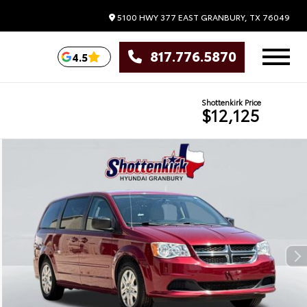
5100 HWY 377 EAST
GRANBURY,
TX
76049
817.776.5870
4.5
Shottenkirk Price
$12,125