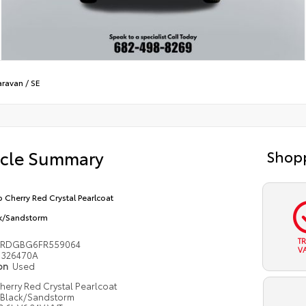
aravan
/
SE
icle Summary
Shopp
 Cherry Red Crystal Pearlcoat
k/Sandstorm
T
4RDGBG6FR559064
V
326470A
ion
Used
erry Red Crystal Pearlcoat
Black/Sandstorm