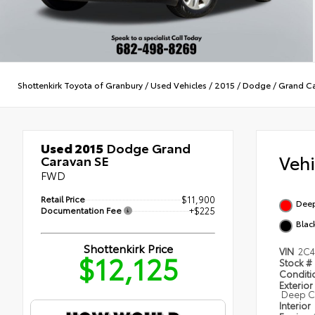
Shottenkirk Toyota of Granbury
/
Used Vehicles
/
2015
/
Dodge
/
Grand C
Used 2015
Dodge Grand
Veh
Caravan SE
FWD
Retail Price
$11,900
Deep
Documentation Fee
+$225
Blac
Shottenkirk Price
VIN
2C
$12,125
Stock #
Condit
Exterior
Deep Ch
Interior