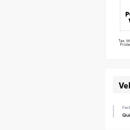
P
Tax, t
Prote
Ve
Fact
Qui
Qui