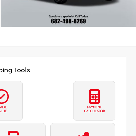
ing Tools
RADE
PAYMENT
ALUE
CALCULATOR