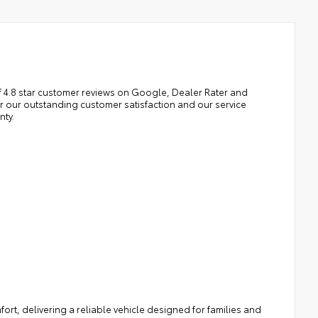
 4.8 star customer reviews on Google, Dealer Rater and
our outstanding customer satisfaction and our service
nty.
rt, delivering a reliable vehicle designed for families and