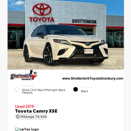
EXTERIOR
INTERIOR
Wind Chill Pearl/Midnight Black
Black
Metallic
Used 2019
Toyota Camry XSE
Mileage
79,934