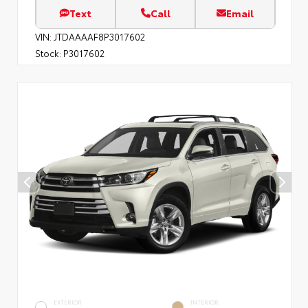
Text
Call
Email
VIN:
JTDAAAAF8P3017602
Stock:
P3017602
EXTERIOR
INTERIOR