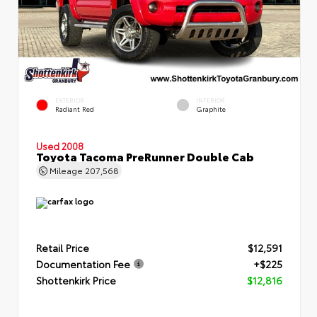
EXTERIOR
INTERIOR
Radiant Red
Graphite
Used 2008
Toyota Tacoma PreRunner Double Cab
Mileage
207,568
Retail Price
$12,591
Documentation Fee
+$225
Shottenkirk Price
$12,816