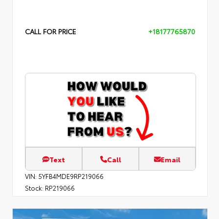
CALL FOR PRICE
+18177765870
Text
Call
Email
VIN:
5YFB4MDE9RP219066
Stock:
RP219066