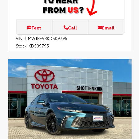
Text
Call
Email
VIN:
JTMW1RFV8KD509795
Stock:
KD509795