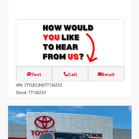
Text
Call
Email
VIN:
3TYLB5JN0TT134253
Stock:
TT134253