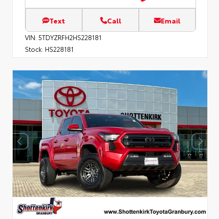
Text
Call
Email
VIN:
5TDYZRFH2HS228181
Stock:
HS228181