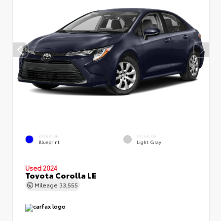
EXTERIOR
INTERIOR
Blueprint
Light Gray
Used 2024
Toyota Corolla LE
Mileage
33,555