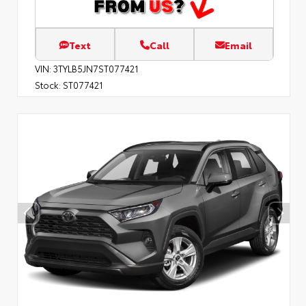
Text
Call
Email
VIN:
3TYLB5JN7ST077421
Stock:
ST077421