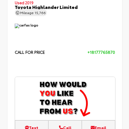
Used 2019
Toyota Highlander Limited
Mileage
15,766
CALL FOR PRICE
+18177765870
Text
Call
Email