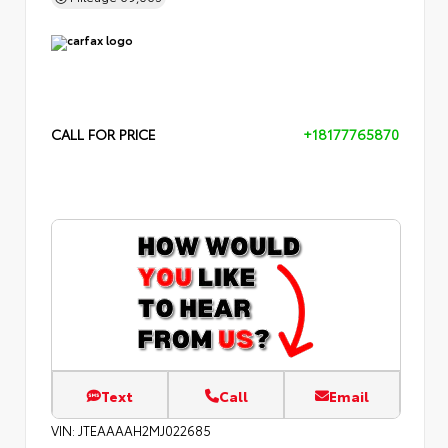
CALL FOR PRICE
+18177765870
Text
Call
Email
VIN:
JTEAAAAH2MJ022685