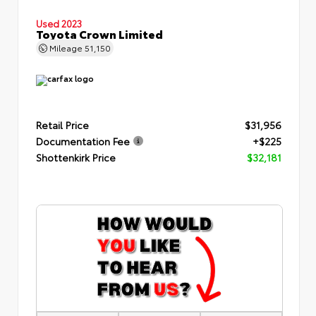
Used 2023
Toyota Crown Limited
Mileage
51,150
Retail Price
$31,956
Documentation Fee
+$225
Shottenkirk Price
$32,181