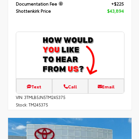
Documentation Fee
+$225
Shottenkirk Price
$43,894
Text
Call
Email
VIN:
3TMLB5JN5TM245375
Stock:
TM245375