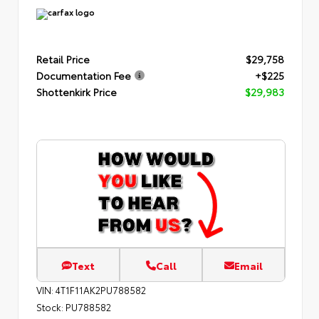
Retail Price
$29,758
Documentation Fee
+$225
Shottenkirk Price
$29,983
Text
Call
Email
VIN:
4T1F11AK2PU788582
Stock:
PU788582