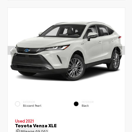
EXTERIOR
INTERIOR
Blizzard Pearl
Black
Used 2021
Toyota Venza XLE
Mileage
69,063