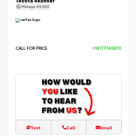
Mileage
69,950
CALL FOR PRICE
+18177765870
Text
Call
Email