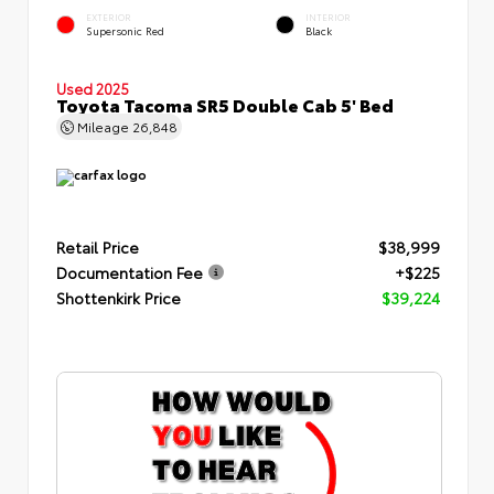
EXTERIOR
INTERIOR
Supersonic Red
Black
Used 2025
Toyota Tacoma SR5 Double Cab 5' Bed
Mileage
26,848
Retail Price
$38,999
Documentation Fee
+$225
Shottenkirk Price
$39,224