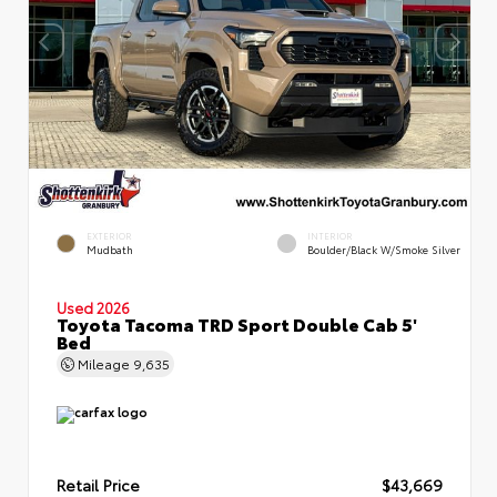
EXTERIOR
INTERIOR
Mudbath
Boulder/Black W/Smoke Silver
Used 2026
Toyota Tacoma TRD Sport Double Cab 5'
Bed
Mileage
9,635
Retail Price
$43,669