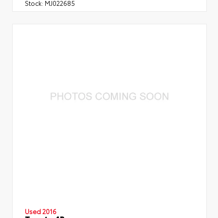
Stock:
MJ022685
Used 2016
Toyota 4Runner