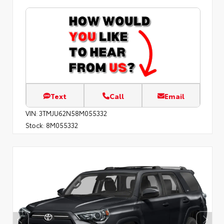
Text
Call
Email
VIN:
3TMJU62N58M055332
Stock:
8M055332