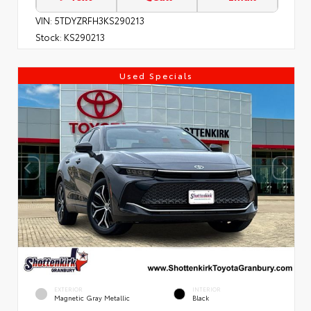
VIN:
5TDYZRFH3KS290213
Stock:
KS290213
Used Specials
EXTERIOR
INTERIOR
Magnetic Gray Metallic
Black