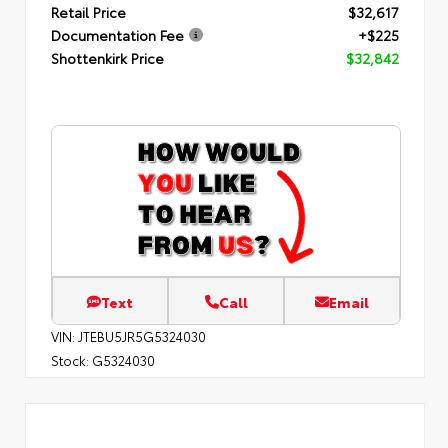
Retail Price
$32,617
Documentation Fee
+$225
Shottenkirk Price
$32,842
Text
Call
Email
VIN:
JTEBU5JR5G5324030
Stock:
G5324030