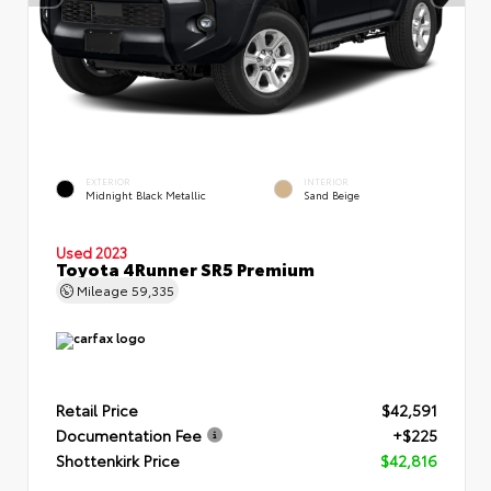
EXTERIOR
INTERIOR
Midnight Black Metallic
Sand Beige
Used 2023
Toyota 4Runner SR5 Premium
Mileage
59,335
Retail Price
$42,591
Documentation Fee
+$225
Shottenkirk Price
$42,816