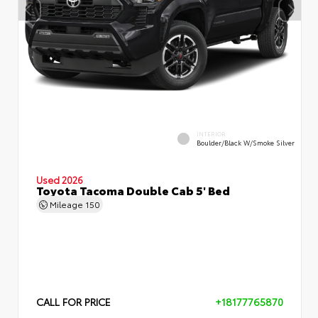
INTERIOR
Boulder/Black W/Smoke Silver
Used 2026
Toyota Tacoma Double Cab 5' Bed
Mileage
150
CALL FOR PRICE
+18177765870