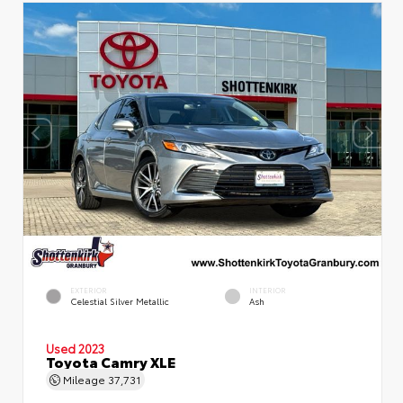
EXTERIOR
INTERIOR
Celestial Silver Metallic
Ash
Used 2023
Toyota Camry XLE
Mileage
37,731