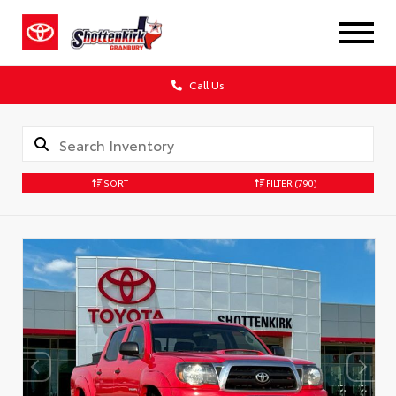
Call Us
SORT
FILTER
(790)