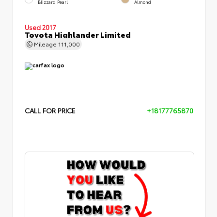
Blizzard Pearl
Almond
Used 2017
Toyota Highlander Limited
Mileage
111,000
CALL FOR PRICE
+18177765870