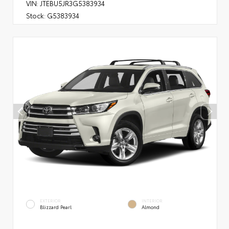
VIN:
JTEBU5JR3G5383934
Stock:
G5383934
EXTERIOR
INTERIOR
Blizzard Pearl
Almond