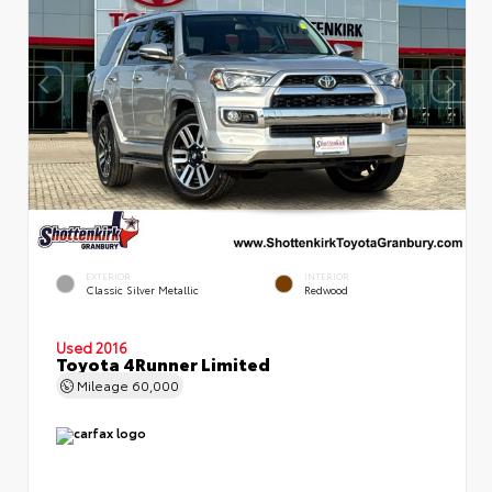
EXTERIOR
INTERIOR
Classic Silver Metallic
Redwood
Used 2016
Toyota 4Runner Limited
Mileage
60,000