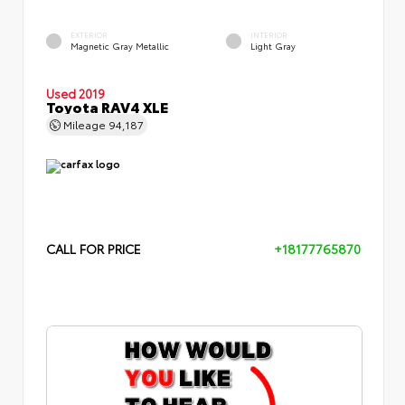
EXTERIOR
INTERIOR
Magnetic Gray Metallic
Light Gray
Used 2019
Toyota RAV4 XLE
Mileage
94,187
CALL FOR PRICE
+18177765870