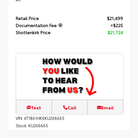
Retail Price
$21,499
Documentation Fee
+$225
Shottenkirk Price
$21,724
Text
Call
Email
VIN:
4T1B61HK6KU266665
Stock:
KU266665