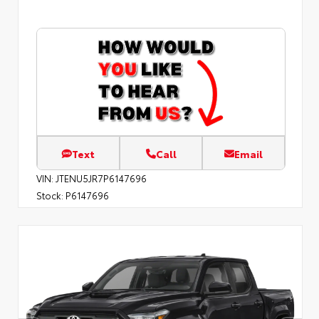
Text
Call
Email
VIN:
JTENU5JR7P6147696
Stock:
P6147696