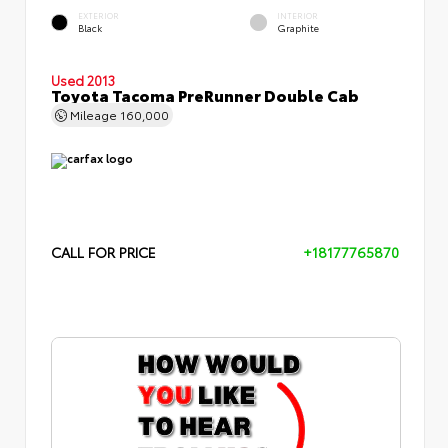
EXTERIOR
INTERIOR
Black
Graphite
Used 2013
Toyota Tacoma PreRunner Double Cab
Mileage
160,000
CALL FOR PRICE
+18177765870