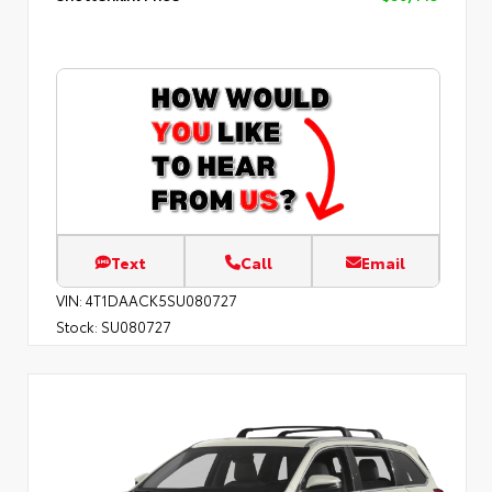
Text
Call
Email
VIN:
4T1DAACK5SU080727
Stock:
SU080727