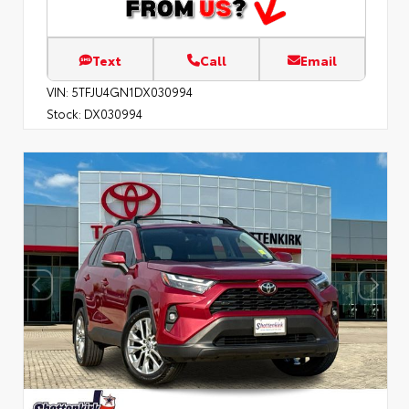
Text
Call
Email
VIN:
5TFJU4GN1DX030994
Stock:
DX030994