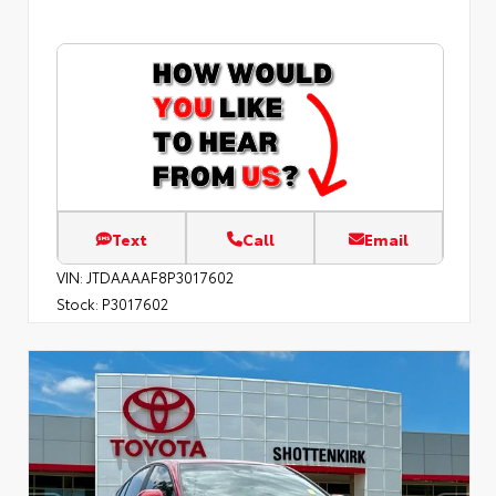
Text
Call
Email
VIN:
JTDAAAAF8P3017602
Stock:
P3017602