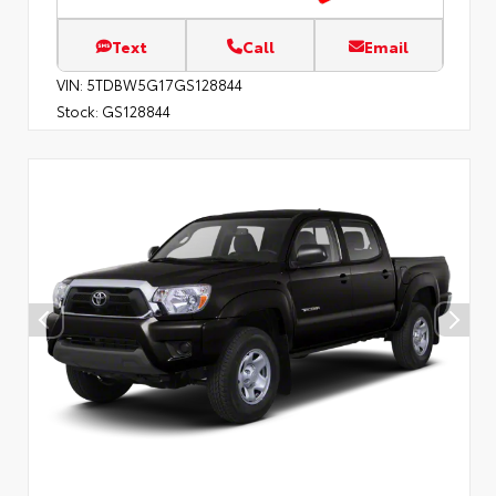
Text
Call
Email
VIN:
5TDBW5G17GS128844
Stock:
GS128844