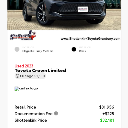
EXTERIOR
INTERIOR
Magnetic Gray Metallic
Black
Used 2023
Toyota Crown Limited
Mileage
51,150
Retail Price
$31,956
Documentation Fee
+$225
Shottenkirk Price
$32,181