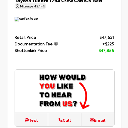
Mileage
42,146
Retail Price
$47,631
Documentation Fee
+$225
Shottenkirk Price
$47,856
Text
Call
Email