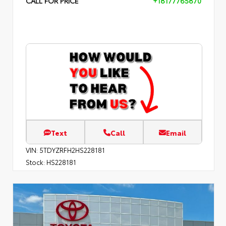
CALL FOR PRICE
+18177765870
Text
Call
Email
VIN:
5TDYZRFH2HS228181
Stock:
HS228181