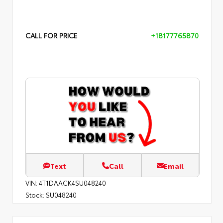
CALL FOR PRICE
+18177765870
Text
Call
Email
VIN:
4T1DAACK4SU048240
Stock:
SU048240