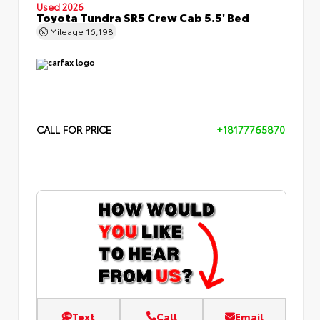
Used 2026
Toyota Tundra SR5 Crew Cab 5.5' Bed
Mileage
16,198
CALL FOR PRICE
+18177765870
Text
Call
Email