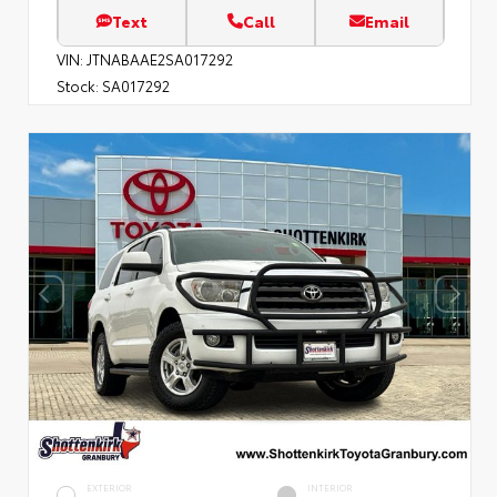
Text
Call
Email
VIN:
JTNABAAE2SA017292
Stock:
SA017292
EXTERIOR
INTERIOR