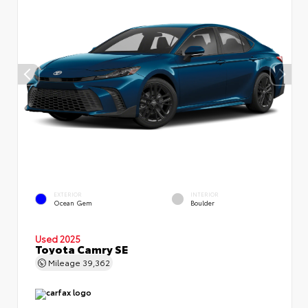
EXTERIOR
INTERIOR
Ocean Gem
Boulder
Used 2025
Toyota Camry SE
Mileage
39,362