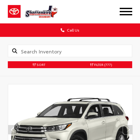
Call Us
SORT
FILTER
(777)