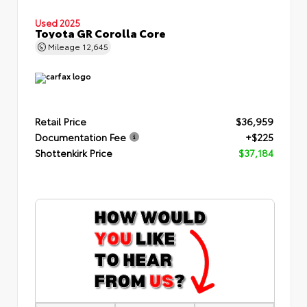
Used 2025
Toyota GR Corolla Core
Mileage
12,645
Retail Price
$36,959
Documentation Fee
+$225
Shottenkirk Price
$37,184