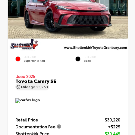
EXTERIOR
INTERIOR
Supersonic Red
Black
Used 2025
Toyota Camry SE
Mileage
23,263
Retail Price
$30,220
Documentation Fee
+$225
Shottenkirk Price
$30,445