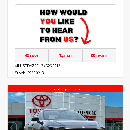
Text
Call
Email
VIN:
5TDYZRFH3KS290213
Stock:
KS290213
Used Specials