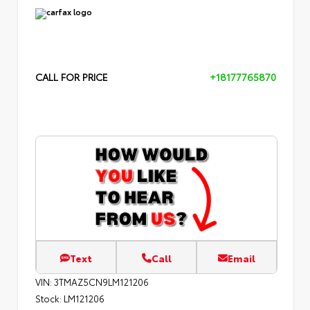
CALL FOR PRICE
+18177765870
Text
Call
Email
VIN:
3TMAZ5CN9LM121206
Stock:
LM121206