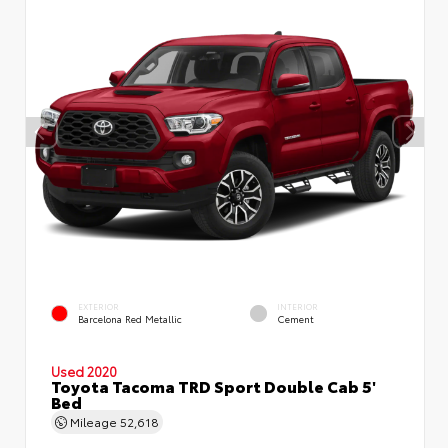
EXTERIOR
INTERIOR
Barcelona Red Metallic
Cement
Used 2020
Toyota Tacoma TRD Sport Double Cab 5'
Bed
Mileage
52,618