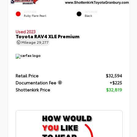
EXTERIOR
INTERIOR
Ruby Flare Pearl
Black
Used 2023
Toyota RAV4 XLE Premium
Mileage
29,277
Retail Price
$32,594
Documentation Fee
+$225
Shottenkirk Price
$32,819