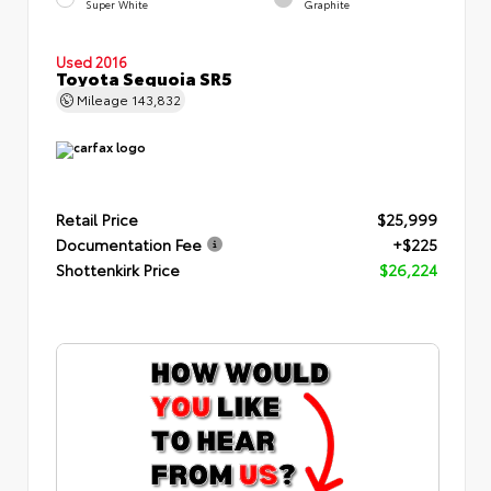
Super White
Graphite
Used 2016
Toyota Sequoia SR5
Mileage
143,832
Retail Price
$25,999
Documentation Fee
+$225
Shottenkirk Price
$26,224