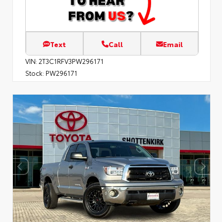
Text
Call
Email
VIN:
2T3C1RFV3PW296171
Stock:
PW296171