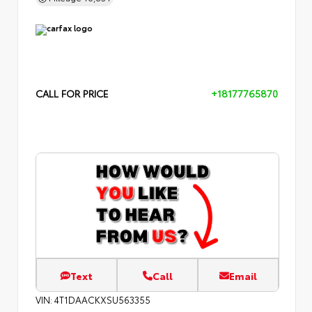
CALL FOR PRICE
+18177765870
Text
Call
Email
VIN:
4T1DAACKXSU563355