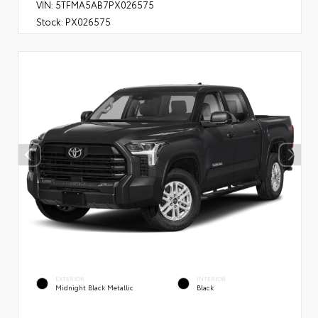
VIN:
5TFMA5AB7PX026575
Stock:
PX026575
EXTERIOR
INTERIOR
Midnight Black Metallic
Black