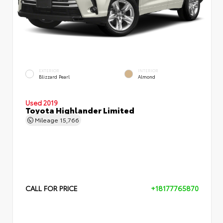
EXTERIOR
INTERIOR
Blizzard Pearl
Almond
Used 2019
Toyota Highlander Limited
Mileage
15,766
CALL FOR PRICE
+18177765870