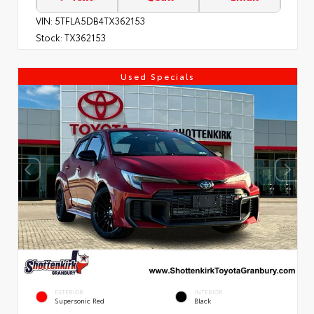
VIN:
5TFLA5DB4TX362153
Stock:
TX362153
Used Specials
EXTERIOR
INTERIOR
Supersonic Red
Black