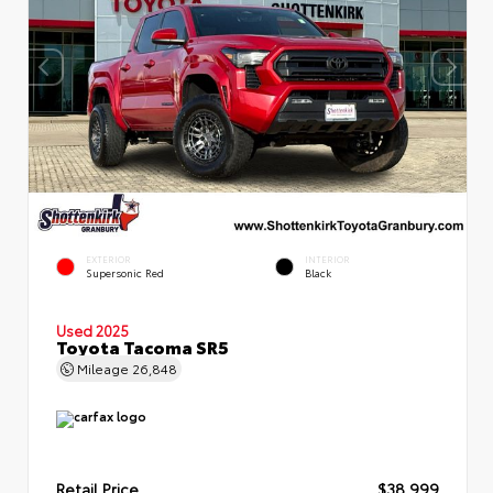
EXTERIOR
INTERIOR
Supersonic Red
Black
Used 2025
Toyota Tacoma SR5
Mileage
26,848
Retail Price
$38,999