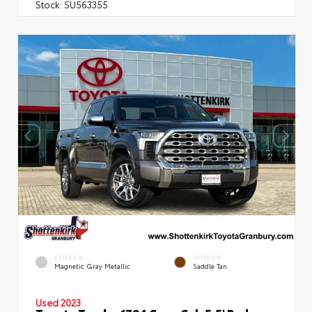
Stock:
SU563355
EXTERIOR
INTERIOR
Magnetic Gray Metallic
Saddle Tan
Used 2023
Toyota Tundra 1794 Crew Cab 5.5' Bed