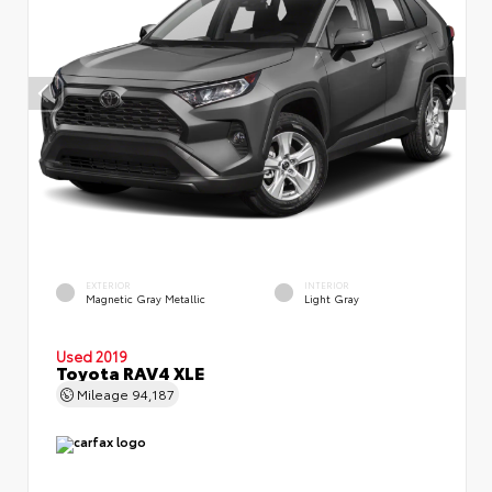
EXTERIOR
INTERIOR
Magnetic Gray Metallic
Light Gray
Used 2019
Toyota RAV4 XLE
Mileage
94,187