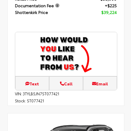
Documentation Fee
+$225
Shottenkirk Price
$39,224
Text
Call
Email
VIN:
3TYLB5JN7ST077421
Stock:
ST077421