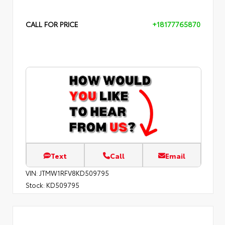
CALL FOR PRICE
+18177765870
Text
Call
Email
VIN:
JTMW1RFV8KD509795
Stock:
KD509795