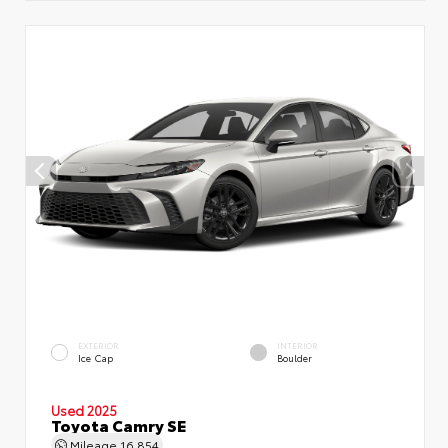
EXTERIOR
INTERIOR
Ice Cap
Boulder
Used 2025
Toyota Camry SE
Mileage
16,854