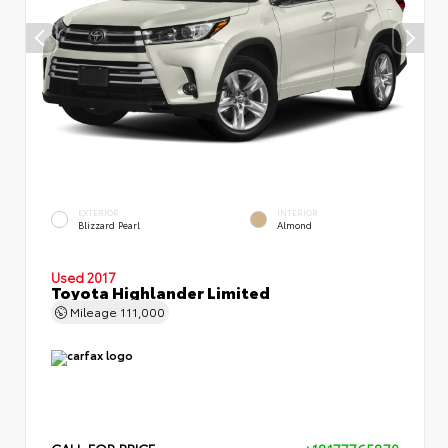
EXTERIOR
INTERIOR
Blizzard Pearl
Almond
Used 2017
Toyota Highlander Limited
Mileage
111,000