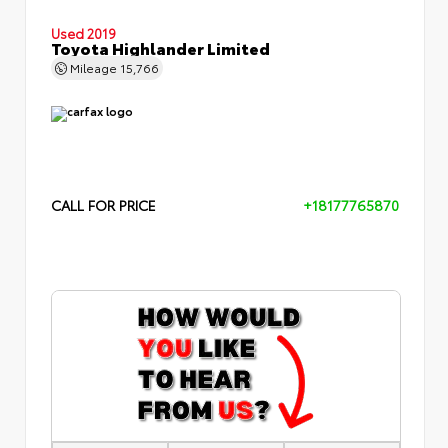
Used 2019
Toyota Highlander Limited
Mileage
15,766
CALL FOR PRICE
+18177765870