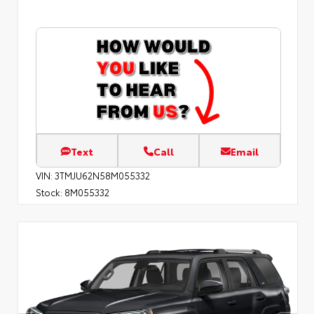
Text
Call
Email
VIN:
3TMJU62N58M055332
Stock:
8M055332