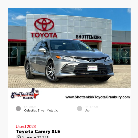
EXTERIOR
INTERIOR
Celestial Silver Metallic
Ash
Used 2023
Toyota Camry XLE
Mileage
37,731