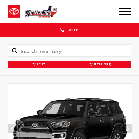
Call Us
SORT
FILTER
(783)