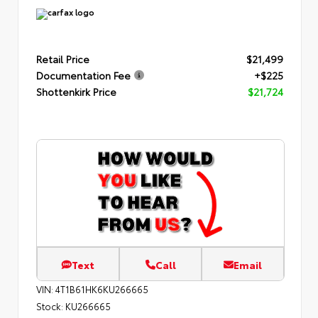
Retail Price
$21,499
Documentation Fee
+$225
Shottenkirk Price
$21,724
Text
Call
Email
VIN:
4T1B61HK6KU266665
Stock:
KU266665