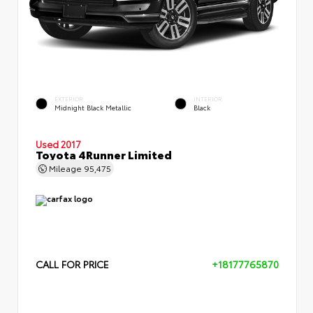
EXTERIOR
INTERIOR
Midnight Black Metallic
Black
Used 2017
Toyota 4Runner Limited
Mileage
95,475
CALL FOR PRICE
+18177765870