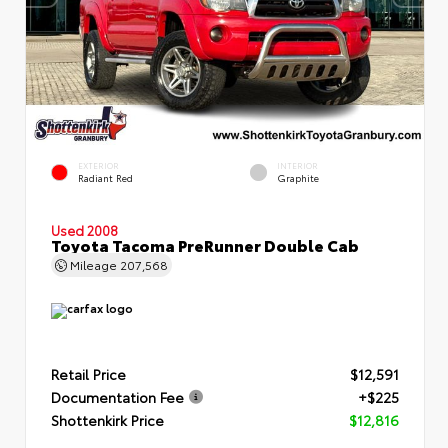
EXTERIOR
INTERIOR
Radiant Red
Graphite
Used 2008
Toyota Tacoma PreRunner Double Cab
Mileage
207,568
Retail Price
$12,591
Documentation Fee
+$225
Shottenkirk Price
$12,816