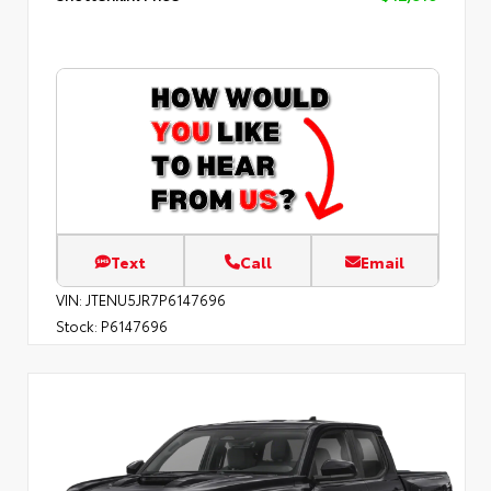
Text
Call
Email
VIN:
JTENU5JR7P6147696
Stock:
P6147696