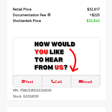
Retail Price
$32,617
Documentation Fee
+$225
Shottenkirk Price
$32,842
Text
Call
Email
VIN:
JTEBU5JR5G5324030
Stock:
G5324030