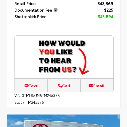
Retail Price
$43,669
Documentation Fee
+$225
Shottenkirk Price
$43,894
Text
Call
Email
VIN:
3TMLB5JN5TM245375
Stock:
TM245375