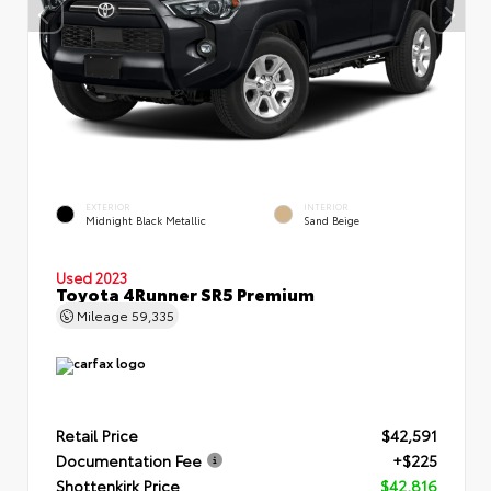
EXTERIOR
INTERIOR
Midnight Black Metallic
Sand Beige
Used 2023
Toyota 4Runner SR5 Premium
Mileage
59,335
Retail Price
$42,591
Documentation Fee
+$225
Shottenkirk Price
$42,816