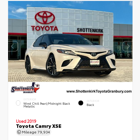
EXTERIOR
INTERIOR
Wind Chill Pearl/Midnight Black
Black
Metallic
Used 2019
Toyota Camry XSE
Mileage
79,934