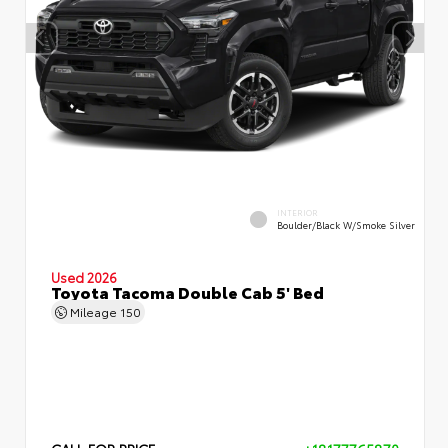
INTERIOR
Boulder/Black W/Smoke Silver
Used 2026
Toyota Tacoma Double Cab 5' Bed
Mileage
150