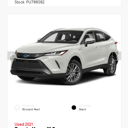
Stock:
PU788582
EXTERIOR
INTERIOR
Blizzard Pearl
Black
Used 2021
Toyota Venza XLE