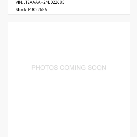
VIN:
JTEAAAAH2MJ022685
Stock:
MJ022685