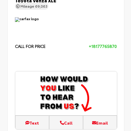
Mileage
69,063
CALL FOR PRICE
+18177765870
Text
Call
Email