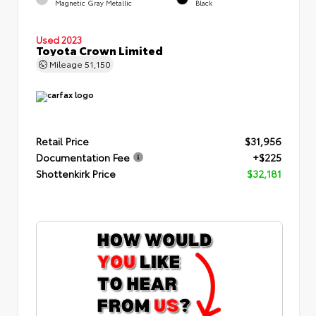
Magnetic Gray Metallic
Black
Used 2023
Toyota Crown Limited
Mileage
51,150
Retail Price
$31,956
Documentation Fee
+$225
Shottenkirk Price
$32,181