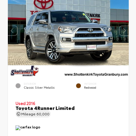
EXTERIOR
INTERIOR
Classic Silver Metallic
Redwood
Used 2016
Toyota 4Runner Limited
Mileage
60,000