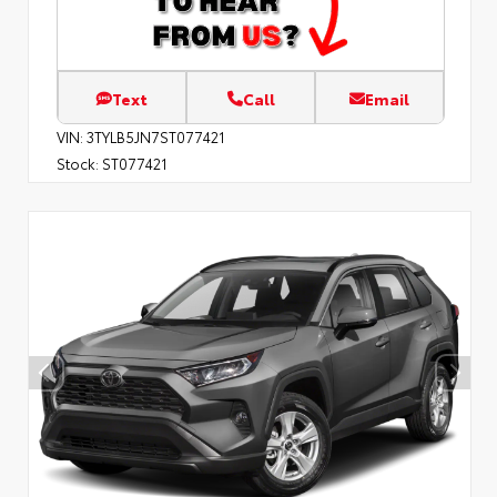
Text
Call
Email
VIN:
3TYLB5JN7ST077421
Stock:
ST077421