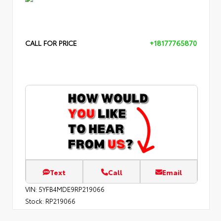
CALL FOR PRICE
+18177765870
Text
Call
Email
VIN:
5YFB4MDE9RP219066
Stock:
RP219066