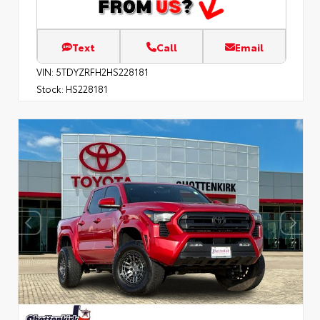
Text
Call
Email
VIN:
5TDYZRFH2HS228181
Stock:
HS228181