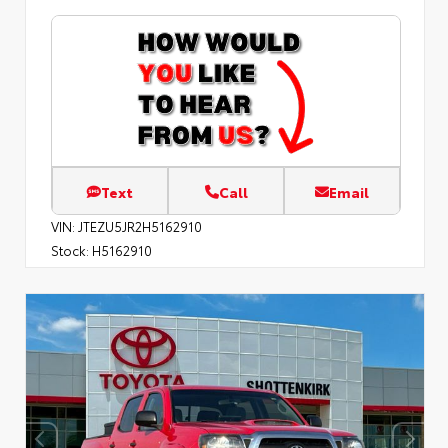
Text
Call
Email
VIN:
JTEZU5JR2H5162910
Stock:
H5162910