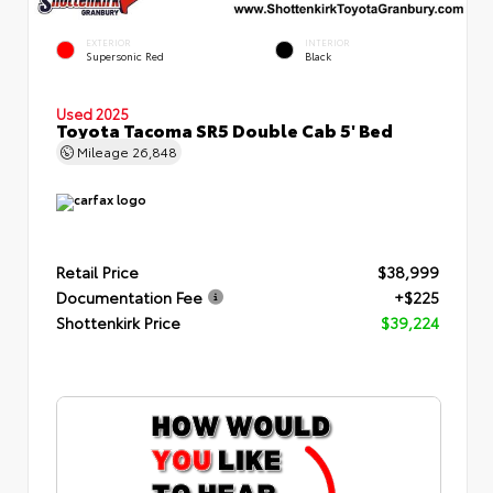
EXTERIOR
INTERIOR
Supersonic Red
Black
Used 2025
Toyota Tacoma SR5 Double Cab 5' Bed
Mileage
26,848
Retail Price
$38,999
Documentation Fee
+$225
Shottenkirk Price
$39,224