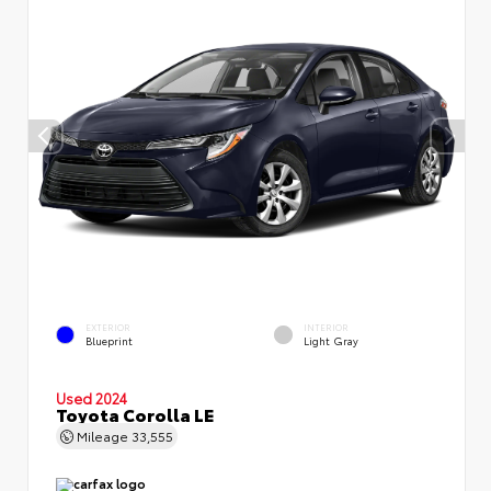
EXTERIOR
INTERIOR
Blueprint
Light Gray
Used 2024
Toyota Corolla LE
Mileage
33,555