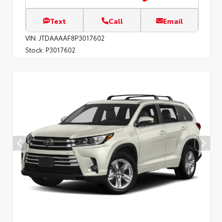
Text
Call
Email
VIN:
JTDAAAAF8P3017602
Stock:
P3017602