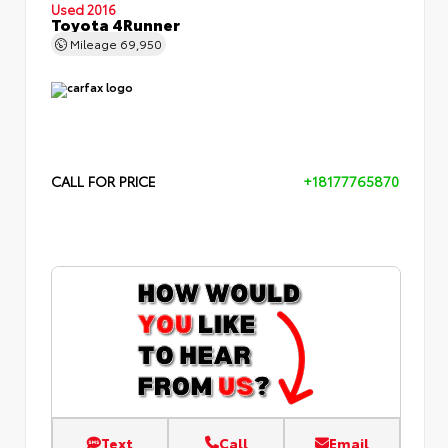
Used 2016
Toyota 4Runner
Mileage
69,950
CALL FOR PRICE
+18177765870
Text
Call
Email