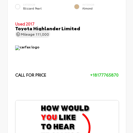
EXTERIOR
INTERIOR
Blizzard Pearl
Almond
Used 2017
Toyota Highlander Limited
Mileage
111,000
CALL FOR PRICE
+18177765870