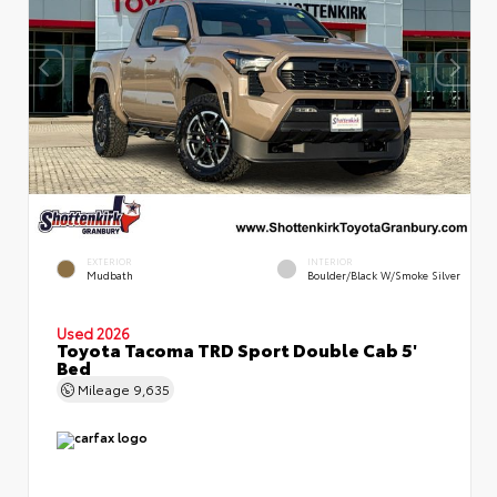
EXTERIOR
INTERIOR
Mudbath
Boulder/Black W/Smoke Silver
Used 2026
Toyota Tacoma TRD Sport Double Cab 5'
Bed
Mileage
9,635