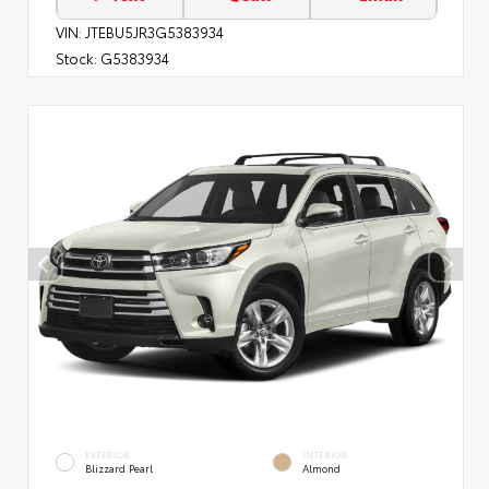
VIN:
JTEBU5JR3G5383934
Stock:
G5383934
EXTERIOR
INTERIOR
Blizzard Pearl
Almond