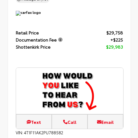
Retail Price
$29,758
Documentation Fee
+$225
Shottenkirk Price
$29,983
Text
Call
Email
VIN:
4T1F11AK2PU788582