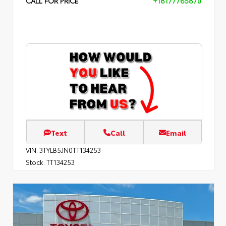
CALL FOR PRICE
+18177765870
Text
Call
Email
VIN:
3TYLB5JN0TT134253
Stock:
TT134253