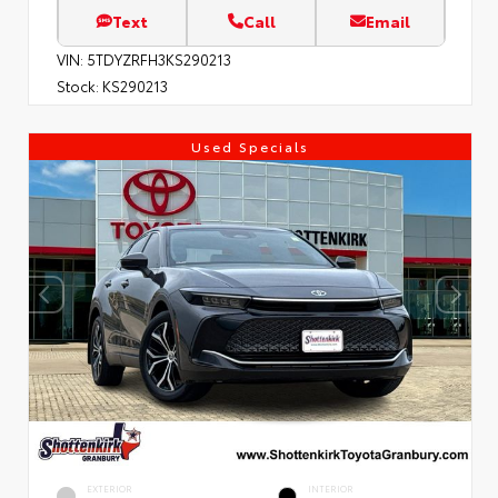
Text
Call
Email
VIN:
5TDYZRFH3KS290213
Stock:
KS290213
Used Specials
EXTERIOR
INTERIOR