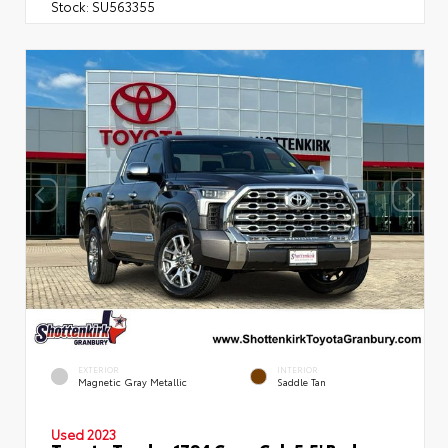
Stock:
SU563355
EXTERIOR
INTERIOR
Magnetic Gray Metallic
Saddle Tan
Used 2023
Toyota Tundra 1794 Crew Cab 5.5' Bed