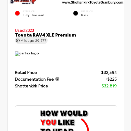
EXTERIOR
INTERIOR
Ruby Flare Pearl
Black
Used 2023
Toyota RAV4 XLE Premium
Mileage
29,277
Retail Price
$32,594
Documentation Fee
+$225
Shottenkirk Price
$32,819