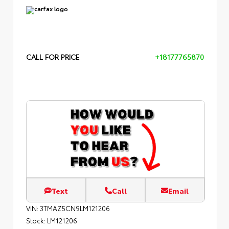
CALL FOR PRICE
+18177765870
Text
Call
Email
VIN:
3TMAZ5CN9LM121206
Stock:
LM121206