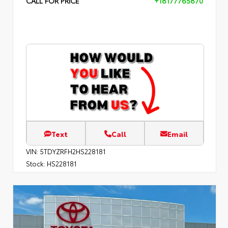
CALL FOR PRICE
+18177765870
Text
Call
Email
VIN:
5TDYZRFH2HS228181
Stock:
HS228181