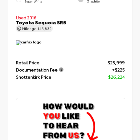
Super White
Graphite
Used 2016
Toyota Sequoia SR5
Mileage
143,832
Retail Price
$25,999
Documentation Fee
+$225
Shottenkirk Price
$26,224