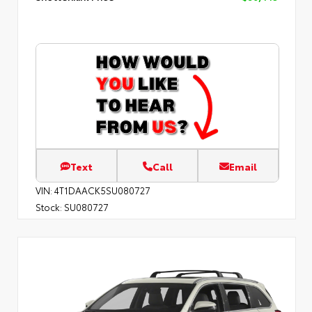
Text
Call
Email
VIN:
4T1DAACK5SU080727
Stock:
SU080727