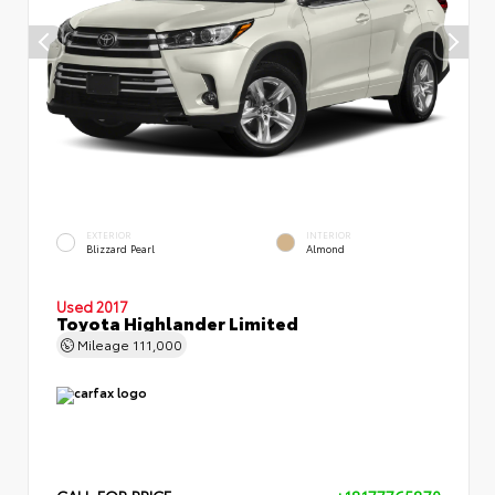
EXTERIOR
INTERIOR
Blizzard Pearl
Almond
Used 2017
Toyota Highlander Limited
Mileage
111,000