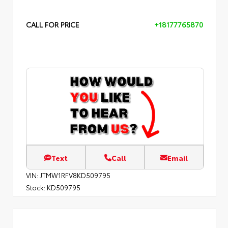
CALL FOR PRICE
+18177765870
Text
Call
Email
VIN:
JTMW1RFV8KD509795
Stock:
KD509795