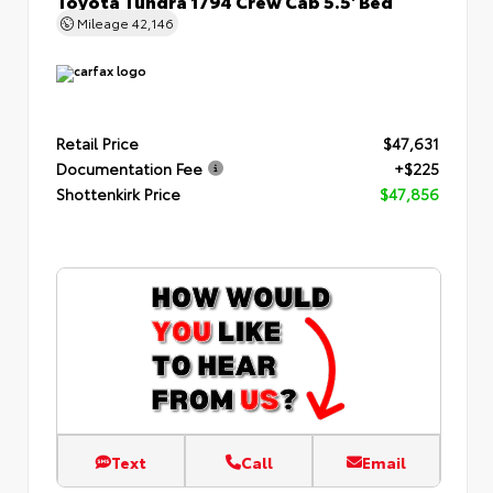
Mileage
42,146
Retail Price
$47,631
Documentation Fee
+$225
Shottenkirk Price
$47,856
Text
Call
Email