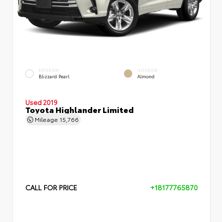
EXTERIOR
INTERIOR
Blizzard Pearl
Almond
Used 2019
Toyota Highlander Limited
Mileage
15,766
CALL FOR PRICE
+18177765870