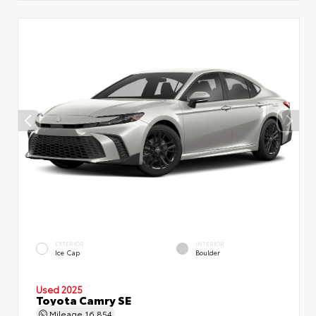
EXTERIOR
INTERIOR
Ice Cap
Boulder
Used 2025
Toyota Camry SE
Mileage
16,854