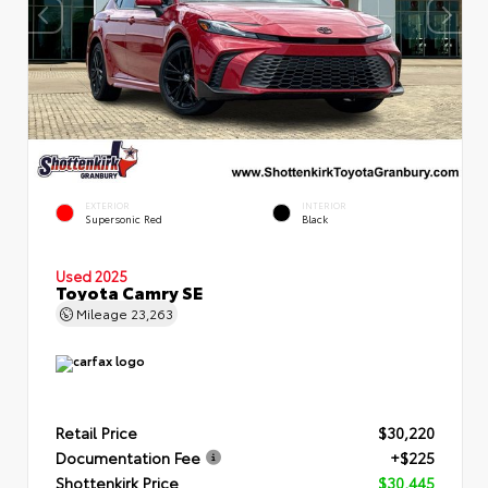
EXTERIOR
INTERIOR
Supersonic Red
Black
Used 2025
Toyota Camry SE
Mileage
23,263
Retail Price
$30,220
Documentation Fee
+$225
Shottenkirk Price
$30,445