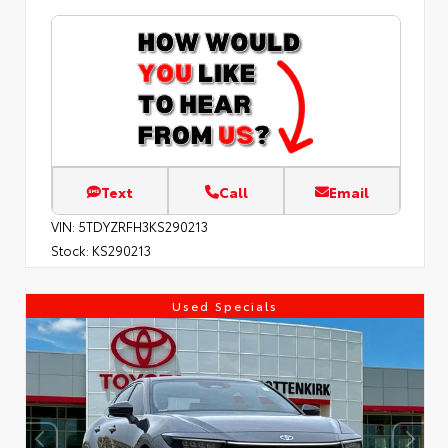
Text
Call
Email
VIN:
5TDYZRFH3KS290213
Stock:
KS290213
Used Specials