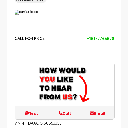
CALL FOR PRICE
+18177765870
Text
Call
Email
VIN:
4T1DAACKXSU563355