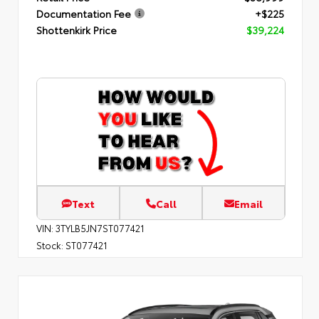
Documentation Fee
+$225
Shottenkirk Price
$39,224
Text
Call
Email
VIN:
3TYLB5JN7ST077421
Stock:
ST077421