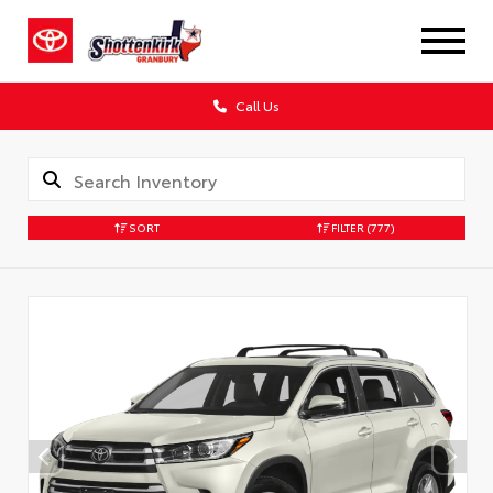
Call Us
SORT
FILTER
(777)