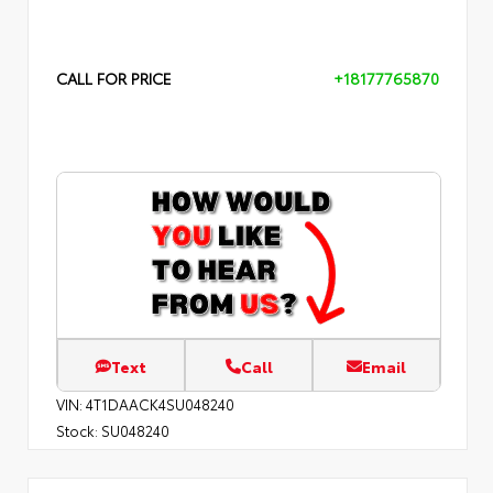
CALL FOR PRICE
+18177765870
Text
Call
Email
VIN:
4T1DAACK4SU048240
Stock:
SU048240