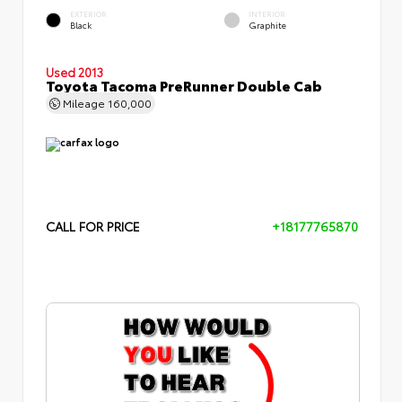
EXTERIOR
INTERIOR
Black
Graphite
Used 2013
Toyota Tacoma PreRunner Double Cab
Mileage
160,000
CALL FOR PRICE
+18177765870