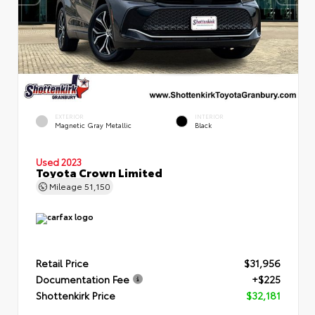
EXTERIOR
INTERIOR
Magnetic Gray Metallic
Black
Used 2023
Toyota Crown Limited
Mileage
51,150
Retail Price
$31,956
Documentation Fee
+$225
Shottenkirk Price
$32,181