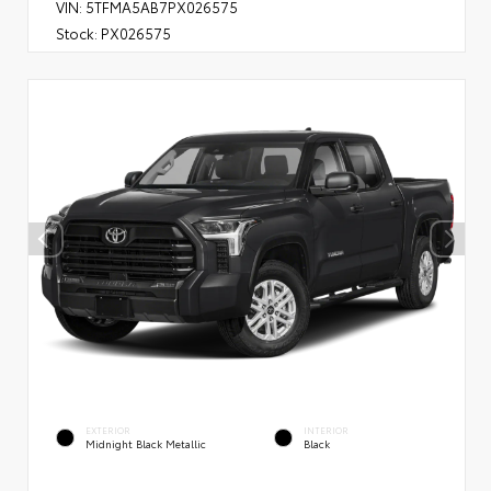
VIN:
5TFMA5AB7PX026575
Stock:
PX026575
EXTERIOR
INTERIOR
Midnight Black Metallic
Black