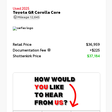
Used 2025
Toyota GR Corolla Core
Mileage
12,645
Retail Price
$36,959
Documentation Fee
+$225
Shottenkirk Price
$37,184