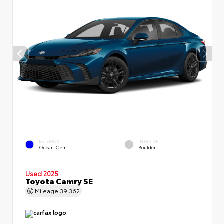
EXTERIOR
INTERIOR
Ocean Gem
Boulder
Used 2025
Toyota Camry SE
Mileage
39,362