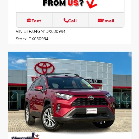
Text
Call
Email
VIN:
5TFJU4GN1DX030994
Stock:
DX030994