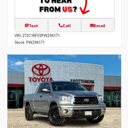
Text
Call
Email
VIN:
2T3C1RFV3PW296171
Stock:
PW296171