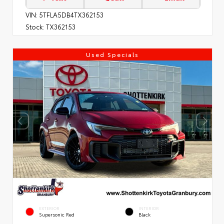
VIN:
5TFLA5DB4TX362153
Stock:
TX362153
Used Specials
EXTERIOR
INTERIOR
Supersonic Red
Black