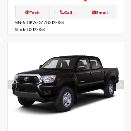
Text
Call
Email
VIN:
5TDBW5G17GS128844
Stock:
GS128844