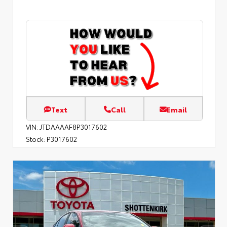
Text
Call
Email
VIN:
JTDAAAAF8P3017602
Stock:
P3017602