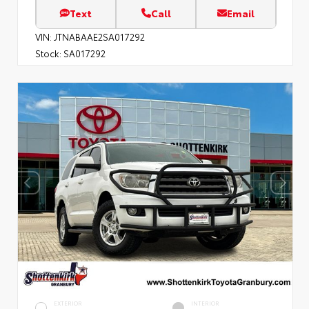
Text
Call
Email
VIN:
JTNABAAE2SA017292
Stock:
SA017292
EXTERIOR
INTERIOR