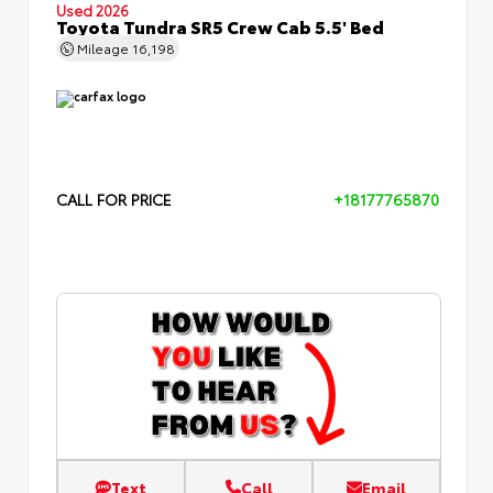
Used 2026
Toyota Tundra SR5 Crew Cab 5.5' Bed
Mileage
16,198
CALL FOR PRICE
+18177765870
Text
Call
Email