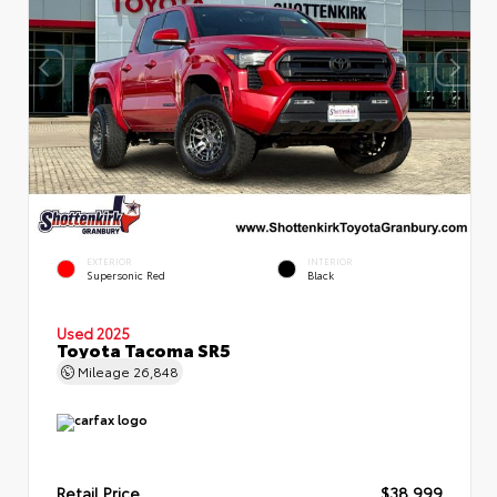
EXTERIOR
INTERIOR
Supersonic Red
Black
Used 2025
Toyota Tacoma SR5
Mileage
26,848
Retail Price
$38,999