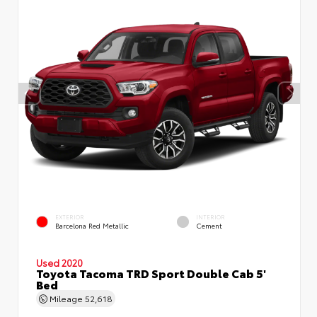
EXTERIOR
INTERIOR
Barcelona Red Metallic
Cement
Used 2020
Toyota Tacoma TRD Sport Double Cab 5'
Bed
Mileage
52,618