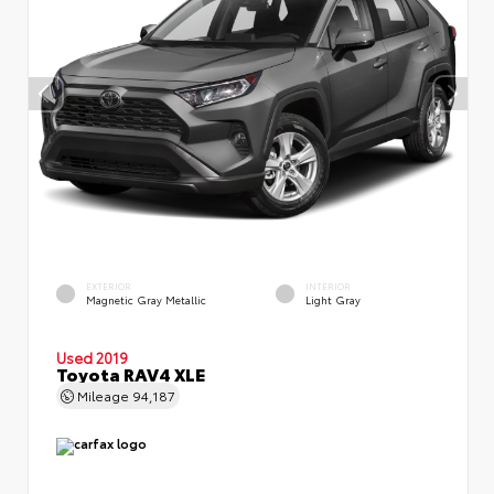
EXTERIOR
INTERIOR
Magnetic Gray Metallic
Light Gray
Used 2019
Toyota RAV4 XLE
Mileage
94,187