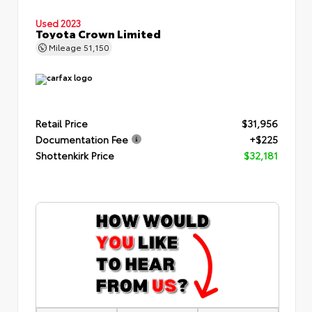
Used 2023
Toyota Crown Limited
Mileage
51,150
Retail Price
$31,956
Documentation Fee
+$225
Shottenkirk Price
$32,181