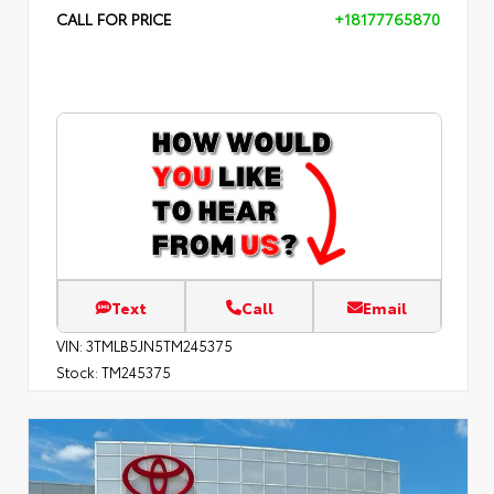
CALL FOR PRICE
+18177765870
Text
Call
Email
VIN:
3TMLB5JN5TM245375
Stock:
TM245375