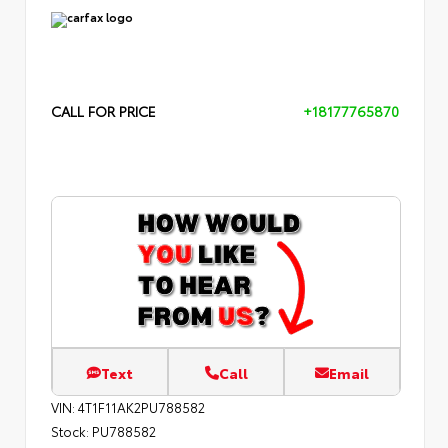
CALL FOR PRICE
+18177765870
Text
Call
Email
VIN:
4T1F11AK2PU788582
Stock:
PU788582