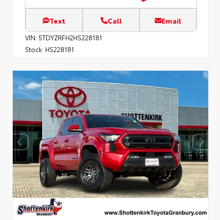
Text
Call
Email
VIN:
5TDYZRFH2HS228181
Stock:
HS228181