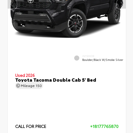
INTERIOR
Boulder/Black W/Smoke Silver
Used 2026
Toyota Tacoma Double Cab 5' Bed
Mileage
150
CALL FOR PRICE
+18177765870