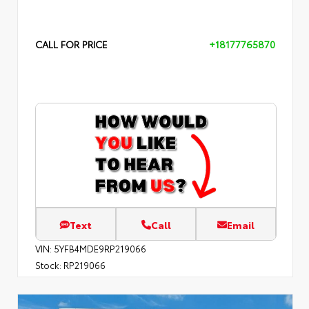
CALL FOR PRICE
+18177765870
Text
Call
Email
VIN:
5YFB4MDE9RP219066
Stock:
RP219066