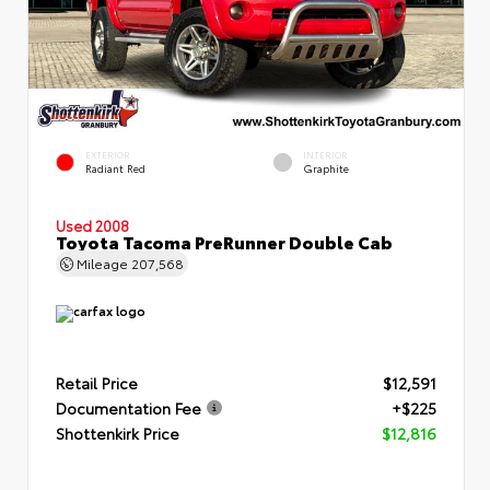
EXTERIOR
INTERIOR
Radiant Red
Graphite
Used 2008
Toyota Tacoma PreRunner Double Cab
Mileage
207,568
Retail Price
$12,591
Documentation Fee
+$225
Shottenkirk Price
$12,816