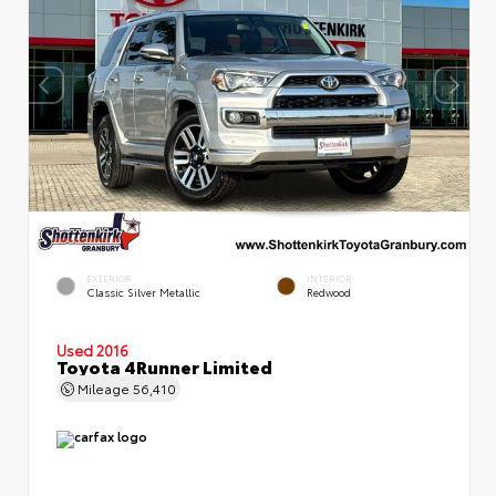
EXTERIOR
INTERIOR
Classic Silver Metallic
Redwood
Used 2016
Toyota 4Runner Limited
Mileage
56,410