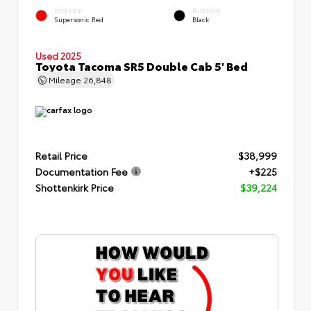
EXTERIOR
INTERIOR
Supersonic Red
Black
Used 2025
Toyota Tacoma SR5 Double Cab 5' Bed
Mileage
26,848
Retail Price
$38,999
Documentation Fee
+$225
Shottenkirk Price
$39,224