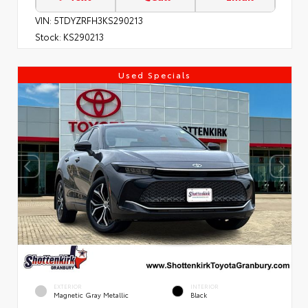
VIN:
5TDYZRFH3KS290213
Stock:
KS290213
Used Specials
EXTERIOR
INTERIOR
Magnetic Gray Metallic
Black