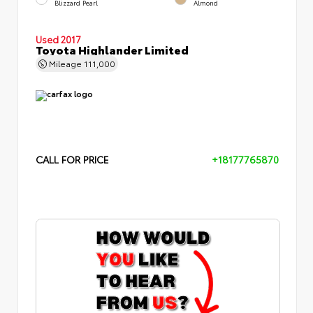
Blizzard Pearl
Almond
Used 2017
Toyota Highlander Limited
Mileage
111,000
CALL FOR PRICE
+18177765870