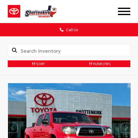
Call Us
SORT
FILTER
(797)