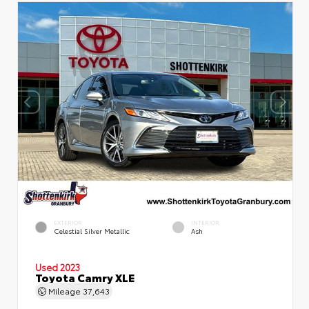
EXTERIOR
INTERIOR
Celestial Silver Metallic
Ash
Used 2023
Toyota Camry XLE
Mileage
37,643