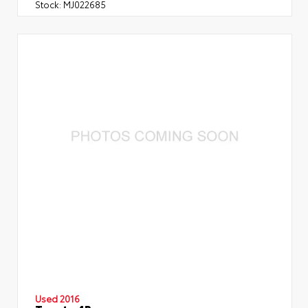
Stock:
MJ022685
Used 2016
Toyota 4Runner