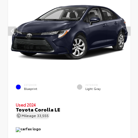
EXTERIOR
INTERIOR
Blueprint
Light Gray
Used 2024
Toyota Corolla LE
Mileage
33,555