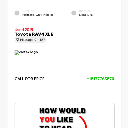
EXTERIOR
INTERIOR
Magnetic Gray Metallic
Light Gray
Used 2019
Toyota RAV4 XLE
Mileage
94,187
CALL FOR PRICE
+18177765870