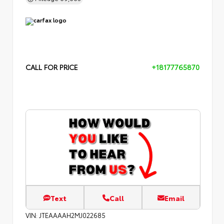
CALL FOR PRICE
+18177765870
Text
Call
Email
VIN:
JTEAAAAH2MJ022685