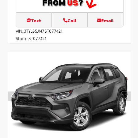
Text
Call
Email
VIN:
3TYLB5JN7ST077421
Stock:
ST077421