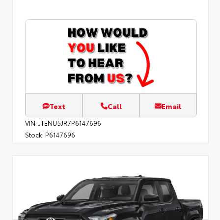
Text
Call
Email
VIN:
JTENU5JR7P6147696
Stock:
P6147696