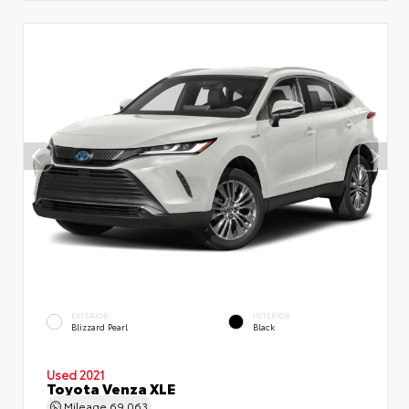
EXTERIOR
INTERIOR
Blizzard Pearl
Black
Used 2021
Toyota Venza XLE
Mileage
69,063