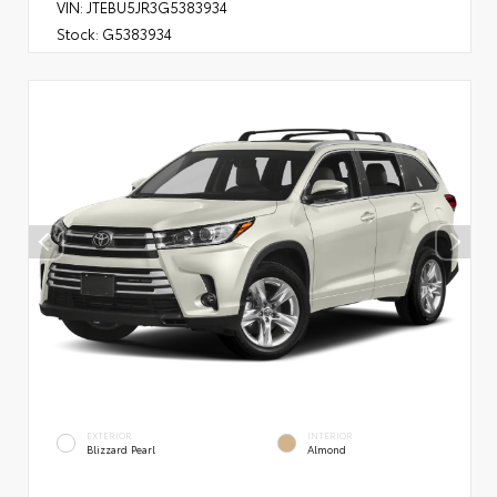
VIN:
JTEBU5JR3G5383934
Stock:
G5383934
EXTERIOR
INTERIOR
Blizzard Pearl
Almond