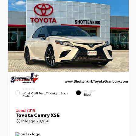
EXTERIOR
INTERIOR
Wind Chill Pearl/Midnight Black
Black
Metallic
Used 2019
Toyota Camry XSE
Mileage
79,934