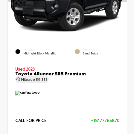
EXTERIOR
INTERIOR
Midnight Black Metallic
Sand Beige
Used 2023
Toyota 4Runner SR5 Premium
Mileage
59,335
CALL FOR PRICE
+18177765870