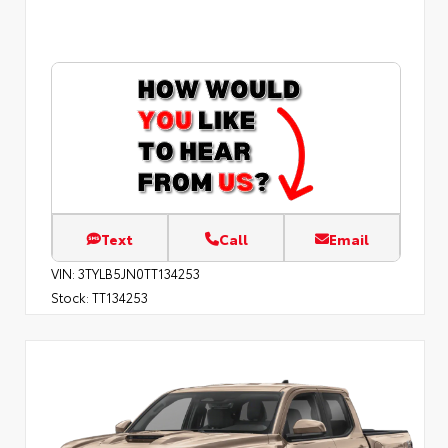
Text
Call
Email
VIN:
3TYLB5JN0TT134253
Stock:
TT134253