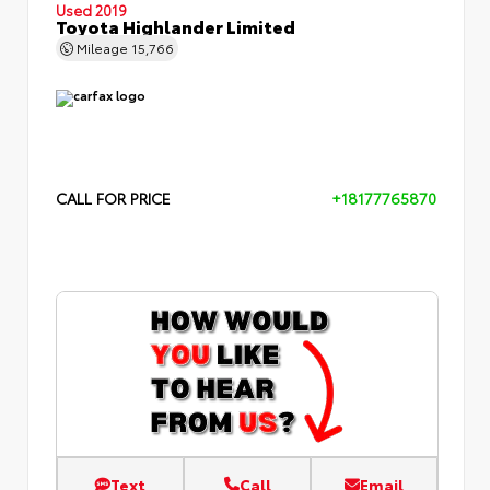
Used 2019
Toyota Highlander Limited
Mileage
15,766
CALL FOR PRICE
+18177765870
Text
Call
Email