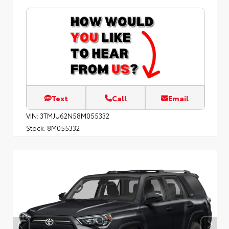
Text
Call
Email
VIN:
3TMJU62N58M055332
Stock:
8M055332