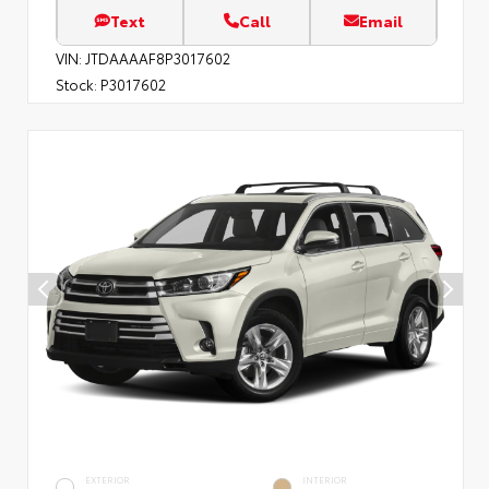
Text
Call
Email
VIN:
JTDAAAAF8P3017602
Stock:
P3017602
EXTERIOR
INTERIOR