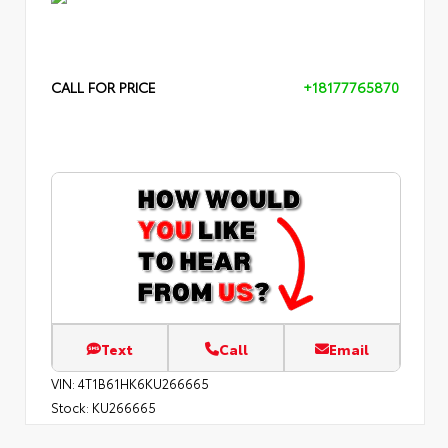
CALL FOR PRICE
+18177765870
Text
Call
Email
VIN:
4T1B61HK6KU266665
Stock:
KU266665