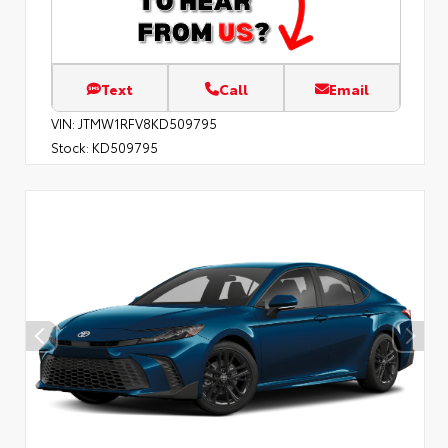
Text
Call
Email
VIN:
JTMW1RFV8KD509795
Stock:
KD509795