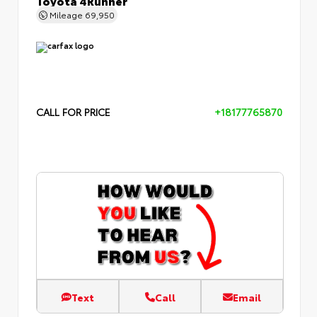
Mileage
69,950
CALL FOR PRICE
+18177765870
Text
Call
Email