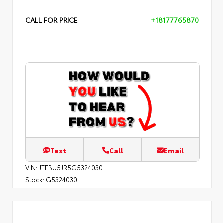
CALL FOR PRICE
+18177765870
Text
Call
Email
VIN:
JTEBU5JR5G5324030
Stock:
G5324030