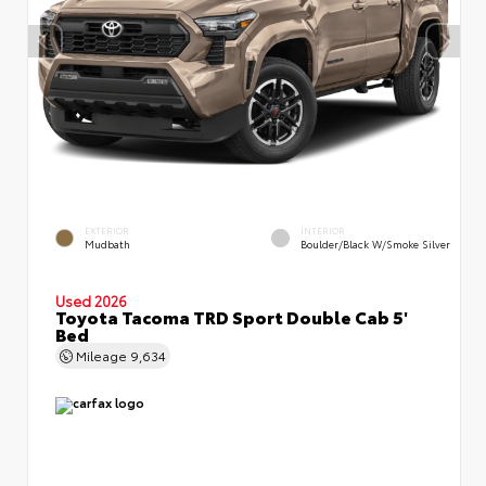
EXTERIOR
INTERIOR
Mudbath
Boulder/Black W/Smoke Silver
Used 2026
Toyota Tacoma TRD Sport Double Cab 5'
Bed
Mileage
9,634