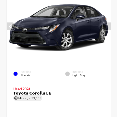
EXTERIOR
INTERIOR
Blueprint
Light Gray
Used 2024
Toyota Corolla LE
Mileage
33,555