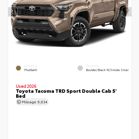
EXTERIOR
INTERIOR
Mudbath
Boulder/Black W/Smoke Silver
Used 2026
Toyota Tacoma TRD Sport Double Cab 5'
Bed
Mileage
9,634