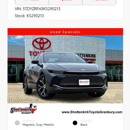
VIN:
5TDYZRFH3KS290213
Stock:
KS290213
Used Specials
EXTERIOR
INTERIOR
Magnetic Gray Metallic
Black