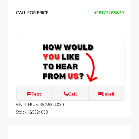
CALL FOR PRICE
+18177765870
Text
Call
Email
VIN:
JTEBU5JR5G5324030
Stock:
G5324030