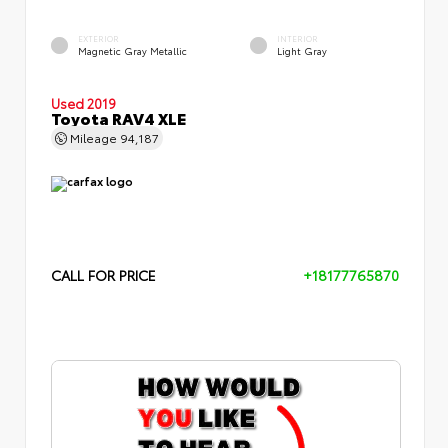
EXTERIOR
INTERIOR
Magnetic Gray Metallic
Light Gray
Used 2019
Toyota RAV4 XLE
Mileage
94,187
CALL FOR PRICE
+18177765870