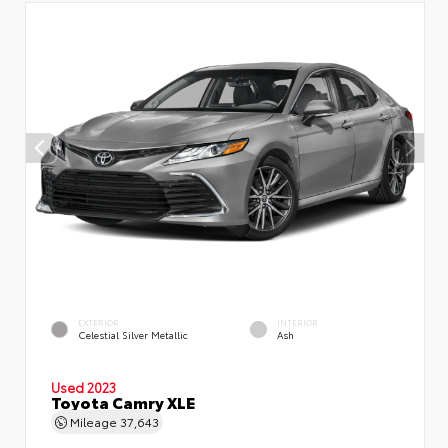
EXTERIOR
INTERIOR
Celestial Silver Metallic
Ash
Used 2023
Toyota Camry XLE
Mileage
37,643