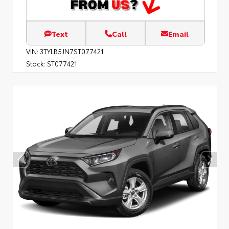
Text
Call
Email
VIN:
3TYLB5JN7ST077421
Stock:
ST077421