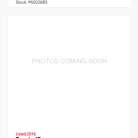
Stock:
MJ022685
Used 2016
Toyota 4Runner