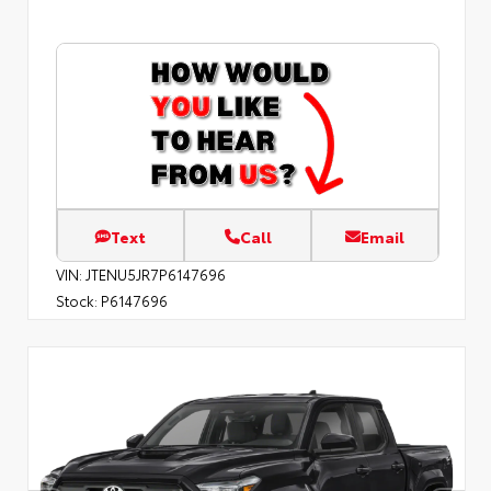
Text
Call
Email
VIN:
JTENU5JR7P6147696
Stock:
P6147696