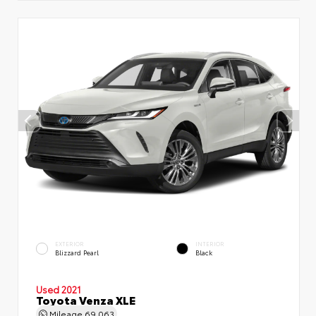
EXTERIOR
INTERIOR
Blizzard Pearl
Black
Used 2021
Toyota Venza XLE
Mileage
69,063