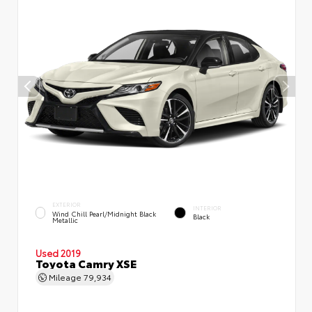
EXTERIOR
INTERIOR
Wind Chill Pearl/Midnight Black
Black
Metallic
Used 2019
Toyota Camry XSE
Mileage
79,934