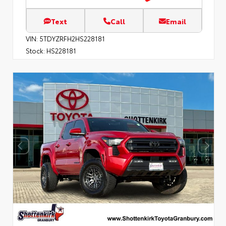
Text
Call
Email
VIN:
5TDYZRFH2HS228181
Stock:
HS228181