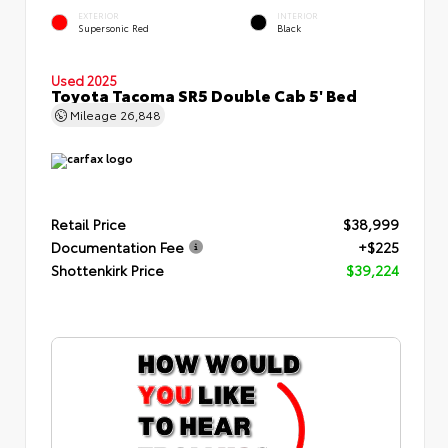
EXTERIOR
INTERIOR
Supersonic Red
Black
Used 2025
Toyota Tacoma SR5 Double Cab 5' Bed
Mileage
26,848
Retail Price
$38,999
Documentation Fee
+$225
Shottenkirk Price
$39,224