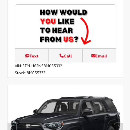
Text
Call
Email
VIN:
3TMJU62N58M055332
Stock:
8M055332