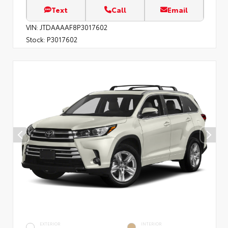
Text
Call
Email
VIN:
JTDAAAAF8P3017602
Stock:
P3017602
EXTERIOR
INTERIOR