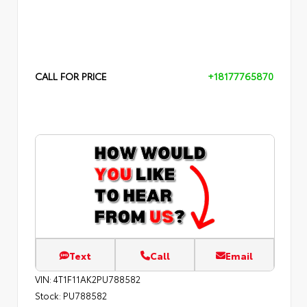
CALL FOR PRICE
+18177765870
Text
Call
Email
VIN:
4T1F11AK2PU788582
Stock:
PU788582