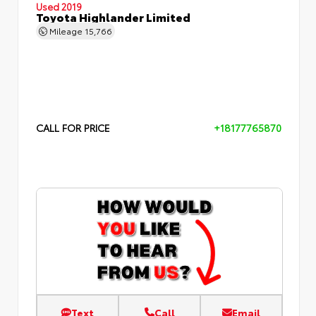
Used 2019
Toyota Highlander Limited
Mileage
15,766
CALL FOR PRICE
+18177765870
Text
Call
Email