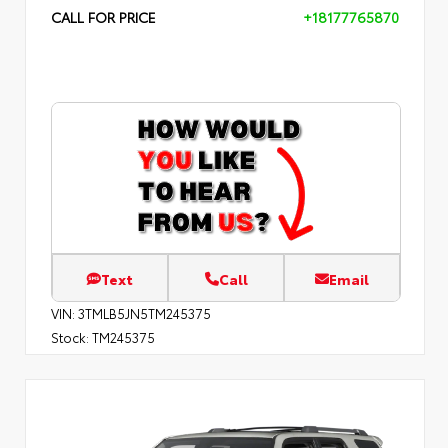
CALL FOR PRICE
+18177765870
Text
Call
Email
VIN:
3TMLB5JN5TM245375
Stock:
TM245375