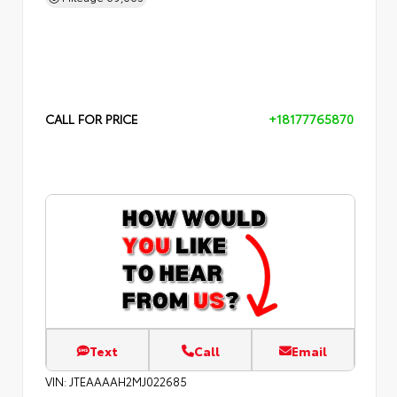
CALL FOR PRICE
+18177765870
Text
Call
Email
VIN:
JTEAAAAH2MJ022685