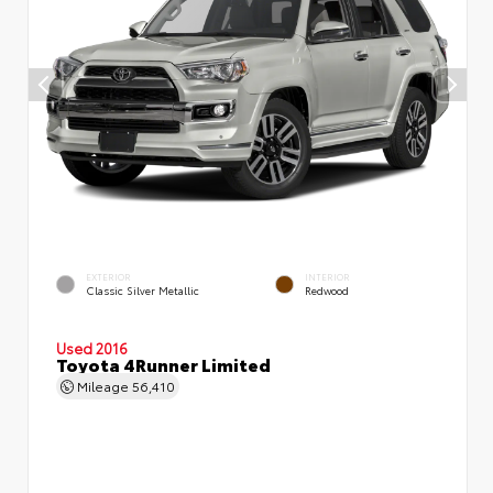
EXTERIOR
INTERIOR
Classic Silver Metallic
Redwood
Used 2016
Toyota 4Runner Limited
Mileage
56,410