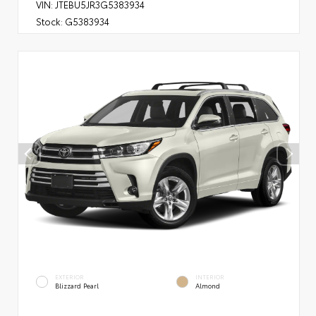
VIN:
JTEBU5JR3G5383934
Stock:
G5383934
EXTERIOR
INTERIOR
Blizzard Pearl
Almond