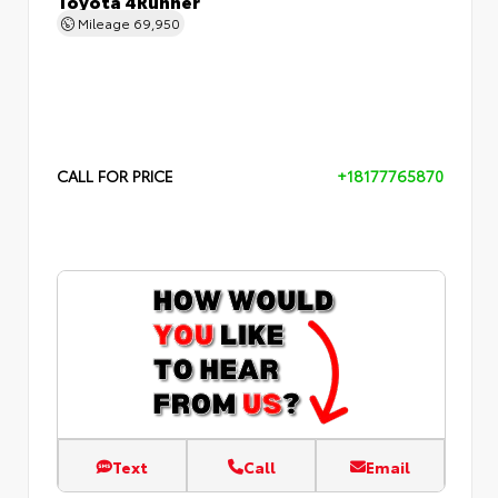
Mileage
69,950
CALL FOR PRICE
+18177765870
Text
Call
Email