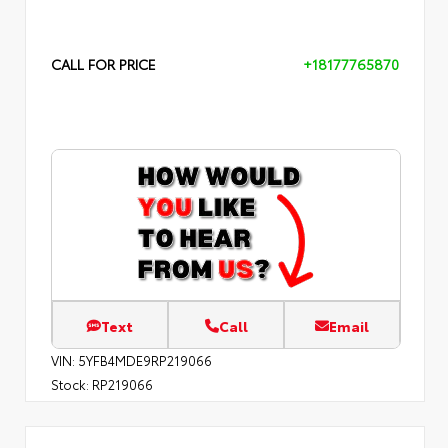
CALL FOR PRICE
+18177765870
Text
Call
Email
VIN:
5YFB4MDE9RP219066
Stock:
RP219066