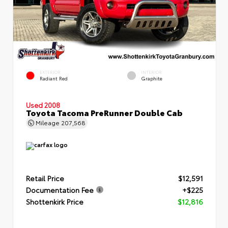
EXTERIOR
INTERIOR
Radiant Red
Graphite
Used 2008
Toyota Tacoma PreRunner Double Cab
Mileage
207,568
Retail Price
$12,591
Documentation Fee
+$225
Shottenkirk Price
$12,816