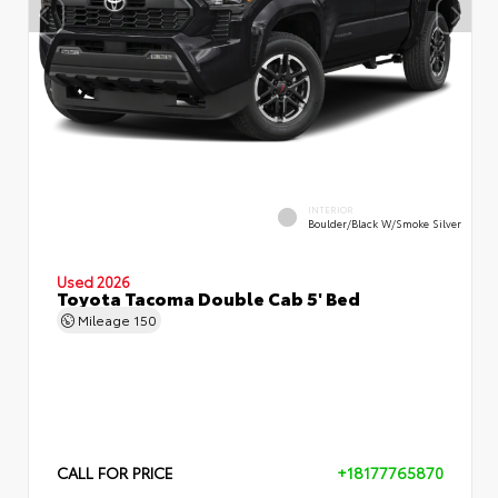
INTERIOR
Boulder/Black W/Smoke Silver
Used 2026
Toyota Tacoma Double Cab 5' Bed
Mileage
150
CALL FOR PRICE
+18177765870