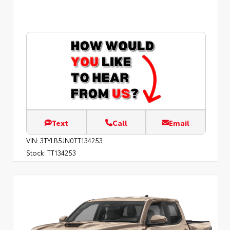
Text
Call
Email
VIN:
3TYLB5JN0TT134253
Stock:
TT134253