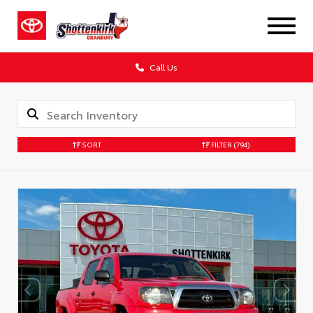
Call Us
SORT
FILTER
(794)