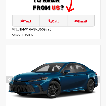
Text
Call
Email
VIN:
JTMW1RFV8KD509795
Stock:
KD509795