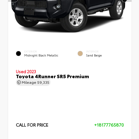
EXTERIOR
INTERIOR
Midnight Black Metallic
Sand Beige
Used 2023
Toyota 4Runner SR5 Premium
Mileage
59,335
CALL FOR PRICE
+18177765870