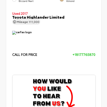
Blizzard Pearl
Almond
Used 2017
Toyota Highlander Limited
Mileage
111,000
CALL FOR PRICE
+18177765870