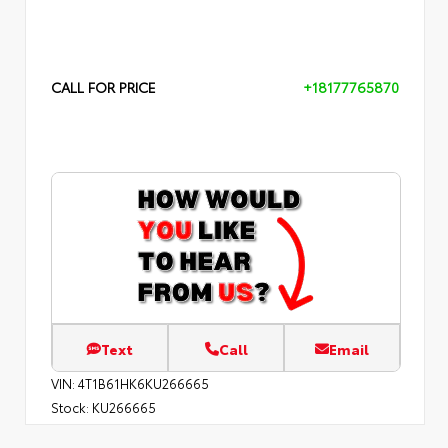
CALL FOR PRICE
+18177765870
Text
Call
Email
VIN:
4T1B61HK6KU266665
Stock:
KU266665