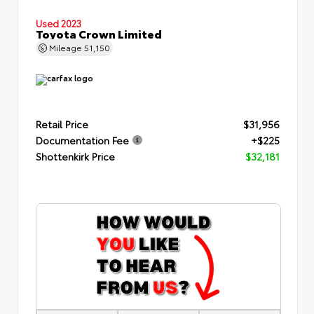
Used 2023
Toyota Crown Limited
Mileage
51,150
Retail Price
$31,956
Documentation Fee
+$225
Shottenkirk Price
$32,181