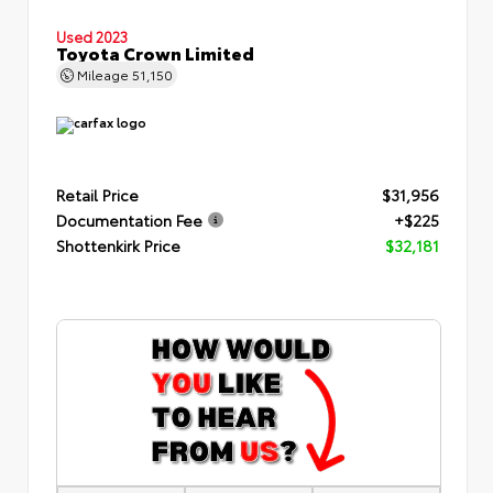
Used 2023
Toyota Crown Limited
Mileage
51,150
Retail Price
$31,956
Documentation Fee
+$225
Shottenkirk Price
$32,181