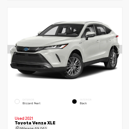
EXTERIOR
INTERIOR
Blizzard Pearl
Black
Used 2021
Toyota Venza XLE
Mileage
69,063