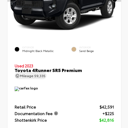
EXTERIOR
INTERIOR
Midnight Black Metallic
Sand Beige
Used 2023
Toyota 4Runner SR5 Premium
Mileage
59,335
Retail Price
$42,591
Documentation Fee
+$225
Shottenkirk Price
$42,816