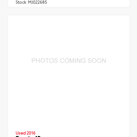
Stock:
MJ022685
Used 2016
Toyota 4Runner