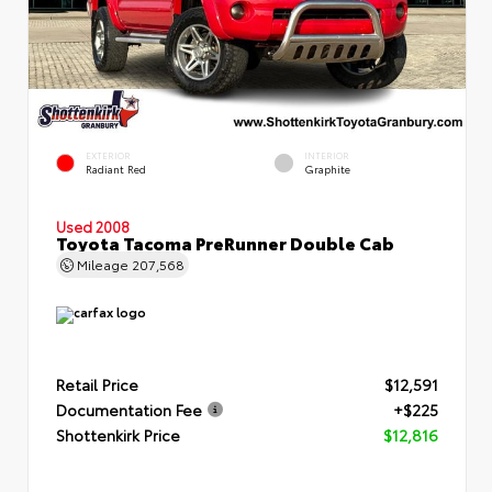
EXTERIOR
INTERIOR
Radiant Red
Graphite
Used 2008
Toyota Tacoma PreRunner Double Cab
Mileage
207,568
Retail Price
$12,591
Documentation Fee
+$225
Shottenkirk Price
$12,816