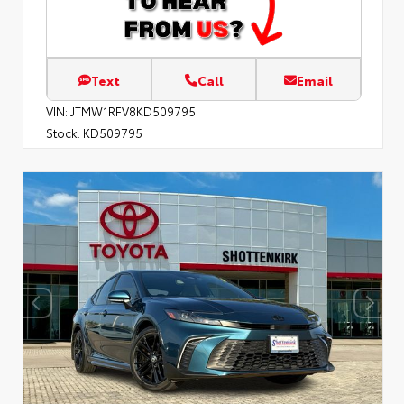
Text
Call
Email
VIN:
JTMW1RFV8KD509795
Stock:
KD509795