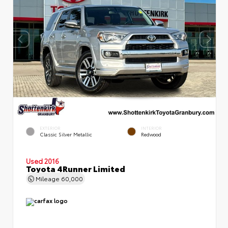
EXTERIOR
INTERIOR
Classic Silver Metallic
Redwood
Used 2016
Toyota 4Runner Limited
Mileage
60,000