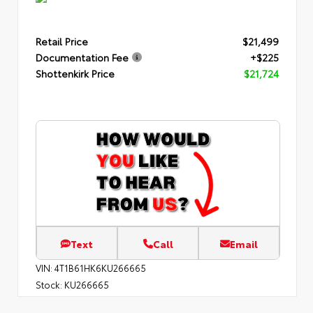
Retail Price
$21,499
Documentation Fee
+$225
Shottenkirk Price
$21,724
Text
Call
Email
VIN:
4T1B61HK6KU266665
Stock:
KU266665