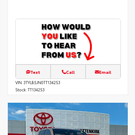
Text
Call
Email
VIN:
3TYLB5JN0TT134253
Stock:
TT134253