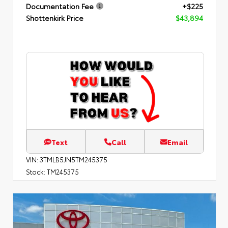
Documentation Fee
+$225
Shottenkirk Price
$43,894
Text
Call
Email
VIN:
3TMLB5JN5TM245375
Stock:
TM245375