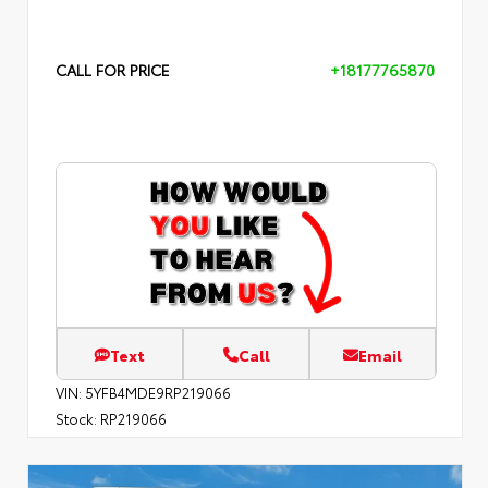
CALL FOR PRICE
+18177765870
Text
Call
Email
VIN:
5YFB4MDE9RP219066
Stock:
RP219066