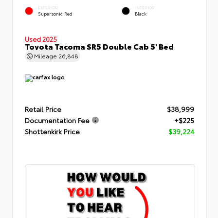
EXTERIOR
INTERIOR
Supersonic Red
Black
Used 2025
Toyota Tacoma SR5 Double Cab 5' Bed
Mileage
26,848
Retail Price
$38,999
Documentation Fee
+$225
Shottenkirk Price
$39,224