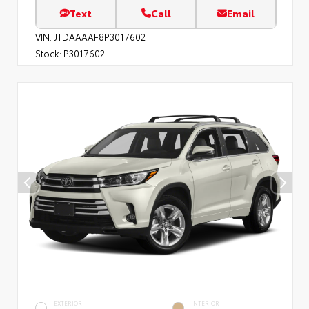
Text
Call
Email
VIN:
JTDAAAAF8P3017602
Stock:
P3017602
EXTERIOR
INTERIOR