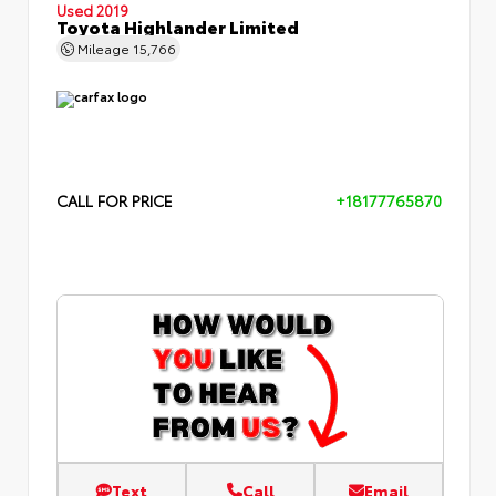
Used 2019
Toyota Highlander Limited
Mileage
15,766
CALL FOR PRICE
+18177765870
Text
Call
Email