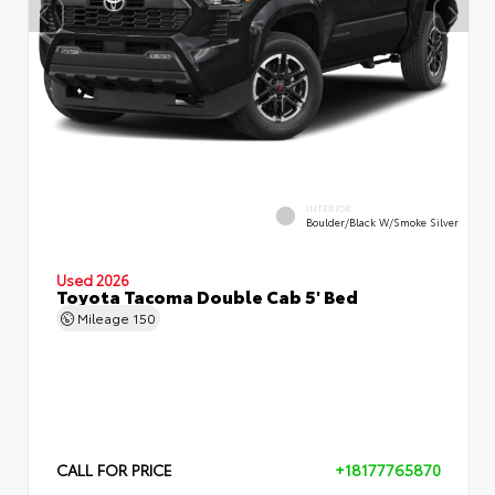
INTERIOR
Boulder/Black W/Smoke Silver
Used 2026
Toyota Tacoma Double Cab 5' Bed
Mileage
150
CALL FOR PRICE
+18177765870