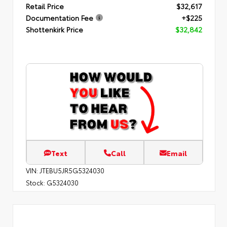
Retail Price
$32,617
Documentation Fee
+$225
Shottenkirk Price
$32,842
Text
Call
Email
VIN:
JTEBU5JR5G5324030
Stock:
G5324030