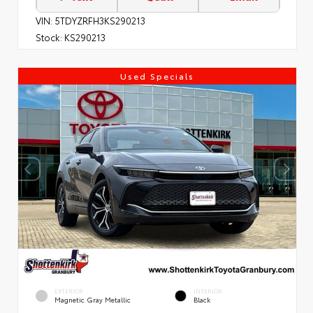
VIN:
5TDYZRFH3KS290213
Stock:
KS290213
Used Specials
EXTERIOR
INTERIOR
Magnetic Gray Metallic
Black