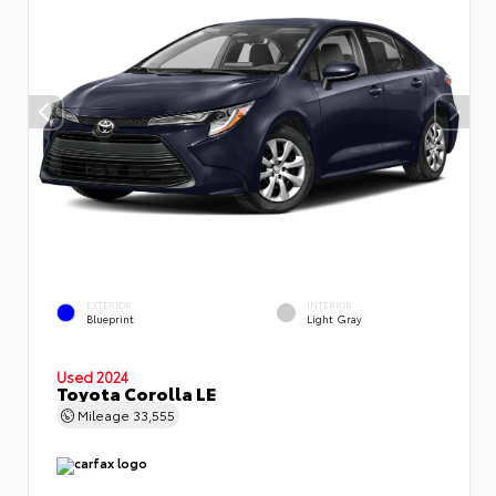
EXTERIOR
INTERIOR
Blueprint
Light Gray
Used 2024
Toyota Corolla LE
Mileage
33,555