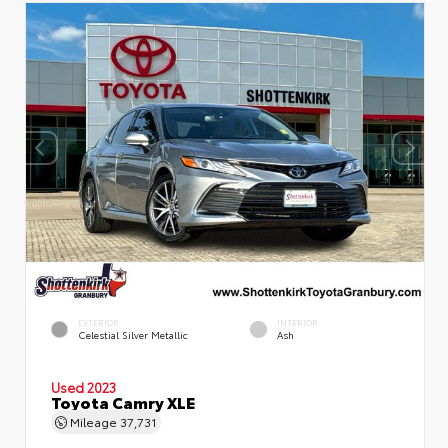
EXTERIOR
INTERIOR
Celestial Silver Metallic
Ash
Used 2023
Toyota Camry XLE
Mileage
37,731