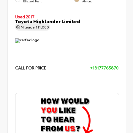
Blizzard Pearl
Almond
Used 2017
Toyota Highlander Limited
Mileage
111,000
CALL FOR PRICE
+18177765870