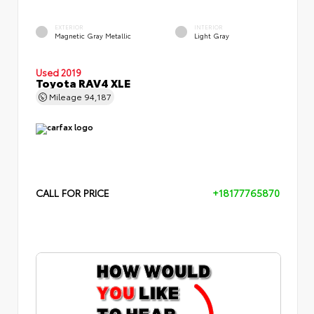
EXTERIOR
INTERIOR
Magnetic Gray Metallic
Light Gray
Used 2019
Toyota RAV4 XLE
Mileage
94,187
CALL FOR PRICE
+18177765870