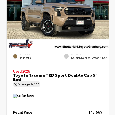
EXTERIOR
INTERIOR
Mudbath
Boulder/Black W/Smoke Silver
Used 2026
Toyota Tacoma TRD Sport Double Cab 5'
Bed
Mileage
9,635
Retail Price
$43,669