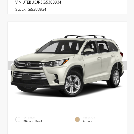
VIN:
JTEBU5JR3G5383934
Stock:
G5383934
EXTERIOR
INTERIOR
Blizzard Pearl
Almond