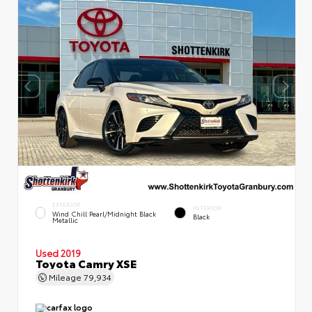
EXTERIOR
INTERIOR
Wind Chill Pearl/Midnight Black
Black
Metallic
Used 2019
Toyota Camry XSE
Mileage
79,934