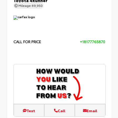
Mileage
69,950
CALL FOR PRICE
+18177765870
Text
Call
Email