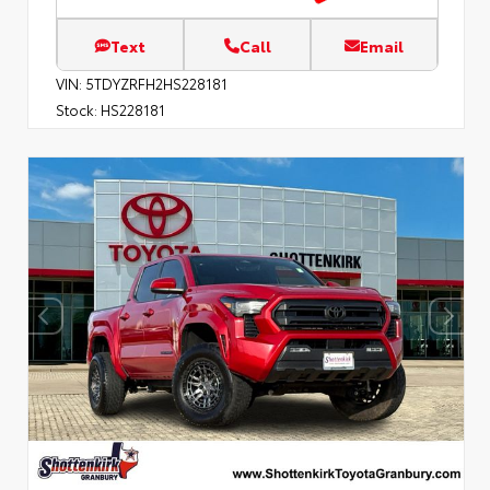
Text
Call
Email
VIN:
5TDYZRFH2HS228181
Stock:
HS228181