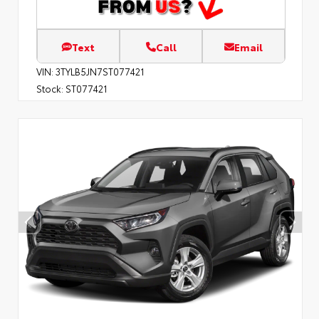
Text
Call
Email
VIN:
3TYLB5JN7ST077421
Stock:
ST077421