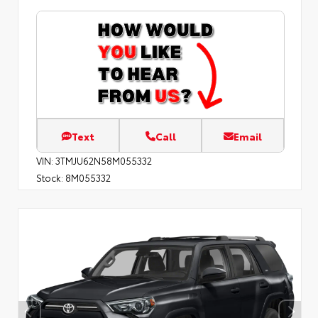
Text
Call
Email
VIN:
3TMJU62N58M055332
Stock:
8M055332