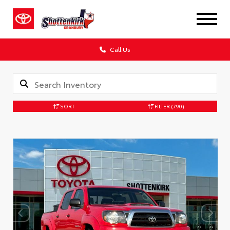
Call Us
SORT
FILTER
(790)