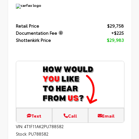
Retail Price
$29,758
Documentation Fee
+$225
Shottenkirk Price
$29,983
Text
Call
Email
VIN:
4T1F11AK2PU788582
Stock:
PU788582