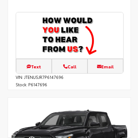
Text
Call
Email
VIN:
JTENU5JR7P6147696
Stock:
P6147696