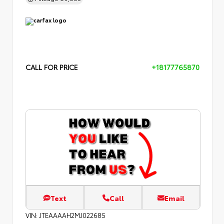
CALL FOR PRICE
+18177765870
Text
Call
Email
VIN:
JTEAAAAH2MJ022685