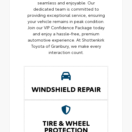
seamless and enjoyable. Our
dedicated team is committed to
providing exceptional service, ensuring
your vehicle remains in peak condition.
Join our VIP Confidence Package today
and enjoy a hassle-free, premium
automotive experience. At Shottenkirk
Toyota of Granbury, we make every
interaction count.
WINDSHIELD REPAIR
TIRE & WHEEL
PROTECTION