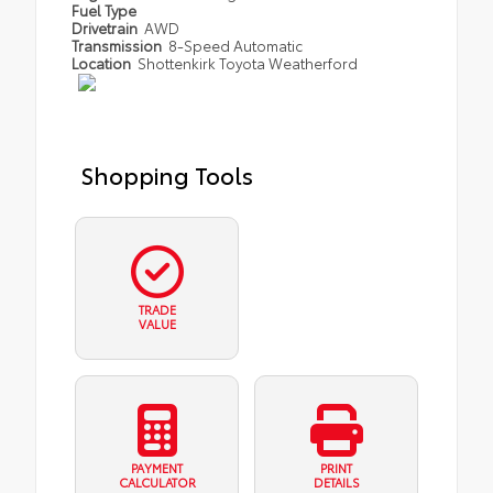
Fuel Type
Drivetrain
AWD
Transmission
8-Speed Automatic
Location
Shottenkirk Toyota Weatherford
Shopping Tools
TRADE
VALUE
PAYMENT
PRINT
CALCULATOR
DETAILS