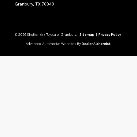
Granbury,
TX
76049
© 2026 Shottenkirk Toyota of Granbury.
Sitemap
|
Privacy Policy
Advanced Automotive Websites By
Dealer Alchemist