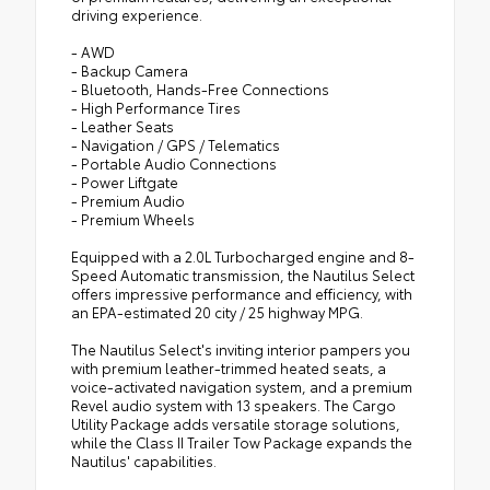
driving experience.
- AWD
- Backup Camera
- Bluetooth, Hands-Free Connections
- High Performance Tires
- Leather Seats
- Navigation / GPS / Telematics
- Portable Audio Connections
- Power Liftgate
- Premium Audio
- Premium Wheels
Equipped with a 2.0L Turbocharged engine and 8-
Speed Automatic transmission, the Nautilus Select
offers impressive performance and efficiency, with
an EPA-estimated 20 city / 25 highway MPG.
The Nautilus Select's inviting interior pampers you
with premium leather-trimmed heated seats, a
voice-activated navigation system, and a premium
Revel audio system with 13 speakers. The Cargo
Utility Package adds versatile storage solutions,
while the Class II Trailer Tow Package expands the
Nautilus' capabilities.