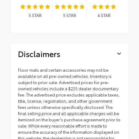
5
STAR
5
STAR
4
STAR
Disclaimers
Floor mats and certain accessories may not be
available on all pre-owned vehicles. Inventory is
subject to prior sale. Advertised prices for pre-
owned vehicles include a $225 dealer documentary
fee. The advertised price excludes applicable taxes,
title, license, registration, and other government
fees unless otherwise specifically disclosed. The
final selling price and all applicable charges will be
itemized on the buyer's purchase agreement prior to
sale. While every reasonable effort is made to
ensure the accuracy of the information displayed on
this website, the dealership is not responsible for