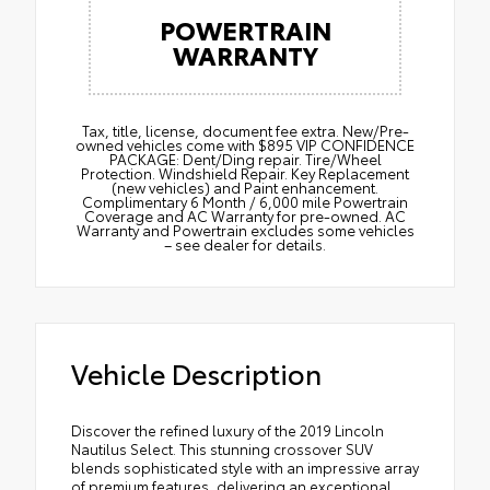
POWERTRAIN
WARRANTY
Tax, title, license, document fee extra. New/Pre-
owned vehicles come with $895 VIP CONFIDENCE
PACKAGE: Dent/Ding repair. Tire/Wheel
Protection. Windshield Repair. Key Replacement
(new vehicles) and Paint enhancement.
Complimentary 6 Month / 6,000 mile Powertrain
Coverage and AC Warranty for pre-owned. AC
Warranty and Powertrain excludes some vehicles
– see dealer for details.
Vehicle Description
Discover the refined luxury of the 2019 Lincoln
Nautilus Select. This stunning crossover SUV
blends sophisticated style with an impressive array
of premium features, delivering an exceptional