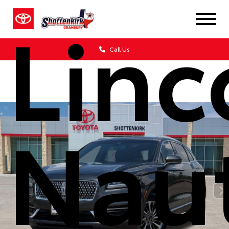
Linc
Call Us
Naut