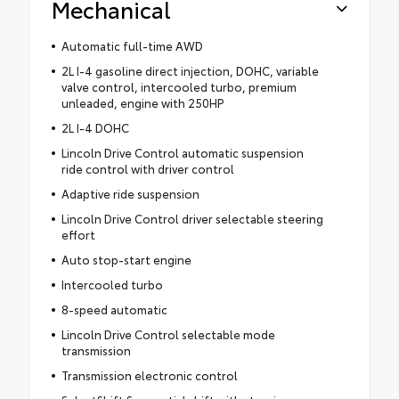
Mechanical
Automatic full-time AWD
2L I-4 gasoline direct injection, DOHC, variable
valve control, intercooled turbo, premium
unleaded, engine with 250HP
2L I-4 DOHC
Lincoln Drive Control automatic suspension
ride control with driver control
Adaptive ride suspension
Lincoln Drive Control driver selectable steering
effort
Auto stop-start engine
Intercooled turbo
8-speed automatic
Lincoln Drive Control selectable mode
transmission
Transmission electronic control