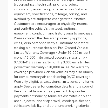
typographical, technical, pricing, product
information, advertising, or other errors. Vehicle
equipment, specifications, mileage, pricing, and
availability are subject to change without notice.
Customers are encouraged to physically inspect
and verify the vehicle's trim level, options,
equipment, condition, and history prior to purchase.
Please contact the dealership directly by phone,
email, or in person to verify all information before
making a purchase decision. Pre-Owned Vehicle
Limited Warranty Coverage • Under 97,000 miles: 6-
month / 6,000-mile limited powertrain warranty •
97,001–119,999 miles: 3-month / 3,000-mile limited
powertrain warranty • 120,000+ miles: No warranty
coverage provided Certain vehicles may also qualify
for complimentary air conditioning (A/C) coverage.
Warranty eligibility, exclusions, limitations, and terms
apply. See dealer for complete details and a copy of
the applicable warranty agreement. Any quoted
payments or financing terms are estimates only and
are subject to lender approval, credit qualification,
vehicle availability, and other underwriting criteria.