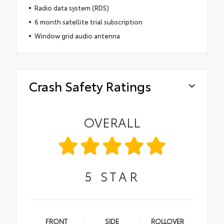
Radio data system (RDS)
6 month satellite trial subscription
Window grid audio antenna
Crash Safety Ratings
OVERALL
5
STAR
FRONT
SIDE
ROLLOVER