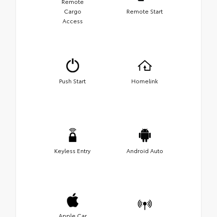
Remote
Cargo
Remote Start
Access
Push Start
Homelink
Keyless Entry
Android Auto
Apple Car