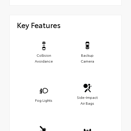
Key Features
Collision
Backup
Avoidance
Camera
Side-Impact
Fog Lights
Air Bags