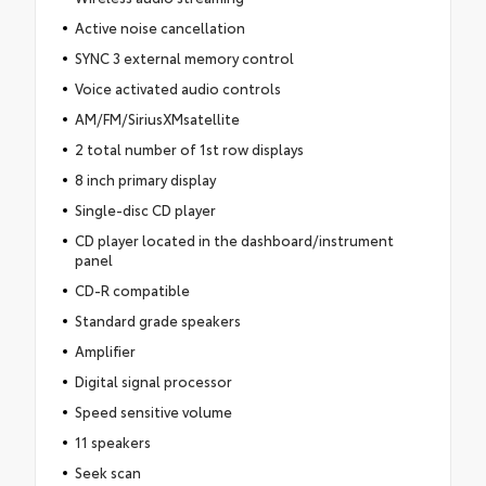
Active noise cancellation
SYNC 3 external memory control
Voice activated audio controls
AM/FM/SiriusXMsatellite
2 total number of 1st row displays
8 inch primary display
Single-disc CD player
CD player located in the dashboard/instrument
panel
CD-R compatible
Standard grade speakers
Amplifier
Digital signal processor
Speed sensitive volume
11 speakers
Seek scan