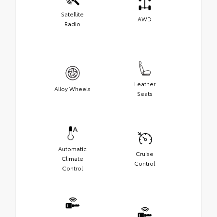
Satellite
AWD
Radio
Leather
Alloy Wheels
Seats
Automatic
Cruise
Climate
Control
Control