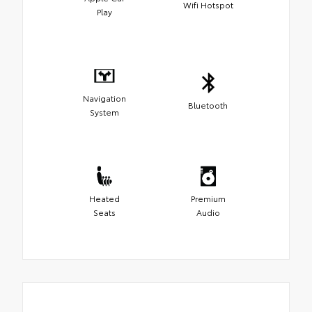
Wifi Hotspot
Play
Navigation
Bluetooth
System
Heated
Premium
Seats
Audio