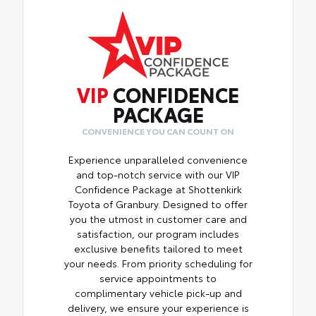
VIP
CONFIDENCE
PACKAGE
CONVENIENCE YOU CAN COUNT ON
Experience unparalleled convenience
and top-notch service with our VIP
Confidence Package at Shottenkirk
Toyota of Granbury. Designed to offer
you the utmost in customer care and
satisfaction, our program includes
exclusive benefits tailored to meet
your needs. From priority scheduling for
service appointments to
complimentary vehicle pick-up and
delivery, we ensure your experience is