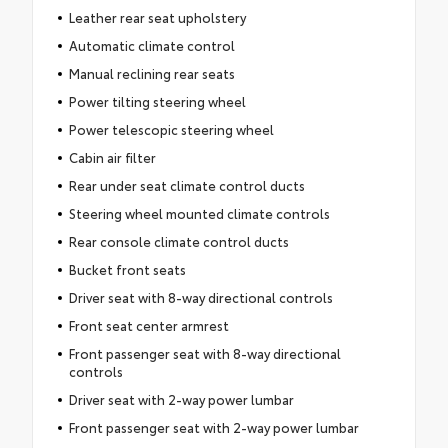
Leather rear seat upholstery
Automatic climate control
Manual reclining rear seats
Power tilting steering wheel
Power telescopic steering wheel
Cabin air filter
Rear under seat climate control ducts
Steering wheel mounted climate controls
Rear console climate control ducts
Bucket front seats
Driver seat with 8-way directional controls
Front seat center armrest
Front passenger seat with 8-way directional
controls
Driver seat with 2-way power lumbar
Front passenger seat with 2-way power lumbar