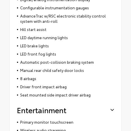
Configurable instrumentation gauges
AdvanceTrac w/RSC electronic stability control
system with anti-roll
Hill start assist
LED daytime running lights
LED brake lights
LED front fog lights
Automatic post-collision braking system
Manual rear child safety door locks
8 airbags
Driver front impact airbag
Seat mounted side impact driver airbag
Entertainment
Primary monitor touchscreen
Wireless audio streaming