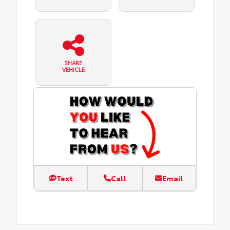
SHARE
VEHICLE
Text
Call
Email