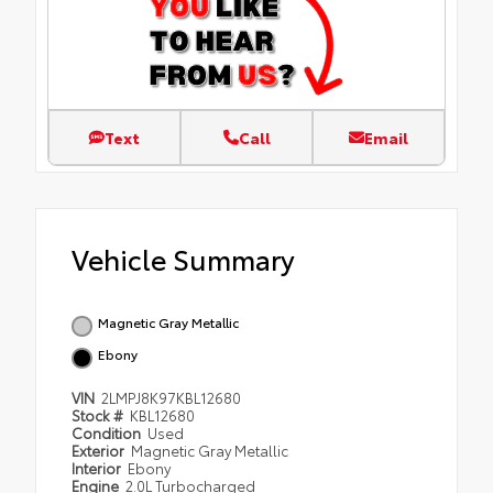
Text
Call
Email
Vehicle Summary
Magnetic Gray Metallic
Ebony
VIN
2LMPJ8K97KBL12680
Stock #
KBL12680
Condition
Used
Exterior
Magnetic Gray Metallic
Interior
Ebony
Engine
2.0L Turbocharged