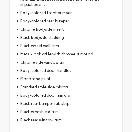
impact beams
Body-colored front bumper
Body-colored rear bumper
Chrome bodyside insert
Black bodyside cladding
Black wheel well trim
Metal-look grille with chrome surround
Chrome side window trim
Body-colored door handles
Monotone paint
Standard style side mirrors
Body-colored door mirrors
Black rear bumper rub strip
Black windshield trim
Black rear window trim