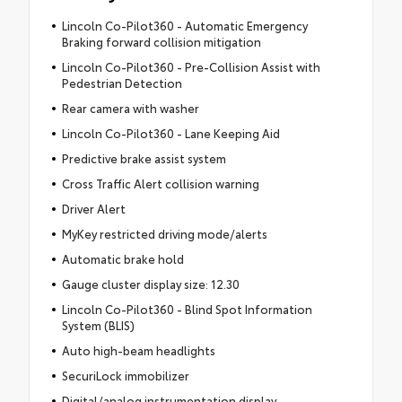
Lincoln Co-Pilot360 - Automatic Emergency
Braking forward collision mitigation
Lincoln Co-Pilot360 - Pre-Collision Assist with
Pedestrian Detection
Rear camera with washer
Lincoln Co-Pilot360 - Lane Keeping Aid
Predictive brake assist system
Cross Traffic Alert collision warning
Driver Alert
MyKey restricted driving mode/alerts
Automatic brake hold
Gauge cluster display size: 12.30
Lincoln Co-Pilot360 - Blind Spot Information
System (BLIS)
Auto high-beam headlights
SecuriLock immobilizer
Digital/analog instrumentation display