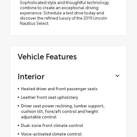
Sophisticated style and thoughtful technology
combine to create an exceptional driving
experience. Schedule a test drive today and
discover the refined luxury of the 2019 Lincoln
Nautilus Select.
Vehicle Features
Interior
Heated driver and front passenger seats
Leather front seat upholstery
Driver seat power reclining, lumbar support,
cushion tilt, fore/aft control and height
adjustable control
Dual-zone front climate control
Voice-activated climate control