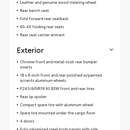
Leather and genuine wood steering wheel
Rear bench seat
Fold forward rear seatback
60-40 folding rear seats
Rear seat center armrest
Exterior
Chrome front and metal-look rear bumper
inserts
18 x 8-inch front and rear polished w/painted
accents aluminum wheels
P245/60VR18 AS BSW front and rear tires
Rear lip spoiler
Compact spare tire with aluminum wheel
Spare tire mounted under the cargo floor
4 doors
Fully galvanized steel body panels with side