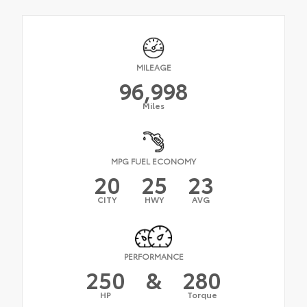
MILEAGE
96,998
Miles
MPG FUEL ECONOMY
20
25
23
CITY
HWY
AVG
PERFORMANCE
250
&
280
HP
Torque