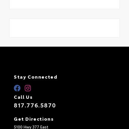
Stay Connected
Call Us
817.776.5870
Get Directions
5100 Hwy 377 East