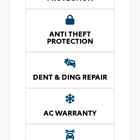
ANTI THEFT
PROTECTION
DENT & DING REPAIR
AC WARRANTY