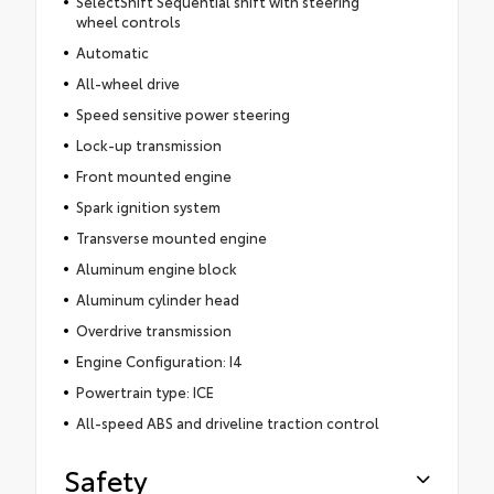
SelectShift Sequential shift with steering
wheel controls
Automatic
All-wheel drive
Speed sensitive power steering
Lock-up transmission
Front mounted engine
Spark ignition system
Transverse mounted engine
Aluminum engine block
Aluminum cylinder head
Overdrive transmission
Engine Configuration: I4
Powertrain type: ICE
All-speed ABS and driveline traction control
Safety