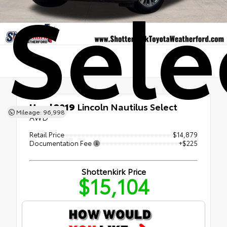
Sele
Used 2019
Lincoln Nautilus Select
Mileage: 96,998
AWD
Retail Price
$14,879
Documentation Fee
+$225
Shottenkirk Price
$15,104