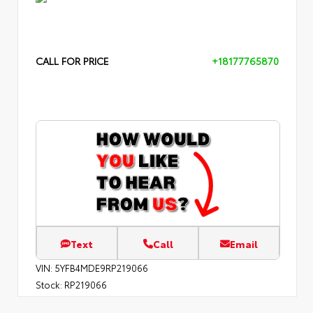
CALL FOR PRICE
+18177765870
Text
Call
Email
VIN:
5YFB4MDE9RP219066
Stock:
RP219066