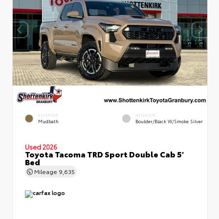
EXTERIOR
INTERIOR
Mudbath
Boulder/Black W/Smoke Silver
Used 2026
Toyota Tacoma TRD Sport Double Cab 5'
Bed
Mileage
9,635