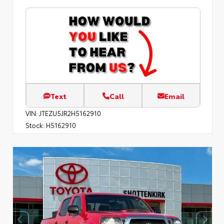
Text
Call
Email
VIN:
JTEZU5JR2H5162910
Stock:
H5162910