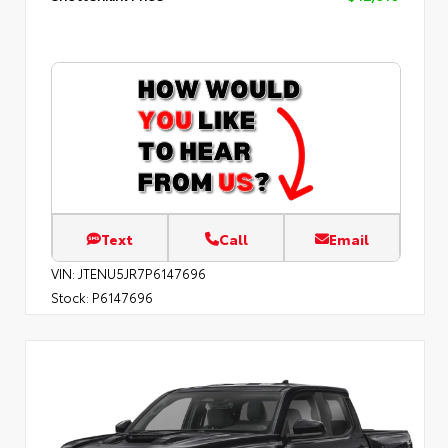
Text
Call
Email
VIN:
JTENU5JR7P6147696
Stock:
P6147696