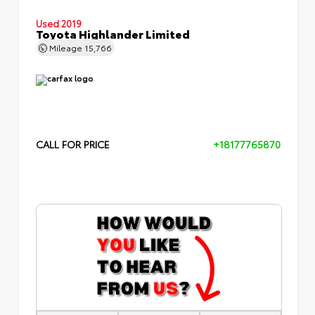
Used 2019
Toyota Highlander Limited
Mileage
15,766
CALL FOR PRICE
+18177765870