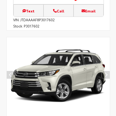
Text
Call
Email
VIN:
JTDAAAAF8P3017602
Stock:
P3017602