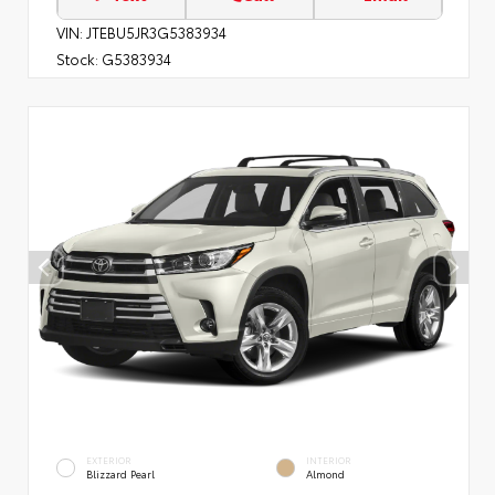
VIN:
JTEBU5JR3G5383934
Stock:
G5383934
EXTERIOR
INTERIOR
Blizzard Pearl
Almond