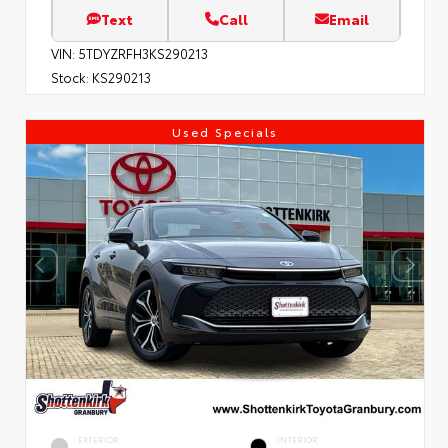
Text
Call
Email
VIN:
5TDYZRFH3KS290213
Stock:
KS290213
Used Specials
EXTERIOR
INTERIOR