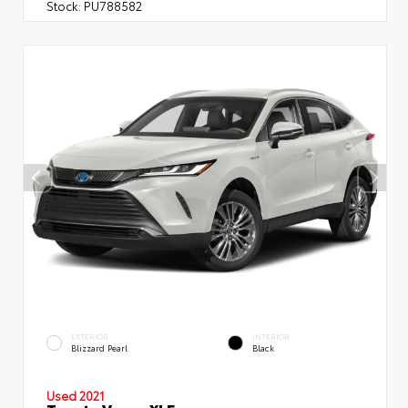
Stock:
PU788582
EXTERIOR
INTERIOR
Blizzard Pearl
Black
Used 2021
Toyota Venza XLE