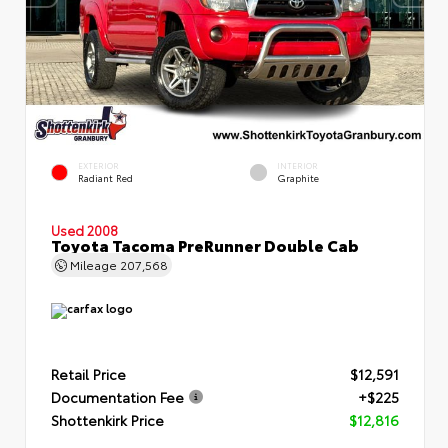
EXTERIOR
INTERIOR
Radiant Red
Graphite
Used 2008
Toyota Tacoma PreRunner Double Cab
Mileage
207,568
Retail Price
$12,591
Documentation Fee
+$225
Shottenkirk Price
$12,816