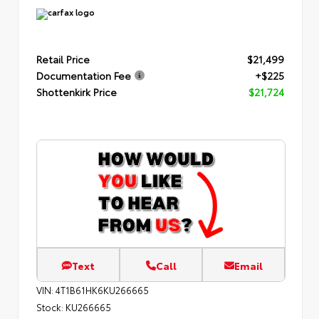
Retail Price
$21,499
Documentation Fee
+$225
Shottenkirk Price
$21,724
Text
Call
Email
VIN:
4T1B61HK6KU266665
Stock:
KU266665