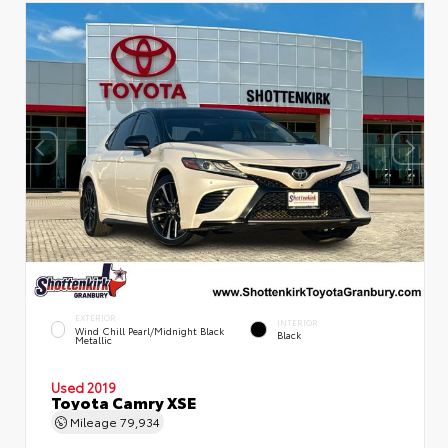
EXTERIOR
INTERIOR
Wind Chill Pearl/Midnight Black
Black
Metallic
Used 2019
Toyota Camry XSE
Mileage
79,934