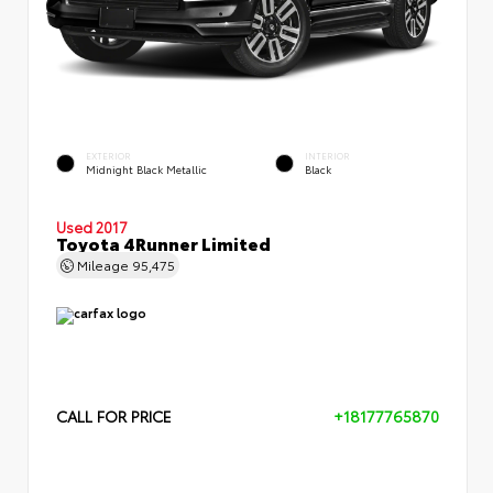
EXTERIOR
INTERIOR
Midnight Black Metallic
Black
Used 2017
Toyota 4Runner Limited
Mileage
95,475
CALL FOR PRICE
+18177765870