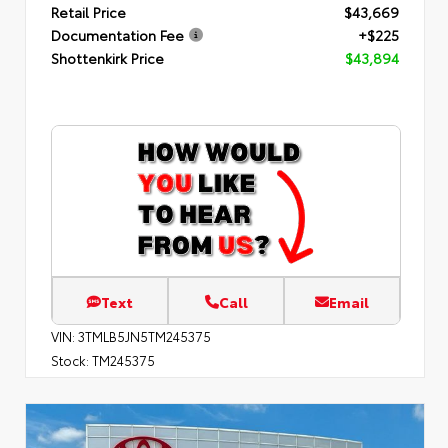
Retail Price
$43,669
Documentation Fee
+$225
Shottenkirk Price
$43,894
Text
Call
Email
VIN:
3TMLB5JN5TM245375
Stock:
TM245375