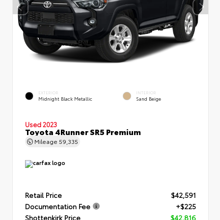
EXTERIOR
INTERIOR
Midnight Black Metallic
Sand Beige
Used 2023
Toyota 4Runner SR5 Premium
Mileage
59,335
Retail Price
$42,591
Documentation Fee
+$225
Shottenkirk Price
$42,816