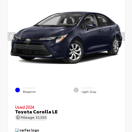
EXTERIOR
INTERIOR
Blueprint
Light Gray
Used 2024
Toyota Corolla LE
Mileage
33,555