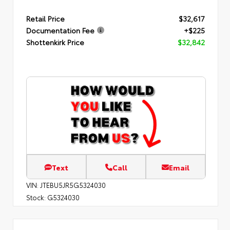
Retail Price
$32,617
Documentation Fee
+$225
Shottenkirk Price
$32,842
Text
Call
Email
VIN:
JTEBU5JR5G5324030
Stock:
G5324030