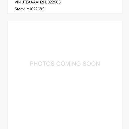
VIN:
JTEAAAAH2MJ022685
Stock:
MJ022685