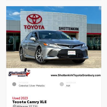
EXTERIOR
INTERIOR
Celestial Silver Metallic
Ash
Used 2023
Toyota Camry XLE
Mileage
37,731