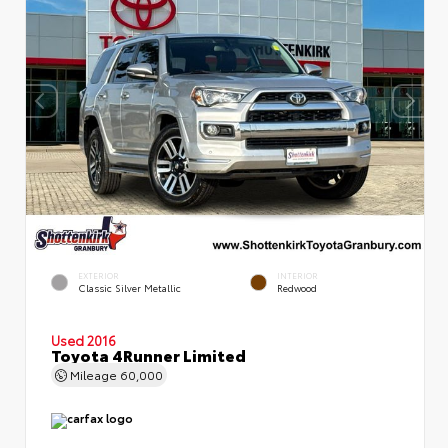
EXTERIOR
INTERIOR
Classic Silver Metallic
Redwood
Used 2016
Toyota 4Runner Limited
Mileage
60,000