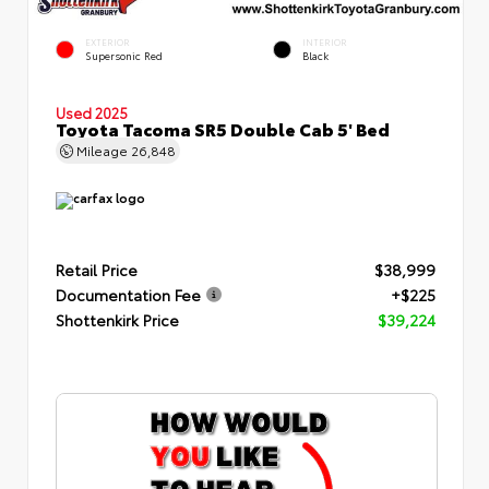
EXTERIOR
INTERIOR
Supersonic Red
Black
Used 2025
Toyota Tacoma SR5 Double Cab 5' Bed
Mileage
26,848
Retail Price
$38,999
Documentation Fee
+$225
Shottenkirk Price
$39,224