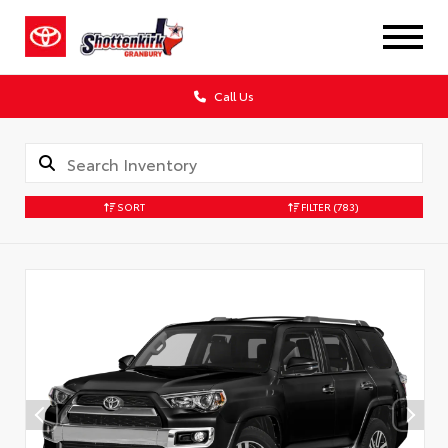
Call Us
SORT
FILTER
(783)