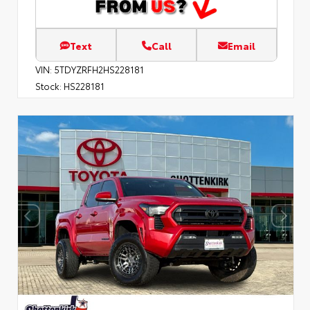
Text
Call
Email
VIN:
5TDYZRFH2HS228181
Stock:
HS228181