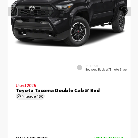
INTERIOR
Boulder/Black W/Smoke Silver
Used 2026
Toyota Tacoma Double Cab 5' Bed
Mileage
150