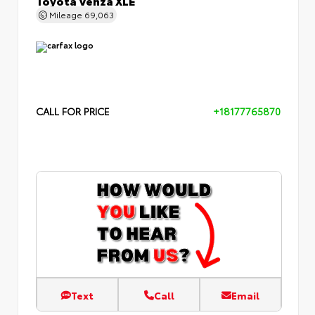
Mileage
69,063
CALL FOR PRICE
+18177765870
Text
Call
Email