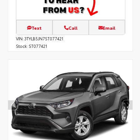
Text
Call
Email
VIN:
3TYLB5JN7ST077421
Stock:
ST077421