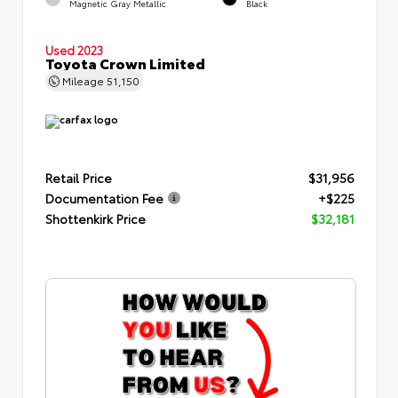
Magnetic Gray Metallic
Black
Used 2023
Toyota Crown Limited
Mileage
51,150
Retail Price
$31,956
Documentation Fee
+$225
Shottenkirk Price
$32,181