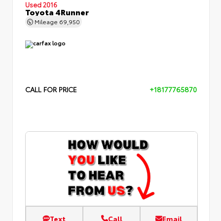
Used 2016
Toyota 4Runner
Mileage
69,950
CALL FOR PRICE
+18177765870
Text
Call
Email