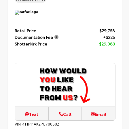
Retail Price
$29,758
Documentation Fee
+$225
Shottenkirk Price
$29,983
Text
Call
Email
VIN:
4T1F11AK2PU788582