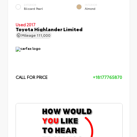
EXTERIOR
INTERIOR
Blizzard Pearl
Almond
Used 2017
Toyota Highlander Limited
Mileage
111,000
CALL FOR PRICE
+18177765870