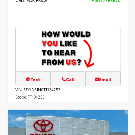
CALL FOR PRICE
+18177765870
Text
Call
Email
VIN:
3TYLB5JN0TT134253
Stock:
TT134253