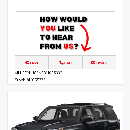
Text
Call
Email
VIN:
3TMJU62N58M055332
Stock:
8M055332