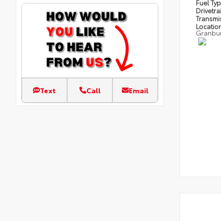
Fuel Ty
Drivetra
Transmi
Locatio
Granbu
Text
Call
Email