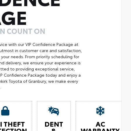
AGE
AN COUNT ON
ice with our VIP Confidence Package at
utmost in customer care and satisfaction,
your needs. From priority scheduling for
d delivery, we ensure your experience is
ted to providing exceptional service,
 VIP Confidence Package today and enjoy a
kirk Toyota of Granbury, we make every
.
I THEFT
DENT
AC
TECTION
&
WARRANTY