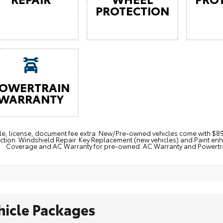
PROTECTION
OWERTRAIN
WARRANTY
itle, license, document fee extra. New/Pre-owned vehicles come with 
ction. Windshield Repair. Key Replacement (new vehicles) and Paint e
Coverage and AC Warranty for pre-owned. AC Warranty and Powertrain
hicle Packages