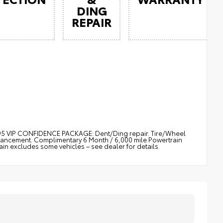
DING
REPAIR
$895 VIP CONFIDENCE PACKAGE: Dent/Ding repair. Tire/Wheel
nhancement. Complimentary 6 Month / 6,000 mile Powertrain
 excludes some vehicles – see dealer for details.