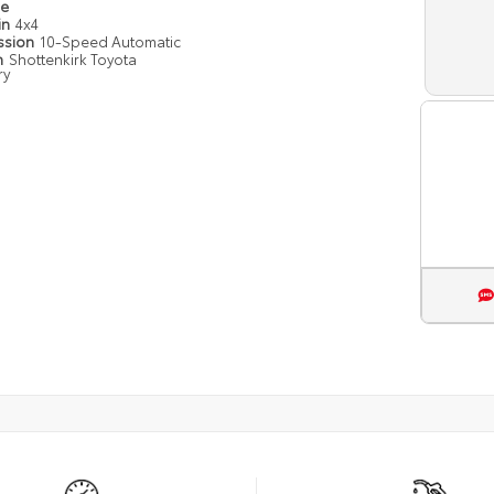
pe
in
4x4
ssion
10-Speed Automatic
n
Shottenkirk Toyota
ry