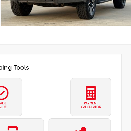
ing Tools
RADE
PAYMENT
ALUE
CALCULATOR