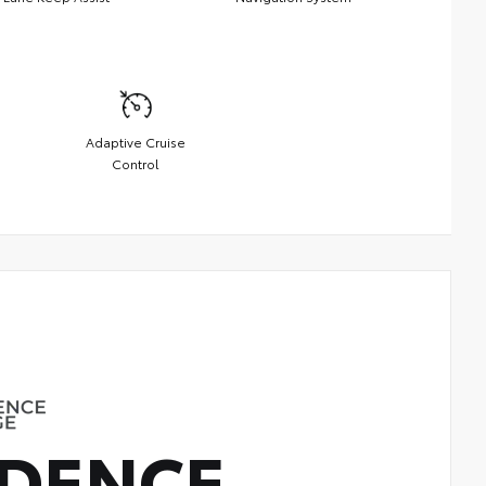
Adaptive Cruise
Control
DENCE