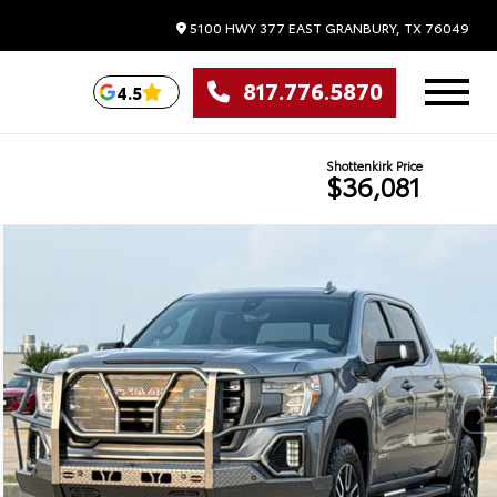
5100 HWY 377 EAST
GRANBURY,
TX
76049
817.776.5870
4.5
Shottenkirk Price
$36,081