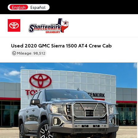
English
Español
Used 2020 GMC Sierra 1500 AT4 Crew Cab
Mileage: 98,512