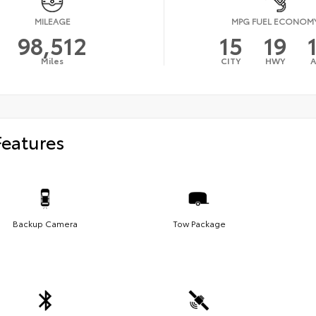
MILEAGE
MPG FUEL ECONOM
98,512
15
19
Miles
CITY
HWY
Features
Backup Camera
Tow Package