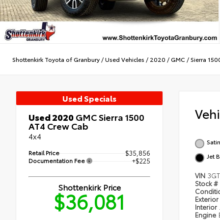
Shottenkirk Toyota of Granbury
/
Used Vehicles
/
2020
/
GMC
/
Sierra 150
Used Specials
Veh
Used 2020
GMC Sierra 1500
AT4 Crew Cab
4x4
Satin
Retail Price
$35,856
Jet 
Documentation Fee
+$225
VIN
3GT
Stock #
Shottenkirk Price
$36,081
Condit
Exterior
Interior
Engine