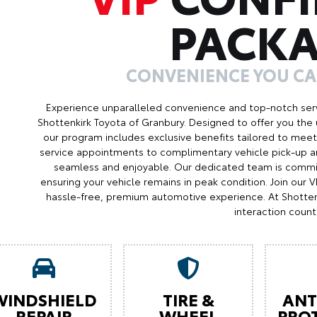
PACK
CONVENIENCE YOU C
Experience unparalleled convenience and top-notch serv
Shottenkirk Toyota of Granbury. Designed to offer you the 
our program includes exclusive benefits tailored to meet 
service appointments to complimentary vehicle pick-up an
seamless and enjoyable. Our dedicated team is commit
ensuring your vehicle remains in peak condition. Join our
hassle-free, premium automotive experience. At Shotten
interaction count
WINDSHIELD
TIRE &
ANT
REPAIR
WHEEL
PRO