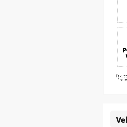
P
Tax, t
Prote
Ve