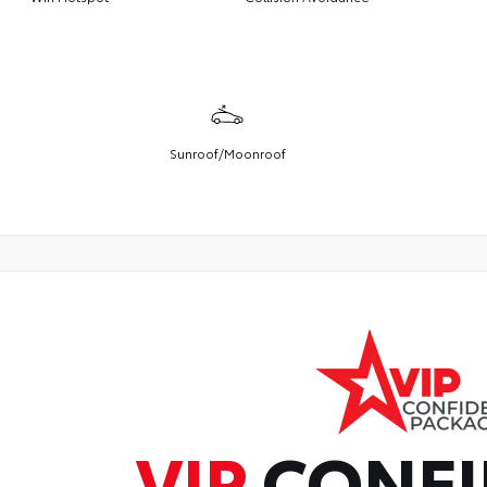
Sunroof/Moonroof
VIP
CONFI