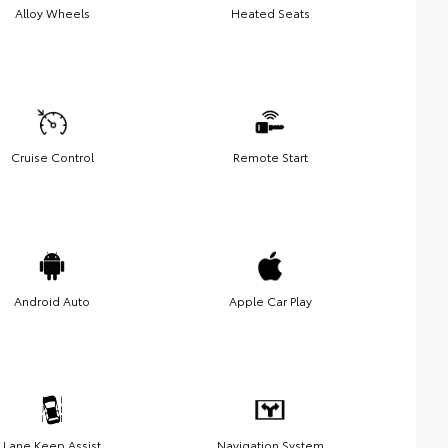
Alloy Wheels
Heated Seats
Cruise Control
Remote Start
Android Auto
Apple Car Play
Lane Keep Assist
Navigation System