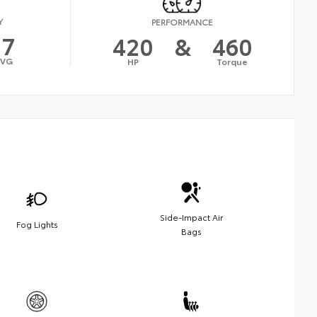
Y
PERFORMANCE
17
420
&
460
AVG
HP
Torque
Side-Impact Air
Fog Lights
Bags