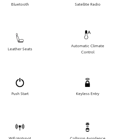
Bluetooth
Satellite Radio
Automatic Climate
Leather Seats
Control
Push Start
Keyless Entry
Wifi Hotspot
Collision Avoidance