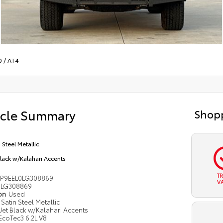
0
/
AT4
icle Summary
Shopp
 Steel Metallic
Black w/Kalahari Accents
T
P9EEL0LG308869
V
LG308869
ion
Used
Satin Steel Metallic
Jet Black w/Kalahari Accents
EcoTec3 6.2L V8