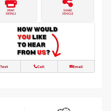
PRINT
SHARE
DETAILS
VEHICLE
Text
Call
Email