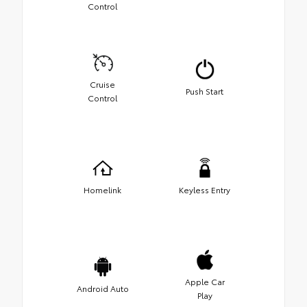
Control
Cruise
Push Start
Control
Homelink
Keyless Entry
Apple Car
Android Auto
Play