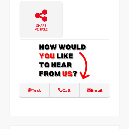
SHARE
VEHICLE
Text
Call
Email