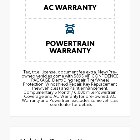
AC WARRANTY
POWERTRAIN
WARRANTY
Tax, title, license, document fee extra. New/Pre-
owned vehicles come with $895 VIP CONFIDENCE
PACKAGE: Dent/Ding repair. Tire/Wheel
Protection. Windshield Repair. Key Replacement
(new vehicles) and Paint enhancement.
Complimentary 6 Month / 6,000 mile Powertrain
Coverage and AC Warranty for pre-owned. AC
Warranty and Powertrain excludes some vehicles
– see dealer for details.