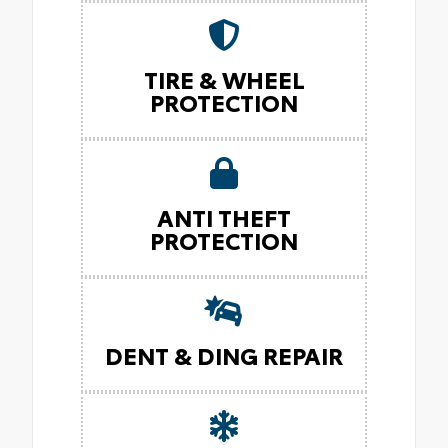
TIRE & WHEEL
PROTECTION
ANTI THEFT
PROTECTION
DENT & DING REPAIR