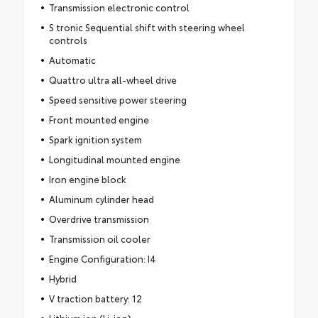
Transmission electronic control
S tronic Sequential shift with steering wheel
controls
Automatic
Quattro ultra all-wheel drive
Speed sensitive power steering
Front mounted engine
Spark ignition system
Longitudinal mounted engine
Iron engine block
Aluminum cylinder head
Overdrive transmission
Transmission oil cooler
Engine Configuration: I4
Hybrid
V traction battery: 12
Lithium ion (Li-ion)