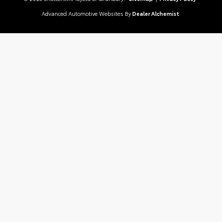
Advanced Automotive Websites By
Dealer Alchemist