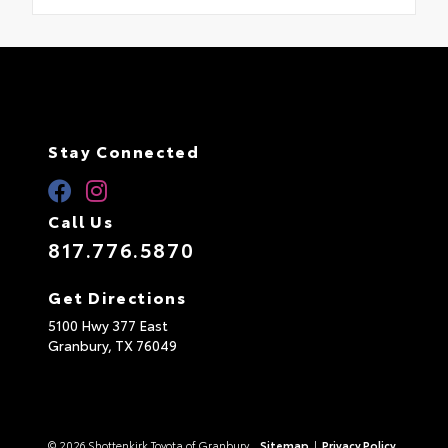
Stay Connected
Call Us
817.776.5870
Get Directions
5100 Hwy 377 East
Granbury,
TX
76049
© 2026 Shottenkirk Toyota of Granbury.
Sitemap
|
Privacy Policy