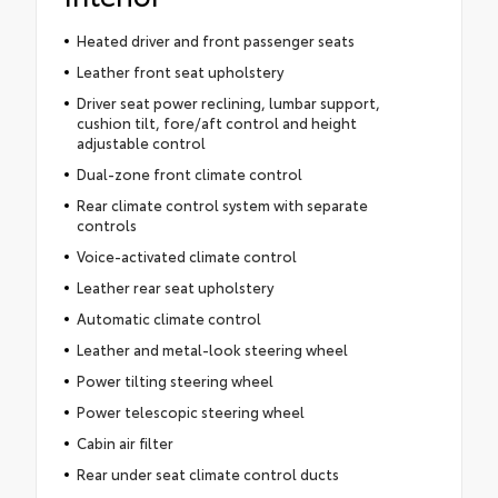
Heated driver and front passenger seats
Leather front seat upholstery
Driver seat power reclining, lumbar support,
cushion tilt, fore/aft control and height
adjustable control
Dual-zone front climate control
Rear climate control system with separate
controls
Voice-activated climate control
Leather rear seat upholstery
Automatic climate control
Leather and metal-look steering wheel
Power tilting steering wheel
Power telescopic steering wheel
Cabin air filter
Rear under seat climate control ducts