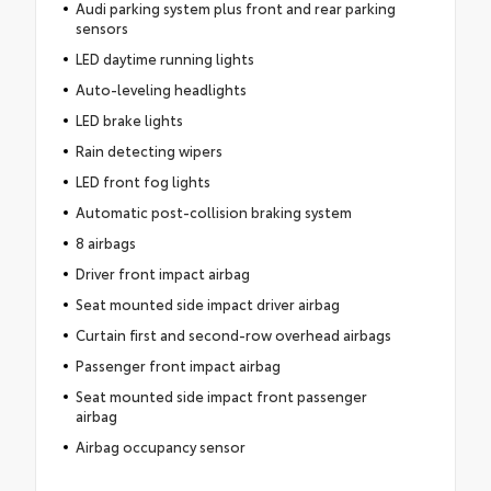
Audi parking system plus front and rear parking
sensors
LED daytime running lights
Auto-leveling headlights
LED brake lights
Rain detecting wipers
LED front fog lights
Automatic post-collision braking system
8 airbags
Driver front impact airbag
Seat mounted side impact driver airbag
Curtain first and second-row overhead airbags
Passenger front impact airbag
Seat mounted side impact front passenger
airbag
Airbag occupancy sensor