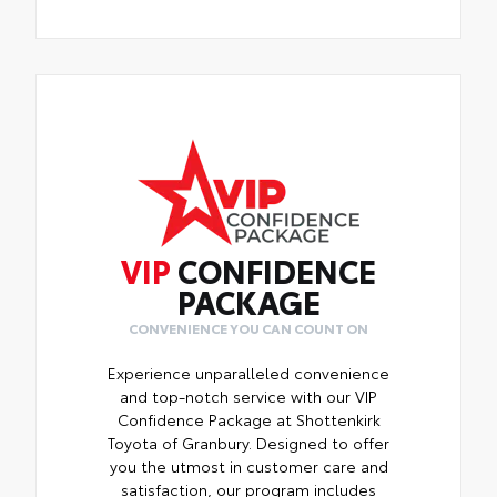
VIP
CONFIDENCE
PACKAGE
CONVENIENCE YOU CAN COUNT ON
Experience unparalleled convenience
and top-notch service with our VIP
Confidence Package at Shottenkirk
Toyota of Granbury. Designed to offer
you the utmost in customer care and
satisfaction, our program includes