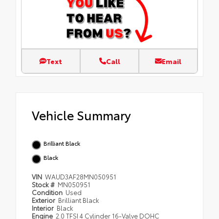
Text
Call
Email
Vehicle Summary
Brilliant Black
Black
VIN
WAUD3AF28MN050951
Stock #
MN050951
Condition
Used
Exterior
Brilliant Black
Interior
Black
Engine
2.0 TFSI 4 Cylinder 16-Valve DOHC