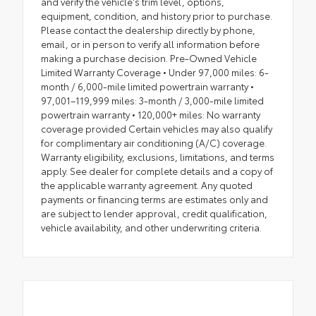
and verify the vehicle's trim level, options,
equipment, condition, and history prior to purchase.
Please contact the dealership directly by phone,
email, or in person to verify all information before
making a purchase decision. Pre-Owned Vehicle
Limited Warranty Coverage • Under 97,000 miles: 6-
month / 6,000-mile limited powertrain warranty •
97,001–119,999 miles: 3-month / 3,000-mile limited
powertrain warranty • 120,000+ miles: No warranty
coverage provided Certain vehicles may also qualify
for complimentary air conditioning (A/C) coverage.
Warranty eligibility, exclusions, limitations, and terms
apply. See dealer for complete details and a copy of
the applicable warranty agreement. Any quoted
payments or financing terms are estimates only and
are subject to lender approval, credit qualification,
vehicle availability, and other underwriting criteria.