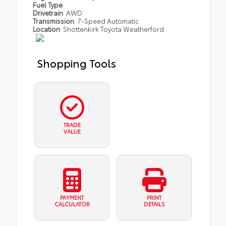
Fuel Type
Drivetrain
AWD
Transmission
7-Speed Automatic
Location
Shottenkirk Toyota Weatherford
Shopping Tools
TRADE
VALUE
PAYMENT
PRINT
CALCULATOR
DETAILS