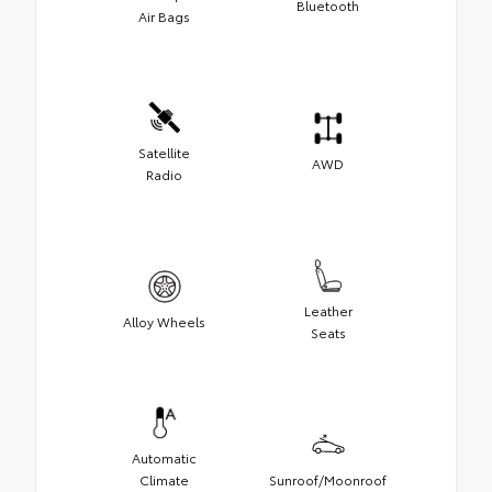
Bluetooth
Air Bags
Satellite
AWD
Radio
Leather
Alloy Wheels
Seats
Automatic
Climate
Sunroof/Moonroof