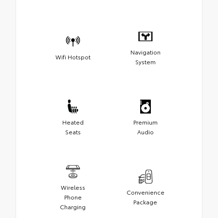
Navigation
Wifi Hotspot
System
Heated
Premium
Seats
Audio
Wireless
Convenience
Phone
Package
Charging