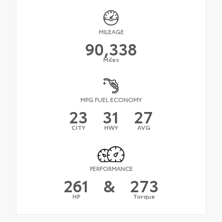
MILEAGE
90,338
Miles
MPG FUEL ECONOMY
23
31
27
CITY
HWY
AVG
PERFORMANCE
261
&
273
HP
Torque