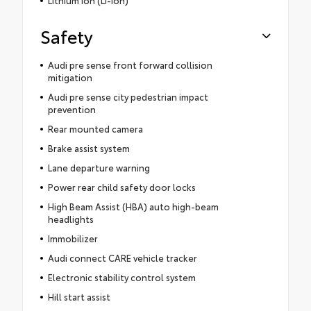
Safety
Audi pre sense front forward collision
mitigation
Audi pre sense city pedestrian impact
prevention
Rear mounted camera
Brake assist system
Lane departure warning
Power rear child safety door locks
High Beam Assist (HBA) auto high-beam
headlights
Immobilizer
Audi connect CARE vehicle tracker
Electronic stability control system
Hill start assist