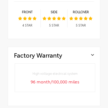
FRONT
SIDE
ROLLOVER
4
STAR
5
STAR
5
STAR
Factory Warranty
High voltage electrical system
96 month/100,000 miles