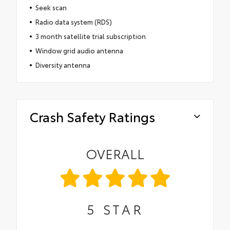
Seek scan
Radio data system (RDS)
3 month satellite trial subscription
Window grid audio antenna
Diversity antenna
Crash Safety Ratings
OVERALL
5
STAR