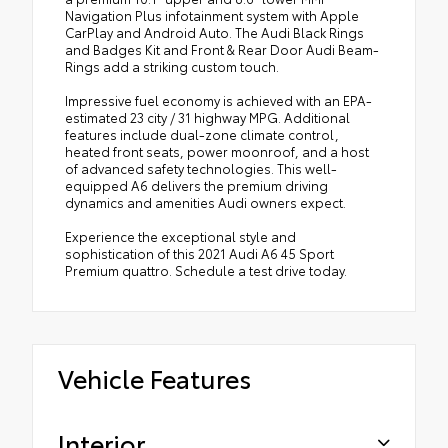
Navigation Plus infotainment system with Apple
CarPlay and Android Auto. The Audi Black Rings
and Badges Kit and Front & Rear Door Audi Beam-
Rings add a striking custom touch.
Impressive fuel economy is achieved with an EPA-
estimated 23 city / 31 highway MPG. Additional
features include dual-zone climate control,
heated front seats, power moonroof, and a host
of advanced safety technologies. This well-
equipped A6 delivers the premium driving
dynamics and amenities Audi owners expect.
Experience the exceptional style and
sophistication of this 2021 Audi A6 45 Sport
Premium quattro. Schedule a test drive today.
Vehicle Features
Interior