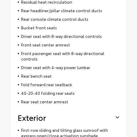
Residual heat recirculation
Rear headliner/pillar climate control ducts
Rear console climate control ducts
Bucket front seats
Driver seat with 8-way directional controls
Front seat center armrest
Front passenger seat with 8-way directional
controls
Driver seat with 4-way power lumbar
Rear bench seat
Fold forward rear seatback
40-20-40 folding rear seats
Rear seat center armrest
Exterior
First-row sliding and tilting glass sunroof with
express open/close activation sunshade