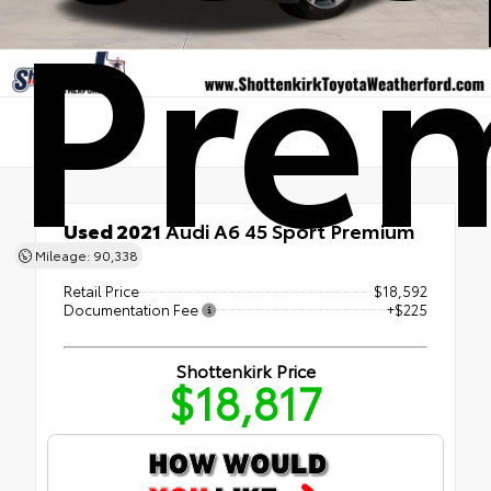
Pre
Used 2021
Audi A6 45 Sport Premium
AWD
Mileage: 90,338
Retail Price
$18,592
Documentation Fee
+$225
Shottenkirk Price
$18,817