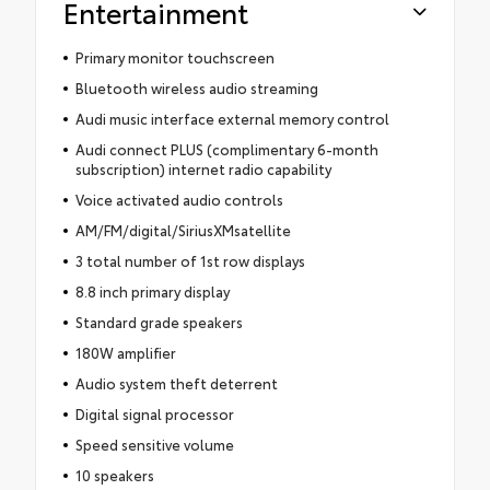
Entertainment
Primary monitor touchscreen
Bluetooth wireless audio streaming
Audi music interface external memory control
Audi connect PLUS (complimentary 6-month
subscription) internet radio capability
Voice activated audio controls
AM/FM/digital/SiriusXMsatellite
3 total number of 1st row displays
8.8 inch primary display
Standard grade speakers
180W amplifier
Audio system theft deterrent
Digital signal processor
Speed sensitive volume
10 speakers