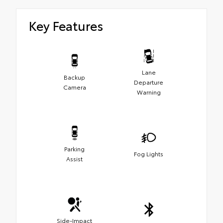
Key Features
Lane
Backup
Departure
Camera
Warning
Parking
Fog Lights
Assist
Side-Impact