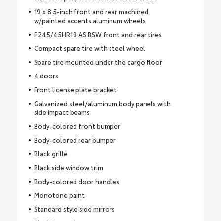
19 x 8.5-inch front and rear machined
w/painted accents aluminum wheels
P245/45HR19 AS BSW front and rear tires
Compact spare tire with steel wheel
Spare tire mounted under the cargo floor
4 doors
Front license plate bracket
Galvanized steel/aluminum body panels with
side impact beams
Body-colored front bumper
Body-colored rear bumper
Black grille
Black side window trim
Body-colored door handles
Monotone paint
Standard style side mirrors