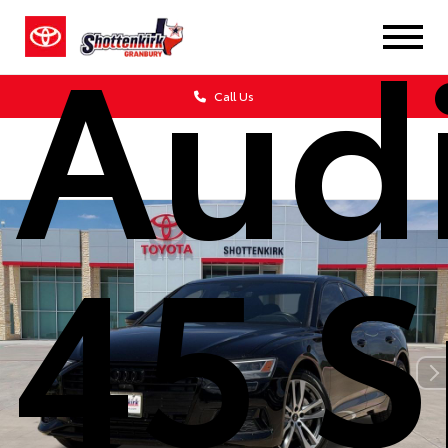
Aud
Call Us
45 S