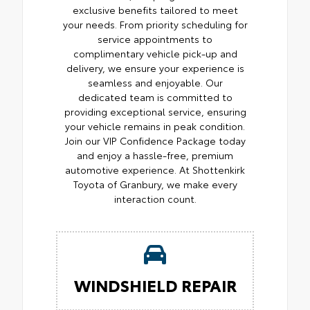
exclusive benefits tailored to meet
your needs. From priority scheduling for
service appointments to
complimentary vehicle pick-up and
delivery, we ensure your experience is
seamless and enjoyable. Our
dedicated team is committed to
providing exceptional service, ensuring
your vehicle remains in peak condition.
Join our VIP Confidence Package today
and enjoy a hassle-free, premium
automotive experience. At Shottenkirk
Toyota of Granbury, we make every
interaction count.
WINDSHIELD REPAIR