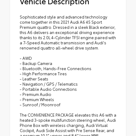
Vehicle Description
Sophisticated style and advanced technology
come together in this 2021 Audi A6 45 Sport
Premium quattro. Dressed in a sleek Black exterior,
this A6 delivers an exceptional driving experience
thanks to its 2.0L 4-Cylinder TFSI engine paired with
a 7-Speed Automatic transmission and Audi's
renowned quattro all-wheel drive system.
- AWD
- Backup Camera
- Bluetooth, Hands-Free Connections
- High Performance Tires
- Leather Seats
- Navigation / GPS / Telematics
- Portable Audio Connections
- Premium Audio
- Premium Wheels
- Sunroof / Moonroof
The CONVENIENCE PACKAGE elevates this A6 with a
heated 3-spoke multifunction steering wheel, Audi
Phone Box with wireless charging, Audi Virtual
Cockpit, Audi Side Assist with Pre Sense Rear, and
a premium 10.1" upper and 8.6" lower MMI