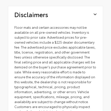
Disclaimers
Floor mats and certain accessories may not be
available on all pre-owned vehicles. Inventory is
subject to prior sale. Advertised prices for pre-
owned vehicles include a $225 dealer documentary
fee. The advertised price excludes applicable taxes,
title, license, registration, and other government
fees unless otherwise specifically disclosed. The
final selling price and all applicable charges will be
itemized on the buyer's purchase agreement prior to
sale. While every reasonable effort is made to
ensure the accuracy of the information displayed on
this website, the dealership is not responsible for
typographical, technical, pricing, product
information, advertising, or other errors. Vehicle
equipment, specifications, mileage, pricing, and
availability are subject to change without notice.
Customers are encouraged to physically inspect