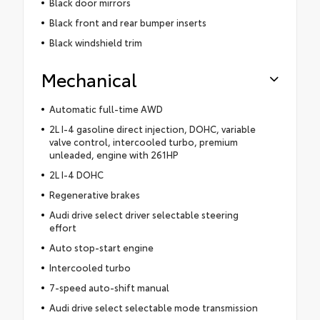
Black door mirrors
Black front and rear bumper inserts
Black windshield trim
Mechanical
Automatic full-time AWD
2L I-4 gasoline direct injection, DOHC, variable
valve control, intercooled turbo, premium
unleaded, engine with 261HP
2L I-4 DOHC
Regenerative brakes
Audi drive select driver selectable steering
effort
Auto stop-start engine
Intercooled turbo
7-speed auto-shift manual
Audi drive select selectable mode transmission