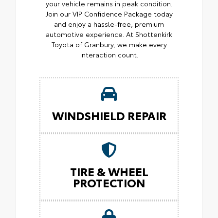
your vehicle remains in peak condition.
Join our VIP Confidence Package today
and enjoy a hassle-free, premium
automotive experience. At Shottenkirk
Toyota of Granbury, we make every
interaction count.
WINDSHIELD REPAIR
TIRE & WHEEL
PROTECTION