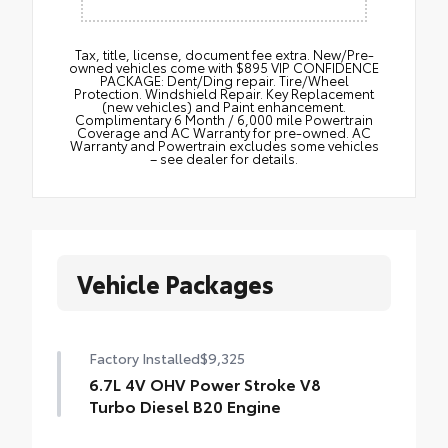
Tax, title, license, document fee extra. New/Pre-
owned vehicles come with $895 VIP CONFIDENCE
PACKAGE: Dent/Ding repair. Tire/Wheel
Protection. Windshield Repair. Key Replacement
(new vehicles) and Paint enhancement.
Complimentary 6 Month / 6,000 mile Powertrain
Coverage and AC Warranty for pre-owned. AC
Warranty and Powertrain excludes some vehicles
– see dealer for details.
Vehicle Packages
Factory Installed
$9,325
6.7L 4V OHV Power Stroke V8
Turbo Diesel B20 Engine