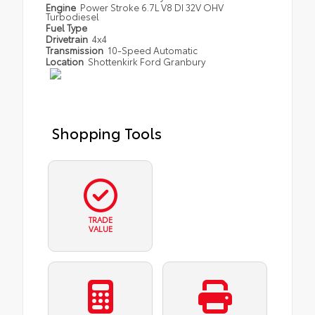
Engine
Power Stroke 6.7L V8 DI 32V OHV
Turbodiesel
Fuel Type
Drivetrain
4x4
Transmission
10-Speed Automatic
Location
Shottenkirk Ford Granbury
Shopping Tools
TRADE
VALUE