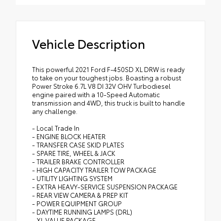
Vehicle Description
This powerful 2021 Ford F-450SD XL DRW is ready
to take on your toughest jobs. Boasting a robust
Power Stroke 6.7L V8 DI 32V OHV Turbodiesel
engine paired with a 10-Speed Automatic
transmission and 4WD, this truck is built to handle
any challenge.
- Local Trade In
- ENGINE BLOCK HEATER
- TRANSFER CASE SKID PLATES
- SPARE TIRE, WHEEL & JACK
- TRAILER BRAKE CONTROLLER
- HIGH CAPACITY TRAILER TOW PACKAGE
- UTILITY LIGHTING SYSTEM
- EXTRA HEAVY-SERVICE SUSPENSION PACKAGE
- REAR VIEW CAMERA & PREP KIT
- POWER EQUIPMENT GROUP
- DAYTIME RUNNING LAMPS (DRL)
- XL VALUE PACKAGE