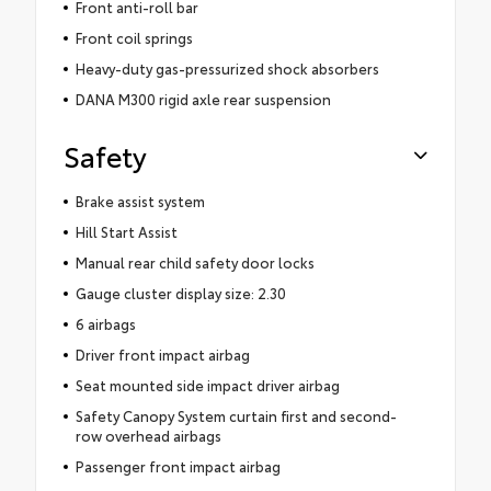
Front anti-roll bar
Front coil springs
Heavy-duty gas-pressurized shock absorbers
DANA M300 rigid axle rear suspension
Safety
Brake assist system
Hill Start Assist
Manual rear child safety door locks
Gauge cluster display size: 2.30
6 airbags
Driver front impact airbag
Seat mounted side impact driver airbag
Safety Canopy System curtain first and second-
row overhead airbags
Passenger front impact airbag