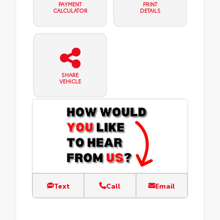
PAYMENT
PRINT
CALCULATOR
DETAILS
SHARE
VEHICLE
Text
Call
Email