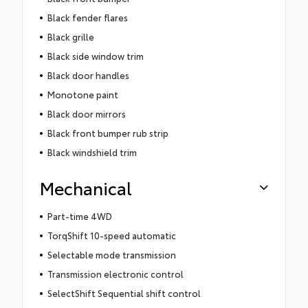
Black fender flares
Black grille
Black side window trim
Black door handles
Monotone paint
Black door mirrors
Black front bumper rub strip
Black windshield trim
Mechanical
Part-time 4WD
TorqShift 10-speed automatic
Selectable mode transmission
Transmission electronic control
SelectShift Sequential shift control