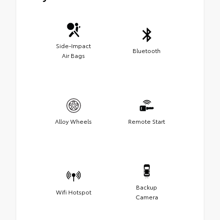
Side-Impact
Bluetooth
Air Bags
Alloy Wheels
Remote Start
Backup
Wifi Hotspot
Camera