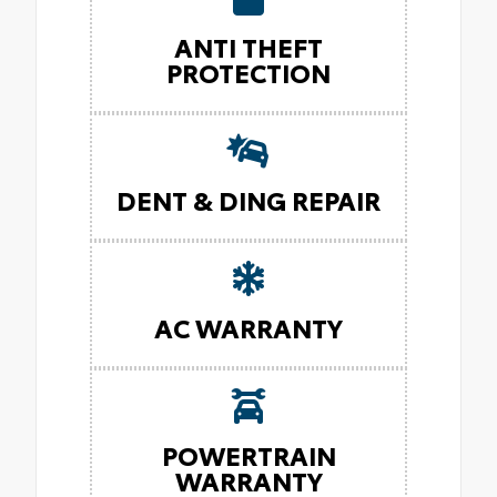
ANTI THEFT
PROTECTION
DENT & DING REPAIR
AC WARRANTY
POWERTRAIN
WARRANTY