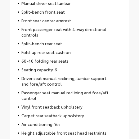
Manual driver seat lumbar
Split-bench front seat
Front seat center armrest
Front passenger seat with 4-way directional
controls
Split-bench rear seat
Fold-up rear seat cushion
60-40 folding rear seats
Seating capacity: 6
Driver seat manual reclining, lumbar support
and fore/aft control
Passenger seat manual reclining and fore/aft
control
Vinyl front seatback upholstery
Carpet rear seatback upholstery
Air conditioning: Yes
Height adjustable front seat head restraints