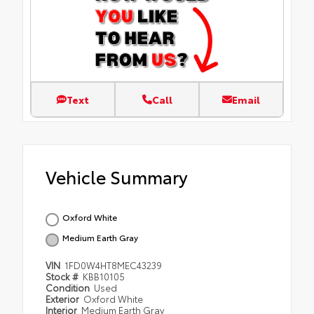
Text
Call
Email
Vehicle Summary
Oxford White
Medium Earth Gray
VIN
1FD0W4HT8MEC43239
Stock #
KBB10105
Condition
Used
Exterior
Oxford White
Interior
Medium Earth Gray