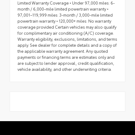
Limited Warranty Coverage • Under 97,000 miles: 6-
month / 6,000-mile limited powertrain warranty •
97,001–119,999 miles: 3-month / 3,000-mile limited
powertrain warranty • 120,000+ miles: No warranty
coverage provided Certain vehicles may also qualify
for complimentary air conditioning (A/C) coverage.
Warranty eligibility, exclusions, limitations, and terms
apply. See dealer for complete details and a copy of
the applicable warranty agreement. Any quoted
payments or financing terms are estimates only and
are subject to lender approval, credit qualification,
vehicle availability, and other underwriting criteria.