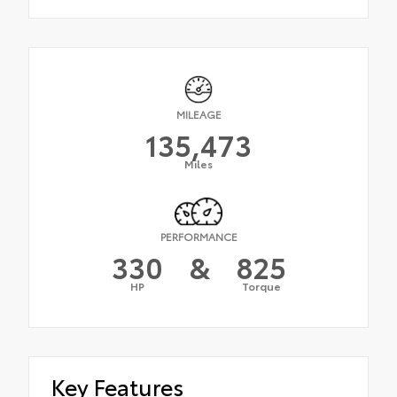
MILEAGE
135,473
Miles
PERFORMANCE
330
&
825
HP
Torque
Key Features