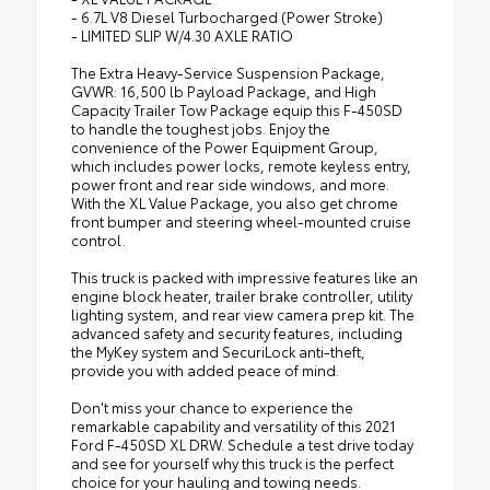
- 6.7L V8 Diesel Turbocharged (Power Stroke)
- LIMITED SLIP W/4.30 AXLE RATIO
The Extra Heavy-Service Suspension Package,
GVWR: 16,500 lb Payload Package, and High
Capacity Trailer Tow Package equip this F-450SD
to handle the toughest jobs. Enjoy the
convenience of the Power Equipment Group,
which includes power locks, remote keyless entry,
power front and rear side windows, and more.
With the XL Value Package, you also get chrome
front bumper and steering wheel-mounted cruise
control.
This truck is packed with impressive features like an
engine block heater, trailer brake controller, utility
lighting system, and rear view camera prep kit. The
advanced safety and security features, including
the MyKey system and SecuriLock anti-theft,
provide you with added peace of mind.
Don't miss your chance to experience the
remarkable capability and versatility of this 2021
Ford F-450SD XL DRW. Schedule a test drive today
and see for yourself why this truck is the perfect
choice for your hauling and towing needs.