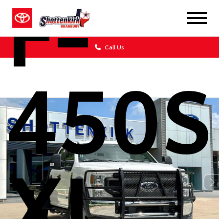
F-
Call Us
450
XL