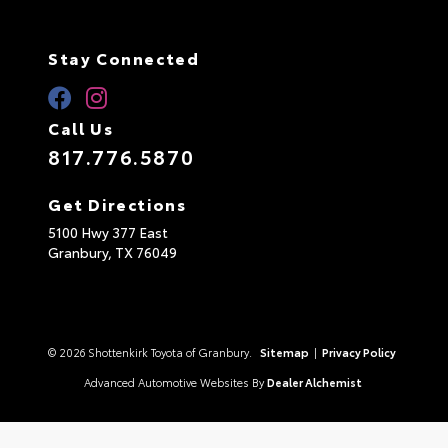
Stay Connected
Call Us
817.776.5870
Get Directions
5100 Hwy 377 East
Granbury,
TX
76049
© 2026 Shottenkirk Toyota of Granbury.
Sitemap
|
Privacy Policy
Advanced Automotive Websites By
Dealer Alchemist