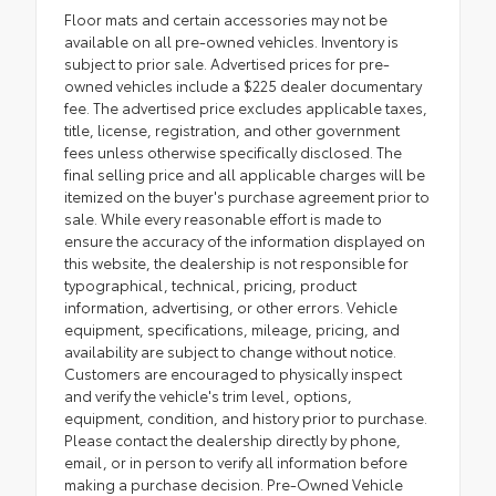
Floor mats and certain accessories may not be
available on all pre-owned vehicles. Inventory is
subject to prior sale. Advertised prices for pre-
owned vehicles include a $225 dealer documentary
fee. The advertised price excludes applicable taxes,
title, license, registration, and other government
fees unless otherwise specifically disclosed. The
final selling price and all applicable charges will be
itemized on the buyer's purchase agreement prior to
sale. While every reasonable effort is made to
ensure the accuracy of the information displayed on
this website, the dealership is not responsible for
typographical, technical, pricing, product
information, advertising, or other errors. Vehicle
equipment, specifications, mileage, pricing, and
availability are subject to change without notice.
Customers are encouraged to physically inspect
and verify the vehicle's trim level, options,
equipment, condition, and history prior to purchase.
Please contact the dealership directly by phone,
email, or in person to verify all information before
making a purchase decision. Pre-Owned Vehicle