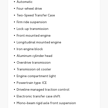
Automatic
Four-wheel drive
Two-Speed Transfer Case
Firm ride suspension
Lock-up transmission
Front mounted engine
Longitudinal mounted engine
Iron engine block
Aluminum cylinder head
Overdrive transmission
Transmission oil cooler
Engine compartment light
Powertrain type: ICE
Driveline managed traction control
Electronic transfer case shift
Mono-beam rigid axle front suspension