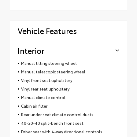
Vehicle Features
Interior
Manual tilting steering wheel
Manual telescopic steering wheel
Vinyl front seat upholstery
Vinyl rear seat upholstery
Manual climate control
Cabin air filter
Rear under seat climate control ducts
40-20-40 split-bench front seat
Driver seat with 4-way directional controls