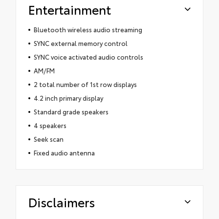
Entertainment
Bluetooth wireless audio streaming
SYNC external memory control
SYNC voice activated audio controls
AM/FM
2 total number of 1st row displays
4.2 inch primary display
Standard grade speakers
4 speakers
Seek scan
Fixed audio antenna
Disclaimers