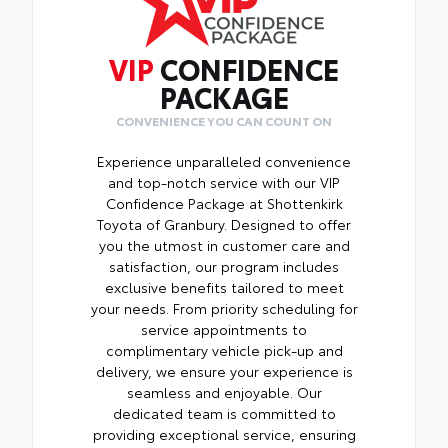
VIP
CONFIDENCE
PACKAGE
CONVENIENCE YOU CAN COUNT ON
Experience unparalleled convenience
and top-notch service with our VIP
Confidence Package at Shottenkirk
Toyota of Granbury. Designed to offer
you the utmost in customer care and
satisfaction, our program includes
exclusive benefits tailored to meet
your needs. From priority scheduling for
service appointments to
complimentary vehicle pick-up and
delivery, we ensure your experience is
seamless and enjoyable. Our
dedicated team is committed to
providing exceptional service, ensuring