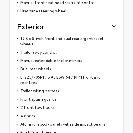
Manual front seat head restraint control
Urethane steering wheel
Exterior
19.5 x 6-inch front and dual rear argent steel
wheels
Trailer sway control
Manual extendable trailer mirrors
Dual rear wheels
LT225/70SR19.5 AS BSW 647 RPM front and
rear tires
Trailer wiring harness
Front splash guards
2 front tow hooks
4 doors
Aluminum body panels with side impact beams
Black front bumper