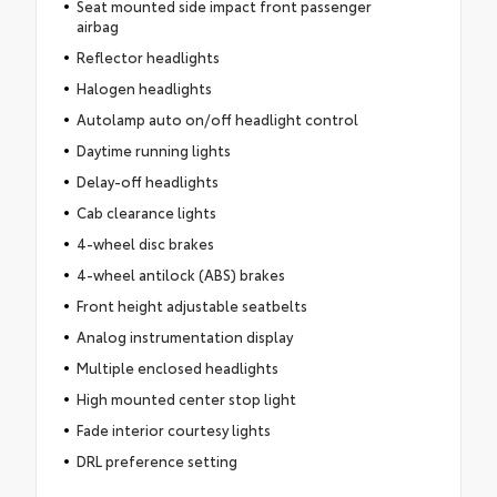
Seat mounted side impact front passenger
airbag
Reflector headlights
Halogen headlights
Autolamp auto on/off headlight control
Daytime running lights
Delay-off headlights
Cab clearance lights
4-wheel disc brakes
4-wheel antilock (ABS) brakes
Front height adjustable seatbelts
Analog instrumentation display
Multiple enclosed headlights
High mounted center stop light
Fade interior courtesy lights
DRL preference setting