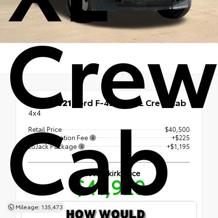
Crew
Cab
Used 2021
Ford F-450SD XL Crew Cab
4x4
Retail Price
$40,500
Documentation Fee
+$225
LoJack Package
+$1,195
Shottenkirk Price
$41,920
Mileage: 135,473