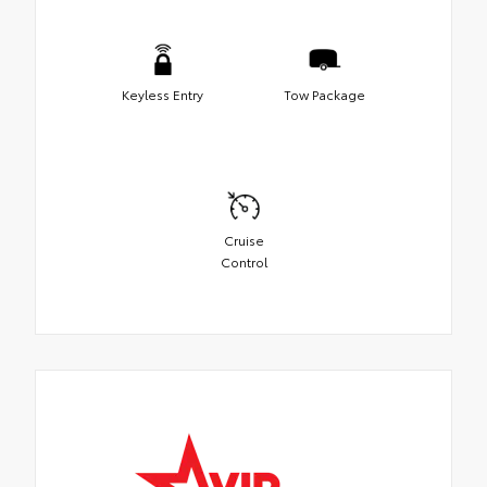
Keyless Entry
Tow Package
Cruise
Control