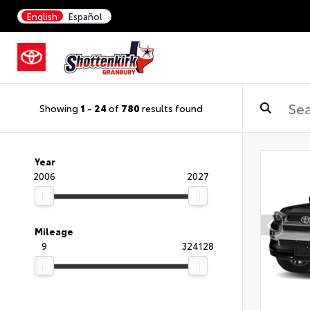
English
Español
Showing
1
-
24
of
780
results found
Year
2006
2027
Mileage
9
324128