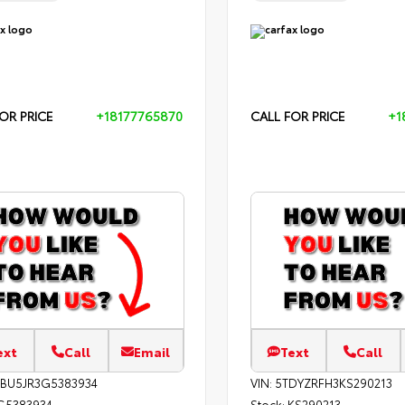
OR PRICE
+18177765870
CALL FOR PRICE
+1
ext
Call
Email
Text
Call
EBU5JR3G5383934
VIN:
5TDYZRFH3KS290213
G5383934
Stock:
KS290213