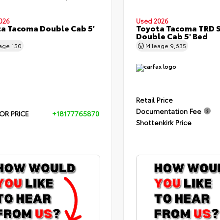
026
Used 2026
a Tacoma Double Cab 5'
Toyota Tacoma TRD 
Double Cab 5' Bed
eage
150
Mileage
9,635
Retail Price
Documentation Fee
OR PRICE
+18177765870
Shottenkirk Price