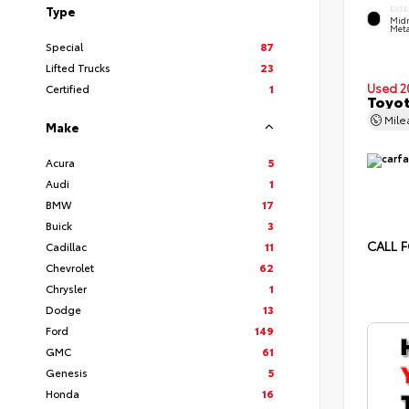
Type
EXTE
Midn
Meta
Special
87
Lifted Trucks
23
Used 2
Certified
1
Toyot
Mil
Make
Acura
5
Audi
1
BMW
17
Buick
3
CALL F
Cadillac
11
Chevrolet
62
Chrysler
1
Dodge
13
Ford
149
GMC
61
Genesis
5
Honda
16