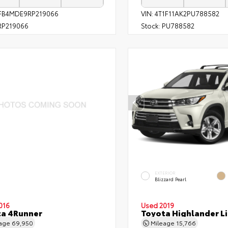
FB4MDE9RP219066
VIN:
4T1F11AK2PU788582
P219066
Stock:
PU788582
EXTERIOR
Blizzard Pearl
016
Used 2019
ta 4Runner
Toyota Highlander L
eage
69,950
Mileage
15,766