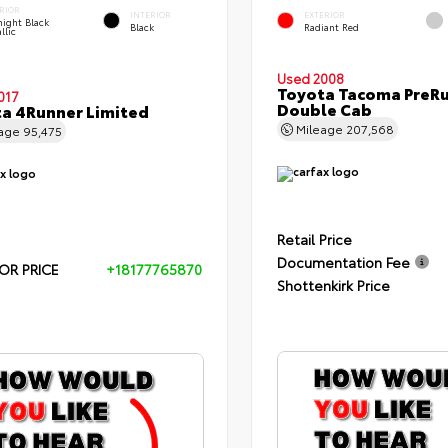
RIOR
INTERIOR
EXTERIOR
ight Black
Black
Radiant Red
llic
Used 2008
Toyota Tacoma PreR
017
Double Cab
a 4Runner Limited
Mileage
207,568
eage
95,475
Retail Price
Documentation Fee
OR PRICE
+18177765870
Shottenkirk Price