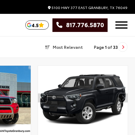
5100 HWY 377 EAST
GRANBURY,
TX
76049
817.776.5870
4.5
Most Relevant
Page
1
of
33