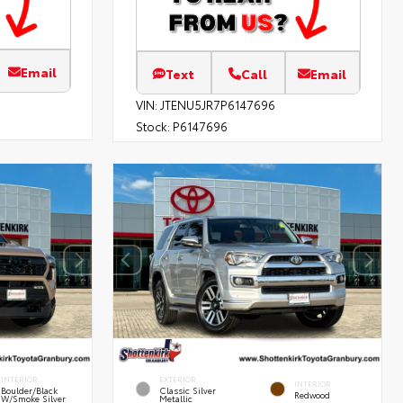
Email
Text
Call
Email
VIN:
JTENU5JR7P6147696
Stock:
P6147696
INTERIOR
EXTERIOR
INTERIOR
Boulder/Black
Classic Silver
Redwood
W/Smoke Silver
Metallic