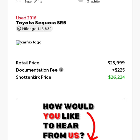
Super White
Graphite
Used 2016
Toyota Sequoia SR5
Mileage
143,832
Retail Price
$25,999
Documentation Fee
+$225
Shottenkirk Price
$26,224