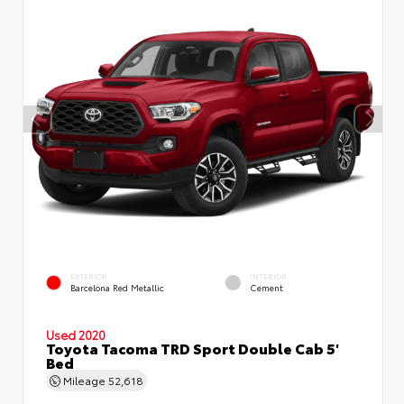
EXTERIOR
INTERIOR
Barcelona Red Metallic
Cement
Used 2020
Toyota Tacoma TRD Sport Double Cab 5'
Bed
Mileage
52,618