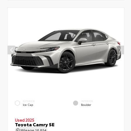
EXTERIOR
INTERIOR
Ice Cap
Boulder
Used 2025
Toyota Camry SE
Mileage
16,854