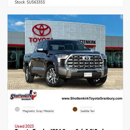
Stock:
SU563355
EXTERIOR
INTERIOR
Magnetic Gray Metallic
Saddle Tan
Used 2023
Toyota Tundra 1794 Crew Cab 5.5' Bed