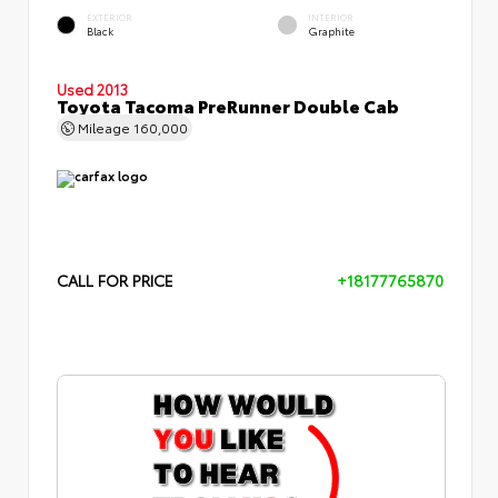
EXTERIOR
INTERIOR
Black
Graphite
Used 2013
Toyota Tacoma PreRunner Double Cab
Mileage
160,000
CALL FOR PRICE
+18177765870