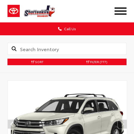
Call Us
SORT
FILTER
(777)