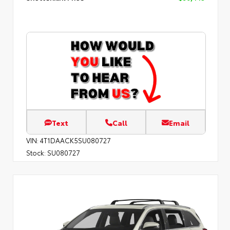
Text
Call
Email
VIN:
4T1DAACK5SU080727
Stock:
SU080727