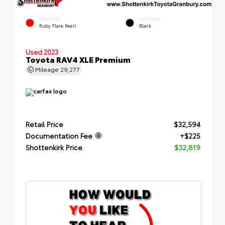
EXTERIOR
INTERIOR
Ruby Flare Pearl
Black
Used 2023
Toyota RAV4 XLE Premium
Mileage
29,277
Retail Price
$32,594
Documentation Fee
+$225
Shottenkirk Price
$32,819