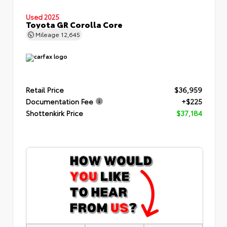
Used 2025
Toyota GR Corolla Core
Mileage
12,645
Retail Price
$36,959
Documentation Fee
+$225
Shottenkirk Price
$37,184