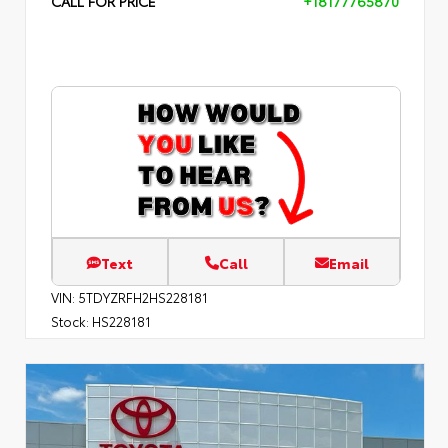
CALL FOR PRICE
+18177765870
Text
Call
Email
VIN:
5TDYZRFH2HS228181
Stock:
HS228181