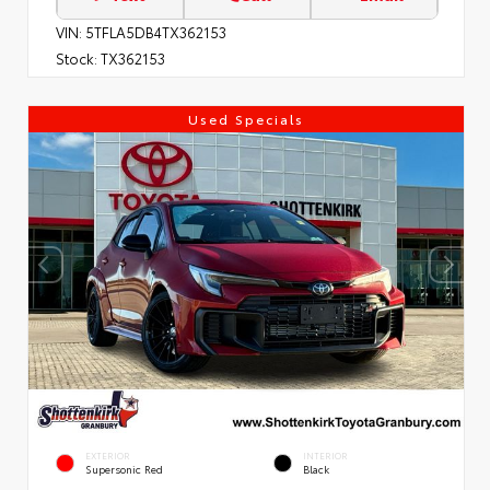
VIN:
5TFLA5DB4TX362153
Stock:
TX362153
Used Specials
EXTERIOR
INTERIOR
Supersonic Red
Black