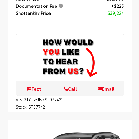
Documentation Fee
+$225
Shottenkirk Price
$39,224
Text
Call
Email
VIN:
3TYLB5JN7ST077421
Stock:
ST077421