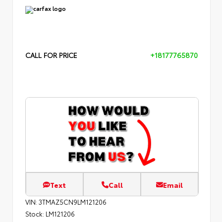
CALL FOR PRICE
+18177765870
Text
Call
Email
VIN:
3TMAZ5CN9LM121206
Stock:
LM121206