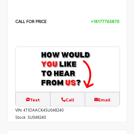
CALL FOR PRICE
+18177765870
Text
Call
Email
VIN:
4T1DAACK4SU048240
Stock:
SU048240