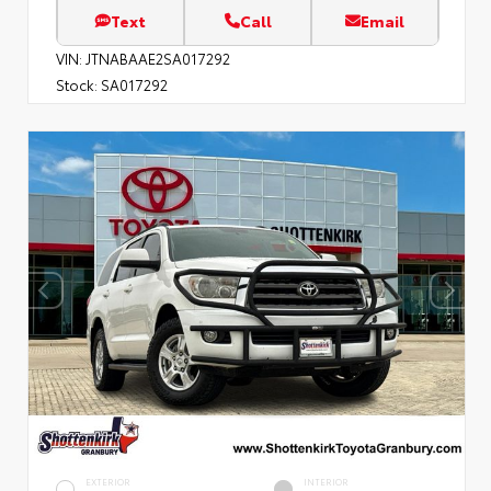
Text
Call
Email
VIN:
JTNABAAE2SA017292
Stock:
SA017292
EXTERIOR
INTERIOR