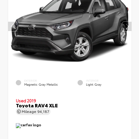
EXTERIOR
INTERIOR
Magnetic Gray Metallic
Light Gray
Used 2019
Toyota RAV4 XLE
Mileage
94,187