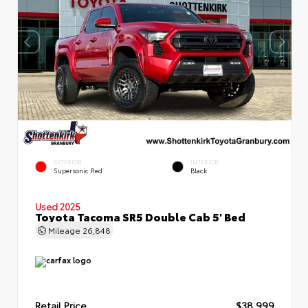
EXTERIOR
INTERIOR
Supersonic Red
Black
Used 2025
Toyota Tacoma SR5 Double Cab 5' Bed
Mileage
26,848
Retail Price
$38,999