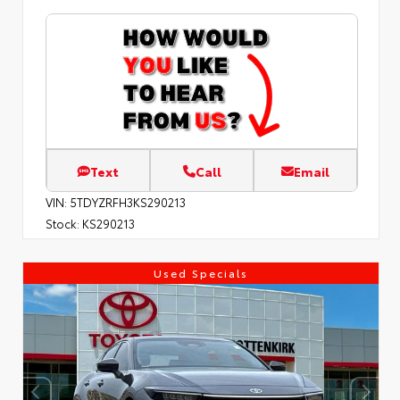
Text
Call
Email
VIN:
5TDYZRFH3KS290213
Stock:
KS290213
Used Specials