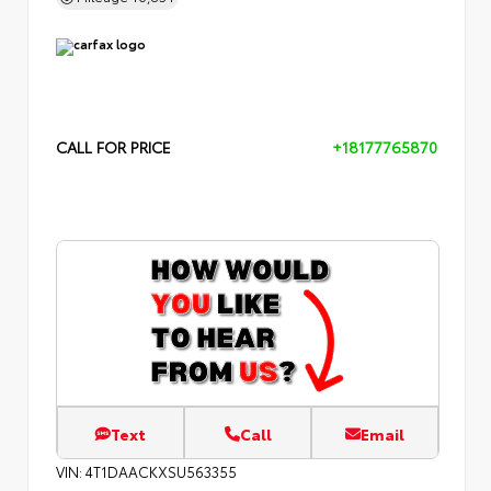
CALL FOR PRICE
+18177765870
Text
Call
Email
VIN:
4T1DAACKXSU563355