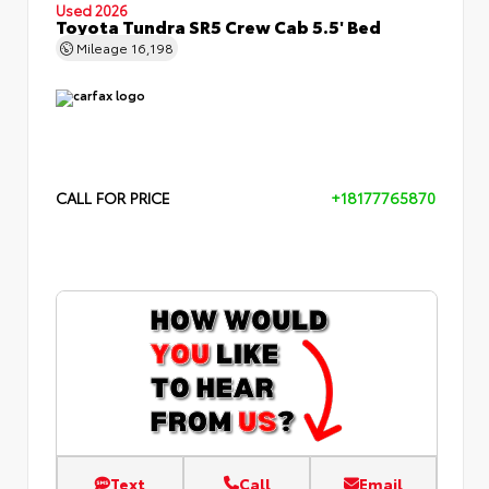
Used 2026
Toyota Tundra SR5 Crew Cab 5.5' Bed
Mileage
16,198
CALL FOR PRICE
+18177765870
Text
Call
Email