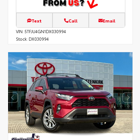
Text
Call
Email
VIN:
5TFJU4GN1DX030994
Stock:
DX030994