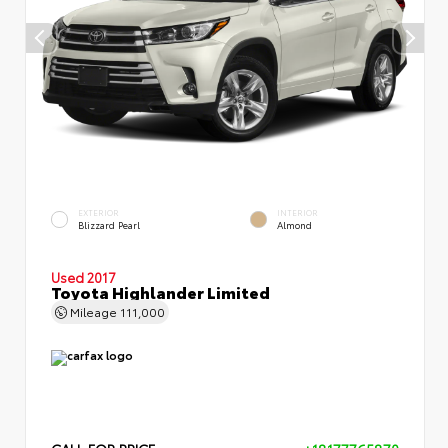
EXTERIOR
INTERIOR
Blizzard Pearl
Almond
Used 2017
Toyota Highlander Limited
Mileage
111,000