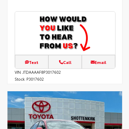
Text
Call
Email
VIN:
JTDAAAAF8P3017602
Stock:
P3017602