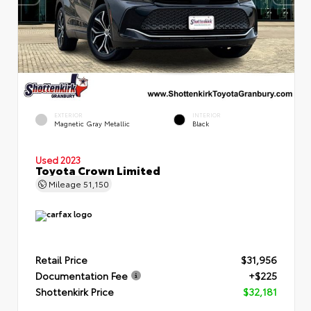
EXTERIOR
INTERIOR
Magnetic Gray Metallic
Black
Used 2023
Toyota Crown Limited
Mileage
51,150
Retail Price
$31,956
Documentation Fee
+$225
Shottenkirk Price
$32,181