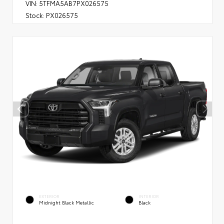
VIN:
5TFMA5AB7PX026575
Stock:
PX026575
EXTERIOR
INTERIOR
Midnight Black Metallic
Black