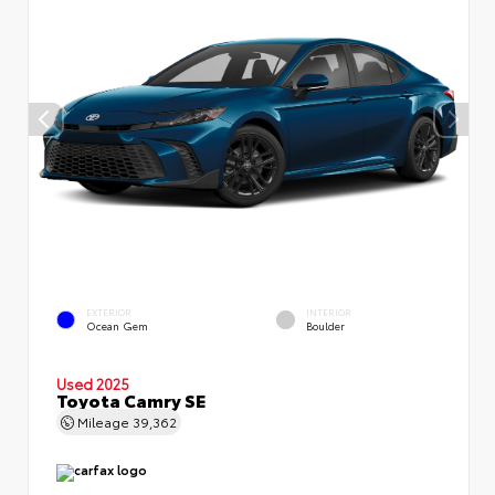
EXTERIOR
INTERIOR
Ocean Gem
Boulder
Used 2025
Toyota Camry SE
Mileage
39,362