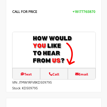
CALL FOR PRICE
+18177765870
Text
Call
Email
VIN:
JTMW1RFV8KD509795
Stock:
KD509795