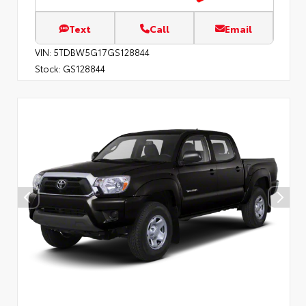
Text
Call
Email
VIN:
5TDBW5G17GS128844
Stock:
GS128844