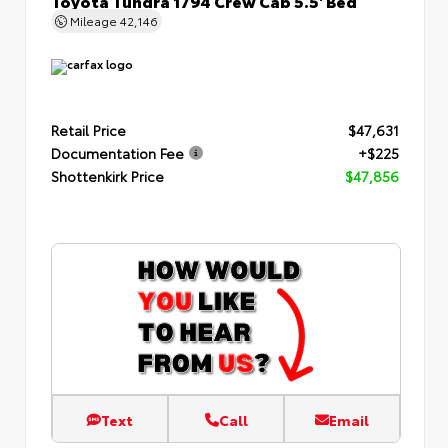
Mileage
42,146
Retail Price
$47,631
Documentation Fee
+$225
Shottenkirk Price
$47,856
Text
Call
Email