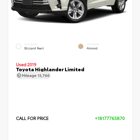
EXTERIOR
INTERIOR
Blizzard Pearl
Almond
Used 2019
Toyota Highlander Limited
Mileage
15,766
CALL FOR PRICE
+18177765870