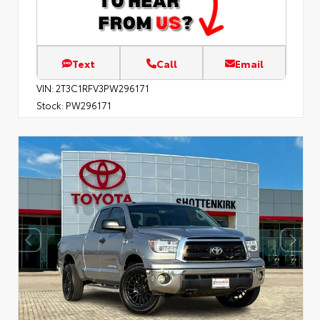
Text
Call
Email
VIN:
2T3C1RFV3PW296171
Stock:
PW296171