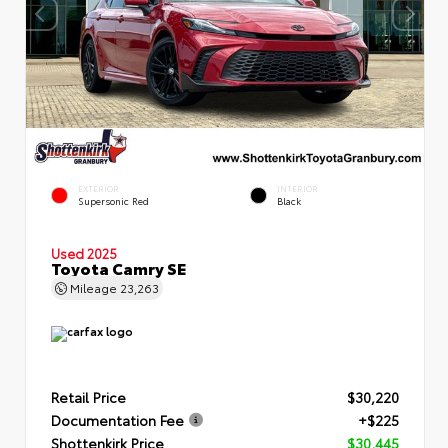
EXTERIOR
INTERIOR
Supersonic Red
Black
Used 2025
Toyota Camry SE
Mileage
23,263
Retail Price
$30,220
Documentation Fee
+$225
Shottenkirk Price
$30,445