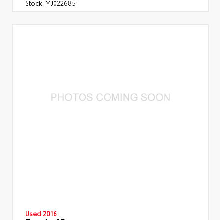
Stock:
MJ022685
Used 2016
Toyota 4Runner