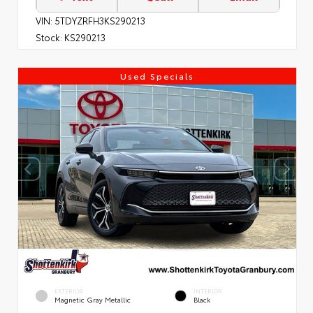
VIN:
5TDYZRFH3KS290213
Stock:
KS290213
Used Specials
EXTERIOR
INTERIOR
Magnetic Gray Metallic
Black