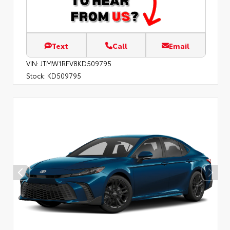
Text
Call
Email
VIN:
JTMW1RFV8KD509795
Stock:
KD509795