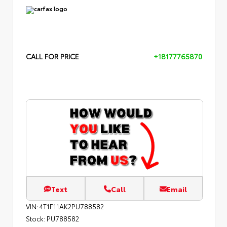
CALL FOR PRICE
+18177765870
Text
Call
Email
VIN:
4T1F11AK2PU788582
Stock:
PU788582