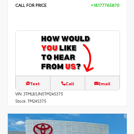
CALL FOR PRICE
+18177765870
Text
Call
Email
VIN:
3TMLB5JN5TM245375
Stock:
TM245375