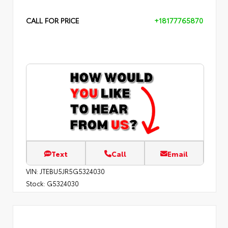
CALL FOR PRICE
+18177765870
Text
Call
Email
VIN:
JTEBU5JR5G5324030
Stock:
G5324030