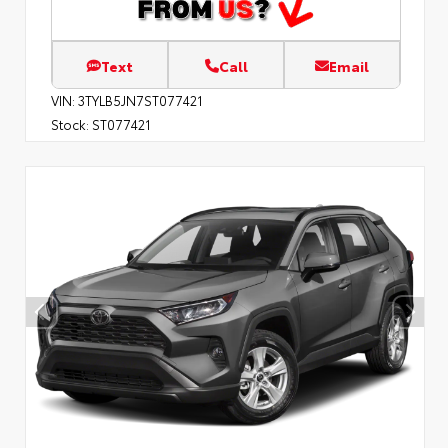
Text
Call
Email
VIN:
3TYLB5JN7ST077421
Stock:
ST077421