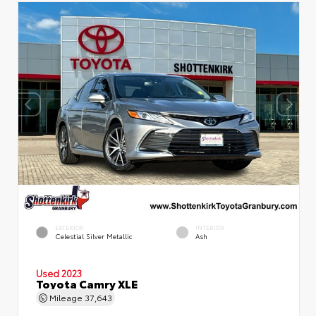
EXTERIOR
INTERIOR
Celestial Silver Metallic
Ash
Used 2023
Toyota Camry XLE
Mileage
37,643