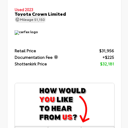
Used 2023
Toyota Crown Limited
Mileage
51,150
Retail Price
$31,956
Documentation Fee
+$225
Shottenkirk Price
$32,181