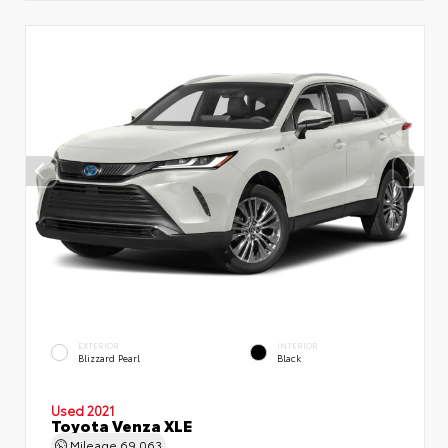
EXTERIOR
INTERIOR
Blizzard Pearl
Black
Used 2021
Toyota Venza XLE
Mileage
69,063