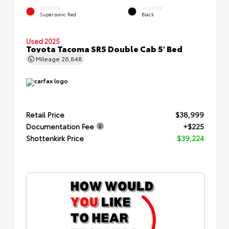
EXTERIOR
INTERIOR
Supersonic Red
Black
Used 2025
Toyota Tacoma SR5 Double Cab 5' Bed
Mileage
26,848
Retail Price
$38,999
Documentation Fee
+$225
Shottenkirk Price
$39,224