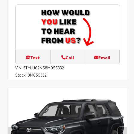
Text
Call
Email
VIN:
3TMJU62N58M055332
Stock:
8M055332