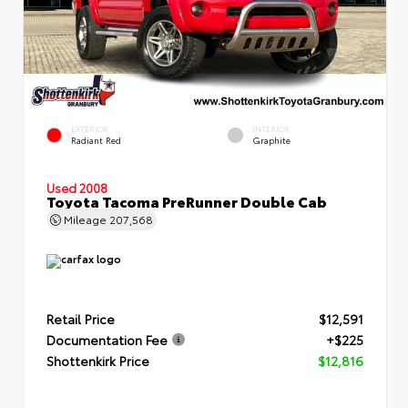
EXTERIOR
INTERIOR
Radiant Red
Graphite
Used 2008
Toyota Tacoma PreRunner Double Cab
Mileage
207,568
Retail Price
$12,591
Documentation Fee
+$225
Shottenkirk Price
$12,816