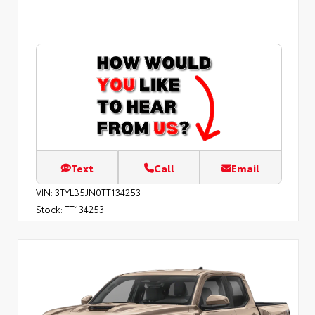
Text
Call
Email
VIN:
3TYLB5JN0TT134253
Stock:
TT134253