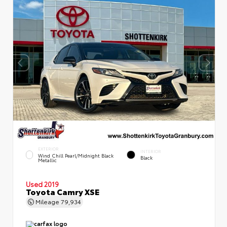
EXTERIOR
INTERIOR
Wind Chill Pearl/Midnight Black
Black
Metallic
Used 2019
Toyota Camry XSE
Mileage
79,934