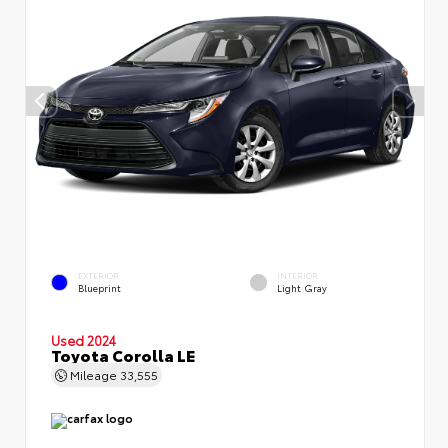
EXTERIOR
INTERIOR
Blueprint
Light Gray
Used 2024
Toyota Corolla LE
Mileage
33,555