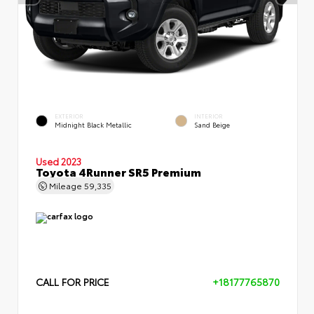
EXTERIOR
INTERIOR
Midnight Black Metallic
Sand Beige
Used 2023
Toyota 4Runner SR5 Premium
Mileage
59,335
CALL FOR PRICE
+18177765870