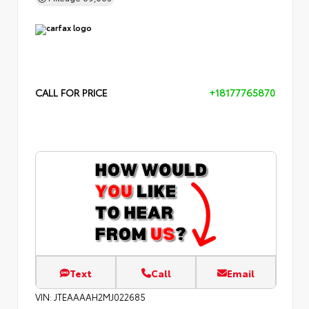
CALL FOR PRICE
+18177765870
Text
Call
Email
VIN:
JTEAAAAH2MJ022685