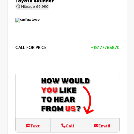
Mileage
69,950
CALL FOR PRICE
+18177765870
Text
Call
Email