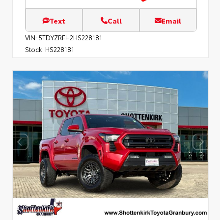
Text
Call
Email
VIN:
5TDYZRFH2HS228181
Stock:
HS228181