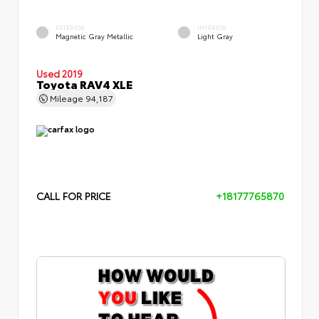
EXTERIOR
INTERIOR
Magnetic Gray Metallic
Light Gray
Used 2019
Toyota RAV4 XLE
Mileage
94,187
CALL FOR PRICE
+18177765870