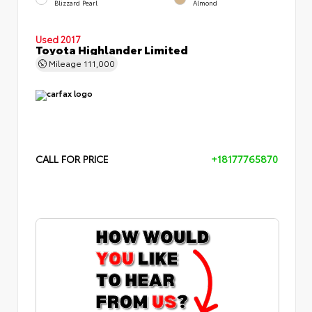
Blizzard Pearl
Almond
Used 2017
Toyota Highlander Limited
Mileage
111,000
CALL FOR PRICE
+18177765870