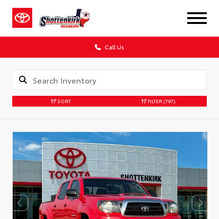
Call Us
SORT
FILTER
(797)