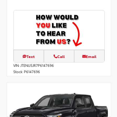
Text
Call
Email
VIN:
JTENU5JR7P6147696
Stock:
P6147696