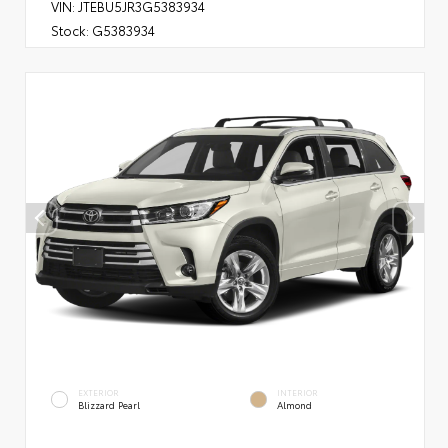
VIN:
JTEBU5JR3G5383934
Stock:
G5383934
EXTERIOR
INTERIOR
Blizzard Pearl
Almond