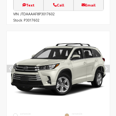
Text
Call
Email
VIN:
JTDAAAAF8P3017602
Stock:
P3017602
EXTERIOR
INTERIOR