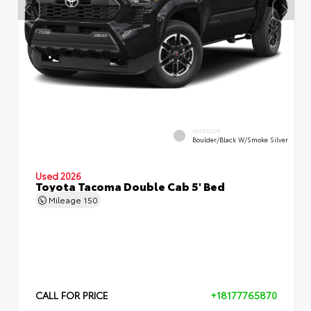
INTERIOR
Boulder/Black W/Smoke Silver
Used 2026
Toyota Tacoma Double Cab 5' Bed
Mileage
150
CALL FOR PRICE
+18177765870