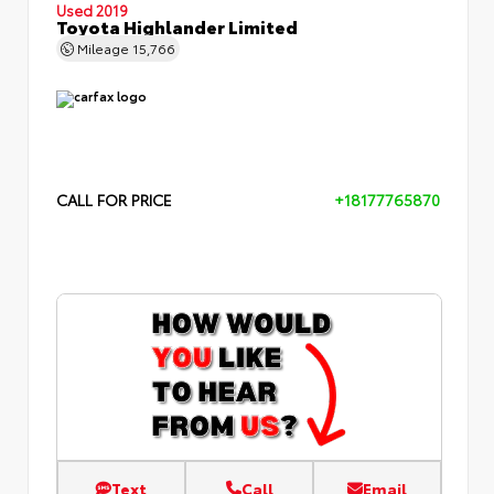
Used 2019
Toyota Highlander Limited
Mileage
15,766
CALL FOR PRICE
+18177765870
Text
Call
Email