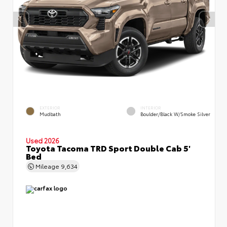
EXTERIOR
INTERIOR
Mudbath
Boulder/Black W/Smoke Silver
Used 2026
Toyota Tacoma TRD Sport Double Cab 5'
Bed
Mileage
9,634