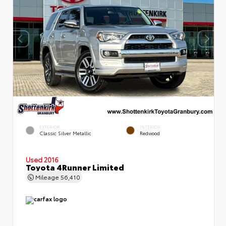
EXTERIOR
INTERIOR
Classic Silver Metallic
Redwood
Used 2016
Toyota 4Runner Limited
Mileage
56,410