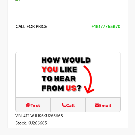
CALL FOR PRICE
+18177765870
Text
Call
Email
VIN:
4T1B61HK6KU266665
Stock:
KU266665