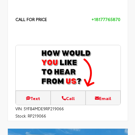
CALL FOR PRICE
+18177765870
Text
Call
Email
VIN:
5YFB4MDE9RP219066
Stock:
RP219066