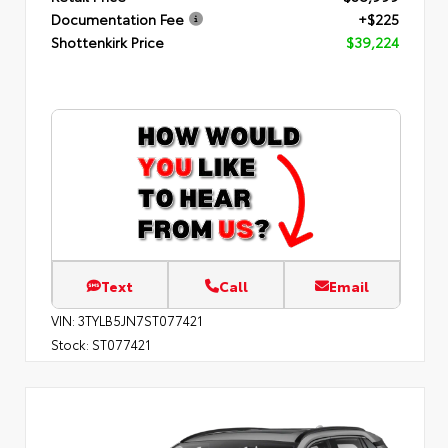
Documentation Fee
+$225
Shottenkirk Price
$39,224
Text
Call
Email
VIN:
3TYLB5JN7ST077421
Stock:
ST077421