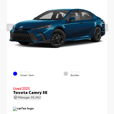
EXTERIOR
INTERIOR
Ocean Gem
Boulder
Used 2025
Toyota Camry SE
Mileage
39,362