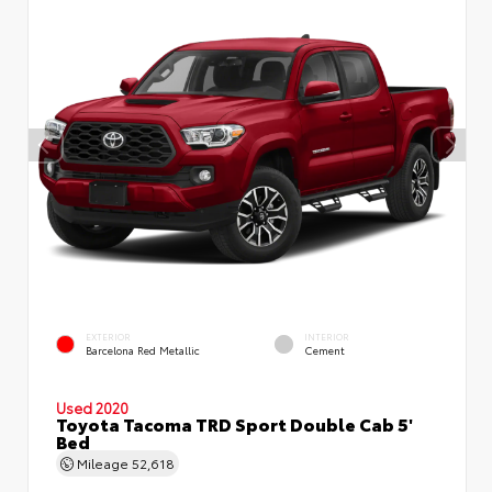
EXTERIOR
INTERIOR
Barcelona Red Metallic
Cement
Used 2020
Toyota Tacoma TRD Sport Double Cab 5'
Bed
Mileage
52,618