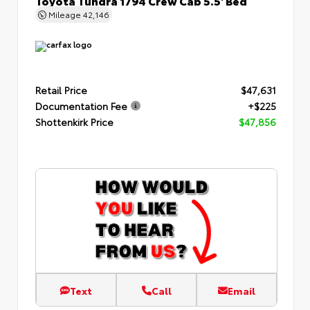
Mileage
42,146
Retail Price
$47,631
Documentation Fee
+$225
Shottenkirk Price
$47,856
Text
Call
Email