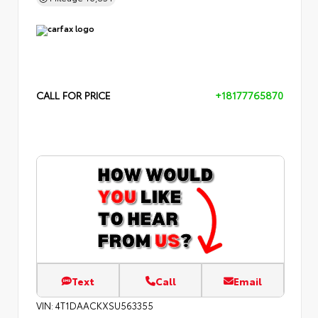
CALL FOR PRICE
+18177765870
Text
Call
Email
VIN:
4T1DAACKXSU563355