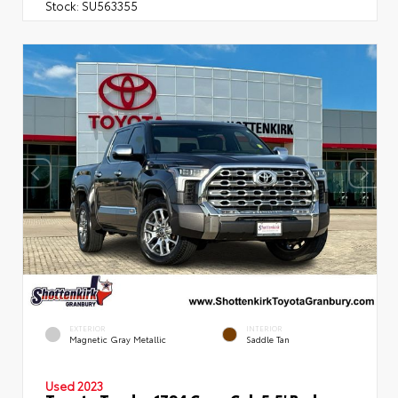
Stock:
SU563355
EXTERIOR
INTERIOR
Magnetic Gray Metallic
Saddle Tan
Used 2023
Toyota Tundra 1794 Crew Cab 5.5' Bed