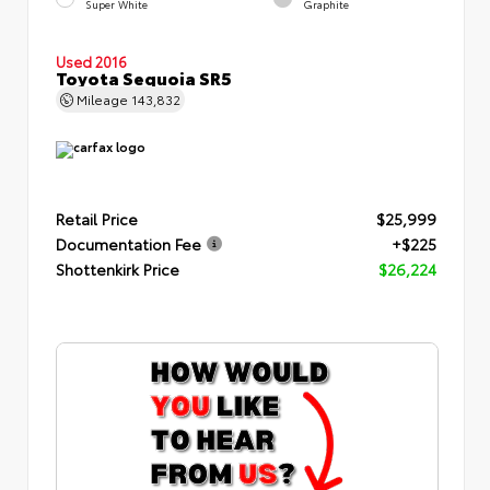
Super White
Graphite
Used 2016
Toyota Sequoia SR5
Mileage
143,832
Retail Price
$25,999
Documentation Fee
+$225
Shottenkirk Price
$26,224