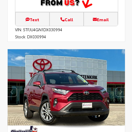
Text
Call
Email
VIN:
5TFJU4GN1DX030994
Stock:
DX030994