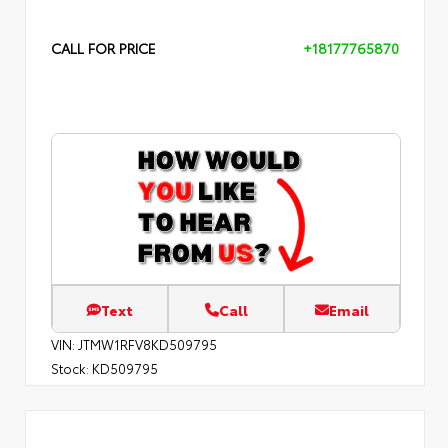
CALL FOR PRICE
+18177765870
Text
Call
Email
VIN:
JTMW1RFV8KD509795
Stock:
KD509795