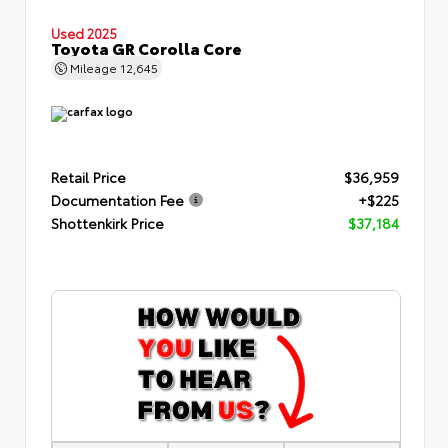
Used 2025
Toyota GR Corolla Core
Mileage
12,645
Retail Price
$36,959
Documentation Fee
+$225
Shottenkirk Price
$37,184