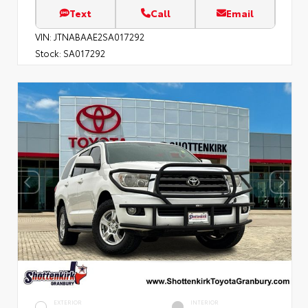
Text
Call
Email
VIN:
JTNABAAE2SA017292
Stock:
SA017292
EXTERIOR
INTERIOR