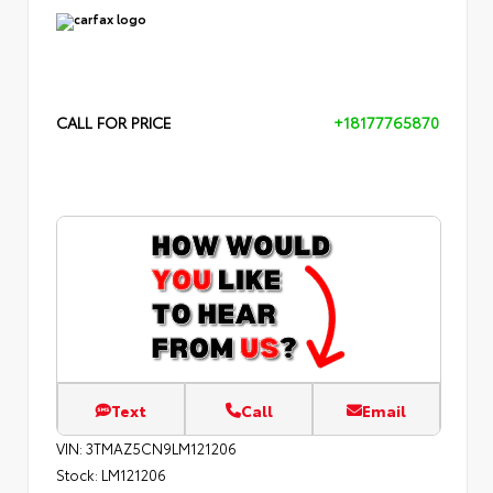
CALL FOR PRICE
+18177765870
Text
Call
Email
VIN:
3TMAZ5CN9LM121206
Stock:
LM121206