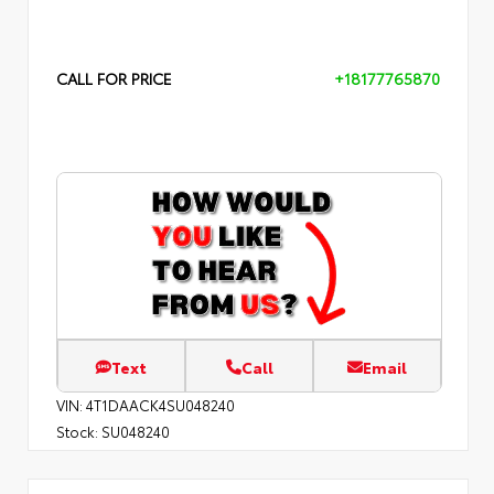
CALL FOR PRICE
+18177765870
Text
Call
Email
VIN:
4T1DAACK4SU048240
Stock:
SU048240