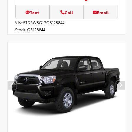
Text
Call
Email
VIN:
5TDBW5G17GS128844
Stock:
GS128844