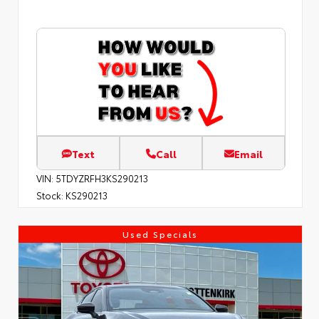
Text
Call
Email
VIN:
5TDYZRFH3KS290213
Stock:
KS290213
Used Specials