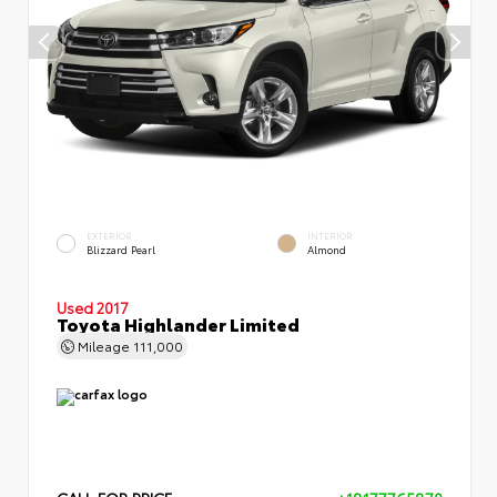
EXTERIOR
INTERIOR
Blizzard Pearl
Almond
Used 2017
Toyota Highlander Limited
Mileage
111,000