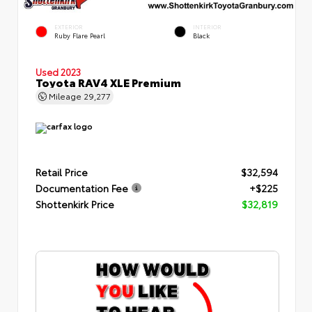
EXTERIOR
INTERIOR
Ruby Flare Pearl
Black
Used 2023
Toyota RAV4 XLE Premium
Mileage
29,277
Retail Price
$32,594
Documentation Fee
+$225
Shottenkirk Price
$32,819