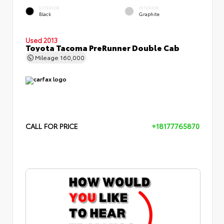
EXTERIOR
INTERIOR
Black
Graphite
Used 2013
Toyota Tacoma PreRunner Double Cab
Mileage
160,000
CALL FOR PRICE
+18177765870