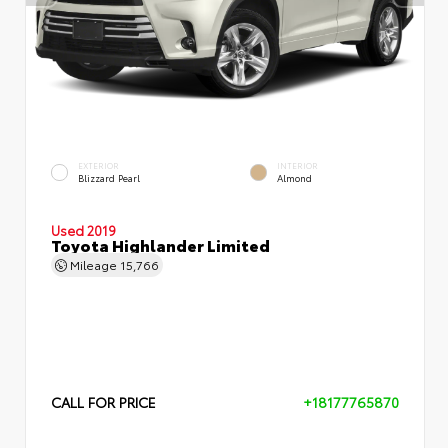
EXTERIOR
INTERIOR
Blizzard Pearl
Almond
Used 2019
Toyota Highlander Limited
Mileage
15,766
CALL FOR PRICE
+18177765870