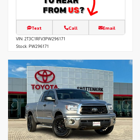
Text
Call
Email
VIN:
2T3C1RFV3PW296171
Stock:
PW296171