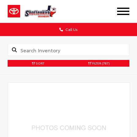
Call Us
SORT
FILTER
(787)