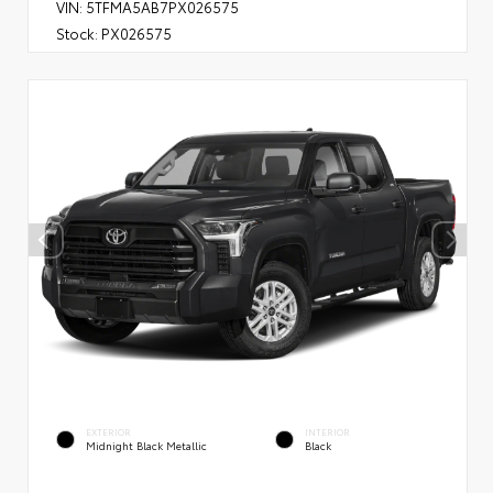
VIN:
5TFMA5AB7PX026575
Stock:
PX026575
EXTERIOR
INTERIOR
Midnight Black Metallic
Black