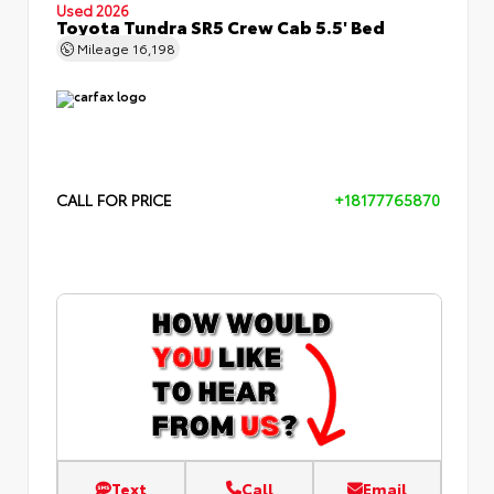
Used 2026
Toyota Tundra SR5 Crew Cab 5.5' Bed
Mileage
16,198
CALL FOR PRICE
+18177765870
Text
Call
Email