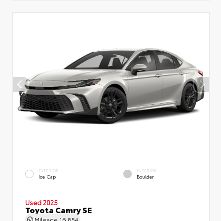
EXTERIOR
INTERIOR
Ice Cap
Boulder
Used 2025
Toyota Camry SE
Mileage
16,854