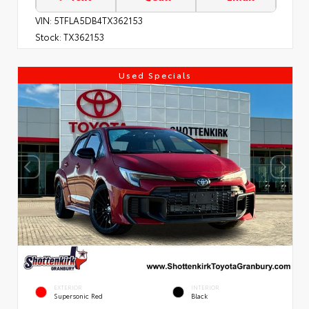
VIN:
5TFLA5DB4TX362153
Stock:
TX362153
Used Specials
EXTERIOR
INTERIOR
Supersonic Red
Black