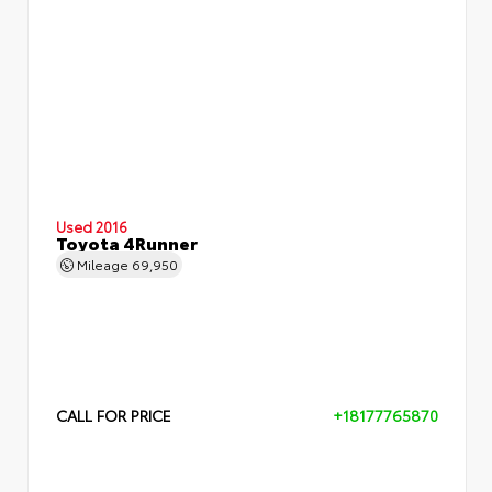
Used 2016
Toyota 4Runner
Mileage
69,950
CALL FOR PRICE
+18177765870