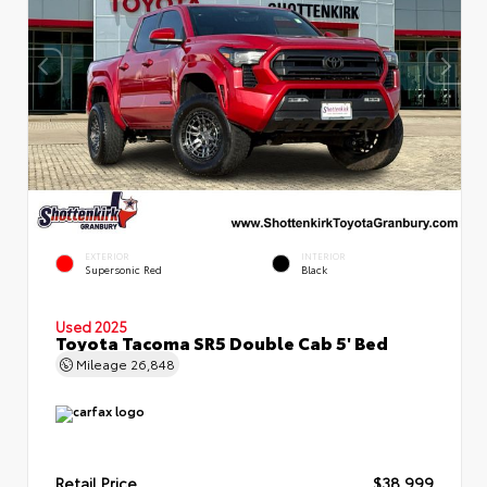
EXTERIOR
INTERIOR
Supersonic Red
Black
Used 2025
Toyota Tacoma SR5 Double Cab 5' Bed
Mileage
26,848
Retail Price
$38,999