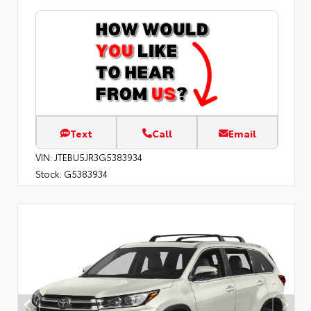
Text
Call
Email
VIN:
JTEBU5JR3G5383934
Stock:
G5383934