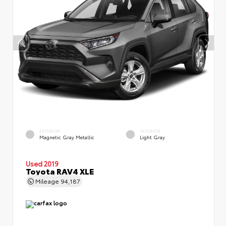
EXTERIOR
INTERIOR
Magnetic Gray Metallic
Light Gray
Used 2019
Toyota RAV4 XLE
Mileage
94,187