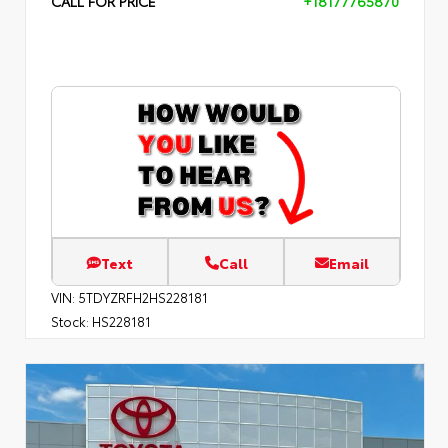
CALL FOR PRICE
+18177765870
Text
Call
Email
VIN:
5TDYZRFH2HS228181
Stock:
HS228181