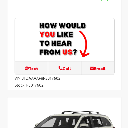
Text
Call
Email
VIN:
JTDAAAAF8P3017602
Stock:
P3017602