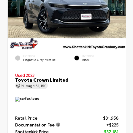
EXTERIOR
INTERIOR
Magnetic Gray Metallic
Black
Used 2023
Toyota Crown Limited
Mileage
51,150
Retail Price
$31,956
Documentation Fee
+$225
Shottenkirk Price
$32,181